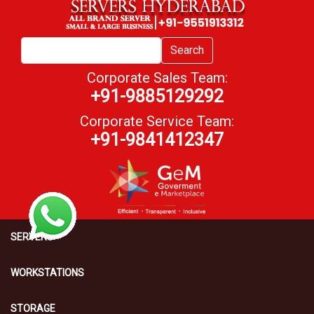
Search
Corporate Sales Team:
+91-9885129292
Corporate Service Team:
+91-9841412347
SERVERS
WORKSTATIONS
STORAGE