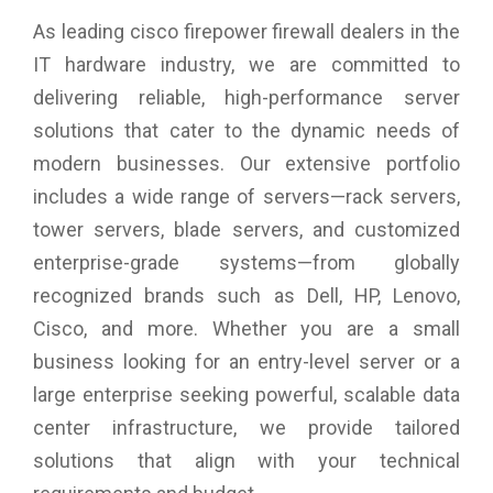
As leading cisco firepower firewall dealers in the
IT hardware industry, we are committed to
delivering reliable, high-performance server
solutions that cater to the dynamic needs of
modern businesses. Our extensive portfolio
includes a wide range of servers—rack servers,
tower servers, blade servers, and customized
enterprise-grade systems—from globally
recognized brands such as Dell, HP, Lenovo,
Cisco, and more. Whether you are a small
business looking for an entry-level server or a
large enterprise seeking powerful, scalable data
center infrastructure, we provide tailored
solutions that align with your technical