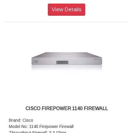
Transport Layer Security (TLS): 1.4 Gbps
Throughput: IPS (1024B): 6.1 Gbps
View Details
IPSec VPN throughput: 2.4 Gbps
Maximum VPN Peers: 800
Concurrent firewall connections: 600,000
IPsec VPN throughput: 1.7 Gbps
Storage: 1 x 200 GB
High availability: Active/standby
CISCO FIREPOWER 1140 FIREWALL
Brand: Cisco
Model No: 1140 Firepower Firewall
Throughput Firewall: 3.3 Gbps