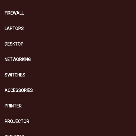
FIREWALL
LAPTOPS
DESKTOP
NETWORKING
SWITCHES
ACCESSORIES
PRINTER
PROJECTOR