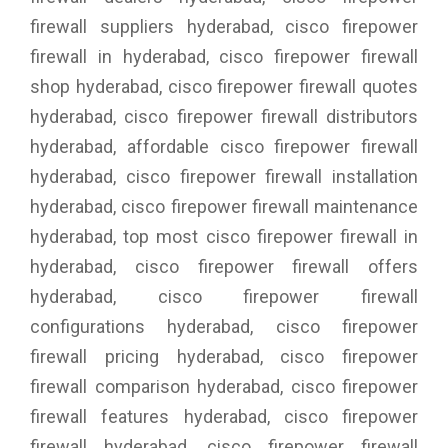
firewall suppliers hyderabad, cisco firepower
firewall in hyderabad, cisco firepower firewall
shop hyderabad, cisco firepower firewall quotes
hyderabad, cisco firepower firewall distributors
hyderabad, affordable cisco firepower firewall
hyderabad, cisco firepower firewall installation
hyderabad, cisco firepower firewall maintenance
hyderabad, top most cisco firepower firewall in
hyderabad, cisco firepower firewall offers
hyderabad, cisco firepower firewall
configurations hyderabad, cisco firepower
firewall pricing hyderabad, cisco firepower
firewall comparison hyderabad, cisco firepower
firewall features hyderabad, cisco firepower
firewall hyderabad, cisco firepower firewall