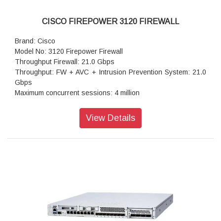
CISCO FIREPOWER 3120 FIREWALL
Brand: Cisco
Model No: 3120 Firepower Firewall
Throughput Firewall: 21.0 Gbps
Throughput: FW + AVC + Intrusion Prevention System: 21.0
Gbps
Maximum concurrent sessions: 4 million
Transport Layer Security : 6.7 Gbps
Throughput: IPS (1024B): 21.0 Gbps
View Details
IPSec VPN throughput: 10 Gbps
Maximum VPN Peers: 6,000
Stateful inspection firewall throughput1: 22.0 Gbps
IPsec VPN throughput: 10 Gbps
Storage: 1x 900 GB
High availability: Active/standby