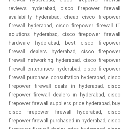
reviews hyderabad, cisco firepower firewall
availability hyderabad, cheap cisco firepower
firewall hyderabad, cisco firepower firewall IT
solutions hyderabad, cisco firepower firewall
hardware hyderabad, best cisco firepower
firewall dealers hyderabad, cisco firepower
firewall networking hyderabad, cisco firepower
firewall enterprises hyderabad, cisco firepower
firewall purchase consultation hyderabad, cisco
firepower firewall deals in hyderabad, cisco
firepower firewall dealers in hyderabad, cisco
firepower firewall suppliers price hyderabad, buy
cisco firepower firewall hyderabad, cisco
firepower firewall purchased in hyderabad, cisco