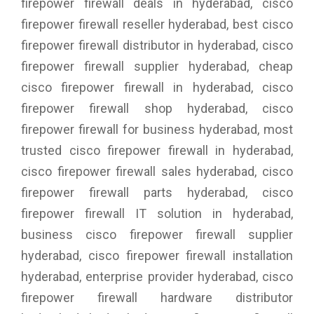
firepower firewall deals in hyderabad, cisco
firepower firewall reseller hyderabad, best cisco
firepower firewall distributor in hyderabad, cisco
firepower firewall supplier hyderabad, cheap
cisco firepower firewall in hyderabad, cisco
firepower firewall shop hyderabad, cisco
firepower firewall for business hyderabad, most
trusted cisco firepower firewall in hyderabad,
cisco firepower firewall sales hyderabad, cisco
firepower firewall parts hyderabad, cisco
firepower firewall IT solution in hyderabad,
business cisco firepower firewall supplier
hyderabad, cisco firepower firewall installation
hyderabad, enterprise provider hyderabad, cisco
firepower firewall hardware distributor