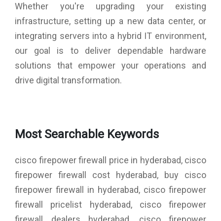
Whether you're upgrading your existing
infrastructure, setting up a new data center, or
integrating servers into a hybrid IT environment,
our goal is to deliver dependable hardware
solutions that empower your operations and
drive digital transformation.
Most Searchable Keywords
cisco firepower firewall price in hyderabad, cisco
firepower firewall cost hyderabad, buy cisco
firepower firewall in hyderabad, cisco firepower
firewall pricelist hyderabad, cisco firepower
firewall dealers hyderabad, cisco firepower