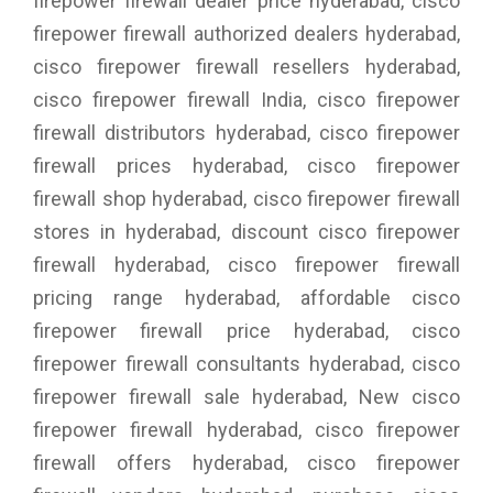
firepower firewall dealer price hyderabad, cisco
firepower firewall authorized dealers hyderabad,
cisco firepower firewall resellers hyderabad,
cisco firepower firewall India, cisco firepower
firewall distributors hyderabad, cisco firepower
firewall prices hyderabad, cisco firepower
firewall shop hyderabad, cisco firepower firewall
stores in hyderabad, discount cisco firepower
firewall hyderabad, cisco firepower firewall
pricing range hyderabad, affordable cisco
firepower firewall price hyderabad, cisco
firepower firewall consultants hyderabad, cisco
firepower firewall sale hyderabad, New cisco
firepower firewall hyderabad, cisco firepower
firewall offers hyderabad, cisco firepower