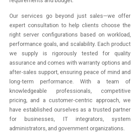
requirements and budget.
Our services go beyond just sales—we offer
expert consultation to help clients choose the
right server configurations based on workload,
performance goals, and scalability. Each product
we supply is rigorously tested for quality
assurance and comes with warranty options and
after-sales support, ensuring peace of mind and
long-term performance. With a team of
knowledgeable professionals, competitive
pricing, and a customer-centric approach, we
have established ourselves as a trusted partner
for businesses, IT integrators, system
administrators, and government organizations.