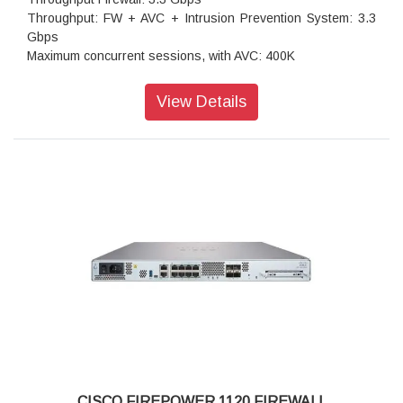
Throughput: FW + AVC + Intrusion Prevention System: 3.3
Gbps
Maximum concurrent sessions, with AVC: 400K
Transport Layer Security: 1.2 Gbps
Throughput: IPS (1024B): 3.5 Gbps
View Details
IPSec VPN throughput: 1.4 Gbps
Maximum VPN Peers: 400
Concurrent firewall connections: 400,000
IPsec VPN throughput (450B UDP L2L test): 1.2 Gbps
Storage: 1 x 200 GB
High availability: Active/standby
CISCO FIREPOWER 1120 FIREWALL