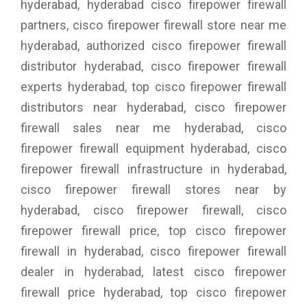
hyderabad, hyderabad cisco firepower firewall
partners, cisco firepower firewall store near me
hyderabad, authorized cisco firepower firewall
distributor hyderabad, cisco firepower firewall
experts hyderabad, top cisco firepower firewall
distributors near hyderabad, cisco firepower
firewall sales near me hyderabad, cisco
firepower firewall equipment hyderabad, cisco
firepower firewall infrastructure in hyderabad,
cisco firepower firewall stores near by
hyderabad, cisco firepower firewall, cisco
firepower firewall price, top cisco firepower
firewall in hyderabad, cisco firepower firewall
dealer in hyderabad, latest cisco firepower
firewall price hyderabad, top cisco firepower