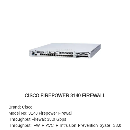
CISCO FIREPOWER 3140 FIREWALL
Brand: Cisco
Model No: 3140 Firepower Firewall
Throughput Firewal: 38.0 Gbps
Throughput: FW + AVC + Intrusion Prevention Syste: 38.0