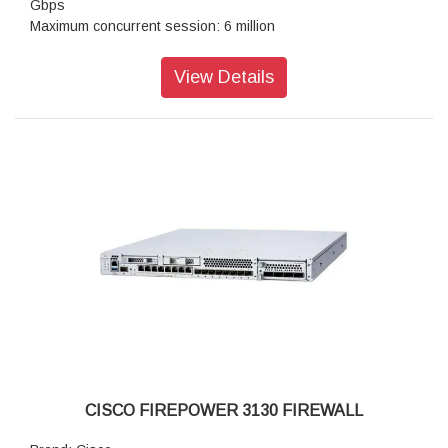
Gbps
Maximum concurrent session: 6 million
Transport Layer Security: 9.1 Gbps
Throughput: IPS (1024B: 38.0 Gbps
View Details
IPSec VPN throughpu: 17.8 Gbps
Maximum VPN Peer: 15,000
Stateful inspection: 42.0 Gbps
IPsec VPN throughpu: 14 Gbps
Storag: 1x 900 GB
High availability: Active/standby
CISCO FIREPOWER 3130 FIREWALL