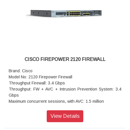
CISCO FIREPOWER 2120 FIREWALL
Brand: Cisco
Model No: 2120 Firepower Firewall
Throughput Firewall: 3.4 Gbps
Throughput: FW + AVC + Intrusion Prevention System: 3.4
Gbps
Maximum concurrent sessions, with AVC: 1.5 million
Transport Layer Security: 475 Mbps
Throughput: IPS (1024B): 3.5 Gbps
View Details
IPSec VPN throughput (1024B TCP): 1.2 Gbps
Maximum VPN Peers: 3,500