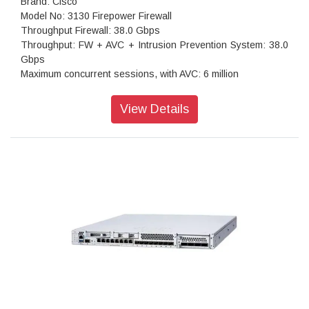
Brand: Cisco
Model No: 3130 Firepower Firewall
Throughput Firewall: 38.0 Gbps
Throughput: FW + AVC + Intrusion Prevention System: 38.0
Gbps
Maximum concurrent sessions, with AVC: 6 million
Transport Layer Security: 9.1 Gbps
Throughput: IPS (1024B): 38.0 Gbps
View Details
IPSec VPN throughput: 17.8 Gbps
Maximum VPN Peers: 15,000
Stateful inspection: 42.0 Gbps
IPsec VPN throughput (450B UDP L2L test): 14 Gbps
Storage: 1x 900 GB
High availability: Active/standby