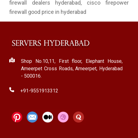
firewall dealers hyderabad, cisco firepower
firewall good price in hyderabad
Shop No.10,11, First floor, Elephant House,
Ameerpet Cross Roads, Ameerpet, Hyderabad
- 500016.
+91-9551913312