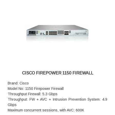
Concurrent firewall connections: 1.5 million
IPsec VPN throughput: 700 Mbps
Storage: 1x 100 GB
High availability: Active/standby
CISCO FIREPOWER 1150 FIREWALL
Brand: Cisco
Model No: 1150 Firepower Firewall
Throughput Firewall: 5.3 Gbps
Throughput: FW + AVC + Intrusion Prevention System: 4.9
Gbps
Maximum concurrent sessions, with AVC: 600K