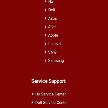
Hp
Dell
Asus
Acer
Apple
Lenovo
Sony
Samsung
Service Support
Hp Service Center
Dell Service Center