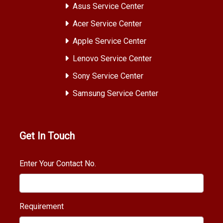
Asus Service Center
Acer Service Center
Apple Service Center
Lenovo Service Center
Sony Service Center
Samsung Service Center
Get In Touch
Enter Your Contact No.
Requirement