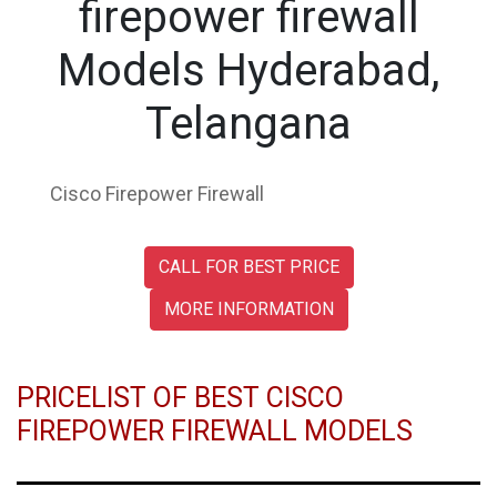
firepower firewall
Models Hyderabad,
Telangana
Cisco Firepower Firewall
CALL FOR BEST PRICE
MORE INFORMATION
PRICELIST OF BEST CISCO
FIREPOWER FIREWALL MODELS