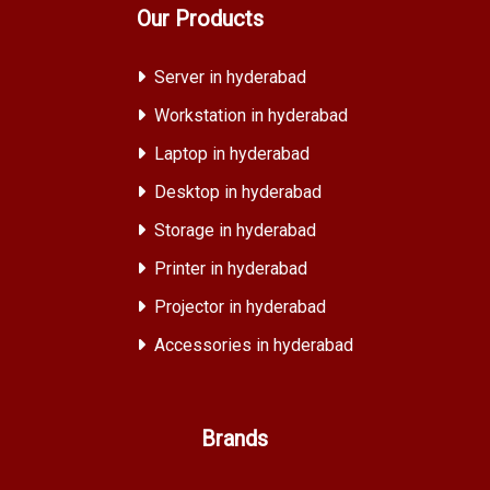
Our Products
Server in hyderabad
Workstation in hyderabad
Laptop in hyderabad
Desktop in hyderabad
Storage in hyderabad
Printer in hyderabad
Projector in hyderabad
Accessories in hyderabad
Brands