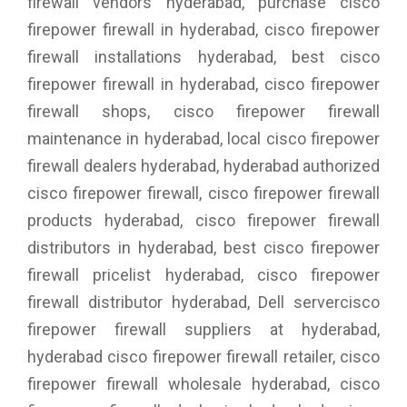
firewall vendors hyderabad, purchase cisco
firepower firewall in hyderabad, cisco firepower
firewall installations hyderabad, best cisco
firepower firewall in hyderabad, cisco firepower
firewall shops, cisco firepower firewall
maintenance in hyderabad, local cisco firepower
firewall dealers hyderabad, hyderabad authorized
cisco firepower firewall, cisco firepower firewall
products hyderabad, cisco firepower firewall
distributors in hyderabad, best cisco firepower
firewall pricelist hyderabad, cisco firepower
firewall distributor hyderabad, Dell servercisco
firepower firewall suppliers at hyderabad,
hyderabad cisco firepower firewall retailer, cisco
firepower firewall wholesale hyderabad, cisco