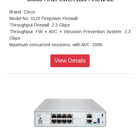
Brand: Cisco
Model No: 1120 Firepower Firewall
Throughput Firewall: 2.3 Gbps
Throughput: FW + AVC + Intrusion Prevention System: 2.3
Gbps
Maximum concurrent sessions, with AVC: 200K
Transport Layer Security: 850 Mbps
Throughput: IPS (1024B): 2.6 Gbps
View Details
IPSec VPN throughput: 1.2 Gbps
Maximum VPN Peers: 150
Concurrent firewall connections: 200,000
IPsec VPN throughput (450B UDP L2L test): 1 Gbps
Storage: 1 x 200 GB
High availability: Active/standby