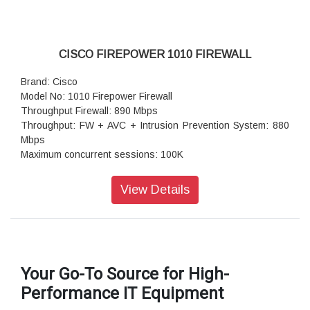
CISCO FIREPOWER 1010 FIREWALL
Brand: Cisco
Model No: 1010 Firepower Firewall
Throughput Firewall: 890 Mbps
Throughput: FW + AVC + Intrusion Prevention System: 880
Mbps
Maximum concurrent sessions: 100K
Transport Layer Security (TLS): 195 Mbps
Throughput: IPS (1024B): 900 Mbps
View Details
IPSec VPN throughput (1024B TCP): 400 Mbps
Maximum VPN Peers: 75
Concurrent firewall connections: 100,000
IPsec VPN throughput (450B UDP L2L test): 500 Mbps
Storage: 1 x 200 GB
Your Go-To Source for High-
High availability and clustering: Active/standby
Performance IT Equipment