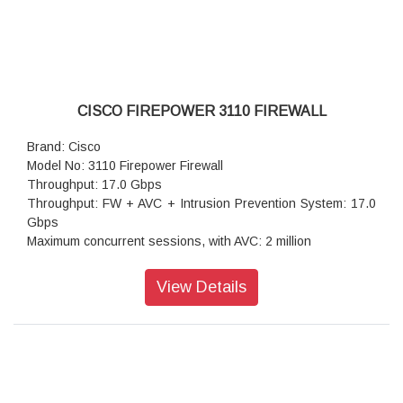
CISCO FIREPOWER 3110 FIREWALL
Brand: Cisco
Model No: 3110 Firepower Firewall
Throughput: 17.0 Gbps
Throughput: FW + AVC + Intrusion Prevention System: 17.0
Gbps
Maximum concurrent sessions, with AVC: 2 million
Transport Layer Security: 4.8 Gbps
Throughput: IPS (1024B): 17.0 Gbps
View Details
IPSec VPN throughput: 8 Gbps
Maximum VPN Peers: 3,000
Stateful inspection firewall throughput1: 18.0 Gbps
IPsec VPN throughput: 8 Gbps
Storage: 1x 900 GB
High availability: Active/standby