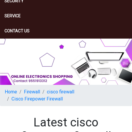
SECURITY
SERVICE
CONTACT US
Home
Firewall
cisco firewall
Cisco Firepower Firewall
Latest cisco