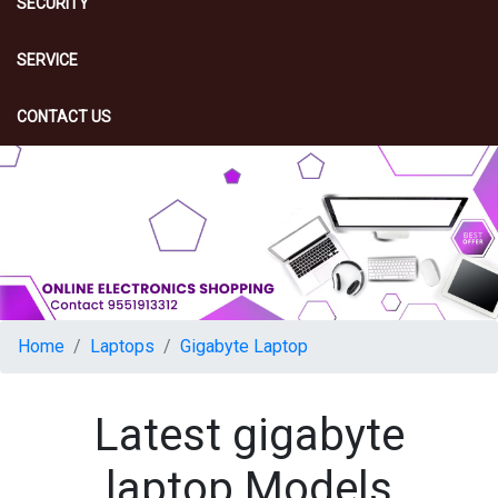
SECURITY
SERVICE
CONTACT US
Home
Laptops
Gigabyte Laptop
Latest gigabyte
laptop Models