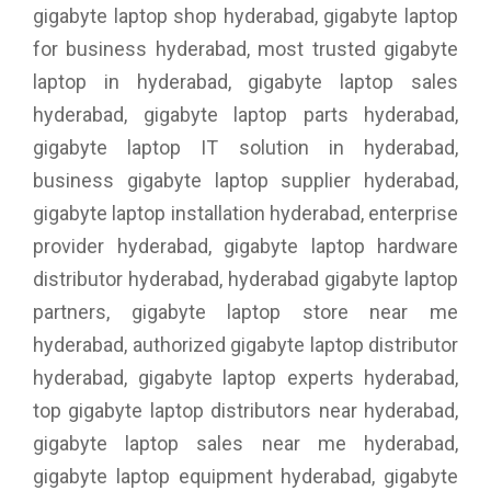
gigabyte laptop shop hyderabad, gigabyte laptop
for business hyderabad, most trusted gigabyte
laptop in hyderabad, gigabyte laptop sales
hyderabad, gigabyte laptop parts hyderabad,
gigabyte laptop IT solution in hyderabad,
business gigabyte laptop supplier hyderabad,
gigabyte laptop installation hyderabad, enterprise
provider hyderabad, gigabyte laptop hardware
distributor hyderabad, hyderabad gigabyte laptop
partners, gigabyte laptop store near me
hyderabad, authorized gigabyte laptop distributor
hyderabad, gigabyte laptop experts hyderabad,
top gigabyte laptop distributors near hyderabad,
gigabyte laptop sales near me hyderabad,
gigabyte laptop equipment hyderabad, gigabyte