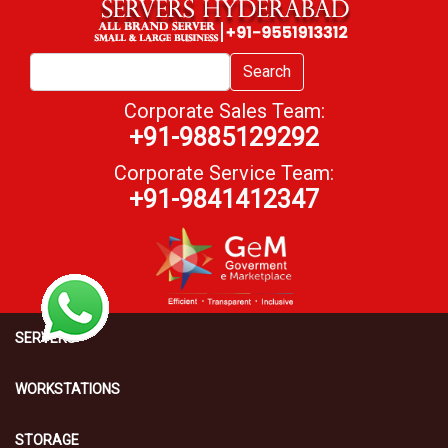
Search
Corporate Sales Team:
+91-9885129292
Corporate Service Team:
+91-9841412347
SERVERS
WORKSTATIONS
STORAGE