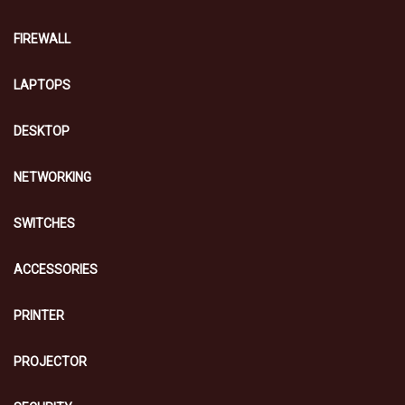
FIREWALL
LAPTOPS
DESKTOP
NETWORKING
SWITCHES
ACCESSORIES
PRINTER
PROJECTOR