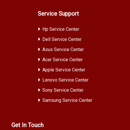
Service Support
Hp Service Center
Dell Service Center
Asus Service Center
Acer Service Center
Apple Service Center
Lenovo Service Center
Sony Service Center
Samsung Service Center
Get In Touch