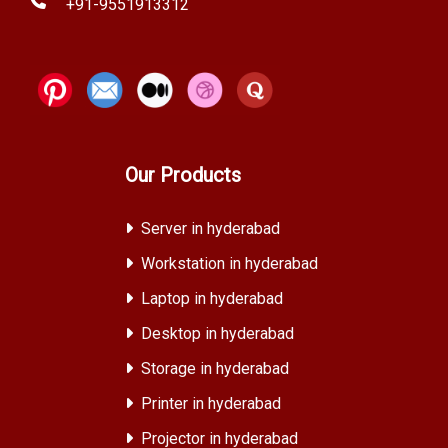
+91-9551913312
Our Products
Server in hyderabad
Workstation in hyderabad
Laptop in hyderabad
Desktop in hyderabad
Storage in hyderabad
Printer in hyderabad
Projector in hyderabad