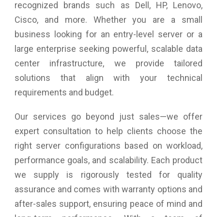
recognized brands such as Dell, HP, Lenovo,
Weight: 2.8kg
Cisco, and more. Whether you are a small
business looking for an entry-level server or a
large enterprise seeking powerful, scalable data
center infrastructure, we provide tailored
solutions that align with your technical
requirements and budget.
Our services go beyond just sales—we offer
expert consultation to help clients choose the
right server configurations based on workload,
performance goals, and scalability. Each product
we supply is rigorously tested for quality
assurance and comes with warranty options and
after-sales support, ensuring peace of mind and