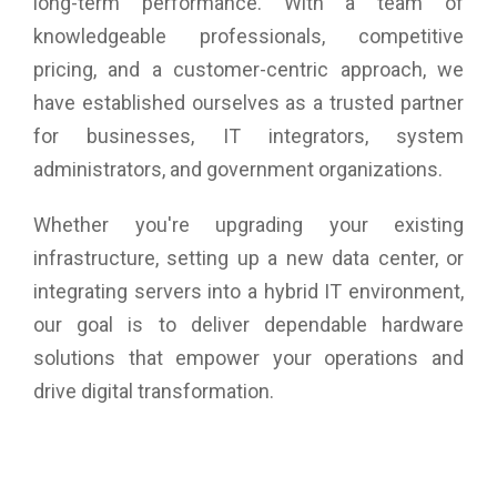
long-term performance. With a team of
knowledgeable professionals, competitive
pricing, and a customer-centric approach, we
have established ourselves as a trusted partner
for businesses, IT integrators, system
administrators, and government organizations.
Whether you're upgrading your existing
infrastructure, setting up a new data center, or
integrating servers into a hybrid IT environment,
our goal is to deliver dependable hardware
solutions that empower your operations and
drive digital transformation.