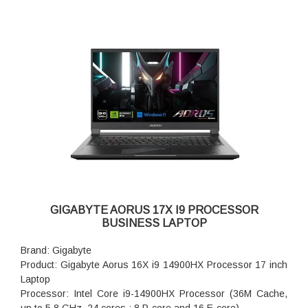
GIGABYTE AORUS 17X I9 PROCESSOR
BUSINESS LAPTOP
Brand: Gigabyte
Product: Gigabyte Aorus 16X i9 14900HX Processor 17 inch
Laptop
Processor: Intel Core i9-14900HX Processor (36M Cache,