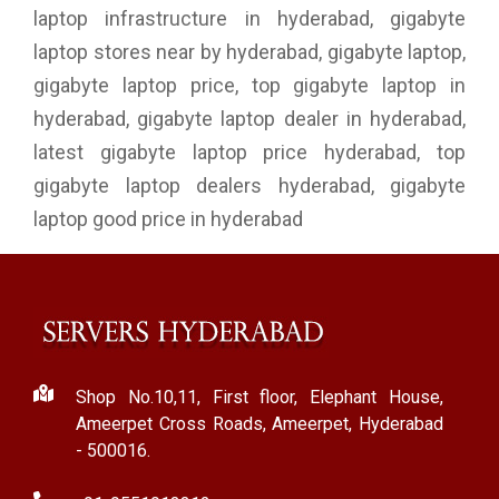
laptop infrastructure in hyderabad, gigabyte
laptop stores near by hyderabad, gigabyte laptop,
gigabyte laptop price, top gigabyte laptop in
hyderabad, gigabyte laptop dealer in hyderabad,
latest gigabyte laptop price hyderabad, top
gigabyte laptop dealers hyderabad, gigabyte
laptop good price in hyderabad
Shop No.10,11, First floor, Elephant House,
Ameerpet Cross Roads, Ameerpet, Hyderabad
- 500016.