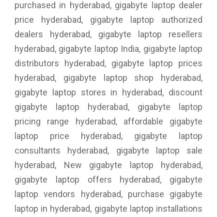
purchased in hyderabad, gigabyte laptop dealer
price hyderabad, gigabyte laptop authorized
dealers hyderabad, gigabyte laptop resellers
hyderabad, gigabyte laptop India, gigabyte laptop
distributors hyderabad, gigabyte laptop prices
hyderabad, gigabyte laptop shop hyderabad,
gigabyte laptop stores in hyderabad, discount
gigabyte laptop hyderabad, gigabyte laptop
pricing range hyderabad, affordable gigabyte
laptop price hyderabad, gigabyte laptop
consultants hyderabad, gigabyte laptop sale
hyderabad, New gigabyte laptop hyderabad,
gigabyte laptop offers hyderabad, gigabyte
laptop vendors hyderabad, purchase gigabyte
laptop in hyderabad, gigabyte laptop installations