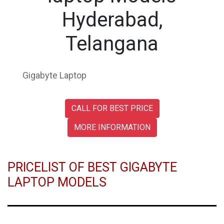
Hyderabad,
Telangana
Gigabyte Laptop
CALL FOR BEST PRICE
MORE INFORMATION
PRICELIST OF BEST GIGABYTE
LAPTOP MODELS