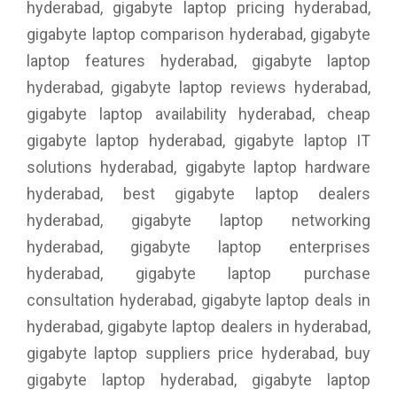
hyderabad, gigabyte laptop pricing hyderabad,
gigabyte laptop comparison hyderabad, gigabyte
laptop features hyderabad, gigabyte laptop
hyderabad, gigabyte laptop reviews hyderabad,
gigabyte laptop availability hyderabad, cheap
gigabyte laptop hyderabad, gigabyte laptop IT
solutions hyderabad, gigabyte laptop hardware
hyderabad, best gigabyte laptop dealers
hyderabad, gigabyte laptop networking
hyderabad, gigabyte laptop enterprises
hyderabad, gigabyte laptop purchase
consultation hyderabad, gigabyte laptop deals in
hyderabad, gigabyte laptop dealers in hyderabad,
gigabyte laptop suppliers price hyderabad, buy
gigabyte laptop hyderabad, gigabyte laptop