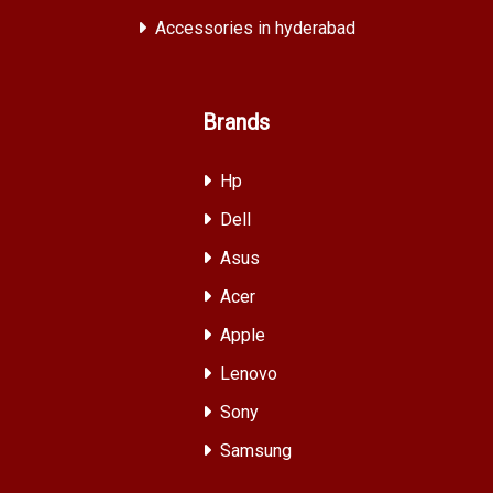
Accessories in hyderabad
Brands
Hp
Dell
Asus
Acer
Apple
Lenovo
Sony
Samsung