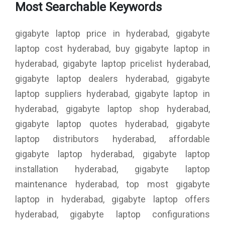
Most Searchable Keywords
gigabyte laptop price in hyderabad, gigabyte
laptop cost hyderabad, buy gigabyte laptop in
hyderabad, gigabyte laptop pricelist hyderabad,
gigabyte laptop dealers hyderabad, gigabyte
laptop suppliers hyderabad, gigabyte laptop in
hyderabad, gigabyte laptop shop hyderabad,
gigabyte laptop quotes hyderabad, gigabyte
laptop distributors hyderabad, affordable
gigabyte laptop hyderabad, gigabyte laptop
installation hyderabad, gigabyte laptop
maintenance hyderabad, top most gigabyte
laptop in hyderabad, gigabyte laptop offers
hyderabad, gigabyte laptop configurations