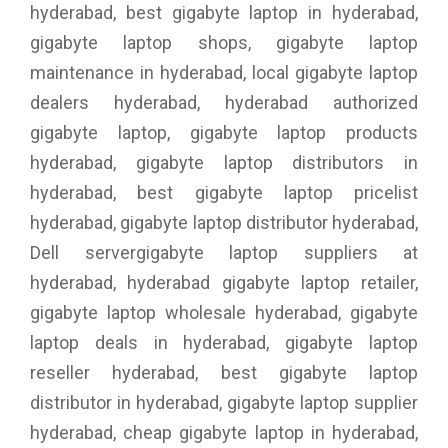
hyderabad, best gigabyte laptop in hyderabad,
gigabyte laptop shops, gigabyte laptop
maintenance in hyderabad, local gigabyte laptop
dealers hyderabad, hyderabad authorized
gigabyte laptop, gigabyte laptop products
hyderabad, gigabyte laptop distributors in
hyderabad, best gigabyte laptop pricelist
hyderabad, gigabyte laptop distributor hyderabad,
Dell servergigabyte laptop suppliers at
hyderabad, hyderabad gigabyte laptop retailer,
gigabyte laptop wholesale hyderabad, gigabyte
laptop deals in hyderabad, gigabyte laptop
reseller hyderabad, best gigabyte laptop
distributor in hyderabad, gigabyte laptop supplier
hyderabad, cheap gigabyte laptop in hyderabad,