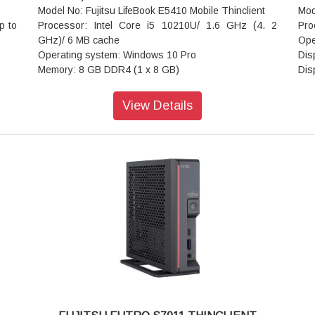
Model No: Fujitsu LifeBook E5410 Mobile Thinclient
Mod
p to
Processor: Intel Core i5 10210U/ 1.6 GHz (4. 2
Pro
GHz)/ 6 MB cache
Ope
Operating system: Windows 10 Pro
Dis
Memory: 8 GB DDR4 (1 x 8 GB)
Dis
Storage capacity: 256 GB SSD - NVMe
Phy
Optical drive: No optical drive
Asp
View Details
Screen Size: 35. 6 cm (14") LED backlight 1920 x
Bri
1080/ Full HD
Con
Graphics: Intel UHD Graphics
Tou
Keyboard backlight: Yes
RAM
Integrated webcam: Yes
RAM
Network: Bluetooth 5. 0, 802. 11a/b/g/n/ac/ax, Gigabit
Clo
Ethernet
RAM
battery: 4 cells - up to 10. 33 hours
RAM
Compatible with dock: Yes
Gra
Security: Trusted Platform Module (TPM 2.0) security
Gra
chip, smart card reader
SSD
.3 x
Dimensions(width x depth x height): 33.36cm x
SSD
23.4cm x 2.39cm
Wir
Weight: 1.79 kg
Wir