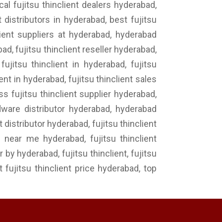
cal fujitsu thinclient dealers hyderabad,
t distributors in hyderabad, best fujitsu
nclient suppliers at hyderabad, hyderabad
bad, fujitsu thinclient reseller hyderabad,
fujitsu thinclient in hyderabad, fujitsu
nt in hyderabad, fujitsu thinclient sales
ss fujitsu thinclient supplier hyderabad,
ardware distributor hyderabad, hyderabad
t distributor hyderabad, fujitsu thinclient
s near me hyderabad, fujitsu thinclient
 by hyderabad, fujitsu thinclient, fujitsu
st fujitsu thinclient price hyderabad, top