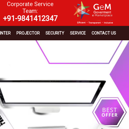
Corporate Service
Team:
+91-9841412347
INTER
PROJECTOR
SECURITY
SERVICE
CONTACT US