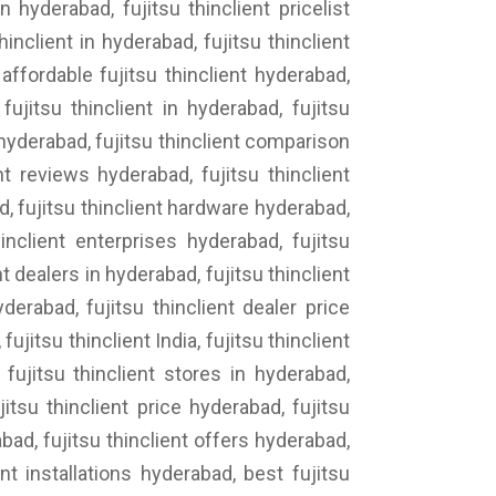
n hyderabad, fujitsu thinclient pricelist
inclient in hyderabad, fujitsu thinclient
affordable fujitsu thinclient hyderabad,
fujitsu thinclient in hyderabad, fujitsu
g hyderabad, fujitsu thinclient comparison
nt reviews hyderabad, fujitsu thinclient
ad, fujitsu thinclient hardware hyderabad,
inclient enterprises hyderabad, fujitsu
t dealers in hyderabad, fujitsu thinclient
derabad, fujitsu thinclient dealer price
ujitsu thinclient India, fujitsu thinclient
 fujitsu thinclient stores in hyderabad,
jitsu thinclient price hyderabad, fujitsu
bad, fujitsu thinclient offers hyderabad,
nt installations hyderabad, best fujitsu