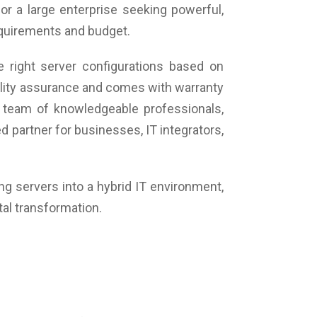
or a large enterprise seeking powerful,
requirements and budget.
 right server configurations based on
uality assurance and comes with warranty
 team of knowledgeable professionals,
 partner for businesses, IT integrators,
ing servers into a hybrid IT environment,
tal transformation.