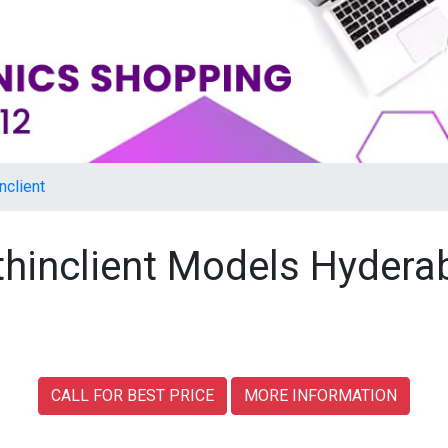
nclient
 thinclient Models Hyder
CALL FOR BEST PRICE
MORE INFORMATION