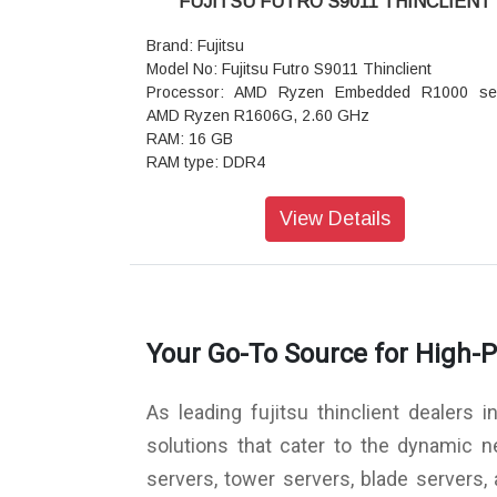
FUJITSU FUTRO S9011 THINCLIENT
Warranty: 1 Year Warranty
Brand: Fujitsu
Model No: Fujitsu Futro S9011 Thinclient
Processor: AMD Ryzen Embedded R1000 ser
AMD Ryzen R1606G, 2.60 GHz
RAM: 16 GB
RAM type: DDR4
Clock speed: 2400 MHz
RAM modules(built in/max.): 2 / 2
View Details
RAM (max.): 8 GB
Graphics: AMD Radeon Graphics
SSD: 128 GB
Wireless: Bluetooth, WLAN
Network card: Ethernet 10/100/1000 Mb/s, 
Your Go-To Source for High-
802.11
Connectors: 1 x USB 3.1 Type-A, 1 x RJ45, 1 x
232, 2 x serial, 2 x DisplayPort, 2 x mic / headph
As leading fujitsu thinclient dealers 
combo, 2 x USB 3.1 Type-C, 4 x USB 2.0 Type-A
Operating system: eLux RP 6
solutions that cater to the dynamic 
Security: Kensington standard slot
servers, tower servers, blade servers
AC adapter: 65 W, Internal