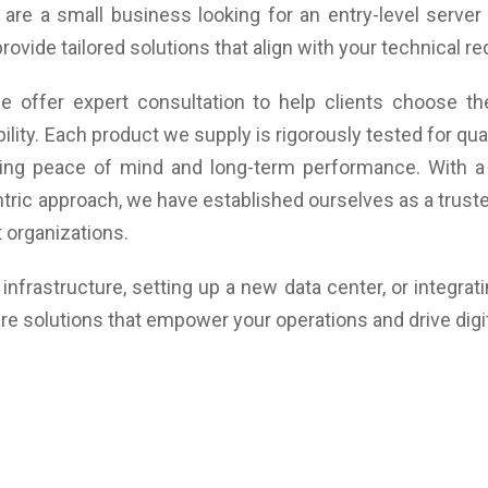
re a small business looking for an entry-level server 
support, 2 (DisplayPort 1.4)
Graphics: AMD Radeon Vega 3 Graphics, DirectX 12,
provide tailored solutions that align with your technical 
OpenGL 4.6, Vulkan, Open CL 2.2
Audio type: Realtek ALC623
 offer expert consultation to help clients choose the
Communication: Built-in 10/100/1,000 MBit/s Realtek
RTL8111H, WLAN 802.11ax/Wi-Fi 6 and BT5.2
ility. Each product we supply is rigorously tested for q
(optional) x Integrated WLAN
uring peace of mind and long-term performance. With a
Weight: 624 gram
tric approach, we have established ourselves as a trusted
Dimensions(W x D x H): 36 x 165 x 147 mm
Warranty: 3 Years Warranty
 organizations.
nfrastructure, setting up a new data center, or integrat
re solutions that empower your operations and drive digi