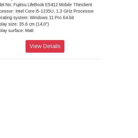
el No: Fujitsu LifeBook E5412 Mobile Thinclient
cessor: Intel Core i5-1235U, 1.3 GHz Processor
rating system: Windows 11 Pro 64-bit
play size: 35.6 cm (14.0")
play surface: Matt
sical resolution: 1920 x 1080 FHD
ect ratio: 16:9
View Details
ghtness: 250 cd/m²
trast: 700:1
chscreen: No
: 16 GB
 type: DDR4
ck speed: 3200 MHz
 modules(built in / max.): 1 / 2
 (max.): 64 GB
phics type: Onboard/-
phics: Intel Iris Xe Graphics
: 512 GB
 form factor: 1 x M.2 PCIe
eless: Bluetooth, WLAN, WWAN
eless cellular modem: Quectel EM05-G