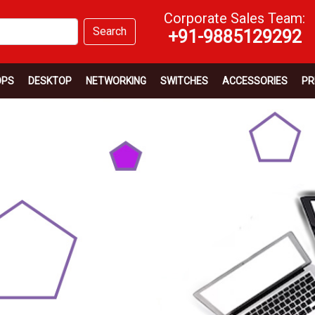
Corporate Sales Team:
Search
+91-9885129292
OPS
DESKTOP
NETWORKING
SWITCHES
ACCESSORIES
PR