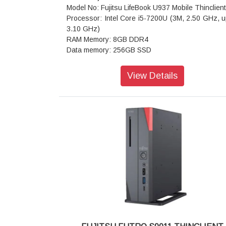
Model No: Fujitsu LifeBook U937 Mobile Thinclient
Processor: Intel Core i5-7200U (3M, 2.50 GHz, u
3.10 GHz)
RAM Memory: 8GB DDR4
Data memory: 256GB SSD
Video Card: Intel HD Graphics 620
Display size: 13.3 inches (33.78cm)
View Details
Display technology: Touch Screen, LED, IPS
Resolution: 1920x1080 Full HD
Front camera: Yes
Webcam: HD Webcam
Primary Camera: 1.2 MPix 720p videos
Audio: High Definition Audio
AND: 10/100/1000 ethernet RJ 45 port
WiFi: Yes
Interfaces: HDMI, USB 3.0
Card reader: Yes
Battery: 50 Wh Lithium-Ion, 4 cells
Dimensions (height x width x depth): 15.5 x 309
213.5 mm
Weight: 950 gram