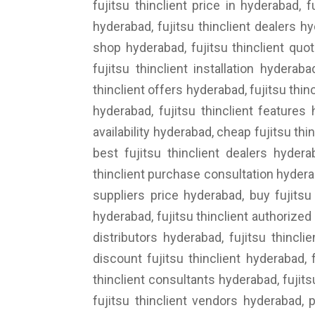
fujitsu thinclient price in hyderabad, f
hyderabad, fujitsu thinclient dealers hy
shop hyderabad, fujitsu thinclient quot
fujitsu thinclient installation hyderab
thinclient offers hyderabad, fujitsu thin
hyderabad, fujitsu thinclient features 
availability hyderabad, cheap fujitsu thi
best fujitsu thinclient dealers hydera
thinclient purchase consultation hyderaba
suppliers price hyderabad, buy fujitsu 
hyderabad, fujitsu thinclient authorized d
distributors hyderabad, fujitsu thincli
discount fujitsu thinclient hyderabad, f
thinclient consultants hyderabad, fujits
fujitsu thinclient vendors hyderabad, p