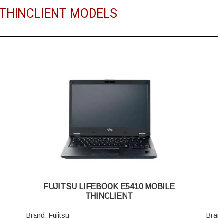
U THINCLIENT MODELS
FUJITSU LIFEBOOK E5410 MOBILE
THINCLIENT
Brand: Fujitsu
Bra