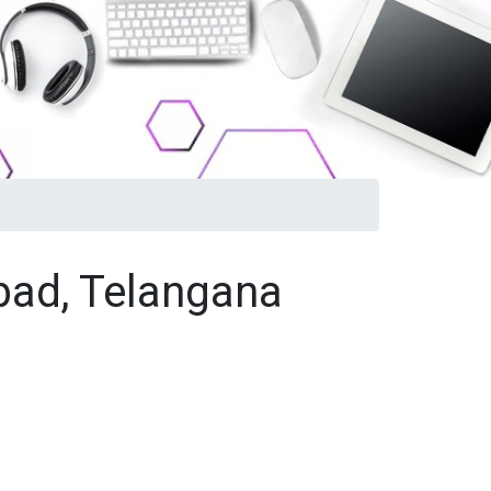
abad, Telangana