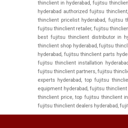
thinclient in hyderabad, fujitsu thincli
hyderabad authorized fujitsu thinclient,
thinclient pricelist hyderabad, fujitsu 
fujitsu thinclient retailer, fujitsu thinc
best fujitsu thinclient distributor in 
thinclient shop hyderabad, fujitsu thinc
hyderabad, fujitsu thinclient parts hyde
fujitsu thinclient installation hyderab
fujitsu thinclient partners, fujitsu thinc
experts hyderabad, top fujitsu thincli
equipment hyderabad, fujitsu thinclient i
thinclient price, top fujitsu thinclient 
fujitsu thinclient dealers hyderabad, fuj