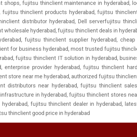
ent shops, fujitsu thinclient maintenance in hyderabad, lo
 fujitsu thinclient products hyderabad, fujitsu thinclien
thinclient distributor hyderabad, Dell serverfujitsu thi
lient wholesale hyderabad, fujitsu thinclient deals in hydera
hyderabad, fujitsu thinclient supplier hyderabad, cheap 
lient for business hyderabad, most trusted fujitsu thinclie
rabad, fujitsu thinclient IT solution in hyderabad, busine
ad, enterprise provider hyderabad, fujitsu thinclient h
lient store near me hyderabad, authorized fujitsu thinclien
ent distributors near hyderabad, fujitsu thinclient sale
nfrastructure in hyderabad, fujitsu thinclient stores near
in hyderabad, fujitsu thinclient dealer in hyderabad, late
itsu thinclient good price in hyderabad