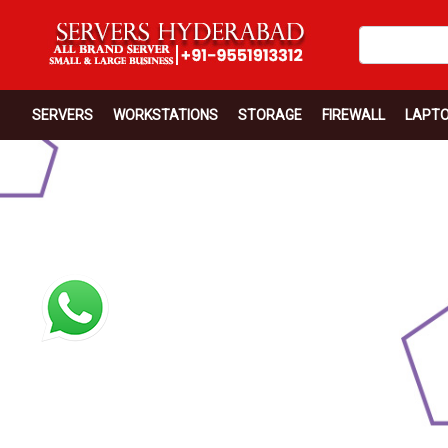
SERVERS
WORKSTATIONS
STORAGE
FIREWALL
LAPT