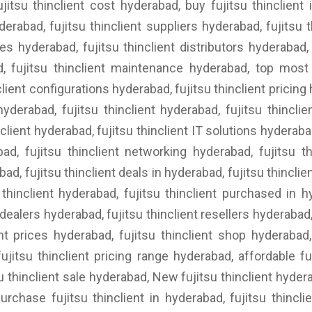
ujitsu thinclient cost hyderabad, buy fujitsu thinclient i
derabad, fujitsu thinclient suppliers hyderabad, fujitsu th
es hyderabad, fujitsu thinclient distributors hyderabad, 
ad, fujitsu thinclient maintenance hyderabad, top most 
client configurations hyderabad, fujitsu thinclient pricin
hyderabad, fujitsu thinclient hyderabad, fujitsu thinclie
nclient hyderabad, fujitsu thinclient IT solutions hyderab
bad, fujitsu thinclient networking hyderabad, fujitsu th
d, fujitsu thinclient deals in hyderabad, fujitsu thinclien
thinclient hyderabad, fujitsu thinclient purchased in hy
ealers hyderabad, fujitsu thinclient resellers hyderabad, f
ent prices hyderabad, fujitsu thinclient shop hyderabad,
ujitsu thinclient pricing range hyderabad, affordable fu
u thinclient sale hyderabad, New fujitsu thinclient hydera
urchase fujitsu thinclient in hyderabad, fujitsu thinclie