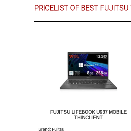
PRICELIST OF BEST FUJITS
FUJITSU LIFEBOOK U937 MOBILE
THINCLIENT
Brand: Fujitsu