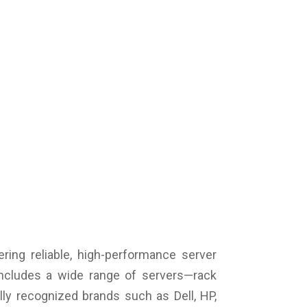
ile network standard: 4G / LTE Advanced
nectors: 1 x HDMI, 1 x USB 3.0 Type-A, 1 x mic /
dphones combo, 1 x RJ45, 2 x Thunderbolt 4
lt-in webcam: 1 MP HD
pad: Splashproof
ery life (max.): 9 hours
ery cells: 4 cells
tery technology: Li-poly
tery capacity: 60 Wh
cial features: NVMe
or: Black
ensions(W x H x D): 322 x 20 x 211 mm
ght: 1.35 kg
ranty: 1 Year Warranty
ering reliable, high-performance server
includes a wide range of servers—rack
ly recognized brands such as Dell, HP,