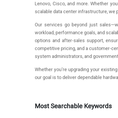
Lenovo, Cisco, and more. Whether you a
Dimensions (W x H x D) 90 x 199 x 174 mm
Warranty: 3 Years Warranty
scalable data center infrastructure, we 
Our services go beyond just sales—we
workload, performance goals, and scalab
options and after-sales support, ens
competitive pricing, and a customer-cen
system administrators, and government
Whether you're upgrading your existing i
our goal is to deliver dependable hardwa
Most Searchable Keywords