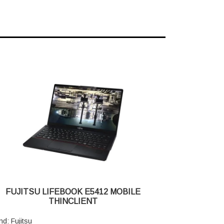
FUJITSU LIFEBOOK E5412 MOBILE
THINCLIENT
nd: Fujitsu