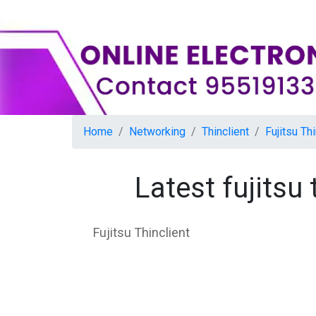
Home
Networking
Thinclient
Fujitsu Thi
Latest fujitsu
Fujitsu Thinclient