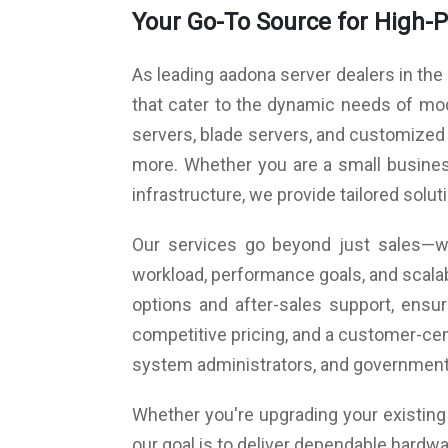
Your Go-To Source for High-
Expansion Slot 2: PCI-E x8 (Gen3 X4 Link)
Expansion Slot 4: PCI-E x8 (Gen4 X8 Link)
Expansion Slot 6: PCI-E x16 (Gen4 X16 L
As leading aadona server dealers in the
switches to x8 if Slot 4 is occupied)
Rear I/O: 2 x USB 3.2 Gen 2; 2 x USB 3.2 Gen 1;
that cater to the dynamic needs of mod
HDMI (usable with iGPU); 1 x VGA (from BMC);
servers, blade servers, and customized
GbE LAN; 1 x Mgmt LAN; 1 x PS/2 KB/Mouse
more. Whether you are a small business
Cooling Fans: 3 x 6 cm front fans; 2 x 4 cm rear f
Dimension (D x W x H): 400 x 435 x 90 mm
infrastructure, we provide tailored solu
Power Supply: Redundant power supply 550 W
Operating System: Preloaded OS (As 
Our services go beyond just sales—we
requirement)
workload, performance goals, and scalab
options and after-sales support, ens
competitive pricing, and a customer-cen
system administrators, and government
Whether you're upgrading your existing i
our goal is to deliver dependable hardwa