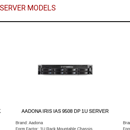
 SERVER MODELS
K
AADONA IRIS IAS 9508 DP 1U SERVER
Brand: Aadona
Bra
Form Factor: 1U Rack Mountable Chassis
For