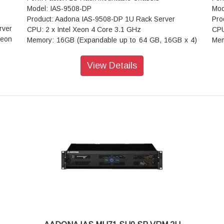
Model: IAS-9508-DP
Mod
Product: Aadona IAS-9508-DP 1U Rack Server
Pro
rver
CPU: 2 x Intel Xeon 4 Core 3.1 GHz
CPU
Xeon
Memory: 16GB (Expandable up to 64 GB, 16GB x 4)
Mem
(customized as required)
(cu
Drive Bays: 8 Hot-swap bays
Dri
View Details
rted
Network Interfaces: 2 x 1G Base-T + 2 x 10G Base-T
Net
DIMM
LAN ports
LAN
ules
Hard Disk Drive: 480GB DWPD SSD x 2
Har
ane™
Expansion Slots : 1 PCI-E 3.0 x8 (in x16 slot); 1 PCI-
Exp
les:
E 3.0 x4 (in x8 slot); 1 PCI-E 3.0 x1
E 3
Rear I/O: 2 x USB 2.0; 1 x VGA; 1 x RJ45 COM; 1 x
Rea
 LAN
ID button with LED
ID 
OS Supported: Windows Server
OS 
 - 2
Dimension (D x W x H): 660mm x 430mm x 88mm
Dim
Cooling Fan: 3 (80 x 25/38mm) Hot-Swap
Coo
ideo
Power Supply: Redundant Power Supply 550 W
Pow
e -
Indicators: 1 x Power Status; 2 x LAN Activity; 1 x
Ind
HDD Status; 1 x UID; 1 x System Alarm
HDD
Front Control: 1 x Power On/Off; 1 x UID; 2 x USB 3.0
Fro
 x16
Operating Temperature: 0°C to 40°C
Ope