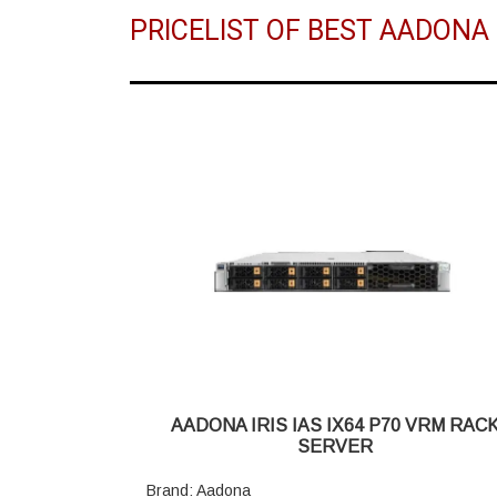
PRICELIST OF BEST AADONA
AADONA IRIS IAS IX64 P70 VRM RAC
SERVER
Brand: Aadona