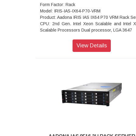
Form Factor: Rack
Model: IRIS-IAS-IX64-P70-VRM
Product: Aadona IRIS IAS IX64 P70 VRM Rack Se
CPU: 2nd Gen. Intel Xeon Scalable and Intel 
Scalable Processors Dual processor, LGA 3647
Chipset: Intel C622 Chipset
Memory: 16 x DIMM slots - DDR4 memory suppo
View Details
only - 6-channel memory architecture - R
modules up to 128GB supported - LRDIMM mod
up to 128GB supported - Supports Intel® Opt
DC Persistent Memory (DCPMM) - 1.2V modu
2933/2666/2400/2133 MHz
LAN: 2 x 10Gb/s BASE-T LAN ports - 2 x 1Gb/s
ports - 1 x 10/100/1000 management LAN
Storage: 3 x SlimSAS for 12 x SATA III 6Gb/s ports
x 7-pin SATA III 6Gb/s with SATA DOM supported
Video: Integrated in Aspeed AST2500 - 2D V
Graphic Adapter with PCIe bus interfac
1920x1200@60Hz 32bpp, DDR4 SDRAM
RAID: Intel® SATA RAID 0/1/10/5
Expansion Slots: Slot_6: 1 x PCIe x16 (Gen3