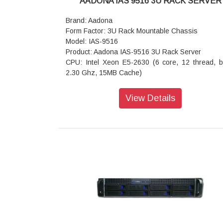
AADONA IAS 9516 3U RACK SERVER
bus) slot, from CPU_1 - Slot_5: 1 x PCIe x8 (Gen
bus) slot, from CPU_1 - Slot_4: 1 x PCIe x16 (
Brand: Aadona
x16 bus) slot, from CPU_1 - Slot_3: 1 x PCI
Form Factor: 3U Rack Mountable Chassis
(Gen3 x8 bus) slot, from CPU_0 - Slot_2: 1 x 
Model: IAS-9516
x16 (Gen3 x16 bus) slot, from CPU_0 - Slot_1:
Product: Aadona IAS-9516 3U Rack Server
PCIe x8 (Gen3 x4 bus) slot, from PCH - 2 x M.2 sl
CPU: Intel Xeon E5-2630 (6 core, 12 thread, 
- M-key - PCIe Gen3 x4, from CPU_0 - Supp
2.30 Ghz, 15MB Cache)
NGFF-2280/22110 cards - 2 x U.2 ports: - Sli
Memory: 16GB (Expandable up to 64 GB, 16GB 
type - PCIe Gen3 x4, from CPU_1
(customized as required)
View Details
Internal I/O: 1 x 24-pin ATX main power connector
Drive Bays: 16 Hot-swap bays
x 8-pin ATX 12V power connectors - 2 x SATA
Network Interfaces: 2 x 1G Base-T + 2 x 10G Ba
power pin headers - 5 x SlimSAS connectors - 2 
LAN ports
pin SATA connectors - 2 x M.2 slots - 2 x CPU
Hard Disk Drive 480GB DWPD 1 SSD x 2
headers - 5 x System fan headers - 1 x USB
Expansion Slots: 1 PCI-E 3.0 x8 (in x16 slot); 1 P
header - 1 x COM_2 header - 1 x TPM header -
3.0 x4 (in x8 slot); 1 PCI-E 3.0 x1
VROC connector - 1 x Front panel header - 1 x
Rear I/O: 2 x USB 2.0: 1 x VGA: 1 x RJ45 COM:
backplane board header - 1 x PMBus connector -
ID button with LED
IPMB connector - 1 x Clear CMOS jumper - 1 x 
OS Supported: Windows Server
recovery jumper - 1 x Case open header - 1 x Bu
Dimension (D x W x H) 670mm x 444mm x 177mm
Rear I/O: 2 x USB 3.0 - 1 x VGA - 1 x COM (
Cooling Fan: 3 (80 x 25/38mm) Hot-Swap
type) - 4 x RJ45 - 1 x MLAN - 1 x ID button with L
Power Supply: Redundant Power Supply 800 W