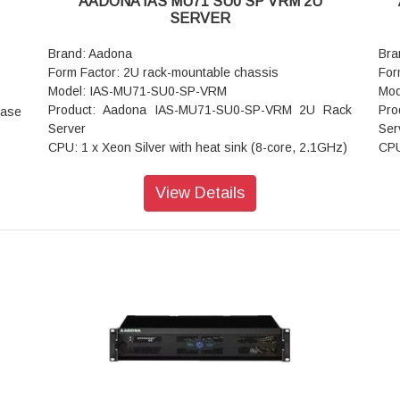
AADONA IAS MU71 SU0 SP VRM 2U
3 x8
Operating Humidity: 8%-80% (non-condensing)
Ope
SERVER
Gen3
Non-operating Temperature: -40°C to 60°C
Non
e x8
Non-operating Humidity: 20%-95% (non-condensing)
Non
Brand: Aadona
Bra
PCIe
Form Factor: 2U rack-mountable chassis
For
 1 x
Model: IAS-MU71-SU0-SP-VRM
Mod
ots:
Product: Aadona IAS-MU71-SU0-SP-VRM 2U Rack
Pro
base
orts
Server
Ser
mSAS
CPU: 1 x Xeon Silver with heat sink (8-core, 2.1GHz)
CPU
x 4)
Memory: 32GB DDR4 ECC RDIMM'; 8 x DIMM slots
3.5
 - 2
(supports up to 128GB RDIMM modules)
Me
View Details
 DOM
LAN: 2 x 1G LAN ports
LAN
se-T
x 7-
Internal Hard Disk Drive: 1TB DWPD 1 SATA SSD * 2
Int
 fan
Expansion Slots: 7 x PCIe Gen3 x16, x8, and x4
* 2
 3.0
expansion slots
Exp
CI-E
 1 x
Rear I/O: 4 x USB 3.0: 1 x VGA; 1 x RJ45 COM; 1 x
Rea
 HDD
ID button with LED
ID 
 1 x
 1 x
M.2 Slots: 1 x M.2 slot with PCIe Gen3 x4 interface 1
M.2
BIOS
x M-key (PCIe Gen3 x4 per slot)
Dim
zzer
Power Supply: Single 500 W power supply
Coo
RJ45
Operating Properties: Operating temperature: 0°C to
Pow
ED
40°C
Ope