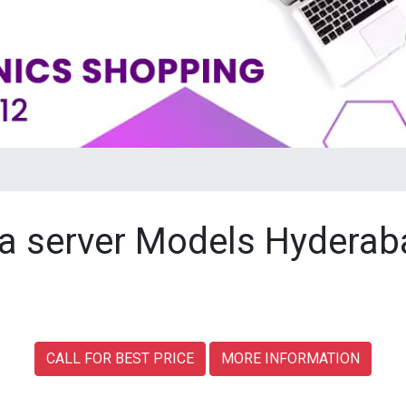
a server Models Hyderab
CALL FOR BEST PRICE
MORE INFORMATION