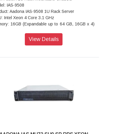
el: IAS-9508
duct: Aadona IAS-9508 1U Rack Server
: Intel Xeon 4 Core 3.1 GHz
ory: 16GB (Expandable up to 64 GB, 16GB x 4)
stomized as required)
ve Bays: 8 Hot-swap bays
View Details
work Interfaces: 2 x 1G Base-T + 2 x 10G Base-T
 ports
d Disk Drive: 480GB DWPD 1 SSD x 2
ansion Slots : 1 PCI-E 3.0 x8 (in x16 slot); 1 PCI-
.0 x4 (in x8 slot); 1 PCI-E 3.0 x1
r I/O: 2 x USB 2.0; 1 x VGA; 1 x RJ45 COM; 1 x
button with LED
Supported: Windows Server
ension (D x W x H): 660mm x 430mm x 88mm
ling Fan: 3 (80 x 25/38mm) Hot-Swap
er Supply: Redundant Power Supply 550 W
icators: 1 x Power Status; 2 x LAN Activity; 1 x
 Status; 1 x UID; 1 x System Alarm
nt Control: 1 x Power On/Off; 1 x UID; 2 x USB 3.0
rating Temperature: 0°C to 40°C