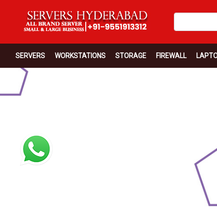
SERVERS
WORKSTATIONS
STORAGE
FIREWALL
LAPT