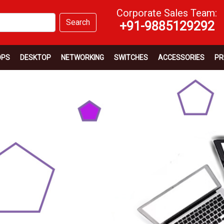
Corporate Sales Team:
Search
+91-9885129292
OPS
DESKTOP
NETWORKING
SWITCHES
ACCESSORIES
PR