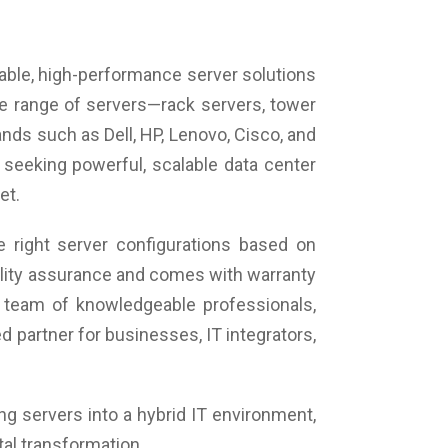
iable, high-performance server solutions
de range of servers—rack servers, tower
ds such as Dell, HP, Lenovo, Cisco, and
 seeking powerful, scalable data center
et.
 right server configurations based on
uality assurance and comes with warranty
 team of knowledgeable professionals,
 partner for businesses, IT integrators,
ing servers into a hybrid IT environment,
tal transformation.