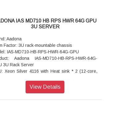
C
rating humidity: 8%-80% (non-condensing)
-operating temperature: -40°C to 60°C
DONA IAS MD710 HB RPS HWR 64G GPU
-operating humidity: 20%-95% (non-condensing)
3U SERVER
nd: Aadona
m Factor: 3U rack-mountable chassis
el: IAS-MD710-HB-RPS-HWR-64G-GPU
oduct: Aadona IAS-MD710-HB-RPS-HWR-64G-
 3U Rack Server
: Xeon Silver 4116 with Heat sink * 2 (12-core,
e 2.1 GHz, 16.5MB L3 cache)
ory: 16GB ECC RDIMM * 4 = 64GB RAM
View Details
phics Card: RTX A4000 Graphics card * 2
work Interfaces: 2 x 1G and 2 x 10G Base-T LAN
ts
d Disk Drive: 960GB DWPD 1 Enterprise SATA
 * 4 = 1920GB after RAID 6
D Controller: RAID card with 1GB Cache and
les
ansion Slots: 6 x PCIe Gen3 x16, x8, and x4