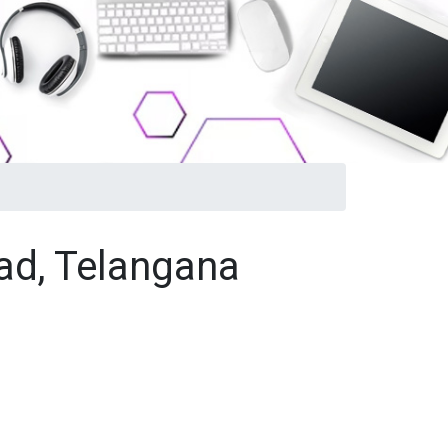
ad, Telangana