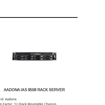
AADONA IAS 9508 RACK SERVER
nd: Aadona
m Factor: 1U Rack Mountable Chassis