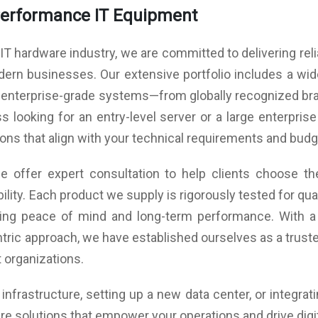
Operating Properties: Operating temperature: 0°C to
Performance IT Equipment
40°C
Operating humidity: 8%-80% (non-condensing)
ink,
 IT hardware industry, we are committed to delivering rel
Non-operating temperature: -40°C to 60°C
Non-operating humidity: 20%-95% (non-condensing)
 1 x
ern businesses. Our extensive portfolio includes a wi
 2 x
 enterprise-grade systems—from globally recognized bran
 looking for an entry-level server or a large enterprise
ans
tions that align with your technical requirements and budg
per
 offer expert consultation to help clients choose the
ility. Each product we supply is rigorously tested for q
uring peace of mind and long-term performance. With a
tric approach, we have established ourselves as a trusted
 organizations.
nfrastructure, setting up a new data center, or integrat
re solutions that empower your operations and drive digi