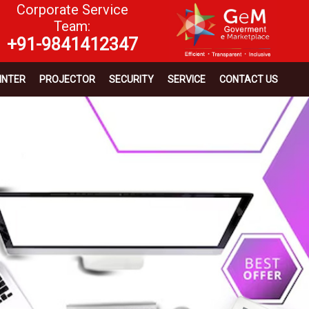
Corporate Service
Team:
+91-9841412347
INTER
PROJECTOR
SECURITY
SERVICE
CONTACT US