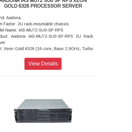
AADONA IAS MU72 SU0 SP RPS XEON
rating Humidity: 8%-80% (non-condensing)
GOLD 6326 PROCESSOR SERVER
-operating Temperature: -40°C to 60°C
-operating Humidity: 20%-95% (non-condensing)
nd: Aadona
m Factor: 2U rack-mountable chassis
el Name: IAS-MU72-SU0-SP-RPS
duct: Aadona IAS-MU72-SU0-SP-RPS 2U Rack
ver
: Xeon Gold 6326 (16-core, Base 2.9GHz, Turbo
GHz)
mory: 512GB DDR4 ECC RDIMM
View Details
: 4 x 10G + 4 x 1G LAN ports
ernal Hard Disk Drive: 960GB DWPD 1 SATA SSD
ansion Slots: Up to 7 x PCIe Gen4 slots
r I/O: 4 x USB 3.0; 1 x VGA: 1 x RJ45 COM: 1 x
button with LED
 Slots: 1 x M.2, M-key, PCIe Gen3 x4
ension: 400 x 435 x 90 mm (DxWxH)
ling Fans: 3 x 6 cm front fans; 2 x 4 cm rear fans
er Supply: Redundant 500 W power supply
rating Properties: Operating temperature: 0°C to