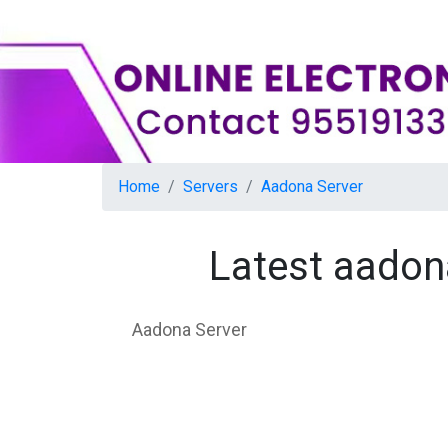
Home
Servers
Aadona Server
Latest aadon
Aadona Server