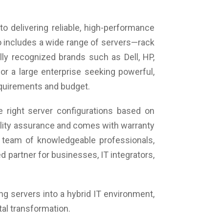
roid, Versatile Annotate - Yes (All Pages),
eenshot, Gesture Eraser,
cial Features, Smart Writing App, Digital
o delivering reliable, high-performance
ualizer, Multi-Kabgyage Recognition, TextShape
o includes a wide range of servers—rack
ognition, Calculator, Screen Wrap, Splitter, Page
ly recognized brands such as Dell, HP,
lay, Dictation From File, Board in Board, Magnifier,
wse the Intern, Disciplines- Physics, Maths &
or a large enterprise seeking powerful,
mistry, Physical Show.
requirements and budget.
wer: Voltage-100 V~240V/AC, 50/60 Hz,
er(AC) Input *1, Standby (Watt)-<0.5W
er Consumption: <550W
 right server configurations based on
aker: 20 W*2
uality assurance and comes with warranty
ironment: Working Temperature -0°C~40°C,
rage Temperature -10°C~70°C. Working Humidity-
 team of knowledgeable professionals,
-60% RH Non-Condensing, Storage Humidity-
 partner for businesses, IT integrators,
-70% RH, Non-Condensing, MAX working time
ur/Day)-18/7
ing servers into a hybrid IT environment,
tal transformation.