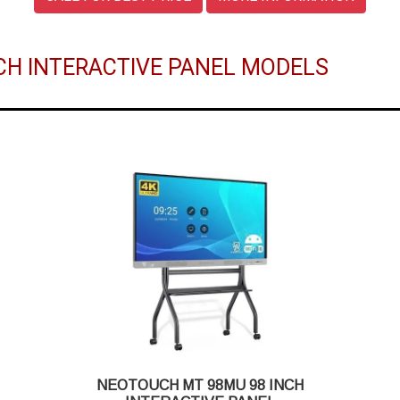
CH INTERACTIVE PANEL MODELS
NEOTOUCH MT 98MU 98 INCH