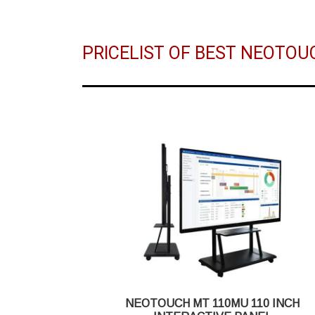
PRICELIST OF BEST NEOTOU
NEOTOUCH MT 110MU 110 INCH