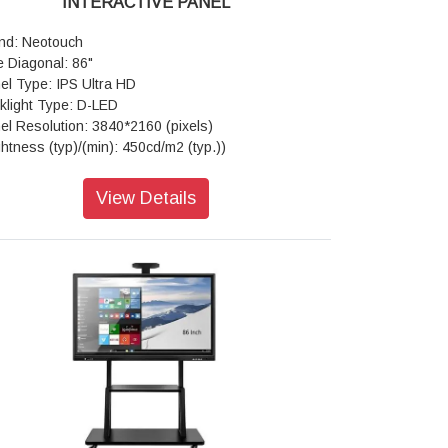
INTERACTIVE PANEL
nd: Neotouch
e Diagonal: 86"
el Type: IPS Ultra HD
klight Type: D-LED
el Resolution: 3840*2160 (pixels)
ghtness (typ)/(min): 450cd/m2 (typ.))
trast Ratio(typ): 4000:1
ponse Time(ms): 8ms (typ.)
View Details
ect Ratio: 16:9
w Angle: 178°(H) / 178°(V)
e Time: > 50,000 hrs
w Area: 1895.04mm*1065.96mm
ch Technology: Advanced Infra-red
ss: Anti-glare
ber of Touch Points (standard): 20 Points
droid)
pered Glass: 4mm Toughened Glass
ch Accuracy: ±1mm
me Material: Aluminum/Plastic
ponse Time: <10ms