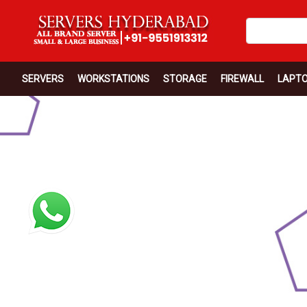
SERVERS
WORKSTATIONS
STORAGE
FIREWALL
LAPT