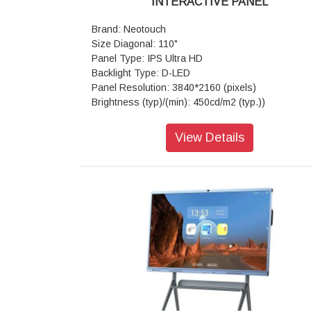
INTERACTIVE PANEL
Brand: Neotouch
Size Diagonal: 110"
Panel Type: IPS Ultra HD
Backlight Type: D-LED
Panel Resolution: 3840*2160 (pixels)
Brightness (typ)/(min): 450cd/m2 (typ.))
Contrast Ratio(typ): 4000:1
Response Time(ms): 8ms (typ.)
View Details
Aspect Ratio: 16:9
View Angle: 178°(H) / 178°(V)
Life Time: > 50,000 hrs
View Area: 1895.04mm*1065.96mm
Touch Technology: Advanced Infra-red
Glass: Anti-glare
Number of Touch Points (standard): 20 Po
(Android)
Tempered Glass: 4mm Toughened Glass
Touch Accuracy: ±1mm
Frame Material: Aluminum/Plastic
Response Time: <10ms