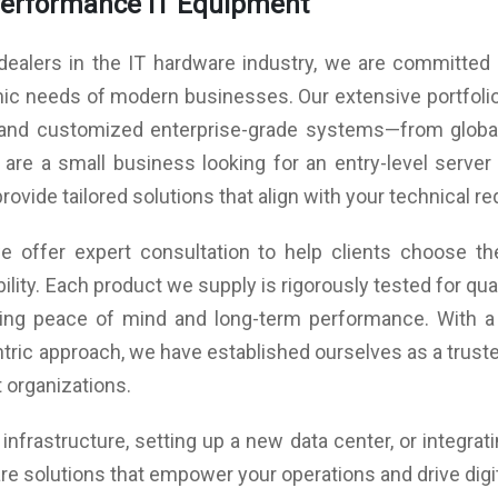
Performance IT Equipment
imum
Power(AC) Input *1, Standby (Watt)-<0.5W Maximum
And
ints
Number of Touch Points (standard): 20 Points
(Watt) 170W
Scr
(Android)
Speaker: Audio Out Power-15W*2 80
Spe
dealers in the IT hardware industry, we are committed t
Tempered Glass: 4mm Toughened Glass
0°C,
Environment: Working Temperature -0°C - 40°C,
Vis
Touch Accuracy: ±1mm
amic needs of modern businesses. Our extensive portfoli
ity-
Storage Temperature -10°C - 60°C,Working Humidity-
Rec
Frame Material: Aluminum/Plastic
, and customized enterprise-grade systems—from global
ity-
20% - 80% RH Non-Condensing,Storage Humidity-
Rep
Display Type: Commercial Grade
ing
10% - 60% RH Non-Condensing,MAX working
Bro
re a small business looking for an entry-level server 
Light Resistance: Available
time(Hour/Day)-18/7
Che
Refreshing Frequency: 60Hz
provide tailored solutions that align with your technical 
Po
Display Color: 1.07B (10 bit)
Pow
Visual Display: Amplified 4K Ultra HD
Pow
 offer expert consultation to help clients choose the
NTSC: 72%
Spe
ass
Screen Glass: Zero Bonding Toughened Glass
ility. Each product we supply is rigorously tested for q
Env
Technology
Sto
uring peace of mind and long-term performance. With a
MOHS
Surface Hardness: Toughened Glass Level 7 MOHS
10%
tric approach, we have established ourselves as a trusted
Std
10%
nect
Touch Frame Electrical Characteristics: Connect
 organizations.
(Ho
B2.0
type-Male USB2.0,Communication type-Male USB2.0
age-
(Full Speed), Power supply-USB power, Voltage-
nfrastructure, setting up a new data center, or integrat
DC+5V±5%
rtex
Mother Board: Core-Quad core, CPU-ARM Cortex
re solutions that empower your operations and drive digi
16GB
A53, 1.8Ghz, GPU-Mali-G51,RAM/ROM-(3GB/16GB