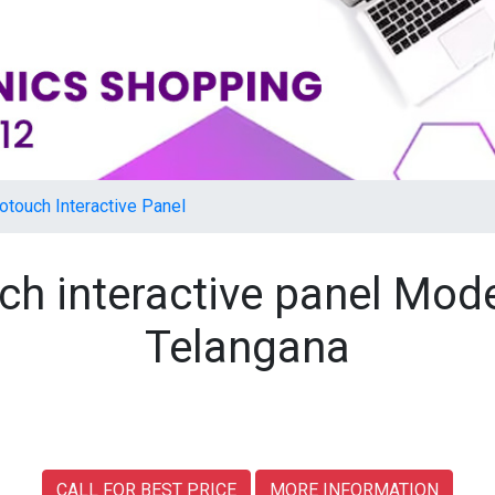
otouch Interactive Panel
ch interactive panel Mod
Telangana
CALL FOR BEST PRICE
MORE INFORMATION