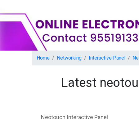
Home
Networking
Interactive Panel
Ne
Latest neotou
Neotouch Interactive Panel