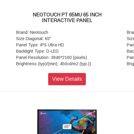
Light Resistance: Available
Lig
nect
Touch Frame Electrical Characteristics: Connect
Tou
NEOTOUCH PT 65MU 65 INCH
B2.0
type-Male USB2.0,Communication type-Male USB2.0
typ
INTERACTIVE PANEL
age-
(Full Speed), Power supply-USB power, Voltage-
(Fu
DC+5V±5%
DC
Brand: Neotouch
Bra
rtex
Mother Board: Core-Quad core, CPU-ARM Cortex
Mot
Size Diagonal: 65"
Siz
16GB
A53, 1.5Ghz, GPU-Mali-G51,RAM/ROM-(3GB/16GB
A53
Panel Type: IPS Ultra HD
Pan
2.11
or 4GB/32GB) OS-Android 8.0/9.0/11.0 Wi-Fi-802.11
or 
Backlight Type: D-LED
Bac
a/b/g/n Dual Band 5GHz
a/b
Panel Resolution: 3840*2160 (pixels)
Pan
tem-
Supporting Operating System: Built-in system-
Sup
Brightness (typ)/(min): 450cd/m2 (typ.))
Bri
Android
And
Contrast Ratio(typ): 4000:1
Con
es),
Special Features: Versatile Annotate- Yes(all Pages),
Spe
Response Time(ms): 6ms (typ.)
Res
View Details
Screenshot,Gesture Eraser,Smart Writing App
Scr
Aspect Ratio: 16:9
Asp
B*1,
Display Connector: Public-USB*2, MEDIA-USB*1,
Dis
View Angle: 178°(H) / 178°(V)
Vie
 OPS
TOUCH-USB*1, LAN (Ethernet)*1, RS232 IN*1 OPS
TOU
Life Time: > 50,000 hrs
Lif
, AV
slot*1, MEDIA - USB*3 HDMI 2.0 IN*2, AV IN*1, AV
slo
View Area: 1428.48mm*803.52mm
Vie
*1
Out*1, Earphone Out*1, VGA IN*1, PC-AUDIO IN*1
Out
Touch Technology: Advanced Infra-red
Tou
Hz,
Power: Voltage-100 V - 240 V/AC, 50/60 Hz,
Po
Glass: Anti-glare
Gla
imum
Power(AC) Input *1, Standby (Watt)-<0.5W Maximum
Pow
ints
Number of Touch Points (standard): 20 Points
Num
(Watt) 440W
(Wa
(Android)
(An
Speaker: Audio Out Power-15W*2 80
Spe
Tempered Glass: 4mm Toughened Glass
Tem