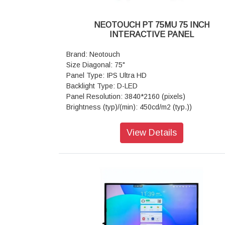
Light Resistance: Available
Touch Frame Electrical Characteristics: Con
NEOTOUCH PT 75MU 75 INCH
type-Male USB2.0,Communication type-Male US
INTERACTIVE PANEL
(Full Speed), Power supply-USB power, Volt
DC+5V±5%
Brand: Neotouch
Mother Board: Core-Quad core, CPU-ARM Co
Size Diagonal: 75"
A53, 1.5Ghz, GPU-Mali-G51,RAM/ROM-(3GB/
Panel Type: IPS Ultra HD
or 4GB/32GB) OS-Android 8.0/9.0/11.0 Wi-Fi-80
Backlight Type: D-LED
a/b/g/n Dual Band 5GHz
Panel Resolution: 3840*2160 (pixels)
Supporting Operating System: Built-in sys
Brightness (typ)/(min): 450cd/m2 (typ.))
Android
Contrast Ratio(typ): 4000:1
Special Features: Versatile Annotate- Yes(all Pag
Response Time(ms): 8ms (typ.)
View Details
Screenshot,Gesture Eraser,Smart Writing App
Aspect Ratio: 16:9
Display Connector: Public-USB*2, MEDIA-US
View Angle: 178°(H) / 178°(V)
TOUCH-USB*1, LAN (Ethernet)*1, RS232 IN*1
Life Time: > 50,000 hrs
slot*1, MEDIA - USB*3 HDMI 2.0 IN*2, AV IN*1
View Area: 1647.36mm*926.64mm
Out*1, Earphone Out*1, VGA IN*1, PC-AUDIO IN
Touch Technology: Advanced Infra-red
Power: Voltage-100 V - 240 V/AC, 50/60 
Glass: Anti-glare
Power(AC) Input *1, Standby (Watt)-<0.5W Max
Number of Touch Points (standard): 20 Po
(Watt) 440W
(Android)
Speaker: Audio Out Power-15W*2 80
Tempered Glass: 4mm Toughened Glass