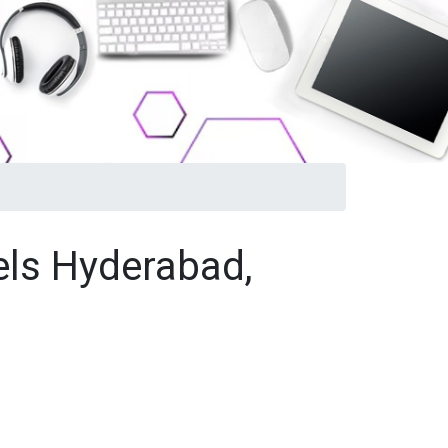
els Hyderabad,