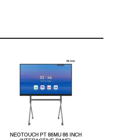
NEOTOUCH PT 86MU 86 INCH