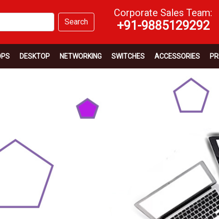
Corporate Sales Team:
Search
+91-9885129292
OPS
DESKTOP
NETWORKING
SWITCHES
ACCESSORIES
PR