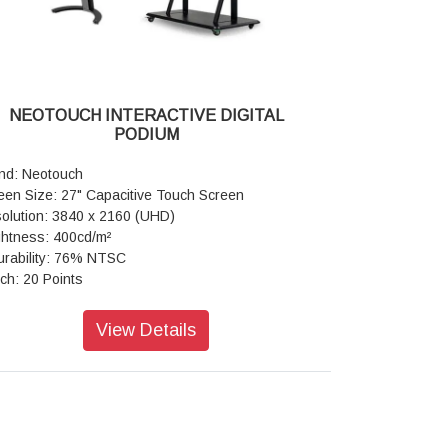
ironment: Working Temperature -0°C - 40°C,
ch Accuracy: ±1mm
rage Temperature -10°C - 60°C,Working Humidity-
me Material: Aluminum/Plastic
 - 80% RH Non-Condensing,Storage Humidity-
play Type: Commercial Grade
% - 60% RH Non-Condensing,MAX working
ht Resistance: Available
e(Hour/Day)-18/7
reshing Frequency: 60Hz
NEOTOUCH INTERACTIVE DIGITAL
play Color: 1.07B (10 bit)
PODIUM
ual Display: Amplified 4K Ultra HD
SC: 72%
nd: Neotouch
reen Glass: Zero Bonding Toughened Glass
een Size: 27" Capacitive Touch Screen
hnology
olution: 3840 x 2160 (UHD)
face Hardness: Toughened Glass Level 7 MOHS
ghtness: 400cd/m²
urability: 76% NTSC
ch Frame Electrical Characteristics: Connect
ch: 20 Points
e-Male USB2.0,Communication type-Male USB2.0
M: 8GB
ll Speed), Power supply-USB power, Voltage-
M: 64GB
View Details
+5V±5%
sion: Android 12
her Board: Core-Quad core, CPU-ARM Cortex
nectivity Wireless: Wi-Fi & B/T Available
, 1.8Ghz, GPU-Mali-G51,RAM/ROM-(3GB/16GB
4GB/32GB) OS-Android 8.0/9.0/11.0 Wi-Fi-802.11
/g/n Dual Band 5GHz
porting Operating System: Built-in system-