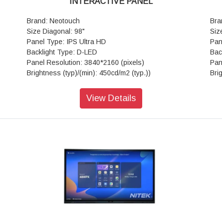
INTERACTIVE PANEL
Brand: Neotouch
Bra
Size Diagonal: 98"
Siz
Panel Type: IPS Ultra HD
Pan
Backlight Type: D-LED
Bac
Panel Resolution: 3840*2160 (pixels)
Pan
Brightness (typ)/(min): 450cd/m2 (typ.))
Bri
Contrast Ratio(typ): 4000:1
Con
Response Time(ms): 8ms (typ.)
Res
View Details
Aspect Ratio: 16:9
Asp
View Angle: 178°(H) / 178°(V)
Vie
Life Time: > 50,000 hrs
Lif
View Area: 1895.04mm*1065.96mm
Vie
Touch Technology: Advanced Infra-red
Tou
Glass: Anti-glare
Gla
ints
Number of Touch Points (standard): 20 Points
Num
(Android)
(An
Tempered Glass: 4mm Toughened Glass
Tem
Touch Accuracy: ±1mm
Tou
Frame Material: Aluminum/Plastic
Fra
Response Time: <10ms
Res