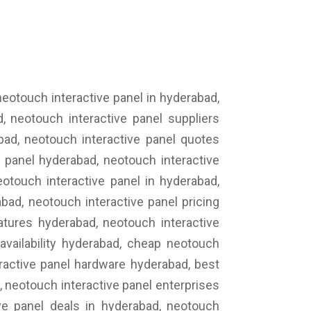
neotouch interactive panel in hyderabad,
d, neotouch interactive panel suppliers
bad, neotouch interactive panel quotes
e panel hyderabad, neotouch interactive
otouch interactive panel in hyderabad,
bad, neotouch interactive panel pricing
atures hyderabad, neotouch interactive
availability hyderabad, cheap neotouch
eractive panel hardware hyderabad, best
 neotouch interactive panel enterprises
ve panel deals in hyderabad, neotouch