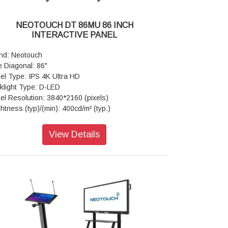
ht Resistance: Available
ch Frame Electrical Characteristics: Connect
NEOTOUCH DT 86MU 86 INCH
e-Male USB2.0,Communication type-Male USB2.0
INTERACTIVE PANEL
ll Speed), Power supply-USB power, Voltage-
+5V±5%
nd: Neotouch
her Board: Core-Quad core, CPU-ARM Cortex
e Diagonal: 86"
, 1.5Ghz, GPU-Mali-G51,RAM/ROM-(3GB/16GB
el Type: IPS 4K Ultra HD
4GB/32GB) OS-Android 8.0/9.0/11.0 Wi-Fi-802.11
klight Type: D-LED
/g/n Dual Band 5GHz
el Resolution: 3840*2160 (pixels)
porting Operating System: Built-in system-
ghtness (typ)/(min): 400cd/m² (typ.)
roid
trast Ratio(typ): 12000:1
cial Features: Versatile Annotate- Yes(all Pages),
ponse Time(ms): <4ms (typ.)
View Details
eenshot,Gesture Eraser,Smart Writing App
ect Ratio: 16:9
play Connector: Public-USB*2, MEDIA-USB*1,
w Angle: 178°(H)/178°(V)
CH-USB*1, LAN (Ethernet)*1, RS232 IN*1 OPS
e Time: > 50,000 hrs
t*1, MEDIA - USB*3 HDMI 2.0 IN*2, AV IN*1, AV
w Area: 1895.04mm*1065.96mm
*1, Earphone Out*1, VGA IN*1, PC-AUDIO IN*1
ch Technology: Advanced Infra-red
wer: Voltage-100 V - 240 V/AC, 50/60 Hz,
ss: Anti-glare
er(AC) Input *1, Standby (Watt)-<0.5W Maximum
ber of Touch Points (standard): 20 Points
tt) 440W
droid)
aker: Audio Out Power-15W*2 80
pered Glass: 4mm Toughened Glass