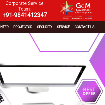
Corporate Service
Team:
+91-9841412347
INTER
PROJECTOR
SECURITY
SERVICE
CONTACT US