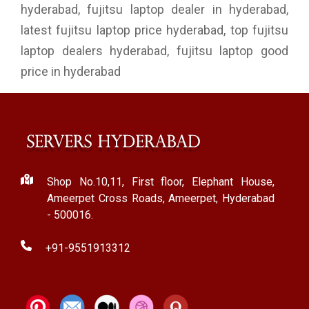
hyderabad, fujitsu laptop dealer in hyderabad,
latest fujitsu laptop price hyderabad, top fujitsu
laptop dealers hyderabad, fujitsu laptop good
price in hyderabad
Shop No.10,11, First floor, Elephant House,
Ameerpet Cross Roads, Ameerpet, Hyderabad
- 500016.
+91-9551913312