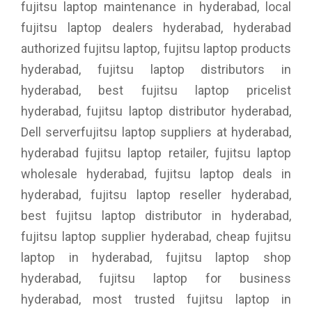
fujitsu laptop maintenance in hyderabad, local
fujitsu laptop dealers hyderabad, hyderabad
authorized fujitsu laptop, fujitsu laptop products
hyderabad, fujitsu laptop distributors in
hyderabad, best fujitsu laptop pricelist
hyderabad, fujitsu laptop distributor hyderabad,
Dell serverfujitsu laptop suppliers at hyderabad,
hyderabad fujitsu laptop retailer, fujitsu laptop
wholesale hyderabad, fujitsu laptop deals in
hyderabad, fujitsu laptop reseller hyderabad,
best fujitsu laptop distributor in hyderabad,
fujitsu laptop supplier hyderabad, cheap fujitsu
laptop in hyderabad, fujitsu laptop shop
hyderabad, fujitsu laptop for business
hyderabad, most trusted fujitsu laptop in