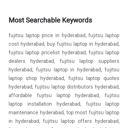
Most Searchable Keywords
fujitsu laptop price in hyderabad, fujitsu laptop
cost hyderabad, buy fujitsu laptop in hyderabad,
fujitsu laptop pricelist hyderabad, fujitsu laptop
dealers hyderabad, fujitsu laptop suppliers
hyderabad, fujitsu laptop in hyderabad, fujitsu
laptop shop hyderabad, fujitsu laptop quotes
hyderabad, fujitsu laptop distributors hyderabad,
affordable fujitsu laptop hyderabad, fujitsu
laptop installation hyderabad, fujitsu laptop
maintenance hyderabad, top most fujitsu laptop
in hyderabad, fujitsu laptop offers hyderabad,