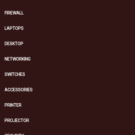
FIREWALL
LAPTOPS
DESKTOP
NETWORKING
SWITCHES
ACCESSORIES
PRINTER
PROJECTOR