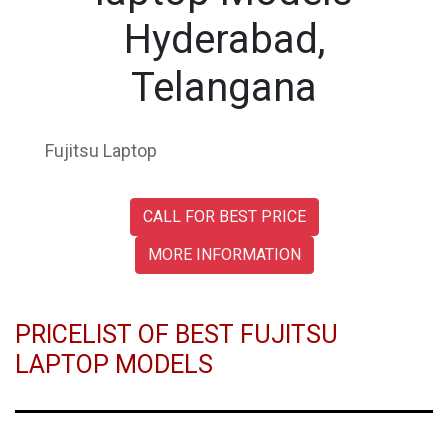
Hyderabad,
Telangana
Fujitsu Laptop
CALL FOR BEST PRICE
MORE INFORMATION
PRICELIST OF BEST FUJITSU
LAPTOP MODELS