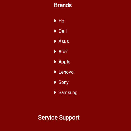
Brands
Hp
Dell
Asus
Acer
Apple
Lenovo
Sony
Samsung
Service Support