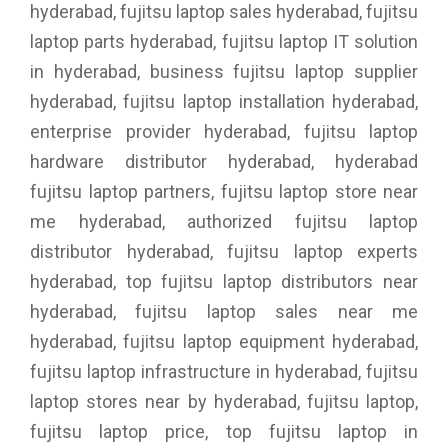
hyderabad, fujitsu laptop sales hyderabad, fujitsu
laptop parts hyderabad, fujitsu laptop IT solution
in hyderabad, business fujitsu laptop supplier
hyderabad, fujitsu laptop installation hyderabad,
enterprise provider hyderabad, fujitsu laptop
hardware distributor hyderabad, hyderabad
fujitsu laptop partners, fujitsu laptop store near
me hyderabad, authorized fujitsu laptop
distributor hyderabad, fujitsu laptop experts
hyderabad, top fujitsu laptop distributors near
hyderabad, fujitsu laptop sales near me
hyderabad, fujitsu laptop equipment hyderabad,
fujitsu laptop infrastructure in hyderabad, fujitsu
laptop stores near by hyderabad, fujitsu laptop,
fujitsu laptop price, top fujitsu laptop in