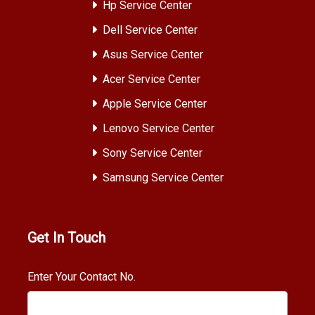
Hp Service Center
Dell Service Center
Asus Service Center
Acer Service Center
Apple Service Center
Lenovo Service Center
Sony Service Center
Samsung Service Center
Get In Touch
Enter Your Contact No.