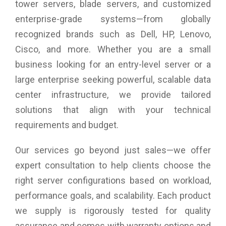
tower servers, blade servers, and customized
(depends on OS support), SRD cat.2 (6E frequency only in
enterprise-grade systems—from globally
dedicated regions)
WWAN (Optional): Fibocom FM350-GL (Sub-6/Cat.19) – 5G
recognized brands such as Dell, HP, Lenovo,
(regional offering)
Cisco, and more. Whether you are a small
Dimension (W x D x H): 308.8 mm x 209 mm x 15.8 mm
Weight: Starting from 898g
business looking for an entry-level server or a
large enterprise seeking powerful, scalable data
center infrastructure, we provide tailored
solutions that align with your technical
requirements and budget.
Our services go beyond just sales—we offer
expert consultation to help clients choose the
right server configurations based on workload,
performance goals, and scalability. Each product
we supply is rigorously tested for quality
assurance and comes with warranty options and