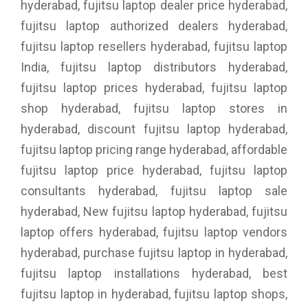
hyderabad, fujitsu laptop dealer price hyderabad,
fujitsu laptop authorized dealers hyderabad,
fujitsu laptop resellers hyderabad, fujitsu laptop
India, fujitsu laptop distributors hyderabad,
fujitsu laptop prices hyderabad, fujitsu laptop
shop hyderabad, fujitsu laptop stores in
hyderabad, discount fujitsu laptop hyderabad,
fujitsu laptop pricing range hyderabad, affordable
fujitsu laptop price hyderabad, fujitsu laptop
consultants hyderabad, fujitsu laptop sale
hyderabad, New fujitsu laptop hyderabad, fujitsu
laptop offers hyderabad, fujitsu laptop vendors
hyderabad, purchase fujitsu laptop in hyderabad,
fujitsu laptop installations hyderabad, best
fujitsu laptop in hyderabad, fujitsu laptop shops,