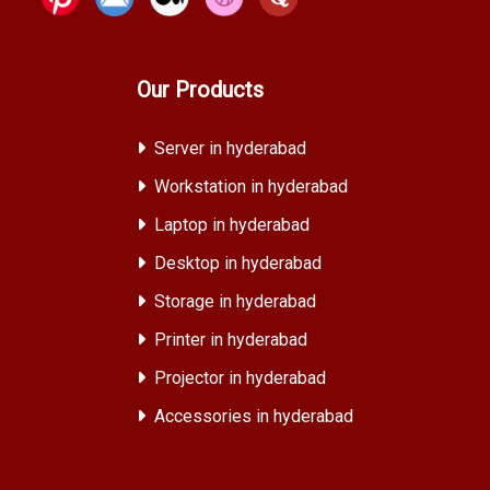
Our Products
Server in hyderabad
Workstation in hyderabad
Laptop in hyderabad
Desktop in hyderabad
Storage in hyderabad
Printer in hyderabad
Projector in hyderabad
Accessories in hyderabad