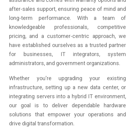
after-sales support, ensuring peace of mind and
long-term performance. With a team of
knowledgeable professionals, competitive
pricing, and a customer-centric approach, we
have established ourselves as a trusted partner
for businesses, IT integrators, system
administrators, and government organizations.
Whether you're upgrading your existing
infrastructure, setting up a new data center, or
integrating servers into a hybrid IT environment,
our goal is to deliver dependable hardware
solutions that empower your operations and
drive digital transformation.