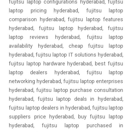
fujitsu laptop configurations hyderabad, fujitsu
laptop pricing hyderabad, fujitsu laptop
comparison hyderabad, fujitsu laptop features
hyderabad, fujitsu laptop hyderabad, fujitsu
laptop reviews hyderabad, fujitsu laptop
availability hyderabad, cheap fujitsu laptop
hyderabad, fujitsu laptop IT solutions hyderabad,
fujitsu laptop hardware hyderabad, best fujitsu
laptop dealers hyderabad, fujitsu laptop
networking hyderabad, fujitsu laptop enterprises
hyderabad, fujitsu laptop purchase consultation
hyderabad, fujitsu laptop deals in hyderabad,
fujitsu laptop dealers in hyderabad, fujitsu laptop
suppliers price hyderabad, buy fujitsu laptop
hyderabad, fujitsu laptop purchased in