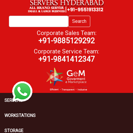
Search
Corporate Sales Team:
+91-9885129292
Corporate Service Team:
+91-9841412347
SERVERS
WORKSTATIONS
STORAGE