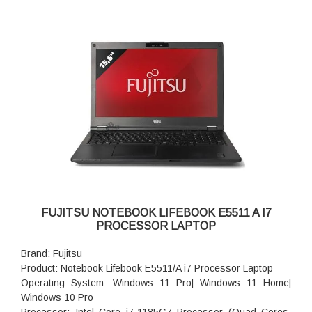
FUJITSU NOTEBOOK LIFEBOOK E5511 A I7
PROCESSOR LAPTOP
Brand: Fujitsu
Product: Notebook Lifebook E5511/A i7 Processor Laptop
Operating System: Windows 11 Pro| Windows 11 Home|
Windows 10 Pro