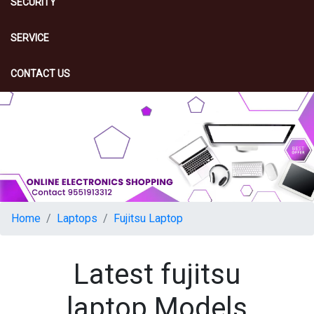
SECURITY
SERVICE
CONTACT US
Home
Laptops
Fujitsu Laptop
Latest fujitsu
laptop Models