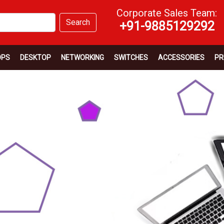
Corporate Sales Team:
Search
+91-9885129292
OPS
DESKTOP
NETWORKING
SWITCHES
ACCESSORIES
PR