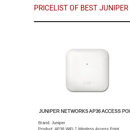
PRICELIST OF BEST JUNIPE
JUNIPER NETWORKS AP36 ACCESS PO
Brand: Juniper
Product: AP36 WiFi 7 Wireless Access Point