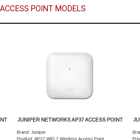
R ACCESS POINT MODELS
INT
JUNIPER NETWORKS AP37 ACCESS POINT
JU
Brand: Juniper
Bra
Product: AP37 WiFi 7 Wireless Access Point
Pro