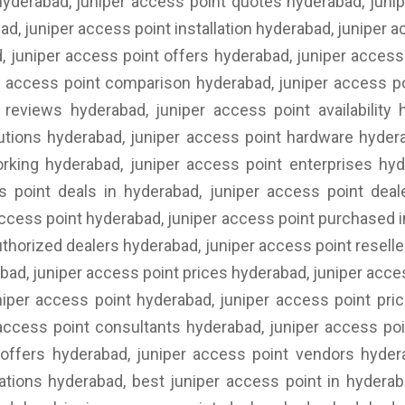
yderabad, juniper access point quotes hyderabad, junip
ad, juniper access point installation hyderabad, juniper
, juniper access point offers hyderabad, juniper access 
r access point comparison hyderabad, juniper access p
 reviews hyderabad, juniper access point availability
utions hyderabad, juniper access point hardware hyder
rking hyderabad, juniper access point enterprises hy
s point deals in hyderabad, juniper access point deal
access point hyderabad, juniper access point purchased i
thorized dealers hyderabad, juniper access point reselle
abad, juniper access point prices hyderabad, juniper acc
niper access point hyderabad, juniper access point pric
 access point consultants hyderabad, juniper access po
 offers hyderabad, juniper access point vendors hyder
lations hyderabad, best juniper access point in hyderab