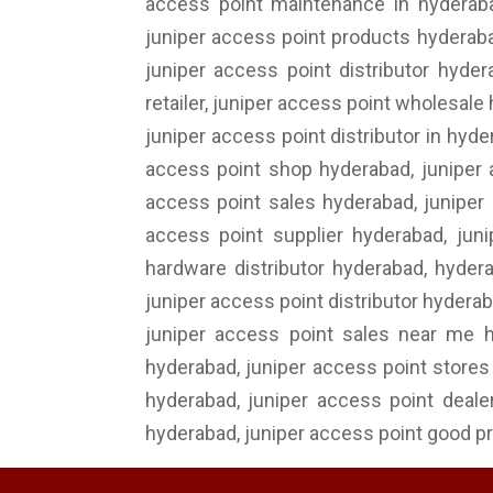
access point maintenance in hyderabad
juniper access point products hyderabad
juniper access point distributor hyder
retailer, juniper access point wholesale
juniper access point distributor in hyd
access point shop hyderabad, juniper 
access point sales hyderabad, juniper 
access point supplier hyderabad, juni
hardware distributor hyderabad, hyder
juniper access point distributor hyderab
juniper access point sales near me h
hyderabad, juniper access point stores 
hyderabad, juniper access point dealer
hyderabad, juniper access point good pr