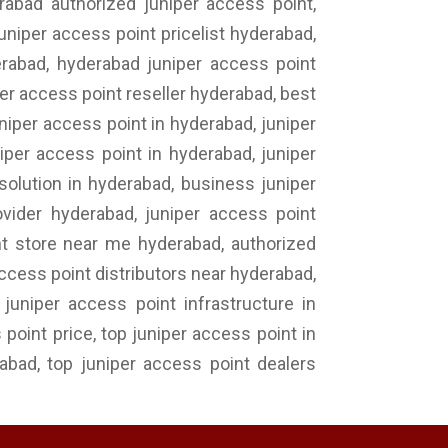
rabad authorized juniper access point,
uniper access point pricelist hyderabad,
derabad, hyderabad juniper access point
per access point reseller hyderabad, best
niper access point in hyderabad, juniper
per access point in hyderabad, juniper
solution in hyderabad, business juniper
ovider hyderabad, juniper access point
nt store near me hyderabad, authorized
access point distributors near hyderabad,
uniper access point infrastructure in
point price, top juniper access point in
rabad, top juniper access point dealers