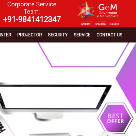
Corporate Service
Team:
+91-9841412347
INTER
PROJECTOR
SECURITY
SERVICE
CONTACT US