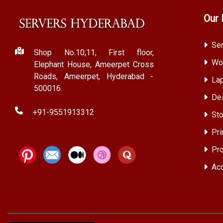
Our 
Ser
Shop No.10,11, First floor,
Wor
Elephant House, Ameerpet Cross
Roads, Ameerpet, Hyderabad -
Lap
500016.
Des
+91-9551913312
Sto
Pri
Pro
Acc