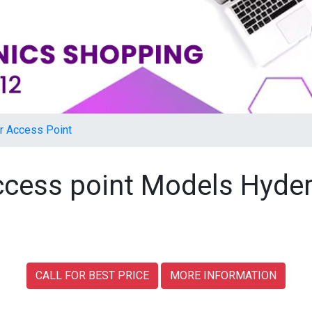
r Access Point
access point Models Hyde
CALL FOR BEST PRICE
MORE INFORMATION