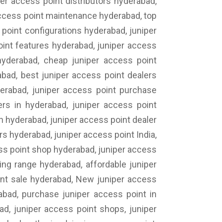
er access point distributors hyderabad,
 access point maintenance hyderabad, top
point configurations hyderabad, juniper
oint features hyderabad, juniper access
 hyderabad, cheap juniper access point
abad, best juniper access point dealers
derabad, juniper access point purchase
ers in hyderabad, juniper access point
n hyderabad, juniper access point dealer
rs hyderabad, juniper access point India,
ess point shop hyderabad, juniper access
ing range hyderabad, affordable juniper
int sale hyderabad, New juniper access
abad, purchase juniper access point in
ad, juniper access point shops, juniper