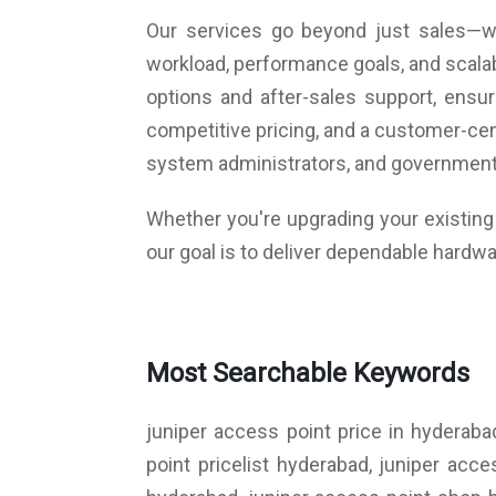
Our services go beyond just sales—we
workload, performance goals, and scalab
options and after-sales support, ens
competitive pricing, and a customer-cen
system administrators, and government
Whether you're upgrading your existing i
our goal is to deliver dependable hardwa
Most Searchable Keywords
juniper access point price in hyderaba
point pricelist hyderabad, juniper acc