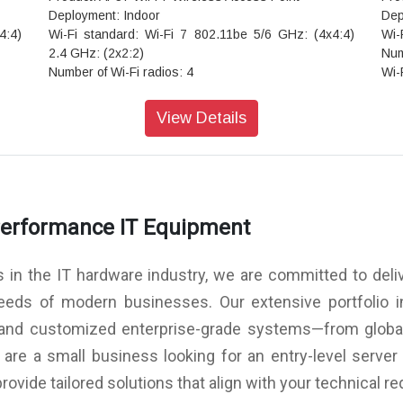
Deployment: Indoor
Dep
4:4)
Wi-Fi standard: Wi-Fi 7 802.11be 5/6 GHz: (4x4:4)
Wi-
2.4 GHz: (2x2:2)
Num
Number of Wi-Fi radios: 4
Wi-
Wi-Fi radio modes: 2.4 GHz + 5 GHz + 6 GHz
Sca
Scanning radio: Dedicated
Ant
View Details
Antenna options: Internal
Vir
Virtual BLE: Yes
Ult
Ultra-Wideband (UWB): No
USB
USB: Yes
IoT
er
IoT sensors: Pressure, temperature, accelerometer
GNS
Performance IT Equipment
GNSS/GPS: L1/L5
Sec
Secondary Ethernet port: Yes
Warr
Warranty: Limited lifetime
s in the IT hardware industry, we are committed to deliv
needs of modern businesses. Our extensive portfolio 
, and customized enterprise-grade systems—from global
re a small business looking for an entry-level server 
provide tailored solutions that align with your technical 