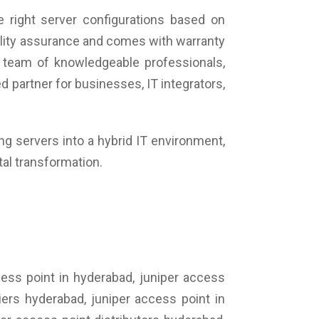
 right server configurations based on
uality assurance and comes with warranty
 team of knowledgeable professionals,
 partner for businesses, IT integrators,
ing servers into a hybrid IT environment,
tal transformation.
cess point in hyderabad, juniper access
iers hyderabad, juniper access point in