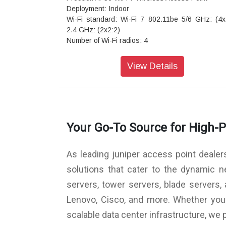
Deployment: Indoor
Wi-Fi standard: Wi-Fi 7 802.11be 5/6 GHz: (4x
2.4 GHz: (2x2:2)
Number of Wi-Fi radios: 4
Wi-Fi radio modes: 2.4 GHz + 5 GHz + 6 GHz
Scanning radio: Dedicated
View Details
Antenna options: Internal / Directional / External
Virtual BLE: No
Ultra-Wideband (UWB): No
USB: Yes
IoT sensors: Pressure, temperature, acceleromet
Your Go-To Source for High-
GNSS/GPS: L1/L5
Secondary Ethernet port: Yes
Warranty: Limited lifetime
As leading juniper access point dealer
solutions that cater to the dynamic 
servers, tower servers, blade servers
Lenovo, Cisco, and more. Whether you a
scalable data center infrastructure, we 