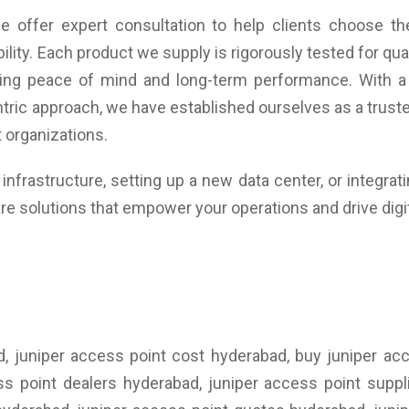
 offer expert consultation to help clients choose the
ility. Each product we supply is rigorously tested for q
uring peace of mind and long-term performance. With a
tric approach, we have established ourselves as a trusted
 organizations.
nfrastructure, setting up a new data center, or integrat
re solutions that empower your operations and drive digi
d, juniper access point cost hyderabad, buy juniper ac
ess point dealers hyderabad, juniper access point suppl