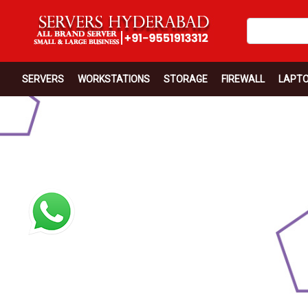
SERVERS
WORKSTATIONS
STORAGE
FIREWALL
LAPT