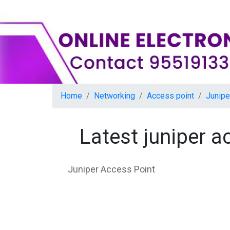
Home
Networking
Access point
Junipe
Latest juniper 
Juniper Access Point