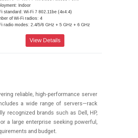
loyment: Indoor
Fi standard: Wi-Fi 7 802.11be (4x4:4)
ber of Wi-Fi radios: 4
Fi radio modes: 2.4/5/6 GHz + 5 GHz + 6 GHz
nning radio: Dedicated
enna options: Internal / Directional / External
View Details
tual BLE: Yes
ra-Wideband (UWB): Yes
: Yes
 sensors: Pressure, temperature, accelerometer
S/GPS: L1/L5
ondary Ethernet port: Yes, dual PoE failover
anty: Limited lifetime
ering reliable, high-performance server
includes a wide range of servers—rack
ly recognized brands such as Dell, HP,
or a large enterprise seeking powerful,
requirements and budget.