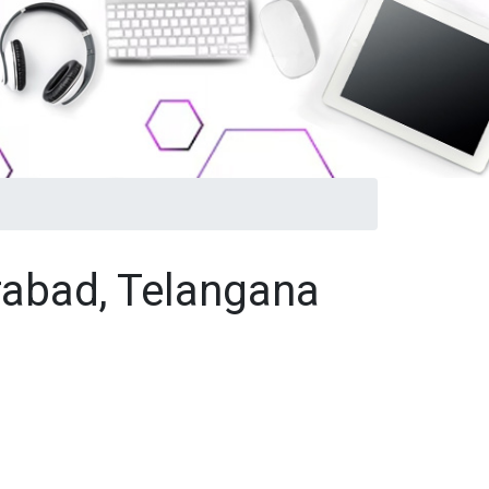
rabad, Telangana