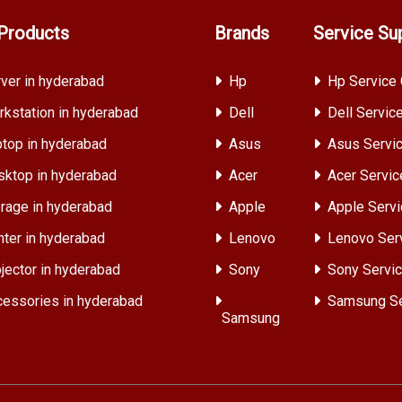
Products
Brands
Service Su
ver in hyderabad
Hp
Hp Service 
kstation in hyderabad
Dell
Dell Servic
top in hyderabad
Asus
Asus Servic
ktop in hyderabad
Acer
Acer Servic
rage in hyderabad
Apple
Apple Servi
nter in hyderabad
Lenovo
Lenovo Ser
jector in hyderabad
Sony
Sony Servic
essories in hyderabad
Samsung Se
Samsung