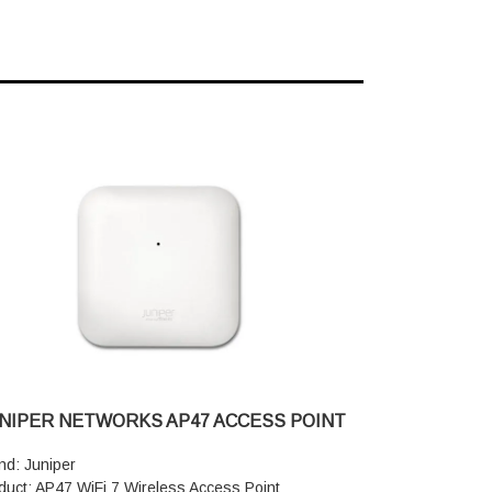
NIPER NETWORKS AP47 ACCESS POINT
nd: Juniper
duct: AP47 WiFi 7 Wireless Access Point