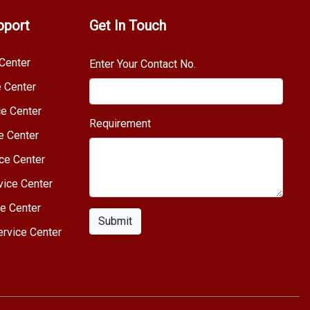
pport
Get In Touch
Center
Enter Your Contact No.
e Center
e Center
Requirement
e Center
ce Center
vice Center
e Center
Submit
rvice Center