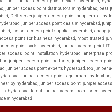
, local juniper access point dealers hyderabad, hyde
, juniper access point distributors in hyderabad, best j
abad, Dell serverjuniper access point suppliers at hy
 hyderabad, juniper access point deals in hyderabad, juni
erabad, juniper access point supplier hyderabad, cheap ju
access point for business hyderabad, most trusted juni
access point parts hyderabad, juniper access point IT 
per access point installation hyderabad, enterprise pr
abad juniper access point partners, juniper access poi
ad, juniper access point experts hyderabad, top juniper 
yderabad, juniper access point equipment hyderabad, j
near by hyderabad, juniper access point, juniper access 
 in hyderabad, latest juniper access point price hyde
ice in hyderabad