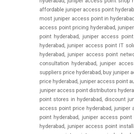
hyderabad, juniper access point shop h
affordable juniper access point hyderab
most juniper access point in hyderabad
access point pricing hyderabad, junipe
point hyderabad, juniper access point
hyderabad, juniper access point IT sol
hyderabad, juniper access point netwo
consultation hyderabad, juniper acces
suppliers price hyderabad, buy juniper 
price hyderabad, juniper access point au
juniper access point distributors hyder
point stores in hyderabad, discount ju
access point price hyderabad, juniper
point hyderabad, juniper access point
hyderabad, juniper access point instal