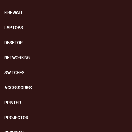
FIREWALL
LAPTOPS
DESKTOP
NETWORKING
SWITCHES
ACCESSORIES
PRINTER
PROJECTOR