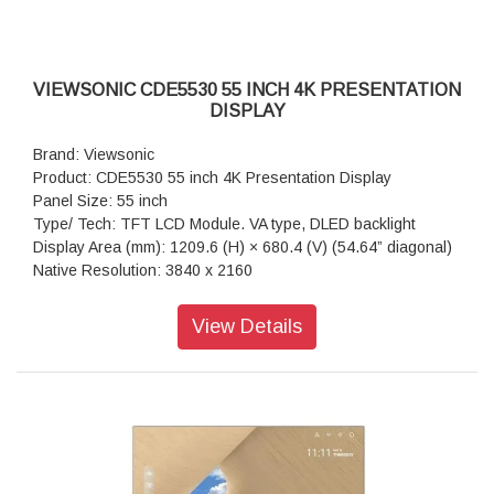
RS-232: x 1
OPS Slot: x 1
WiFi Slot: x 1
VIEWSONIC CDE5530 55 INCH 4K PRESENTATION
DISPLAY
Brand: Viewsonic
Product: CDE5530 55 inch 4K Presentation Display
Panel Size: 55 inch
Type/ Tech: TFT LCD Module. VA type, DLED backlight
Display Area (mm): 1209.6 (H) × 680.4 (V) (54.64” diagonal)
Native Resolution: 3840 x 2160
Aspect Ratio: 16:9
Colors: 1.07G (8bits + FRC-)
View Details
Brightness: 450 nits (typ.)
Contrast Ratio: 1200:1 (typ.), 5000:1 (DCR enabled)
Response Time: 6.5ms
Viewing Angles: H = 178, V = 178 typ.
Backlight Life: 50,000 hours
Surface Treatment: Anti-Glaire, 3H hardness, Haze 25%
Bezel: 9.9/9.9/9.9/9.9 mm (L/R/T/B)