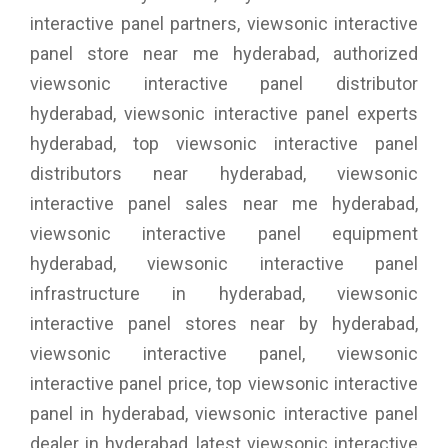
interactive panel partners, viewsonic interactive
panel store near me hyderabad, authorized
viewsonic interactive panel distributor
hyderabad, viewsonic interactive panel experts
hyderabad, top viewsonic interactive panel
distributors near hyderabad, viewsonic
interactive panel sales near me hyderabad,
viewsonic interactive panel equipment
hyderabad, viewsonic interactive panel
infrastructure in hyderabad, viewsonic
interactive panel stores near by hyderabad,
viewsonic interactive panel, viewsonic
interactive panel price, top viewsonic interactive
panel in hyderabad, viewsonic interactive panel
dealer in hyderabad, latest viewsonic interactive