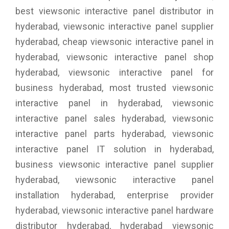
best viewsonic interactive panel distributor in
hyderabad, viewsonic interactive panel supplier
hyderabad, cheap viewsonic interactive panel in
hyderabad, viewsonic interactive panel shop
hyderabad, viewsonic interactive panel for
business hyderabad, most trusted viewsonic
interactive panel in hyderabad, viewsonic
interactive panel sales hyderabad, viewsonic
interactive panel parts hyderabad, viewsonic
interactive panel IT solution in hyderabad,
business viewsonic interactive panel supplier
hyderabad, viewsonic interactive panel
installation hyderabad, enterprise provider
hyderabad, viewsonic interactive panel hardware
distributor hyderabad, hyderabad viewsonic