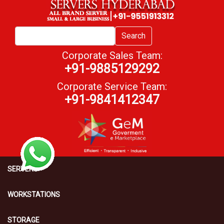
Search
Corporate Sales Team:
+91-9885129292
Corporate Service Team:
+91-9841412347
SERVERS
WORKSTATIONS
STORAGE