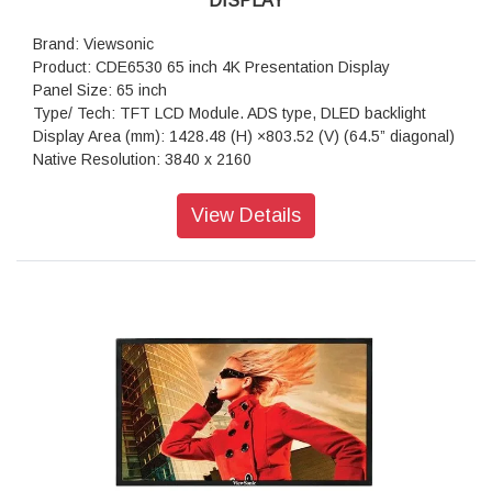
DISPLAY
Brand: Viewsonic
Product: CDE6530 65 inch 4K Presentation Display
Panel Size: 65 inch
Type/ Tech: TFT LCD Module. ADS type, DLED backlight
Display Area (mm): 1428.48 (H) ×803.52 (V) (64.5” diagonal)
Native Resolution: 3840 x 2160
Aspect Ratio: 16:9
Colors: 1.07G (8bits + FRC-)
View Details
Brightness: 450 nits (typ.)
Contrast Ratio: 1200:1 (typ.), 5000:1 (DCR enabled)
Response Time: 8ms
Viewing Angles: H = 178, V = 178 typ.
Backlight Life: 50,000 hours
Surface Treatment: Anti-Glaire, 3H hardness, Haze 25%
Bezel: 14.7/14.7/14.7/14.7 mm (L/R/T/B)
Orientation: Landscape & Portrait
Processor: Quad-core ARM Cortex A55
RAM: 4GB
Storage: 32GB
HDMI: 2.1x3 ( 3840x2160 @60Hz, HDMI 1 support ARC)