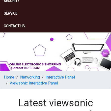
SECURITY
SERVICE
CONTACT US
Home
Networking
Interactive Panel
Viewsonic Interactive Panel
Latest viewsonic