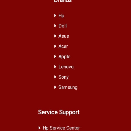
Hp
Dell
Asus
Acer
Apple
Lenovo
Sony
Samsung
Service Support
Hp Service Center