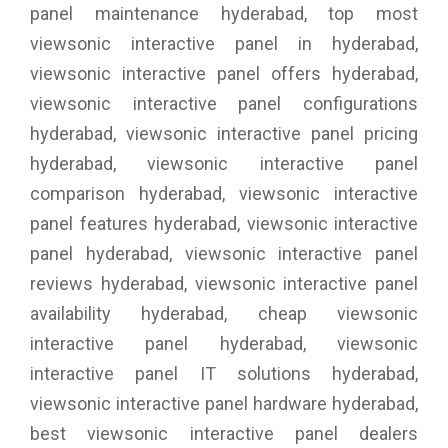
panel maintenance hyderabad, top most
viewsonic interactive panel in hyderabad,
viewsonic interactive panel offers hyderabad,
viewsonic interactive panel configurations
hyderabad, viewsonic interactive panel pricing
hyderabad, viewsonic interactive panel
comparison hyderabad, viewsonic interactive
panel features hyderabad, viewsonic interactive
panel hyderabad, viewsonic interactive panel
reviews hyderabad, viewsonic interactive panel
availability hyderabad, cheap viewsonic
interactive panel hyderabad, viewsonic
interactive panel IT solutions hyderabad,
viewsonic interactive panel hardware hyderabad,
best viewsonic interactive panel dealers