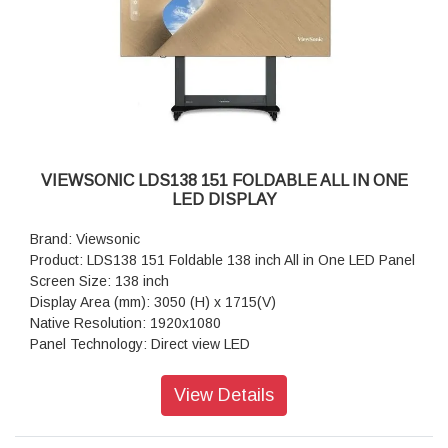
Orientation: Landscape & Portrait
Processor: Quad-core ARM Cortex A55
RAM: 4GB
Storage: 32GB
HDMI: 2.1x2 ( 3840x2160 @60Hz, HDMI 1 supports ARC)
RS-232: x 1
WiFi Slot: x 1
VIEWSONIC LDS138 151 FOLDABLE ALL IN ONE
LED DISPLAY
Brand: Viewsonic
Product: LDS138 151 Foldable 138 inch All in One LED Panel
Screen Size: 138 inch
Display Area (mm): 3050 (H) x 1715(V)
Native Resolution: 1920x1080
Panel Technology: Direct view LED
LED Package Type: SMD 3 in 1 (GOB)
Bonding Wire: Copper
View Details
Pixel Pitch (mm): 1.588
Brightness (max.): 600 nits (100 levels adjustable)