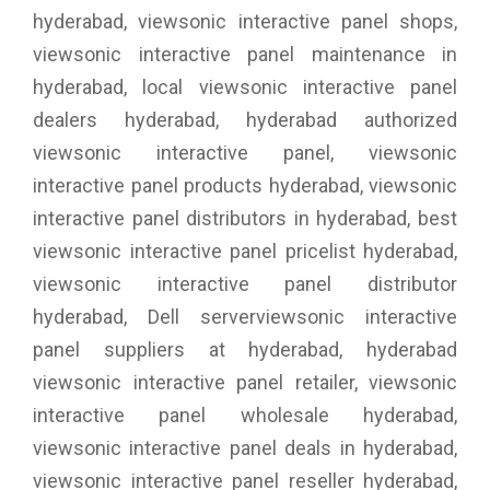
hyderabad, viewsonic interactive panel shops,
viewsonic interactive panel maintenance in
hyderabad, local viewsonic interactive panel
dealers hyderabad, hyderabad authorized
viewsonic interactive panel, viewsonic
interactive panel products hyderabad, viewsonic
interactive panel distributors in hyderabad, best
viewsonic interactive panel pricelist hyderabad,
viewsonic interactive panel distributor
hyderabad, Dell serverviewsonic interactive
panel suppliers at hyderabad, hyderabad
viewsonic interactive panel retailer, viewsonic
interactive panel wholesale hyderabad,
viewsonic interactive panel deals in hyderabad,
viewsonic interactive panel reseller hyderabad,