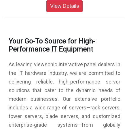
Colors: 1.07G colors (8bits+ 2bits FRC)
View Details
Brightness: 500nits (typ.)
Contrast Ratio: 5000:1 (typ.)
Response Time: <14ms
Viewing Angles: H = 178, V = 178 (Typ.)
Backlight Life: 50,000 hrs (typ.)
Your Go-To Source for High-
Surface Treatment: Panel Hard Coating 3H
Bezel: 18/18/18/18 mm
Performance IT Equipment
Orientation: Landscape & Portrait
Processor: Octa-Core CPU (A76*4 + A55*4)
As leading viewsonic interactive panel dealers in
RAM: DDR4 8GB
Storage: 128GB (eMMC)
the IT hardware industry, we are committed to
HDMI: Rear x 4 (HDMI 2.1x 1, HDMI 2.0 x3)
delivering reliable, high-performance server
DisplayPort: 1
Audio: 1 (3.5mm phone jack)
solutions that cater to the dynamic needs of
RS-232: 1
modern businesses. Our extensive portfolio
OPS Slot: 1 (OPS Slot 80pin)
WiFi Slot: 1 (Module Slot)
includes a wide range of servers—rack servers,
tower servers, blade servers, and customized
enterprise-grade systems—from globally