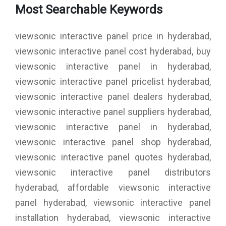
Most Searchable Keywords
viewsonic interactive panel price in hyderabad,
viewsonic interactive panel cost hyderabad, buy
viewsonic interactive panel in hyderabad,
viewsonic interactive panel pricelist hyderabad,
viewsonic interactive panel dealers hyderabad,
viewsonic interactive panel suppliers hyderabad,
viewsonic interactive panel in hyderabad,
viewsonic interactive panel shop hyderabad,
viewsonic interactive panel quotes hyderabad,
viewsonic interactive panel distributors
hyderabad, affordable viewsonic interactive
panel hyderabad, viewsonic interactive panel
installation hyderabad, viewsonic interactive