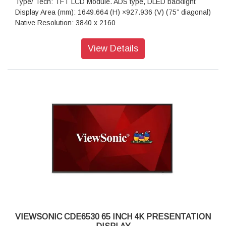
Type/ Tech: TFT LCD Module. ADS type, DLED backlight
Display Area (mm): 1649.664 (H) ×927.936 (V) (75” diagonal)
Native Resolution: 3840 x 2160
Aspect Ratio: 16:9
Colors: 1.07G (8bits + FRC-)
View Details
Brightness: 450 nits (typ.)
Contrast Ratio: 1200:1 (typ.), 5000:1 (DCR enabled)
Response Time: 8ms
Viewing Angles: H = 178, V = 178 typ.
Backlight Life: 50,000 hours
Surface Treatment: Anti-Glaire, 3H hardness, Haze 25%
Bezel: 14.7/14.7/14.7/14.7 mm (L/R/T/B)
Orientation: Landscape & Portrait
Processor: Quad-core ARM Cortex A55
RAM: 4GB
Storage: 32GB
HDMI: 2.1x3 ( 3840x2160 @60Hz, HDMI 1 support ARC)
RS-232: x 1
OPS Slot: x 1
WiFi Slot: x 1
VIEWSONIC CDE6530 65 INCH 4K PRESENTATION