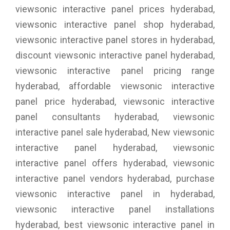
viewsonic interactive panel prices hyderabad,
viewsonic interactive panel shop hyderabad,
viewsonic interactive panel stores in hyderabad,
discount viewsonic interactive panel hyderabad,
viewsonic interactive panel pricing range
hyderabad, affordable viewsonic interactive
panel price hyderabad, viewsonic interactive
panel consultants hyderabad, viewsonic
interactive panel sale hyderabad, New viewsonic
interactive panel hyderabad, viewsonic
interactive panel offers hyderabad, viewsonic
interactive panel vendors hyderabad, purchase
viewsonic interactive panel in hyderabad,
viewsonic interactive panel installations
hyderabad, best viewsonic interactive panel in