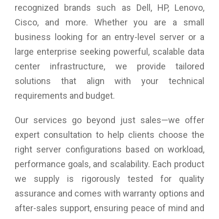
recognized brands such as Dell, HP, Lenovo,
Cisco, and more. Whether you are a small
business looking for an entry-level server or a
large enterprise seeking powerful, scalable data
center infrastructure, we provide tailored
solutions that align with your technical
requirements and budget.
Our services go beyond just sales—we offer
expert consultation to help clients choose the
right server configurations based on workload,
performance goals, and scalability. Each product
we supply is rigorously tested for quality
assurance and comes with warranty options and
after-sales support, ensuring peace of mind and