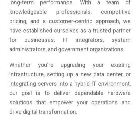
long-term performance. With a team of
knowledgeable professionals, competitive
pricing, and a customer-centric approach, we
have established ourselves as a trusted partner
for businesses, IT integrators, system
administrators, and government organizations.
Whether you're upgrading your existing
infrastructure, setting up a new data center, or
integrating servers into a hybrid IT environment,
our goal is to deliver dependable hardware
solutions that empower your operations and
drive digital transformation.