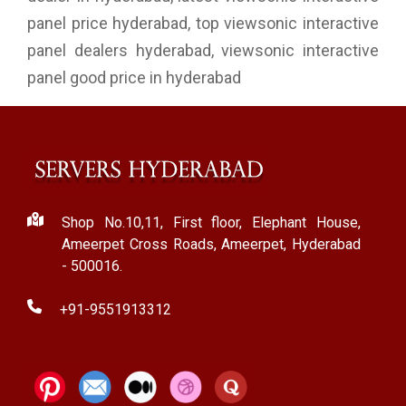
panel price hyderabad, top viewsonic interactive
panel dealers hyderabad, viewsonic interactive
panel good price in hyderabad
Shop No.10,11, First floor, Elephant House,
Ameerpet Cross Roads, Ameerpet, Hyderabad
- 500016.
+91-9551913312