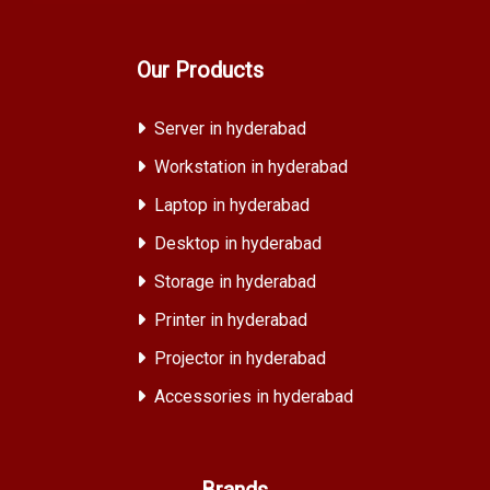
Our Products
Server in hyderabad
Workstation in hyderabad
Laptop in hyderabad
Desktop in hyderabad
Storage in hyderabad
Printer in hyderabad
Projector in hyderabad
Accessories in hyderabad
Brands