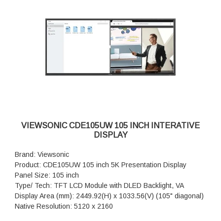
Viewing Angles: H = 178, V = 178 (Typ.)
Backlight Life: 50,000 hrs (typ.)
Surface Treatment: Anti-Glaire, 3H hardness, Haze 25%
Bezel: 18/18/18/18 mm (L/R/T/B)
Orientation: Landscape & Portrait
Processor: RockChip RK3588 Octa-Core CPU (A76*4 +
A55*4)
RAM: DDR4 8GB
Storage: 128GB (eMMC)
HDMI: Rear x 4 (HDMI 2.1x 1, HDMI 2.0 x3)
DisplayPort: 1
Audio: 1
VIEWSONIC CDE105UW 105 INCH INTERATIVE
RS-232: 1
DISPLAY
OPS Slot: 1 (OPS Slot 80pin)
WiFi Slot: 1 (Module Slot)
Brand: Viewsonic
Product: CDE105UW 105 inch 5K Presentation Display
Panel Size: 105 inch
Type/ Tech: TFT LCD Module with DLED Backlight, VA
Display Area (mm): 2449.92(H) x 1033.56(V) (105" diagonal)
Native Resolution: 5120 x 2160
Aspect Ratio: 21:9