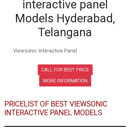
interactive panel
Models Hyderabad,
Telangana
Viewsonic Interactive Panel
CALL FOR BEST PRICE
MORE INFORMATION
PRICELIST OF BEST VIEWSONIC
INTERACTIVE PANEL MODELS