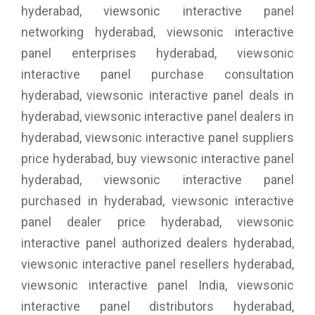
hyderabad, viewsonic interactive panel
networking hyderabad, viewsonic interactive
panel enterprises hyderabad, viewsonic
interactive panel purchase consultation
hyderabad, viewsonic interactive panel deals in
hyderabad, viewsonic interactive panel dealers in
hyderabad, viewsonic interactive panel suppliers
price hyderabad, buy viewsonic interactive panel
hyderabad, viewsonic interactive panel
purchased in hyderabad, viewsonic interactive
panel dealer price hyderabad, viewsonic
interactive panel authorized dealers hyderabad,
viewsonic interactive panel resellers hyderabad,
viewsonic interactive panel India, viewsonic
interactive panel distributors hyderabad,