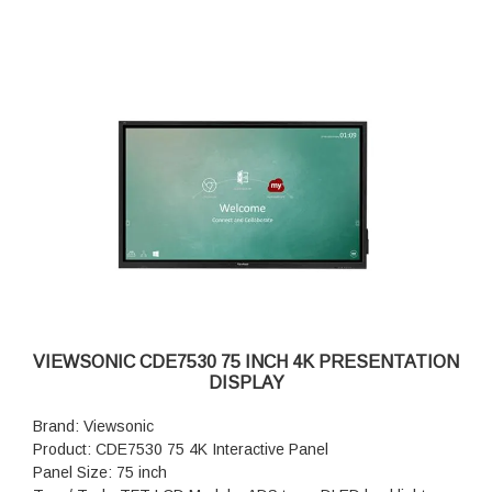
VIEWSONIC CDE7530 75 INCH 4K PRESENTATION
DISPLAY
Brand: Viewsonic
Product: CDE7530 75 4K Interactive Panel
Panel Size: 75 inch