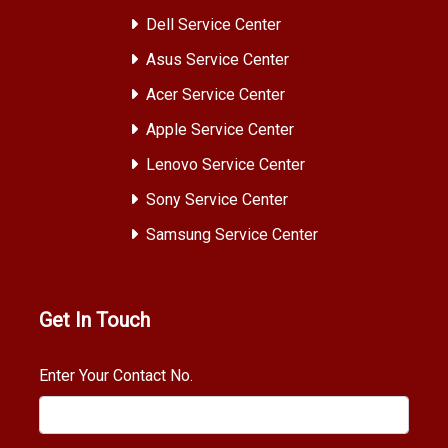
Dell Service Center
Asus Service Center
Acer Service Center
Apple Service Center
Lenovo Service Center
Sony Service Center
Samsung Service Center
Get In Touch
Enter Your Contact No.