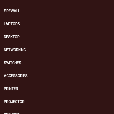
FIREWALL
LAPTOPS
DESKTOP
NETWORKING
SWITCHES
ACCESSORIES
PRINTER
PROJECTOR