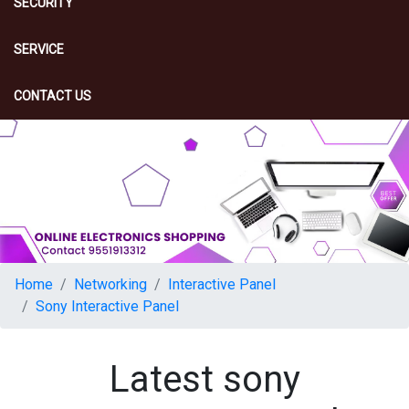
SECURITY
SERVICE
CONTACT US
Home
Networking
Interactive Panel
Sony Interactive Panel
Latest sony