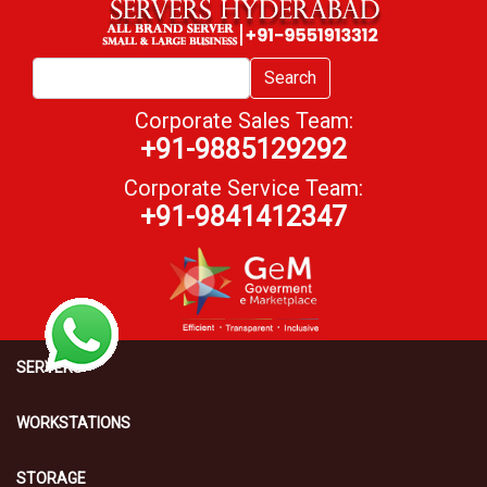
Search
Corporate Sales Team:
+91-9885129292
Corporate Service Team:
+91-9841412347
SERVERS
WORKSTATIONS
STORAGE