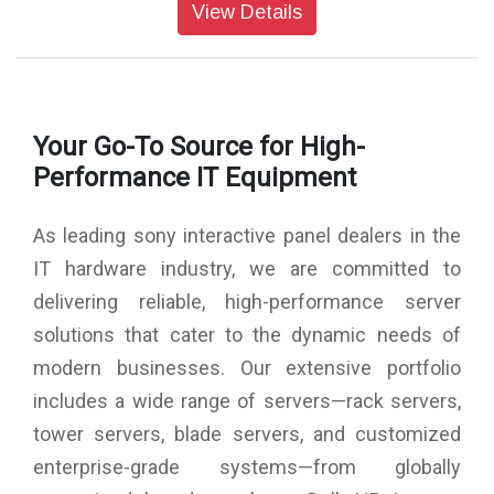
Contrast Ratio: 5000:1
View Details
Dynamic Contrast Ratio: 700,000:1
Response Time (Gray to gray, Typical, ms): 6.5
Display Resolution (H x V, pixels): 3840 x 2160
HDR (High Dynamic Range) Compatibility: Yes
(HDR10,HLG,Dolby Vision)
Your Go-To Source for High-
Aspect Ratio: 16:9
Portrait/Tilt Compatibility: Yes
Performance IT Equipment
Dimming Type: Local Dimming
Display Device: LCD
As leading sony interactive panel dealers in the
Panel Type: VA
Backlight Type: Direct (Full Array LED)
IT hardware industry, we are committed to
TRILUMINOS Display: XR Triluminos Pro
delivering reliable, high-performance server
Colour Gamut (DCI-P3): 95%
Picture Processor: Cognitive Processor XR
solutions that cater to the dynamic needs of
HDCP: HDCP2.3 (for HDMI1 / 2 / 3 / 4)
modern businesses. Our extensive portfolio
Composite Video Input (s): Hybrid w/S-Center Speaker Input
x1 (Side, Mini jack)
includes a wide range of servers—rack servers,
HDMI Inputs Total: 4 (4Side)
tower servers, blade servers, and customized
Analog Audio Input (s) (Total): 1 (Side Analog Conversion)
enterprise-grade systems—from globally
Digital Audio Output (s): 1 (Side)
USB Ports: 2 (Side)