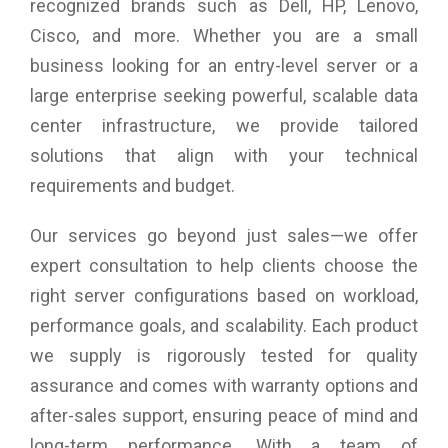
recognized brands such as Dell, HP, Lenovo,
Ethernet Inputs: 1 (Side)
Cisco, and more. Whether you are a small
business looking for an entry-level server or a
large enterprise seeking powerful, scalable data
center infrastructure, we provide tailored
solutions that align with your technical
requirements and budget.
Our services go beyond just sales—we offer
expert consultation to help clients choose the
right server configurations based on workload,
performance goals, and scalability. Each product
we supply is rigorously tested for quality
assurance and comes with warranty options and
after-sales support, ensuring peace of mind and
long-term performance. With a team of