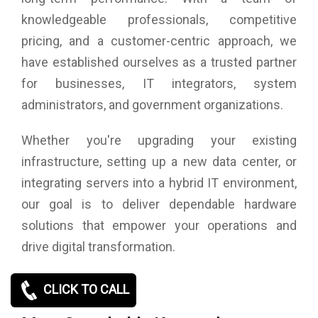
knowledgeable professionals, competitive
pricing, and a customer-centric approach, we
have established ourselves as a trusted partner
for businesses, IT integrators, system
administrators, and government organizations.
Whether you're upgrading your existing
infrastructure, setting up a new data center, or
integrating servers into a hybrid IT environment,
our goal is to deliver dependable hardware
solutions that empower your operations and
drive digital transformation.
CLICK TO CALL