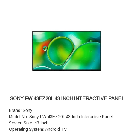
SONY FW 43EZ20L 43 INCH INTERACTIVE PANEL
Brand: Sony
Model No: Sony FW 43EZ20L 43 Inch Interactive Panel
Screen Size: 43 Inch
Operating System: Android TV