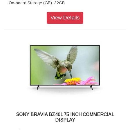
On-board Storage (GB): 32GB
Brightness (cd/m²): 700
Contrast Ratio: 1200:1,
View Details
Dynamic Contrast Ratio: 600,000:1,
Response Time (Gray to gray, Typical, ms): 8
Display Resolution (H x V, pixels): 3840 x 2160
HDR (High Dynamic Range) Compatibility: Yes
(HDR10,HLG,Dolby Vision)
Aspect Ratio: 16:9
Portrait/Tilt Compatibility: Yes
Dimming Type: Frame Dimming
Display Device: LCD
Panel Type:IPS panel
Backlight Type: Direct LED
TRILUMINOS Display: XR Triluminos Pro
Colour Gamut (DCI-P3): 95%
Picture Processor: Cognitive Processor XR
HDCP: HDCP2.3 (for HDMI1 / 2 / 3 / 4)
Composite Video Input (s): 1 (Side, Mini jack)
SONY BRAVIA BZ40L 75 INCH COMMERCIAL
HDMI Inputs Total: 4 (4Side)
DISPLAY
Analog Audio Input (s) (Total): 1 (Side Analog Conversion)