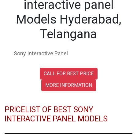
interactive panel
Models Hyderabad,
Telangana
Sony Interactive Panel
CALL FOR BEST PRICE
MORE INFORMATION
PRICELIST OF BEST SONY
INTERACTIVE PANEL MODELS