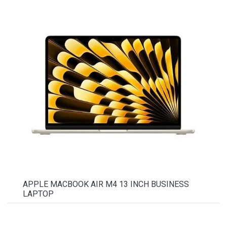
APPLE MACBOOK AIR M4 13 INCH BUSINESS
LAPTOP