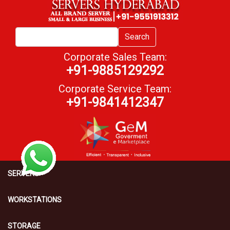
Search
Corporate Sales Team:
+91-9885129292
Corporate Service Team:
+91-9841412347
SERVERS
WORKSTATIONS
STORAGE