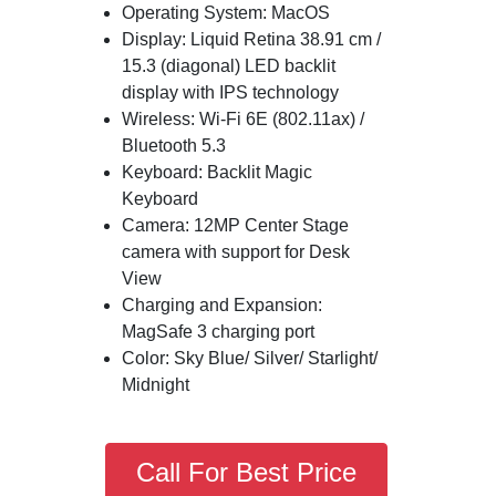
Operating System: MacOS
Display: Liquid Retina 38.91 cm /
15.3 (diagonal) LED backlit
display with IPS technology
Wireless: Wi-Fi 6E (802.11ax) /
Bluetooth 5.3
Keyboard: Backlit Magic
Keyboard
Camera: 12MP Center Stage
camera with support for Desk
View
Charging and Expansion:
MagSafe 3 charging port
Color: Sky Blue/ Silver/ Starlight/
Midnight
Call For Best Price