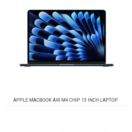
APPLE MACBOOK AIR M4 CHIP 13 INCH LAPTOP