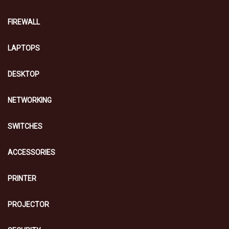
FIREWALL
LAPTOPS
DESKTOP
NETWORKING
SWITCHES
ACCESSORIES
PRINTER
PROJECTOR