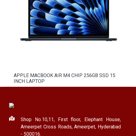
APPLE MACBOOK AIR M4 CHIP 256GB SSD 15
INCH LAPTOP
Shop No.10,11, First floor, Elephant House,
Ameerpet Cross Roads, Ameerpet, Hyderabad
- 500016.