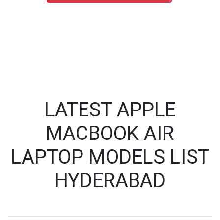
LATEST APPLE
MACBOOK AIR
LAPTOP MODELS LIST
HYDERABAD