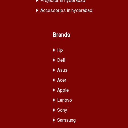
Projector in hyderabad
Accessories in hyderabad
Brands
Hp
Dell
Asus
Acer
Apple
Lenovo
Sony
Samsung