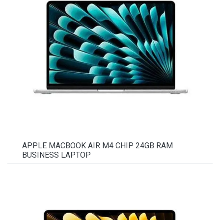
APPLE MACBOOK AIR M4 CHIP 24GB RAM
BUSINESS LAPTOP