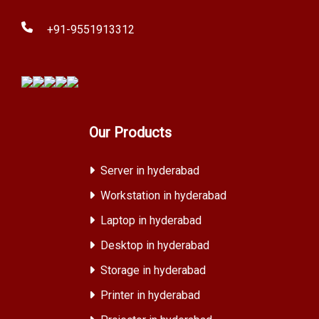
+91-9551913312
Our Products
Server in hyderabad
Workstation in hyderabad
Laptop in hyderabad
Desktop in hyderabad
Storage in hyderabad
Printer in hyderabad