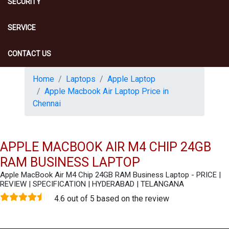
SECURITY
SERVICE
CONTACT US
Home
Laptops
Apple Laptop
Apple Macbook Air Laptop Price in
Chennai
APPLE MACBOOK AIR M4 CHIP 24GB
RAM BUSINESS LAPTOP
Apple MacBook Air M4 Chip 24GB RAM Business Laptop - PRICE |
REVIEW | SPECIFICATION | HYDERABAD | TELANGANA
4.6 out of 5 based on the review