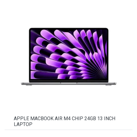
APPLE MACBOOK AIR M4 CHIP 24GB 13 INCH
LAPTOP