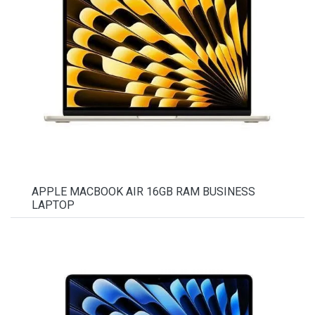
APPLE MACBOOK AIR 16GB RAM BUSINESS
LAPTOP