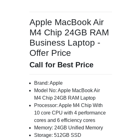
Apple MacBook Air
M4 Chip 24GB RAM
Business Laptop -
Offer Price
Call for Best Price
Brand: Apple
Model No: Apple MacBook Air
M4 Chip 24GB RAM Laptop
Processor: Apple M4 Chip With
10 core CPU with 4 performance
cores and 6 efficiency cores
Memory: 24GB Unified Memory
Storage: 512GB SSD