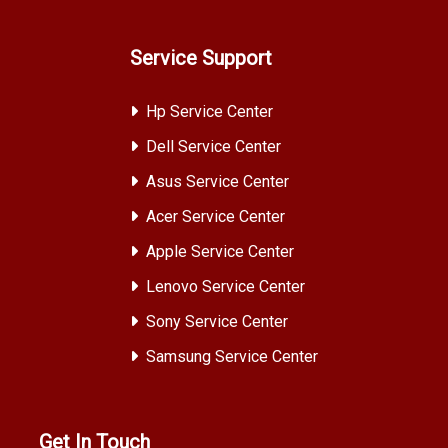
Service Support
Hp Service Center
Dell Service Center
Asus Service Center
Acer Service Center
Apple Service Center
Lenovo Service Center
Sony Service Center
Samsung Service Center
Get In Touch