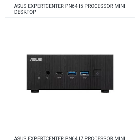
ASUS EXPERTCENTER PN64 I5 PROCESSOR MINI
DESKTOP
ASUS EXPERTCENTER PN64 I7 PROCESSOR MINI