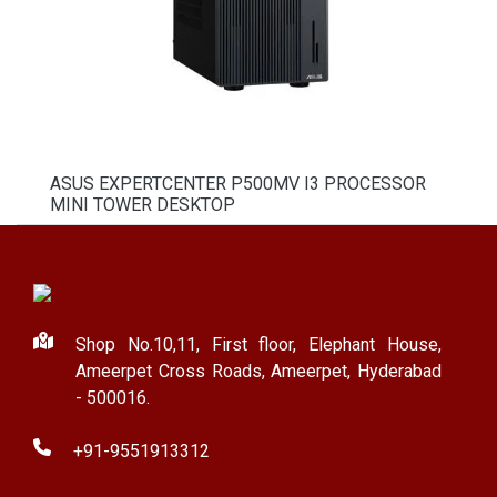
ASUS EXPERTCENTER P500MV I3 PROCESSOR
MINI TOWER DESKTOP
Shop No.10,11, First floor, Elephant House,
Ameerpet Cross Roads, Ameerpet, Hyderabad
- 500016.
+91-9551913312