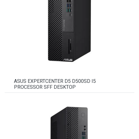
ASUS EXPERTCENTER D5 D500SD I5
PROCESSOR SFF DESKTOP