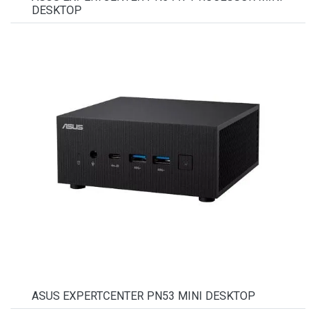
DESKTOP
ASUS EXPERTCENTER PN53 MINI DESKTOP