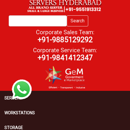
Search
Corporate Sales Team:
+91-9885129292
Corporate Service Team:
+91-9841412347
SERVERS
WORKSTATIONS
STORAGE