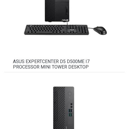
ASUS EXPERTCENTER D5 D500ME I7
PROCESSOR MINI TOWER DESKTOP