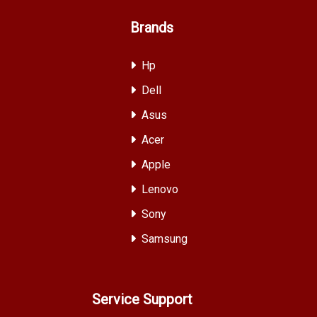
Brands
Hp
Dell
Asus
Acer
Apple
Lenovo
Sony
Samsung
Service Support