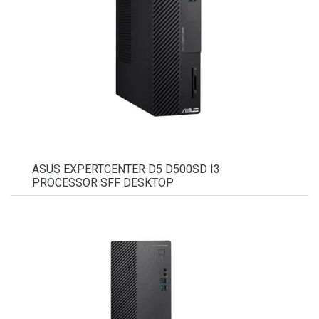
ASUS EXPERTCENTER D5 D500SD I3
PROCESSOR SFF DESKTOP