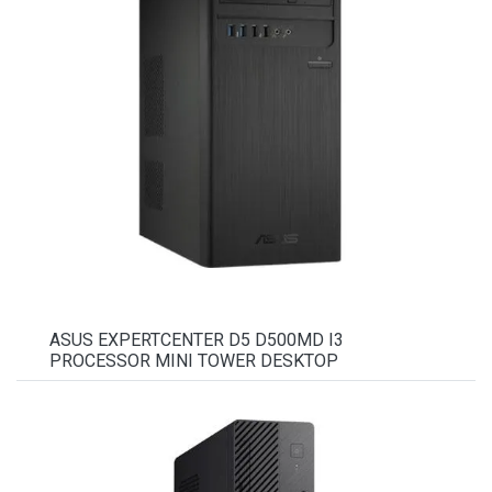
ASUS EXPERTCENTER D5 D500MD I3
PROCESSOR MINI TOWER DESKTOP