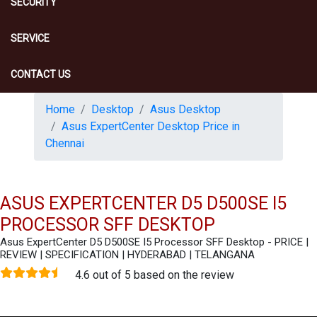
SECURITY
SERVICE
CONTACT US
Home
Desktop
Asus Desktop
Asus ExpertCenter Desktop Price in
Chennai
ASUS EXPERTCENTER D5 D500SE I5
PROCESSOR SFF DESKTOP
Asus ExpertCenter D5 D500SE I5 Processor SFF Desktop - PRICE |
REVIEW | SPECIFICATION | HYDERABAD | TELANGANA
4.6 out of 5 based on the review