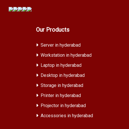
Our Products
Server in hyderabad
Workstation in hyderabad
Laptop in hyderabad
Desktop in hyderabad
Storage in hyderabad
Printer in hyderabad
Projector in hyderabad
Accessories in hyderabad