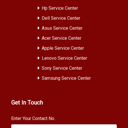
Hp Service Center
Dell Service Center
Asus Service Center
Acer Service Center
Apple Service Center
Lenovo Service Center
Sony Service Center
Samsung Service Center
Get In Touch
Enter Your Contact No.