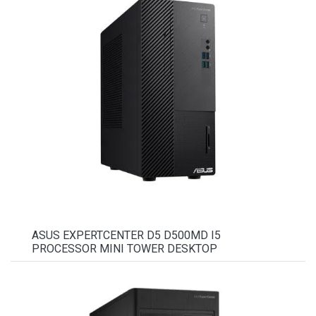
ASUS EXPERTCENTER D5 D500MD I5
PROCESSOR MINI TOWER DESKTOP