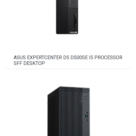
ASUS EXPERTCENTER D5 D500SE I5 PROCESSOR
SFF DESKTOP