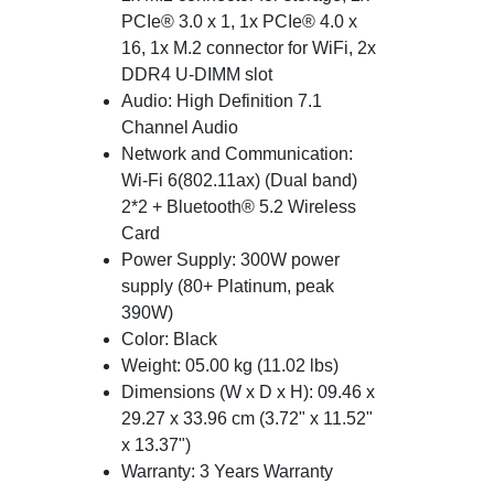
PCIe® 3.0 x 1, 1x PCIe® 4.0 x
16, 1x M.2 connector for WiFi, 2x
DDR4 U-DIMM slot
Audio: High Definition 7.1
Channel Audio
Network and Communication:
Wi-Fi 6(802.11ax) (Dual band)
2*2 + Bluetooth® 5.2 Wireless
Card
Power Supply: 300W power
supply (80+ Platinum, peak
390W)
Color: Black
Weight: 05.00 kg (11.02 lbs)
Dimensions (W x D x H): 09.46 x
29.27 x 33.96 cm (3.72" x 11.52"
x 13.37")
Warranty: 3 Years Warranty