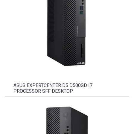
ASUS EXPERTCENTER D5 D500SD I7
PROCESSOR SFF DESKTOP