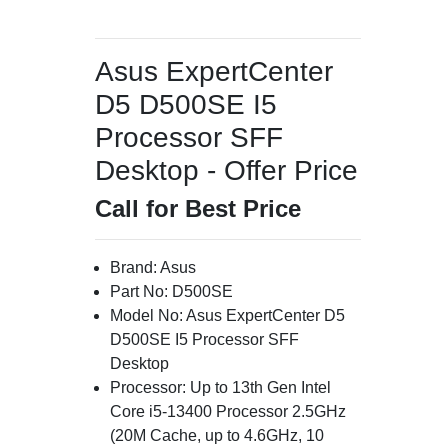
Asus ExpertCenter
D5 D500SE I5
Processor SFF
Desktop - Offer Price
Call for Best Price
Brand: Asus
Part No: D500SE
Model No: Asus ExpertCenter D5
D500SE I5 Processor SFF
Desktop
Processor: Up to 13th Gen Intel
Core i5-13400 Processor 2.5GHz
(20M Cache, up to 4.6GHz, 10