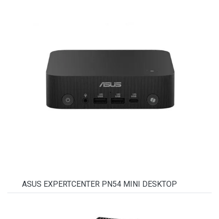
ASUS EXPERTCENTER PN54 MINI DESKTOP