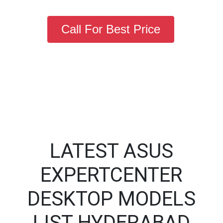
Call For Best Price
LATEST ASUS
EXPERTCENTER
DESKTOP MODELS
LIST HYDERABAD