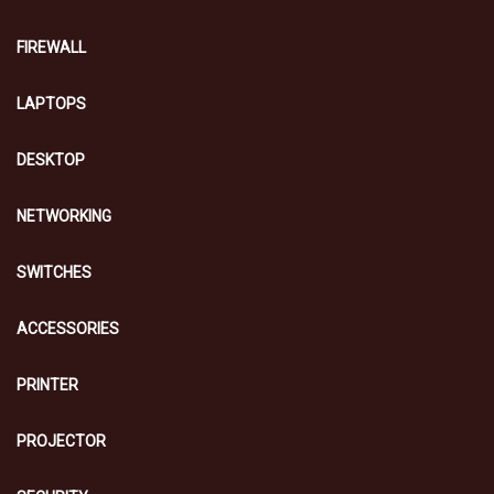
FIREWALL
LAPTOPS
DESKTOP
NETWORKING
SWITCHES
ACCESSORIES
PRINTER
PROJECTOR