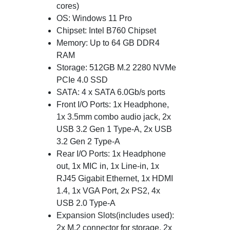
cores)
OS: Windows 11 Pro
Chipset: Intel B760 Chipset
Memory: Up to 64 GB DDR4
RAM
Storage: 512GB M.2 2280 NVMe
PCIe 4.0 SSD
SATA: 4 x SATA 6.0Gb/s ports
Front I/O Ports: 1x Headphone,
1x 3.5mm combo audio jack, 2x
USB 3.2 Gen 1 Type-A, 2x USB
3.2 Gen 2 Type-A
Rear I/O Ports: 1x Headphone
out, 1x MIC in, 1x Line-in, 1x
RJ45 Gigabit Ethernet, 1x HDMI
1.4, 1x VGA Port, 2x PS2, 4x
USB 2.0 Type-A
Expansion Slots(includes used):
2x M.2 connector for storage, 2x