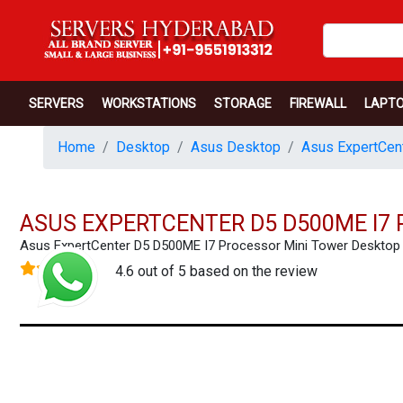
SERVERS
WORKSTATIONS
STORAGE
FIREWALL
LAPT
Home
Desktop
Asus Desktop
Asus ExpertCent
ASUS EXPERTCENTER D5 D500ME I7
Asus ExpertCenter D5 D500ME I7 Processor Mini Tower Deskto
4.6 out of 5 based on the review