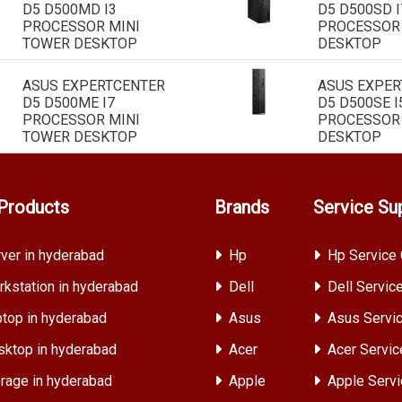
D5 D500MD I3
D5 D500SD I
PROCESSOR MINI
PROCESSOR
TOWER DESKTOP
DESKTOP
ASUS EXPERTCENTER
ASUS EXPER
D5 D500ME I7
D5 D500SE I
PROCESSOR MINI
PROCESSOR
TOWER DESKTOP
DESKTOP
Products
Brands
Service Su
ver in hyderabad
Hp
Hp Service 
kstation in hyderabad
Dell
Dell Servic
top in hyderabad
Asus
Asus Servic
ktop in hyderabad
Acer
Acer Servic
rage in hyderabad
Apple
Apple Servi