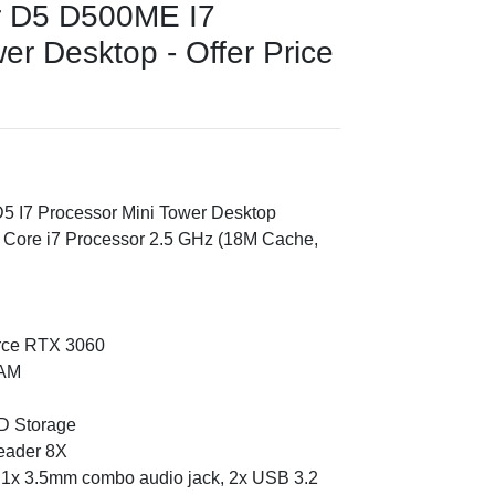
r D5 D500ME I7
er Desktop - Offer Price
5 I7 Processor Mini Tower Desktop
l Core i7 Processor 2.5 GHz (18M Cache,
rce RTX 3060
RAM
D Storage
reader 8X
, 1x 3.5mm combo audio jack, 2x USB 3.2