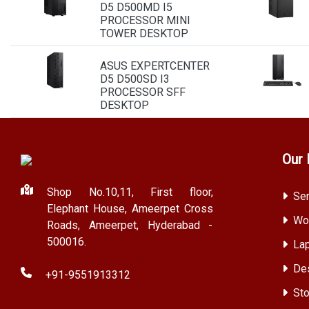
D5 D500MD I5
PROCESSOR MINI
TOWER DESKTOP
ASUS EXPERTCENTER
D5 D500SD I3
PROCESSOR SFF
DESKTOP
Our 
Shop No.10,11, First floor,
Ser
Elephant House, Ameerpet Cross
Wor
Roads, Ameerpet, Hyderabad -
500016.
Lap
Des
+91-9551913312
Sto