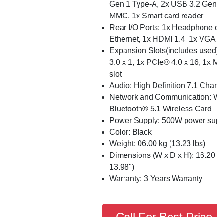
Gen 1 Type-A, 2x USB 3.2 Gen 2
MMC, 1x Smart card reader
Rear I/O Ports: 1x Headphone ou
Ethernet, 1x HDMI 1.4, 1x VGA
Expansion Slots(includes used)
3.0 x 1, 1x PCIe® 4.0 x 16, 1x
slot
Audio: High Definition 7.1 Cha
Network and Communication: Wi
Bluetooth® 5.1 Wireless Card
Power Supply: 500W power sup
Color: Black
Weight: 06.00 kg (13.23 lbs)
Dimensions (W x D x H): 16.20 
13.98")
Warranty: 3 Years Warranty
Call For Best Price