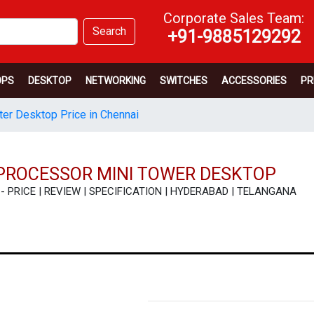
Corporate Sales Team:
Search
+91-9885129292
OPS
DESKTOP
NETWORKING
SWITCHES
ACCESSORIES
PR
er Desktop Price in Chennai
 PROCESSOR MINI TOWER DESKTOP
p - PRICE | REVIEW | SPECIFICATION | HYDERABAD | TELANGANA