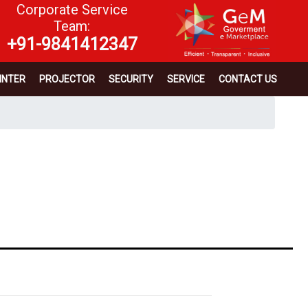
Corporate Service
Team:
+91-9841412347
INTER
PROJECTOR
SECURITY
SERVICE
CONTACT US