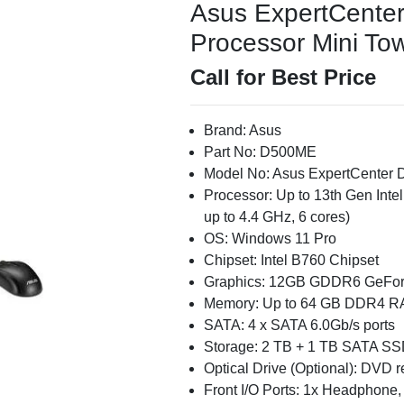
Asus ExpertCente
Processor Mini Tow
Call for Best Price
Brand: Asus
Part No: D500ME
Model No: Asus ExpertCenter D
Processor: Up to 13th Gen Inte
up to 4.4 GHz, 6 cores)
OS: Windows 11 Pro
Chipset: Intel B760 Chipset
Graphics: 12GB GDDR6 GeFo
Memory: Up to 64 GB DDR4 
SATA: 4 x SATA 6.0Gb/s ports
Storage: 2 TB + 1 TB SATA SS
Optical Drive (Optional): DVD 
Front I/O Ports: 1x Headphone