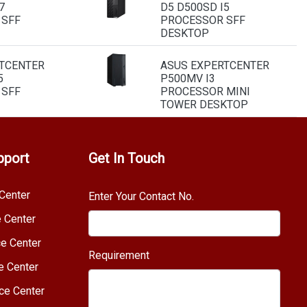
7
D5 D500SD I5
 SFF
PROCESSOR SFF
DESKTOP
TCENTER
ASUS EXPERTCENTER
5
P500MV I3
 SFF
PROCESSOR MINI
TOWER DESKTOP
pport
Get In Touch
Center
Enter Your Contact No.
e Center
e Center
Requirement
e Center
ce Center