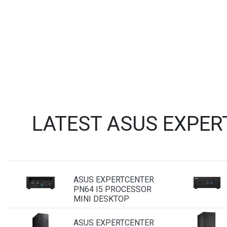
LATEST ASUS EXPER
ASUS EXPERTCENTER
PN64 I5 PROCESSOR
MINI DESKTOP
ASUS EXPERTCENTER