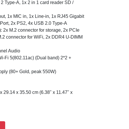
 Type-A, 1x 2 in 1 card reader SD /
t, 1x MIC in, 1x Line-in, 1x RJ45 Gigabit
 Port, 2x PS2, 4x USB 2.0 Type-A
: 2x M.2 connector for storage, 2x PCIe
 M.2 connector for WiFi, 2x DDR4 U-DIMM
nnel Audio
-Fi 5(802.11ac) (Dual band) 2*2 +
ply (80+ Gold, peak 550W)
x 29.14 x 35.50 cm (6.38" x 11.47" x