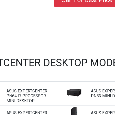
TCENTER DESKTOP MOD
ASUS EXPERTCENTER
ASUS EXPER
PN64 I7 PROCESSOR
PN53 MINI 
MINI DESKTOP
ASUS EXPERTCENTER
ASUS EXPER