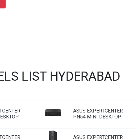
ELS LIST HYDERABAD
TCENTER
ASUS EXPERTCENTER
DESKTOP
PN54 MINI DESKTOP
TCENTER
ASUS EXPERTCENTER