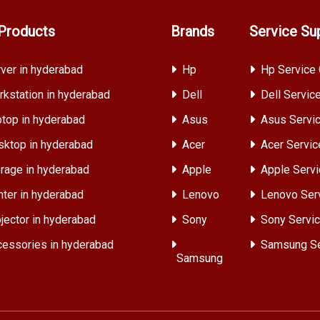
Products
Brands
Service Su
ver in hyderabad
Hp
Hp Service 
kstation in hyderabad
Dell
Dell Servic
top in hyderabad
Asus
Asus Servic
ktop in hyderabad
Acer
Acer Servic
rage in hyderabad
Apple
Apple Servi
nter in hyderabad
Lenovo
Lenovo Ser
jector in hyderabad
Sony
Sony Servic
essories in hyderabad
Samsung Se
Samsung