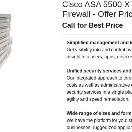
Cisco ASA 5500 X 
Firewall - Offer Pri
Call for Best Price
Simplified management and l
Get visibility into and control o
insight into users, apps, devices,
Unified security services an
Our integrated approach to thre
costs as well as administrative
security services in a single pl
agility and speed remediation.
Wide range of sizes and form
We have the platform for you: s
businesses, ruggedized applia