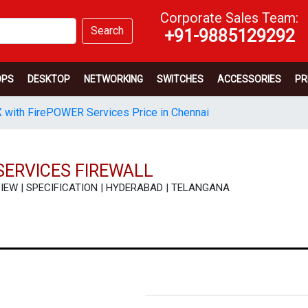
Corporate Sales Team:
Search
+91-9885129292
OPS
DESKTOP
NETWORKING
SWITCHES
ACCESSORIES
PR
 with FirePOWER Services Price in Chennai
SERVICES FIREWALL
 REVIEW | SPECIFICATION | HYDERABAD | TELANGANA