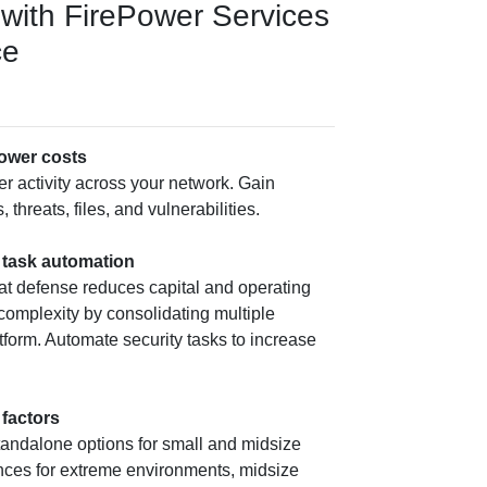
with FirePower Services
ce
ower costs
ver activity across your network. Gain
 threats, files, and vulnerabilities.
d task automation
at defense reduces capital and operating
 complexity by consolidating multiple
atform. Automate security tasks to increase
 factors
tandalone options for small and midsize
nces for extreme environments, midsize