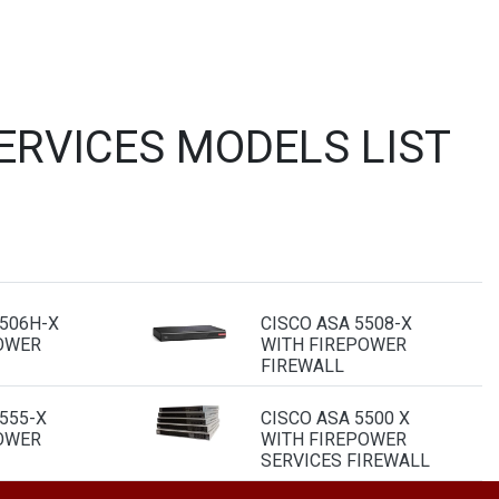
ERVICES MODELS LIST
5506H-X
CISCO ASA 5508-X
OWER
WITH FIREPOWER
FIREWALL
555-X
CISCO ASA 5500 X
OWER
WITH FIREPOWER
SERVICES FIREWALL