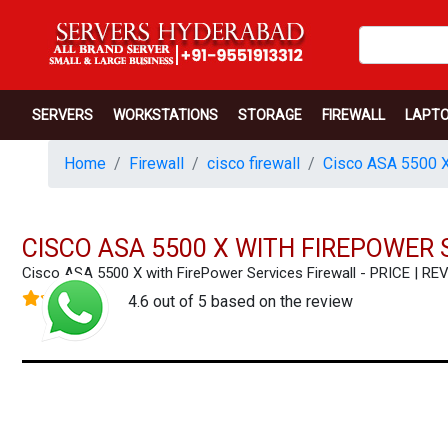
SERVERS
WORKSTATIONS
STORAGE
FIREWALL
LAPT
Home
Firewall
cisco firewall
Cisco ASA 5500 X
CISCO ASA 5500 X WITH FIREPOWER 
Cisco ASA 5500 X with FirePower Services Firewall - PRICE |
4.6 out of 5 based on the review