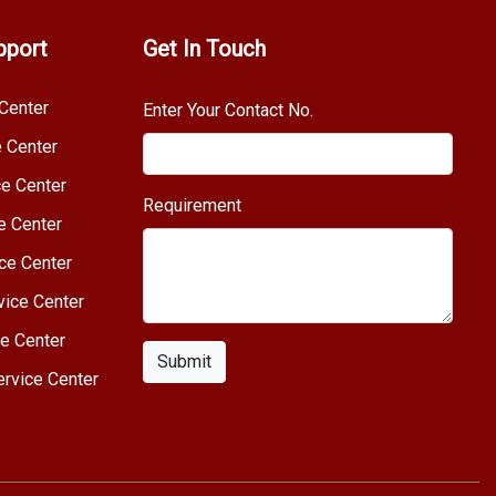
pport
Get In Touch
Center
Enter Your Contact No.
e Center
e Center
Requirement
e Center
ce Center
vice Center
e Center
Submit
rvice Center