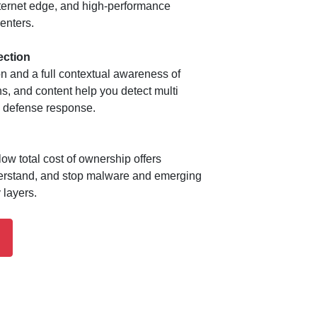
Internet edge, and high-performance
enters.
ection
on and a full contextual awareness of
ons, and content help you detect multi
e defense response.
low total cost of ownership offers
derstand, and stop malware and emerging
 layers.