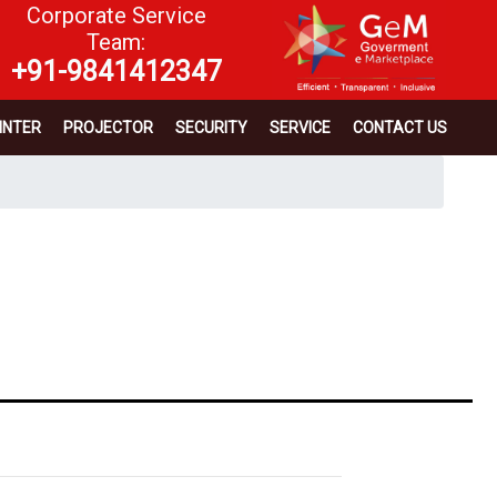
Corporate Service
Team:
+91-9841412347
INTER
PROJECTOR
SECURITY
SERVICE
CONTACT US