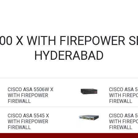
500 X WITH FIREPOWER S
HYDERABAD
CISCO ASA 5506W X
CISCO ASA 
WITH FIREPOWER
WITH FIREP
FIREWALL
FIREWALL
CISCO ASA 5545 X
CISCO ASA 5
WITH FIREPOWER
WITH FIREP
FIREWALL
FIREWALL