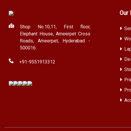
Our 
Shop No.10,11, First floor,
Ser
Elephant House, Ameerpet Cross
Wor
Roads, Ameerpet, Hyderabad -
500016.
Lap
Des
+91-9551913312
Sto
Pri
Pro
Acc