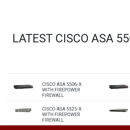
LATEST CISCO ASA 5
CISCO ASA 5506-X
WITH FIREPOWER
FIREWALL
CISCO ASA 5525-X
WITH FIREPOWER
FIREWALL