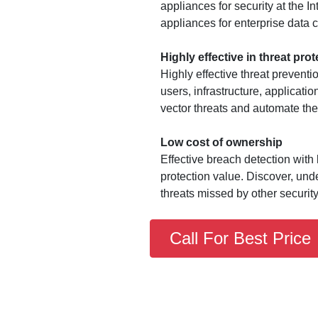
appliances for security at the 
appliances for enterprise data c
Highly effective in threat prot
Highly effective threat preventi
users, infrastructure, applicati
vector threats and automate th
Low cost of ownership
Effective breach detection with 
protection value. Discover, un
threats missed by other security
Call For Best Price