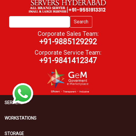
Search
Corporate Sales Team:
+91-9885129292
Corporate Service Team:
+91-9841412347
SERVERS
WORKSTATIONS
STORAGE