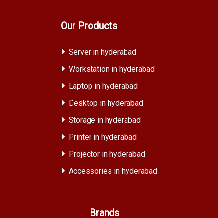
Our Products
Server in hyderabad
Workstation in hyderabad
Laptop in hyderabad
Desktop in hyderabad
Storage in hyderabad
Printer in hyderabad
Projector in hyderabad
Accessories in hyderabad
Brands