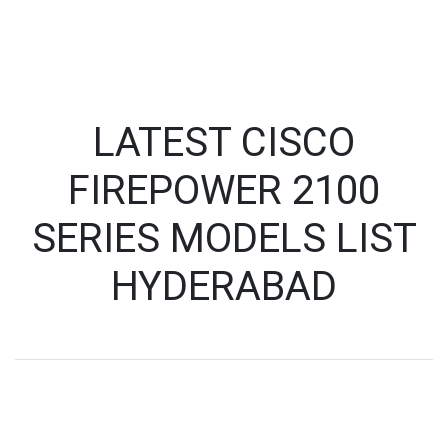
LATEST CISCO
FIREPOWER 2100
SERIES MODELS LIST
HYDERABAD