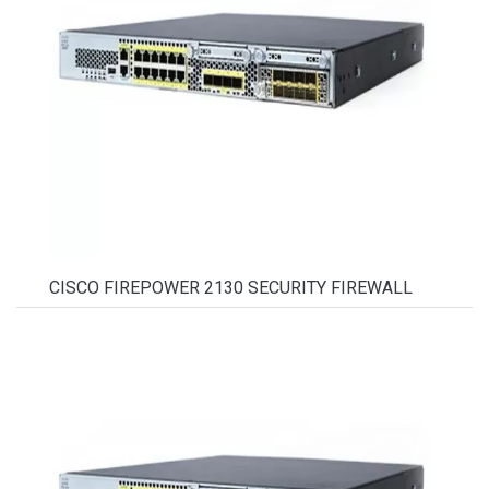
CISCO FIREPOWER 2130 SECURITY FIREWALL