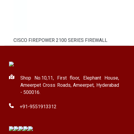
CISCO FIREPOWER 2100 SERIES FIREWALL
Shop No.10,11, First floor, Elephant House,
Ameerpet Cross Roads, Ameerpet, Hyderabad
- 500016.
+91-9551913312