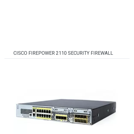
CISCO FIREPOWER 2110 SECURITY FIREWALL