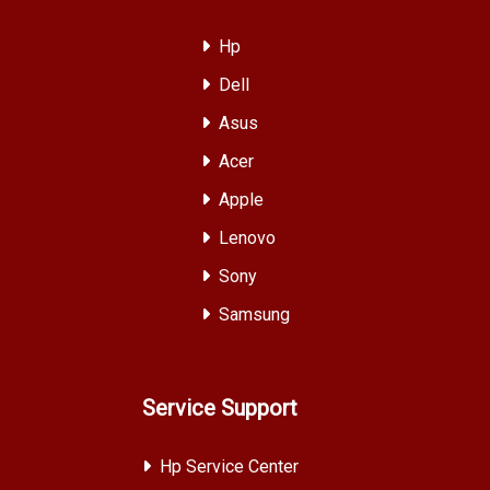
Hp
Dell
Asus
Acer
Apple
Lenovo
Sony
Samsung
Service Support
Hp Service Center