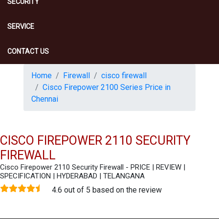
SECURITY
SERVICE
CONTACT US
Home
Firewall
cisco firewall
Cisco Firepower 2100 Series Price in
Chennai
CISCO FIREPOWER 2110 SECURITY
FIREWALL
Cisco Firepower 2110 Security Firewall - PRICE | REVIEW |
SPECIFICATION | HYDERABAD | TELANGANA
4.6 out of 5 based on the review