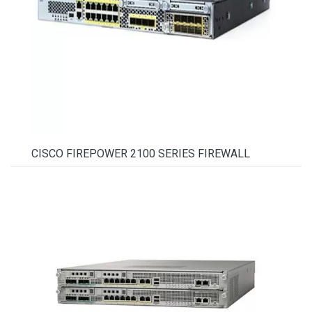
CISCO FIREPOWER 2100 SERIES FIREWALL