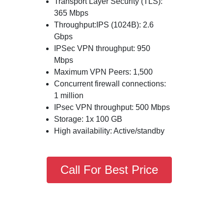
Transport Layer Security (TLS):
365 Mbps
Throughput:IPS (1024B): 2.6
Gbps
IPSec VPN throughput: 950
Mbps
Maximum VPN Peers: 1,500
Concurrent firewall connections:
1 million
IPsec VPN throughput: 500 Mbps
Storage: 1x 100 GB
High availability: Active/standby
Call For Best Price