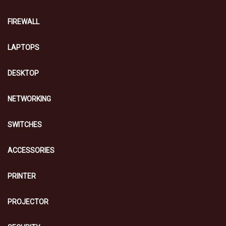
FIREWALL
LAPTOPS
DESKTOP
NETWORKING
SWITCHES
ACCESSORIES
PRINTER
PROJECTOR