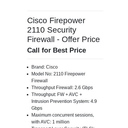
Cisco Firepower
2110 Security
Firewall - Offer Price
Call for Best Price
Brand: Cisco
Model No: 2110 Firepower
Firewall
Throughput Firewall: 2.6 Gbps
Throughput: FW + AVC +
Intrusion Prevention System: 4.9
Gbps
Maximum concurrent sessions,
with AVC: 1 million