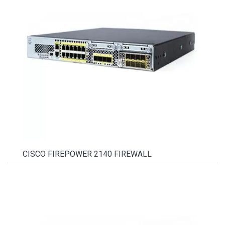
CISCO FIREPOWER 2140 FIREWALL