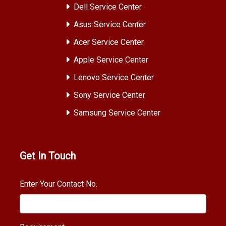
Dell Service Center
Asus Service Center
Acer Service Center
Apple Service Center
Lenovo Service Center
Sony Service Center
Samsung Service Center
Get In Touch
Enter Your Contact No.