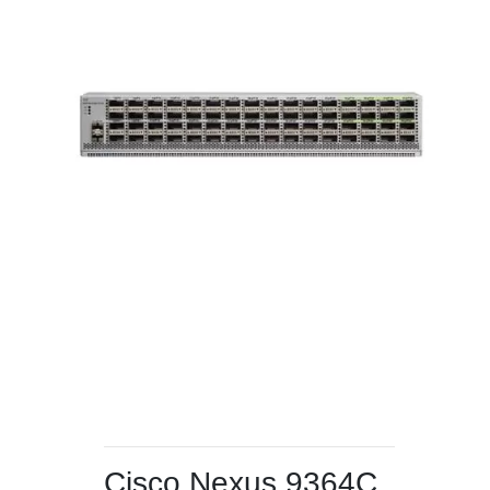
Cisco Nexus 9364C