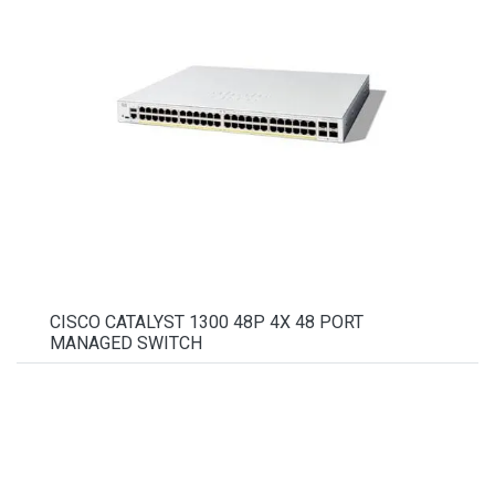
CISCO CATALYST 1300 48P 4X 48 PORT
MANAGED SWITCH