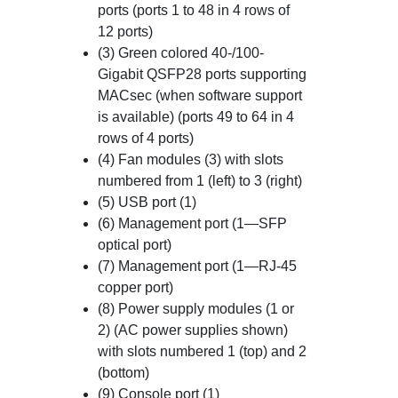
ports (ports 1 to 48 in 4 rows of
12 ports)
(3) Green colored 40-/100-
Gigabit QSFP28 ports supporting
MACsec (when software support
is available) (ports 49 to 64 in 4
rows of 4 ports)
(4) Fan modules (3) with slots
numbered from 1 (left) to 3 (right)
(5) USB port (1)
(6) Management port (1—SFP
optical port)
(7) Management port (1—RJ-45
copper port)
(8) Power supply modules (1 or
2) (AC power supplies shown)
with slots numbered 1 (top) and 2
(bottom)
(9) Console port (1)