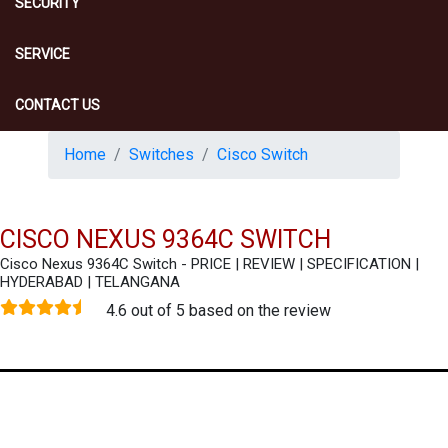
SECURITY
SERVICE
CONTACT US
Home
Switches
Cisco Switch
CISCO NEXUS 9364C SWITCH
Cisco Nexus 9364C Switch - PRICE | REVIEW | SPECIFICATION |
HYDERABAD | TELANGANA
4.6 out of 5 based on the review