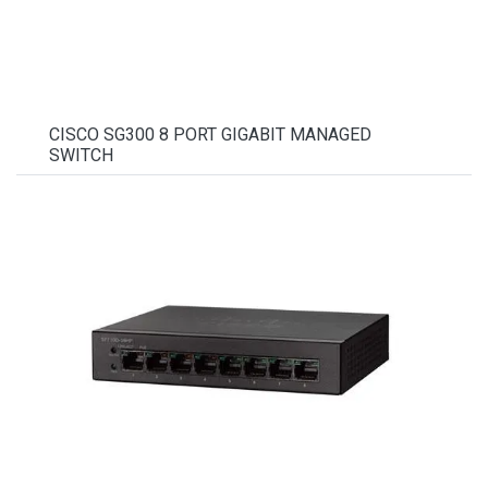
CISCO SG300 8 PORT GIGABIT MANAGED
SWITCH