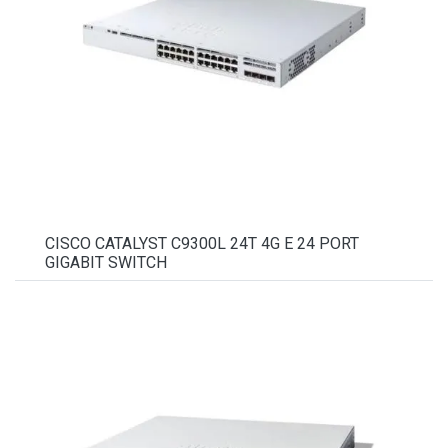
CISCO CATALYST C9300L 24T 4G E 24 PORT
GIGABIT SWITCH