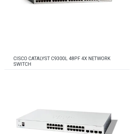
CISCO CATALYST C9300L 48PF 4X NETWORK
SWITCH