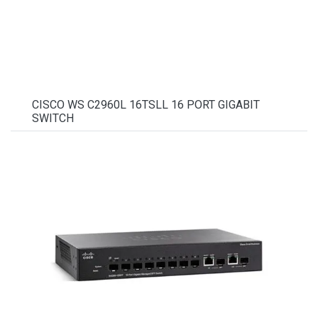
CISCO WS C2960L 16TSLL 16 PORT GIGABIT
SWITCH