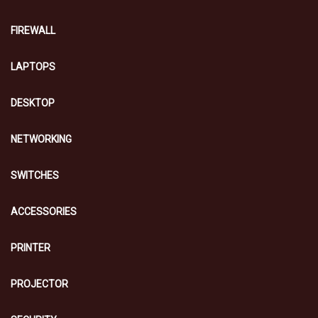
FIREWALL
LAPTOPS
DESKTOP
NETWORKING
SWITCHES
ACCESSORIES
PRINTER
PROJECTOR