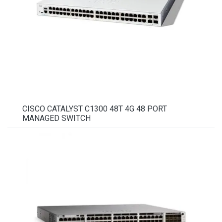
CISCO CATALYST C1300 48T 4G 48 PORT
MANAGED SWITCH