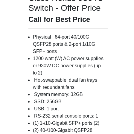
Switch - Offer Price
Call for Best Price
Physical : 64-port 40/100G
QSFP28 ports & 2-port 1/10G
SFP+ ports
1200 watt (W) AC power supplies
or 930W DC power supplies (up
to 2)
Hot-swappable, dual fan trays
with redundant fans
System memory: 32GB
SSD: 256GB
USB: 1 port
RS-232 serial console ports: 1
(1) 1-/10-Gigabit SFP+ ports (2)
(2) 40-/100-Gigabit QSFP28