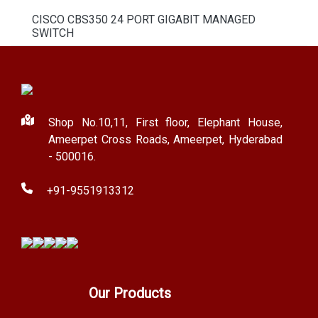
CISCO CBS350 24 PORT GIGABIT MANAGED
SWITCH
Shop No.10,11, First floor, Elephant House,
Ameerpet Cross Roads, Ameerpet, Hyderabad
- 500016.
+91-9551913312
Our Products