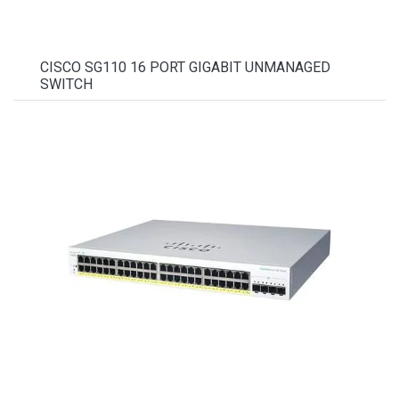
CISCO SG110 16 PORT GIGABIT UNMANAGED
SWITCH