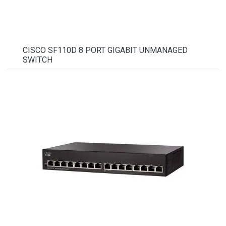
CISCO SF110D 8 PORT GIGABIT UNMANAGED
SWITCH