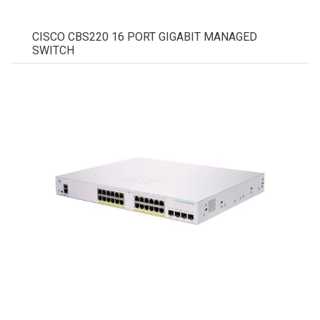
CISCO CBS220 16 PORT GIGABIT MANAGED
SWITCH