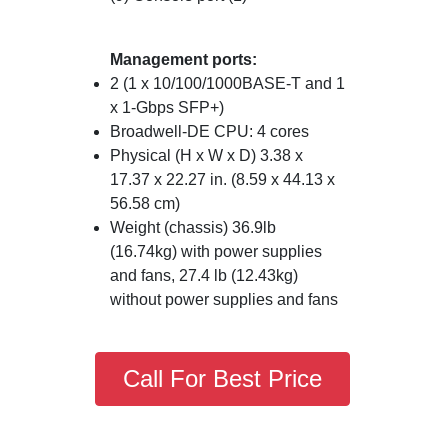
Management ports:
2 (1 x 10/100/1000BASE-T and 1
x 1-Gbps SFP+)
Broadwell-DE CPU: 4 cores
Physical (H x W x D) 3.38 x
17.37 x 22.27 in. (8.59 x 44.13 x
56.58 cm)
Weight (chassis) 36.9lb
(16.74kg) with power supplies
and fans, 27.4 lb (12.43kg)
without power supplies and fans
Call For Best Price