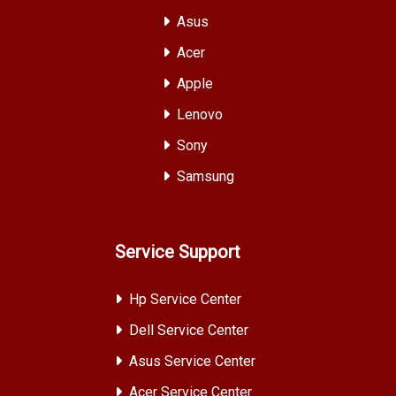
Asus
Acer
Apple
Lenovo
Sony
Samsung
Service Support
Hp Service Center
Dell Service Center
Asus Service Center
Acer Service Center