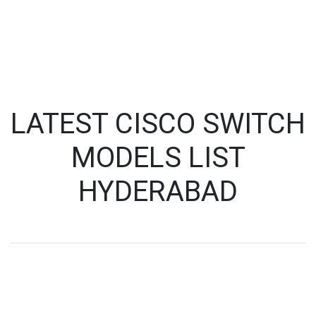
LATEST CISCO SWITCH
MODELS LIST
HYDERABAD