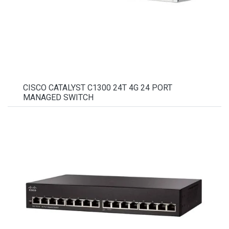
CISCO CATALYST C1300 24T 4G 24 PORT
MANAGED SWITCH