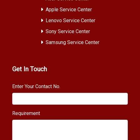
Apple Service Center
Lenovo Service Center
Sony Service Center
Samsung Service Center
Get In Touch
Enter Your Contact No.
Requirement