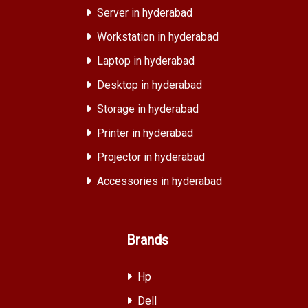
Server in hyderabad
Workstation in hyderabad
Laptop in hyderabad
Desktop in hyderabad
Storage in hyderabad
Printer in hyderabad
Projector in hyderabad
Accessories in hyderabad
Brands
Hp
Dell