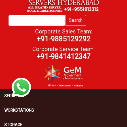
Search
Corporate Sales Team:
+91-9885129292
Corporate Service Team:
+91-9841412347
SERVERS
WORKSTATIONS
STORAGE