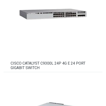
CISCO CATALYST C9300L 24P 4G E 24 PORT
GIGABIT SWITCH