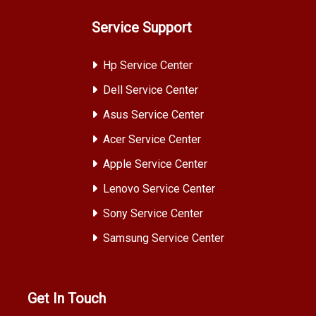
Service Support
Hp Service Center
Dell Service Center
Asus Service Center
Acer Service Center
Apple Service Center
Lenovo Service Center
Sony Service Center
Samsung Service Center
Get In Touch