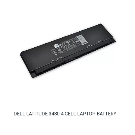
DELL LATITUDE 3480 4 CELL LAPTOP BATTERY