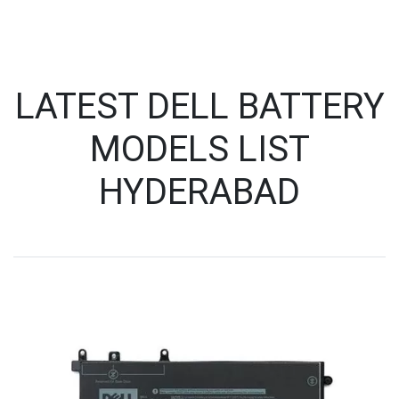
LATEST DELL BATTERY
MODELS LIST
HYDERABAD