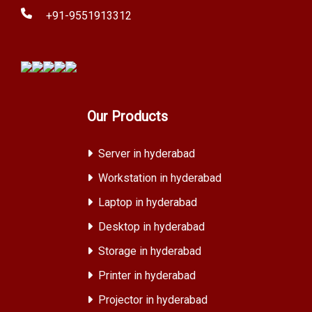
+91-9551913312
Our Products
Server in hyderabad
Workstation in hyderabad
Laptop in hyderabad
Desktop in hyderabad
Storage in hyderabad
Printer in hyderabad
Projector in hyderabad