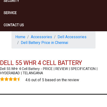
SECURITY
SERVICE
CONTACT US
Home
Accessories
Dell Accessories
Dell Battery Price in Chennai
DELL 55 WHR 4 CELL BATTERY
Dell 55 WHr 4 Cell Battery - PRICE | REVIEW | SPECIFICATION |
HYDERABAD | TELANGANA
4.6 out of 5 based on the review