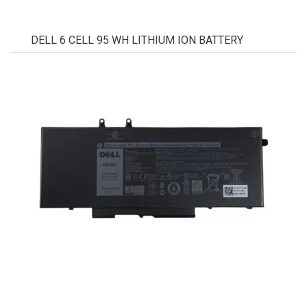
DELL 6 CELL 95 WH LITHIUM ION BATTERY