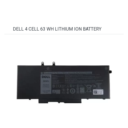
DELL 4 CELL 63 WH LITHIUM ION BATTERY