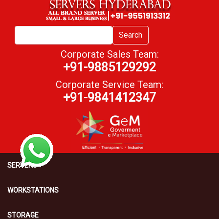
Search
Corporate Sales Team:
+91-9885129292
Corporate Service Team:
+91-9841412347
SERVERS
WORKSTATIONS
STORAGE