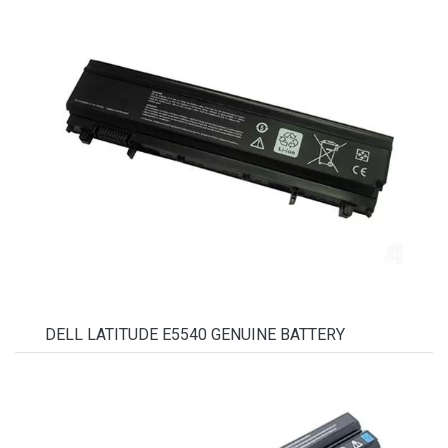
DELL LATITUDE E5540 GENUINE BATTERY