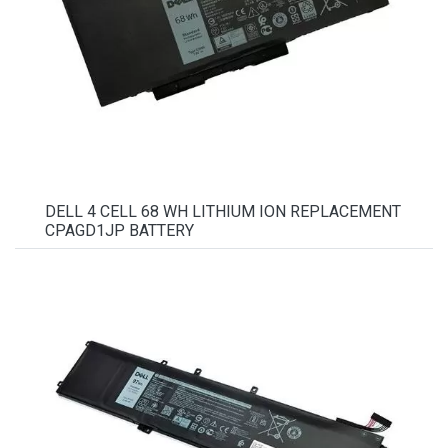
DELL 4 CELL 68 WH LITHIUM ION REPLACEMENT
CPAGD1JP BATTERY