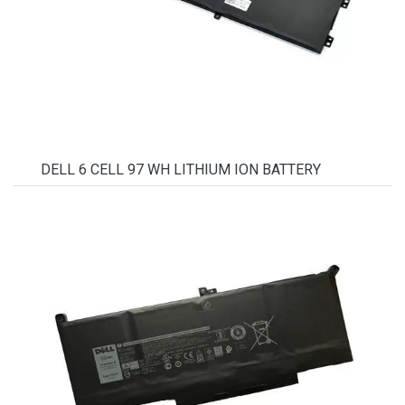
DELL 6 CELL 97 WH LITHIUM ION BATTERY