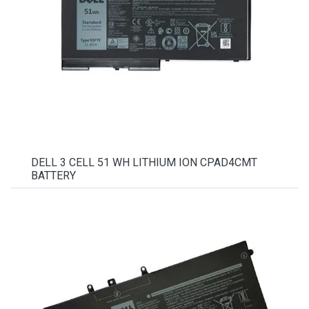
DELL 3 CELL 51 WH LITHIUM ION CPAD4CMT
BATTERY