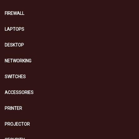
FIREWALL
LAPTOPS
DESKTOP
NETWORKING
SWITCHES
ACCESSORIES
PRINTER
PROJECTOR