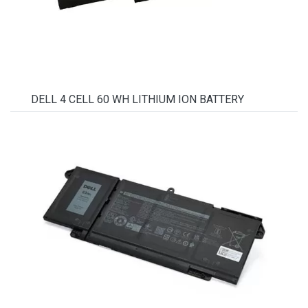
DELL 4 CELL 60 WH LITHIUM ION BATTERY