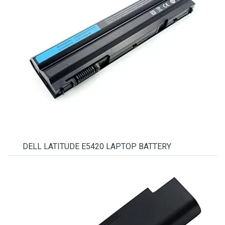
DELL LATITUDE E5420 LAPTOP BATTERY