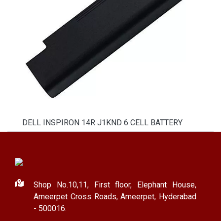
DELL INSPIRON 14R J1KND 6 CELL BATTERY
Shop No.10,11, First floor, Elephant House,
Ameerpet Cross Roads, Ameerpet, Hyderabad
- 500016.