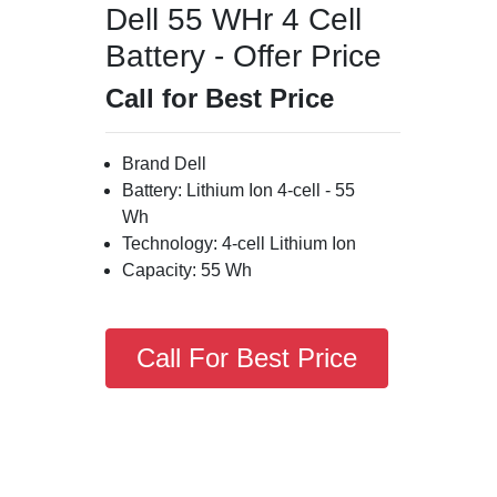
Dell 55 WHr 4 Cell
Battery - Offer Price
Call for Best Price
Brand Dell
Battery: Lithium Ion 4-cell - 55
Wh
Technology: 4-cell Lithium Ion
Capacity: 55 Wh
Call For Best Price