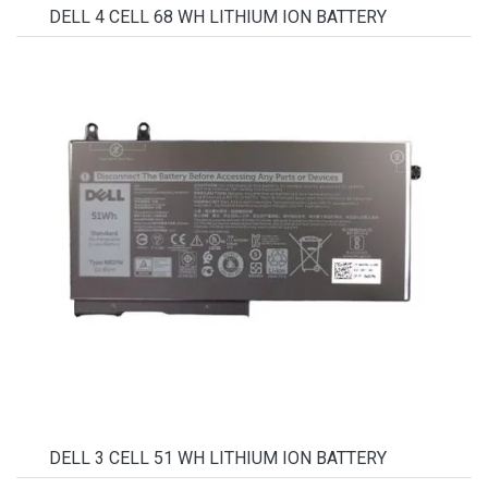
DELL 4 CELL 68 WH LITHIUM ION BATTERY
DELL 3 CELL 51 WH LITHIUM ION BATTERY