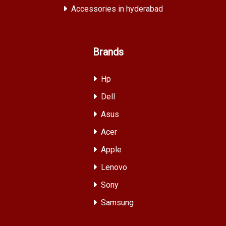
Accessories in hyderabad
Brands
Hp
Dell
Asus
Acer
Apple
Lenovo
Sony
Samsung