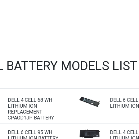
L BATTERY MODELS LIS
DELL 4 CELL 68 WH
DELL 6 CELL
LITHIUM ION
LITHIUM ION
REPLACEMENT
CPAGD1JP BATTERY
DELL 6 CELL 95 WH
DELL 4 CELL
LITHIUM ION BATTERY
LITHIUM ION