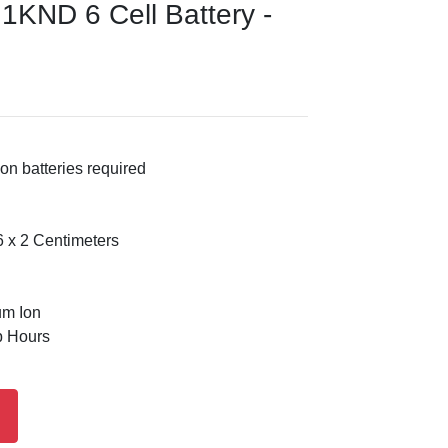
J1KND 6 Cell Battery -
on batteries required
 x 2 Centimeters
um Ion
p Hours