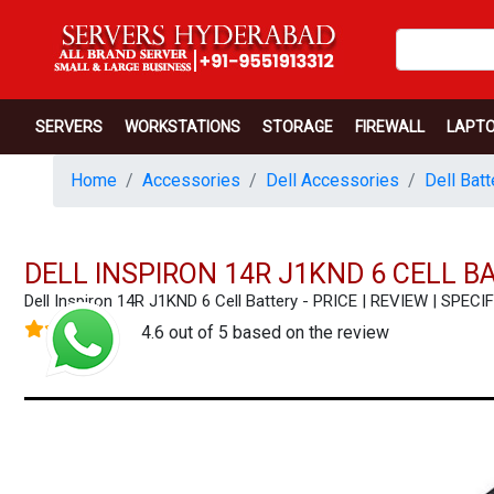
SERVERS
WORKSTATIONS
STORAGE
FIREWALL
LAPT
Home
Accessories
Dell Accessories
Dell Batt
DELL INSPIRON 14R J1KND 6 CELL B
Dell Inspiron 14R J1KND 6 Cell Battery - PRICE | REVIEW | SP
4.6 out of 5 based on the review