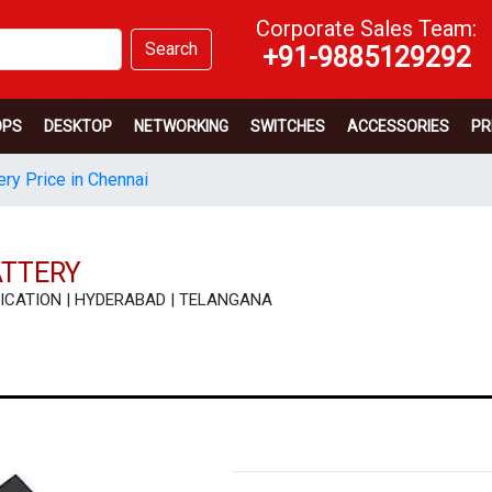
Corporate Sales Team:
Search
+91-9885129292
OPS
DESKTOP
NETWORKING
SWITCHES
ACCESSORIES
PR
ery Price in Chennai
ATTERY
ECIFICATION | HYDERABAD | TELANGANA