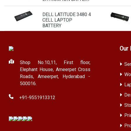
DELL LATITUDE 3480 4
CELL LAPTOP
BATTERY
Our 
Shop No.10,11, First floor,
Ser
Elephant House, Ameerpet Cross
Wor
Roads, Ameerpet, Hyderabad -
500016.
Lap
Des
+91-9551913312
Sto
Pri
Pro