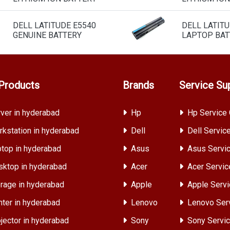
DELL LATITUDE E5540
DELL LATITU
GENUINE BATTERY
LAPTOP BAT
Products
Brands
Service Su
ver in hyderabad
Hp
Hp Service 
kstation in hyderabad
Dell
Dell Servic
top in hyderabad
Asus
Asus Servic
ktop in hyderabad
Acer
Acer Servic
rage in hyderabad
Apple
Apple Servi
nter in hyderabad
Lenovo
Lenovo Ser
jector in hyderabad
Sony
Sony Servic