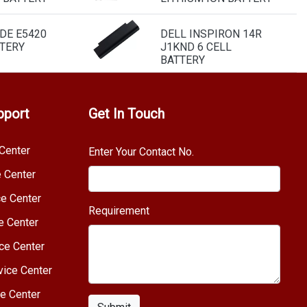
DE E5420
DELL INSPIRON 14R
TERY
J1KND 6 CELL
BATTERY
pport
Get In Touch
Center
Enter Your Contact No.
e Center
e Center
Requirement
e Center
ce Center
vice Center
e Center