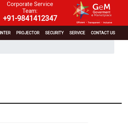
Corporate Service
Team:
+91-9841412347
INTER
PROJECTOR
SECURITY
SERVICE
CONTACT US