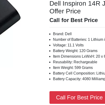
Dell Inspiron 14R 
Offer Price
Call for Best Price
Brand: Dell
Number of Batteries: 1 Lithium i
Voltage: 11.1 Volts
Battery Weight: 120 Grams
Item Dimensions LxWxH: 20 x 6
Reusability: Rechargeable
Item Weight: 599 Grams
Battery Cell Composition: Lithi
Battery Capacity: 4080 Milliam
Call For Best Price