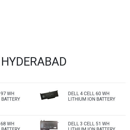
T HYDERABAD
 97 WH
DELL 4 CELL 60 WH
 BATTERY
LITHIUM ION BATTERY
 68 WH
DELL 3 CELL 51 WH
 BATTERY
LITHIUM ION BATTERY