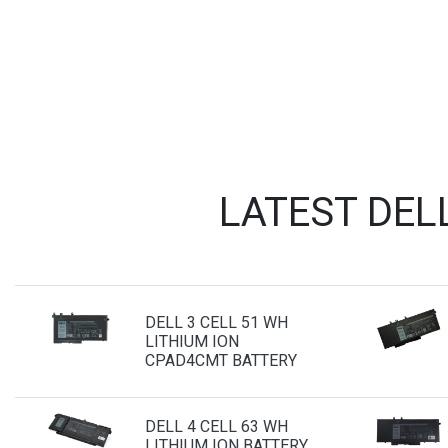
LATEST DEL
DELL 3 CELL 51 WH
LITHIUM ION
CPAD4CMT BATTERY
DELL 4 CELL 63 WH
LITHIUM ION BATTERY