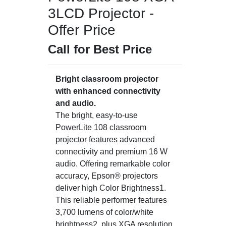
3LCD Projector -
Offer Price
Call for Best Price
Bright classroom projector
with enhanced connectivity
and audio.
The bright, easy-to-use
PowerLite 108 classroom
projector features advanced
connectivity and premium 16 W
audio. Offering remarkable color
accuracy, Epson® projectors
deliver high Color Brightness1.
This reliable performer features
3,700 lumens of color/white
brightness2, plus XGA resolution.