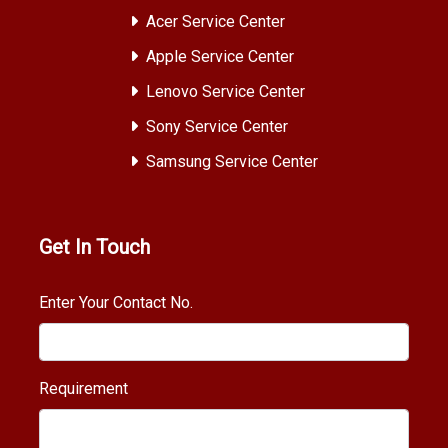
Acer Service Center
Apple Service Center
Lenovo Service Center
Sony Service Center
Samsung Service Center
Get In Touch
Enter Your Contact No.
Requirement