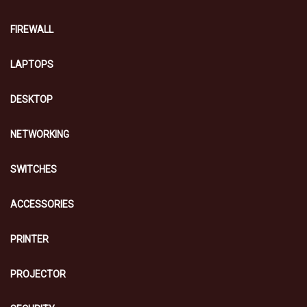
FIREWALL
LAPTOPS
DESKTOP
NETWORKING
SWITCHES
ACCESSORIES
PRINTER
PROJECTOR