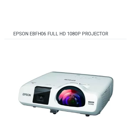
EPSON EBFH06 FULL HD 1080P PROJECTOR