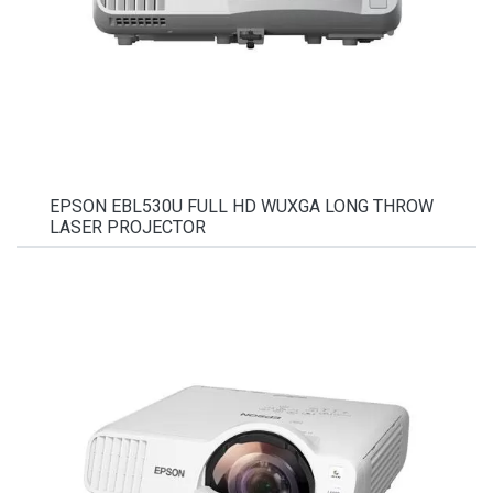
EPSON EBL530U FULL HD WUXGA LONG THROW
LASER PROJECTOR