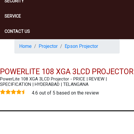
SECURITY
SERVICE
CONTACT US
Home
Projector
Epson Projector
POWERLITE 108 XGA 3LCD PROJECTOR
PowerLite 108 XGA 3LCD Projector - PRICE | REVIEW |
SPECIFICATION | HYDERABAD | TELANGANA
4.6 out of 5 based on the review