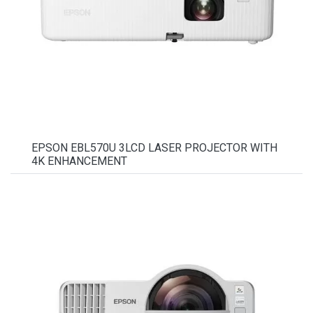
EPSON EBL570U 3LCD LASER PROJECTOR WITH
4K ENHANCEMENT