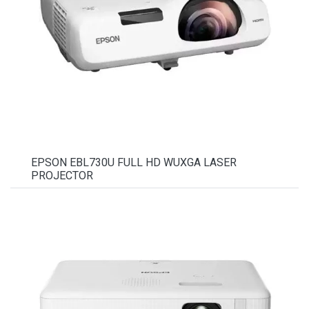
EPSON EBL730U FULL HD WUXGA LASER
PROJECTOR