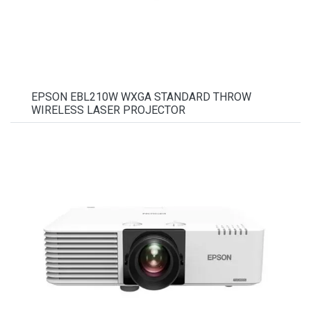
EPSON EBL210W WXGA STANDARD THROW
WIRELESS LASER PROJECTOR