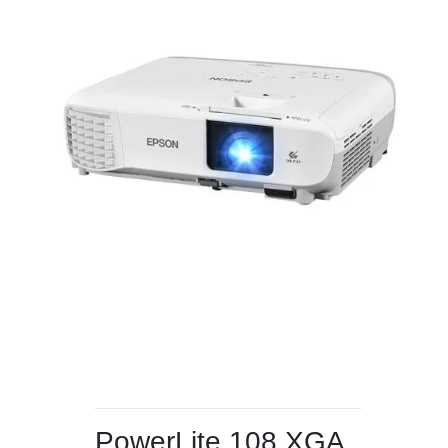
PowerLite 108 XGA