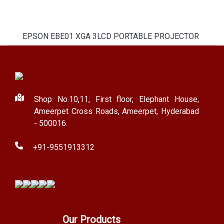
EPSON EBE01 XGA 3LCD PORTABLE PROJECTOR
Shop No.10,11, First floor, Elephant House,
Ameerpet Cross Roads, Ameerpet, Hyderabad
- 500016.
+91-9551913312
Our Products