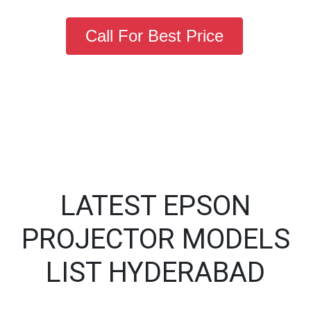
Call For Best Price
LATEST EPSON
PROJECTOR MODELS
LIST HYDERABAD