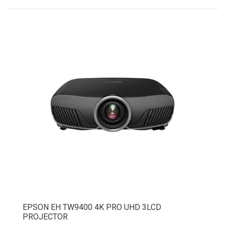
EPSON EH TW9400 4K PRO UHD 3LCD
PROJECTOR