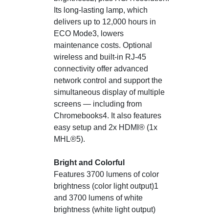
Its long-lasting lamp, which
delivers up to 12,000 hours in
ECO Mode3, lowers
maintenance costs. Optional
wireless and built-in RJ-45
connectivity offer advanced
network control and support the
simultaneous display of multiple
screens — including from
Chromebooks4. It also features
easy setup and 2x HDMI® (1x
MHL®5).
Bright and Colorful
Features 3700 lumens of color
brightness (color light output)1
and 3700 lumens of white
brightness (white light output)