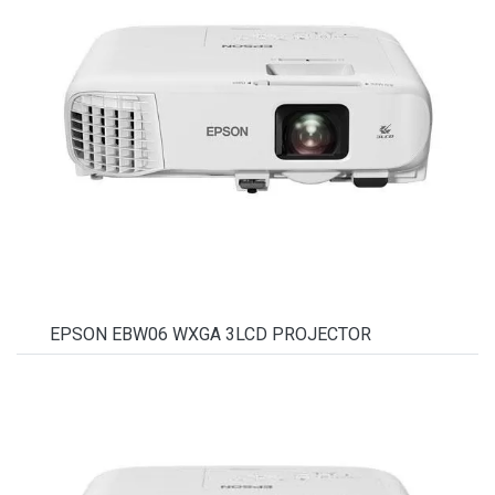
EPSON EBW06 WXGA 3LCD PROJECTOR