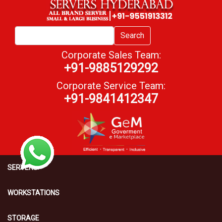
Search
Corporate Sales Team:
+91-9885129292
Corporate Service Team:
+91-9841412347
SERVERS
WORKSTATIONS
STORAGE