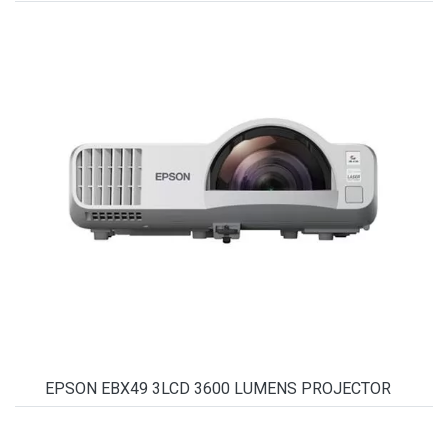
EPSON EBX49 3LCD 3600 LUMENS PROJECTOR