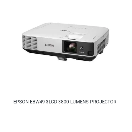
EPSON EBW49 3LCD 3800 LUMENS PROJECTOR