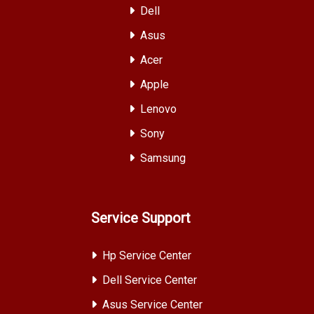
Dell
Asus
Acer
Apple
Lenovo
Sony
Samsung
Service Support
Hp Service Center
Dell Service Center
Asus Service Center