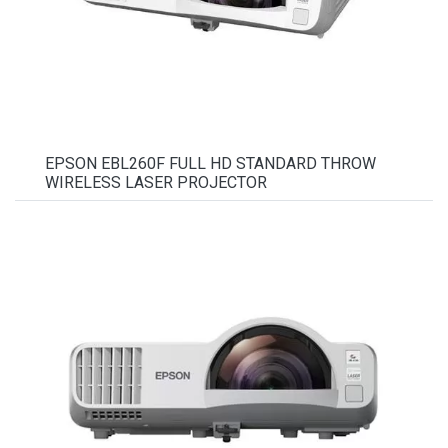
EPSON EBL260F FULL HD STANDARD THROW
WIRELESS LASER PROJECTOR