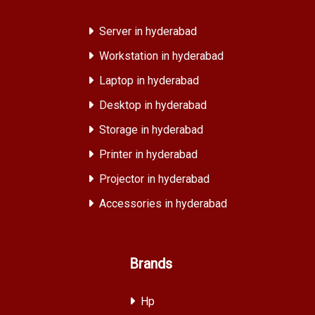
Server in hyderabad
Workstation in hyderabad
Laptop in hyderabad
Desktop in hyderabad
Storage in hyderabad
Printer in hyderabad
Projector in hyderabad
Accessories in hyderabad
Brands
Hp