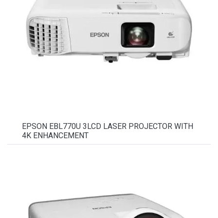
EPSON EBL770U 3LCD LASER PROJECTOR WITH
4K ENHANCEMENT