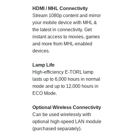
HDMI / MHL Connectivity
Stream 1080p content and mirror
your mobile device with MHL &
the latest in connectivity. Get
instant access to movies, games
and more from MHL-enabled
devices.
Lamp Life
High-efficiency E-TORL lamp
lasts up to 6,000 hours in normal
mode and up to 12,000 hours in
ECO Mode.
Optional Wireless Connectivity
Can be used wirelessly with
optional high-speed LAN module
(purchased separately).