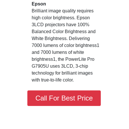
Epson
Brilliant image quality requires
high color brightness. Epson
3LCD projectors have 100%
Balanced Color Brightness and
White Brightness. Delivering
7000 lumens of color brightness1
and 7000 lumens of white
brightness1, the PowerLite Pro
G7905U uses 3LCD, 3-chip
technology for brilliant images
with true-to-life color.
Call For Best Price