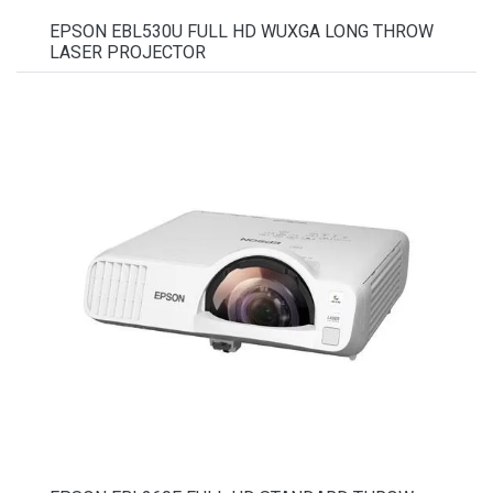
EPSON EBL530U FULL HD WUXGA LONG THROW
LASER PROJECTOR