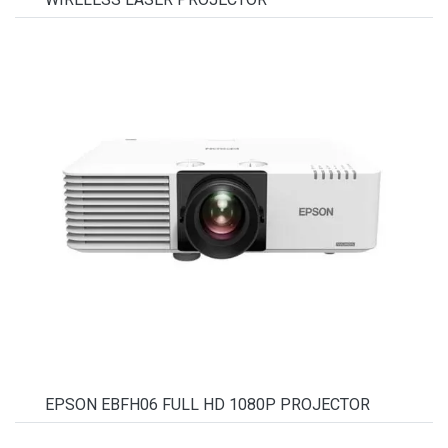
EPSON EBFH06 FULL HD 1080P PROJECTOR