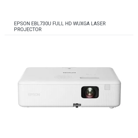
EPSON EBL730U FULL HD WUXGA LASER
PROJECTOR