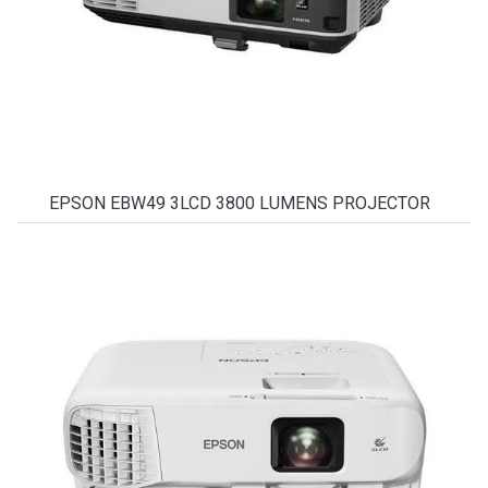
EPSON EBW49 3LCD 3800 LUMENS PROJECTOR