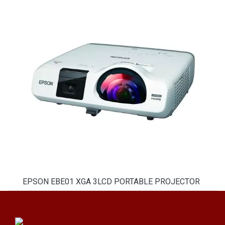
EPSON EBE01 XGA 3LCD PORTABLE PROJECTOR