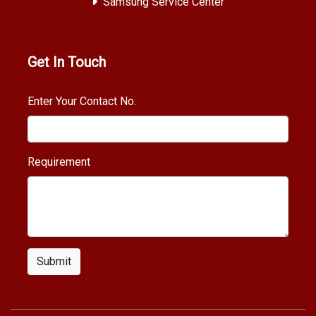
Samsung Service Center
Get In Touch
Enter Your Contact No.
Requirement
Submit