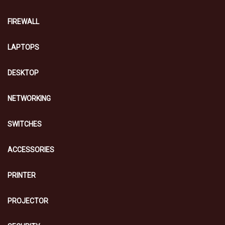
FIREWALL
LAPTOPS
DESKTOP
NETWORKING
SWITCHES
ACCESSORIES
PRINTER
PROJECTOR