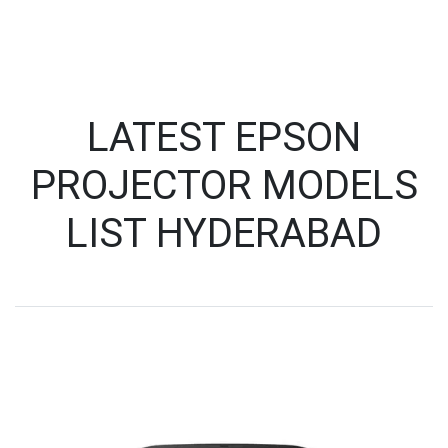
LATEST EPSON
PROJECTOR MODELS
LIST HYDERABAD