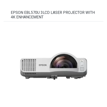
EPSON EBL570U 3LCD LASER PROJECTOR WITH
4K ENHANCEMENT