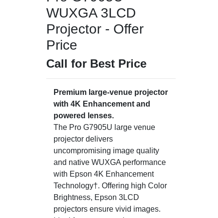
WUXGA 3LCD
Projector - Offer
Price
Call for Best Price
Premium large-venue projector
with 4K Enhancement and
powered lenses.
The Pro G7905U large venue
projector delivers
uncompromising image quality
and native WUXGA performance
with Epson 4K Enhancement
Technology†. Offering high Color
Brightness, Epson 3LCD
projectors ensure vivid images.