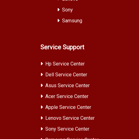
Sony
Samsung
Service Support
Hp Service Center
Dell Service Center
Asus Service Center
Acer Service Center
Apple Service Center
Lenovo Service Center
Sony Service Center