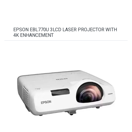
EPSON EBL770U 3LCD LASER PROJECTOR WITH
4K ENHANCEMENT