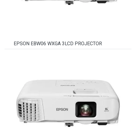
EPSON EBW06 WXGA 3LCD PROJECTOR