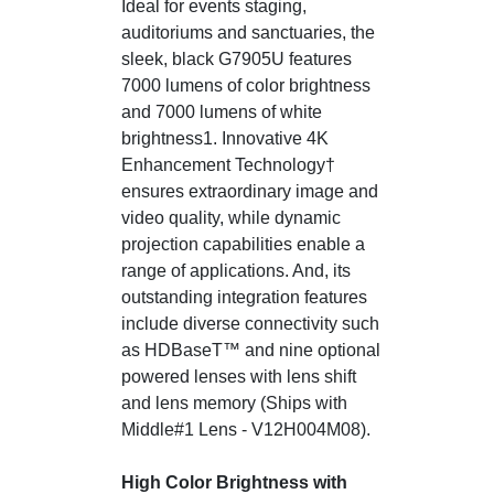
Ideal for events staging,
auditoriums and sanctuaries, the
sleek, black G7905U features
7000 lumens of color brightness
and 7000 lumens of white
brightness1. Innovative 4K
Enhancement Technology†
ensures extraordinary image and
video quality, while dynamic
projection capabilities enable a
range of applications. And, its
outstanding integration features
include diverse connectivity such
as HDBaseT™ and nine optional
powered lenses with lens shift
and lens memory (Ships with
Middle#1 Lens - V12H004M08).
High Color Brightness with