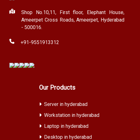
Shop No.10,11, First floor, Elephant House,
Ameerpet Cross Roads, Ameerpet, Hyderabad
- 500016.
+91-9551913312
Our Products
Server in hyderabad
Workstation in hyderabad
Laptop in hyderabad
Desktop in hyderabad