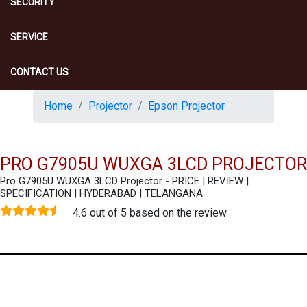
SECURITY
SERVICE
CONTACT US
Home
Projector
Epson Projector
PRO G7905U WUXGA 3LCD PROJECTOR
Pro G7905U WUXGA 3LCD Projector - PRICE | REVIEW |
SPECIFICATION | HYDERABAD | TELANGANA
4.6 out of 5 based on the review