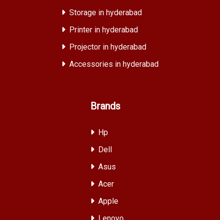
Storage in hyderabad
Printer in hyderabad
Projector in hyderabad
Accessories in hyderabad
Brands
Hp
Dell
Asus
Acer
Apple
Lenovo