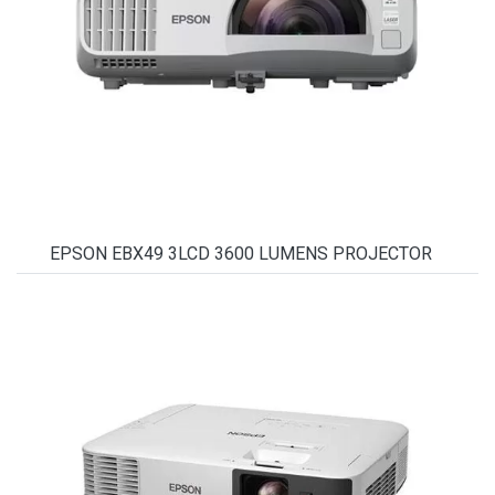
EPSON EBX49 3LCD 3600 LUMENS PROJECTOR