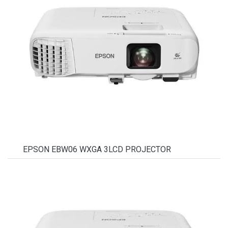
EPSON EBW06 WXGA 3LCD PROJECTOR