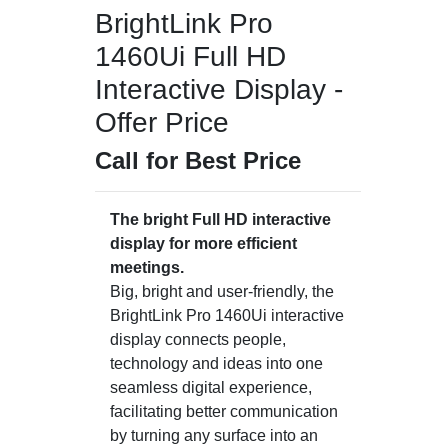
BrightLink Pro
1460Ui Full HD
Interactive Display -
Offer Price
Call for Best Price
The bright Full HD interactive
display for more efficient
meetings.
Big, bright and user-friendly, the
BrightLink Pro 1460Ui interactive
display connects people,
technology and ideas into one
seamless digital experience,
facilitating better communication
by turning any surface into an