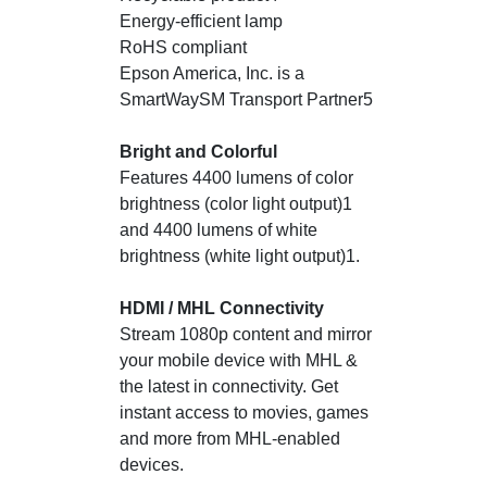
Energy-efficient lamp
RoHS compliant
Epson America, Inc. is a
SmartWaySM Transport Partner5
Bright and Colorful
Features 4400 lumens of color
brightness (color light output)1
and 4400 lumens of white
brightness (white light output)1.
HDMI / MHL Connectivity
Stream 1080p content and mirror
your mobile device with MHL &
the latest in connectivity. Get
instant access to movies, games
and more from MHL-enabled
devices.