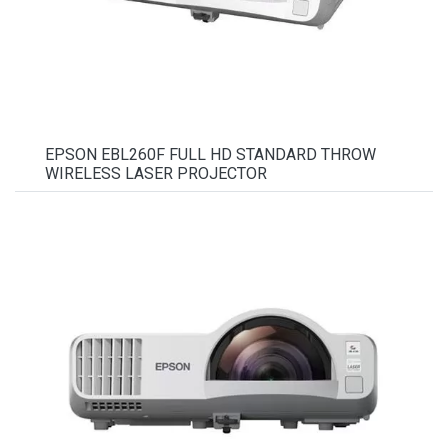
EPSON EBL260F FULL HD STANDARD THROW
WIRELESS LASER PROJECTOR