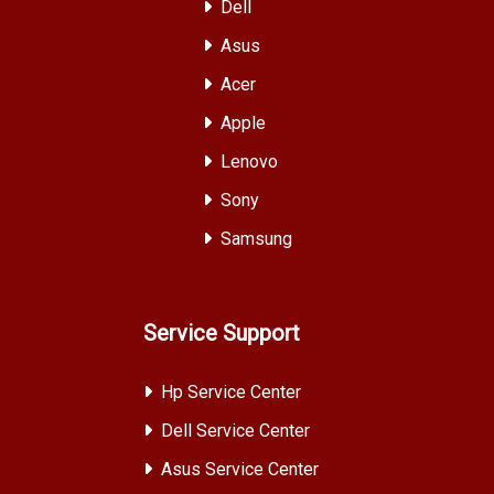
Dell
Asus
Acer
Apple
Lenovo
Sony
Samsung
Service Support
Hp Service Center
Dell Service Center
Asus Service Center