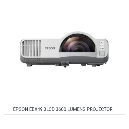
EPSON EBX49 3LCD 3600 LUMENS PROJECTOR