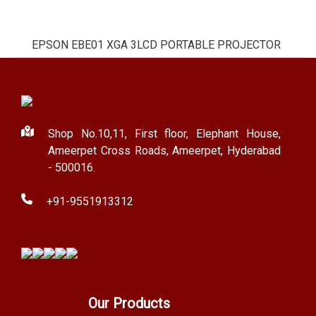
EPSON EBE01 XGA 3LCD PORTABLE PROJECTOR
Shop No.10,11, First floor, Elephant House,
Ameerpet Cross Roads, Ameerpet, Hyderabad
- 500016.
+91-9551913312
Our Products