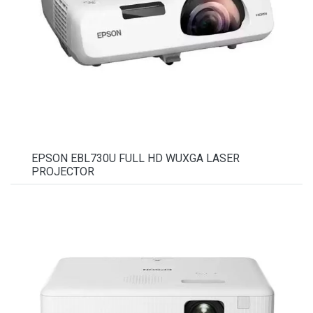
EPSON EBL730U FULL HD WUXGA LASER
PROJECTOR