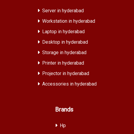
Server in hyderabad
Workstation in hyderabad
Laptop in hyderabad
Desktop in hyderabad
Storage in hyderabad
Printer in hyderabad
Projector in hyderabad
Accessories in hyderabad
Brands
Hp