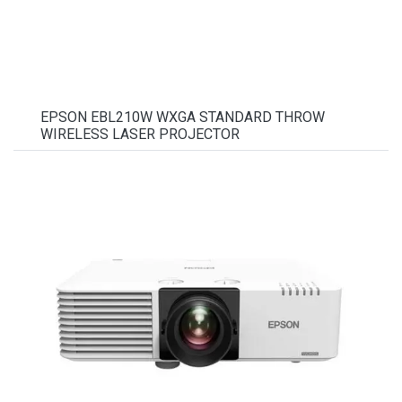
EPSON EBL210W WXGA STANDARD THROW
WIRELESS LASER PROJECTOR