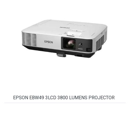
EPSON EBW49 3LCD 3800 LUMENS PROJECTOR