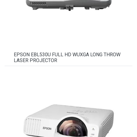
EPSON EBL530U FULL HD WUXGA LONG THROW
LASER PROJECTOR