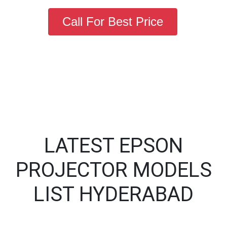
Call For Best Price
LATEST EPSON
PROJECTOR MODELS
LIST HYDERABAD