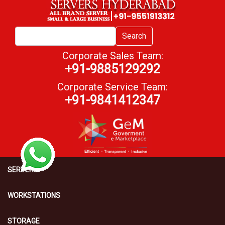
Search
Corporate Sales Team:
+91-9885129292
Corporate Service Team:
+91-9841412347
SERVERS
WORKSTATIONS
STORAGE