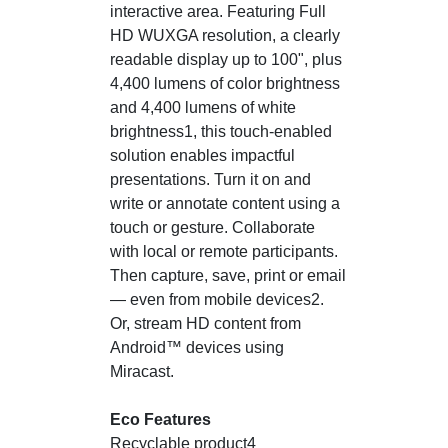
interactive area. Featuring Full
HD WUXGA resolution, a clearly
readable display up to 100", plus
4,400 lumens of color brightness
and 4,400 lumens of white
brightness1, this touch-enabled
solution enables impactful
presentations. Turn it on and
write or annotate content using a
touch or gesture. Collaborate
with local or remote participants.
Then capture, save, print or email
— even from mobile devices2.
Or, stream HD content from
Android™ devices using
Miracast.
Eco Features
Recyclable product4