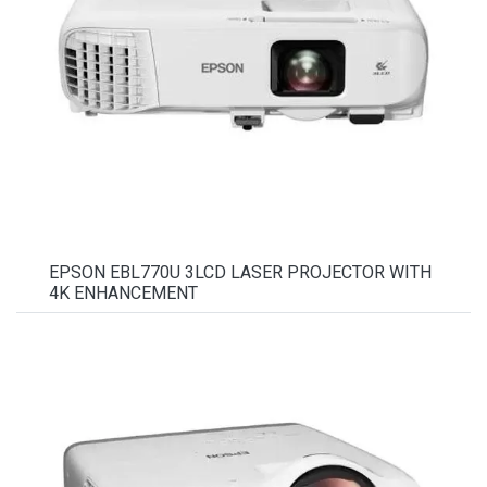
EPSON EBL770U 3LCD LASER PROJECTOR WITH
4K ENHANCEMENT