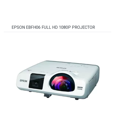
EPSON EBFH06 FULL HD 1080P PROJECTOR