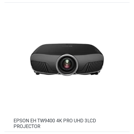
EPSON EH TW9400 4K PRO UHD 3LCD
PROJECTOR