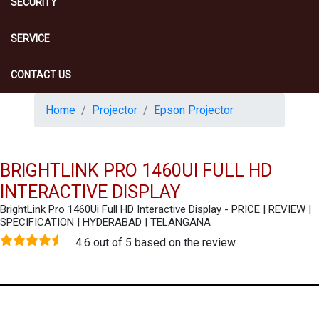
SECURITY
SERVICE
CONTACT US
Home
Projector
Epson Projector
BRIGHTLINK PRO 1460UI FULL HD
INTERACTIVE DISPLAY
BrightLink Pro 1460Ui Full HD Interactive Display - PRICE | REVIEW |
SPECIFICATION | HYDERABAD | TELANGANA
4.6 out of 5 based on the review