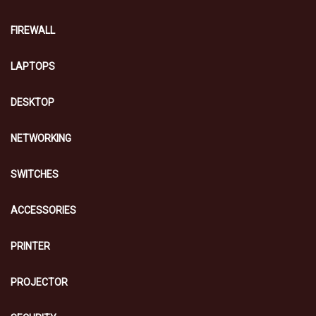
FIREWALL
LAPTOPS
DESKTOP
NETWORKING
SWITCHES
ACCESSORIES
PRINTER
PROJECTOR