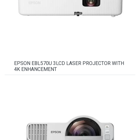
EPSON EBL570U 3LCD LASER PROJECTOR WITH
4K ENHANCEMENT