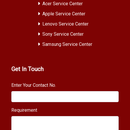
Acer Service Center
Apple Service Center
Lenovo Service Center
Sony Service Center
Samsung Service Center
Get In Touch
Enter Your Contact No.
Requirement