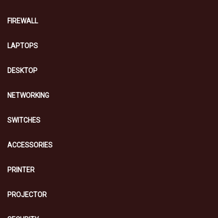
FIREWALL
LAPTOPS
DESKTOP
NETWORKING
SWITCHES
ACCESSORIES
PRINTER
PROJECTOR