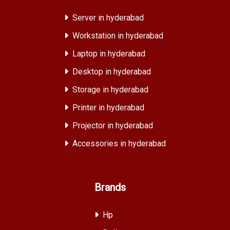
Server in hyderabad
Workstation in hyderabad
Laptop in hyderabad
Desktop in hyderabad
Storage in hyderabad
Printer in hyderabad
Projector in hyderabad
Accessories in hyderabad
Brands
Hp