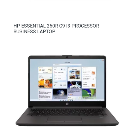
HP ESSENTIAL 250R G9 I3 PROCESSOR
BUSINESS LAPTOP