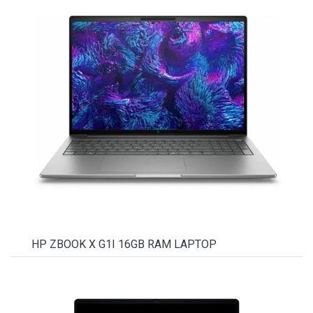
HP ZBOOK X G1I 16GB RAM LAPTOP