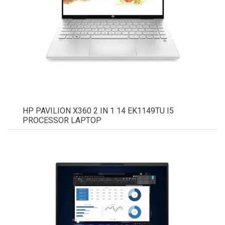
HP PAVILION X360 2 IN 1 14 EK1149TU I5
PROCESSOR LAPTOP