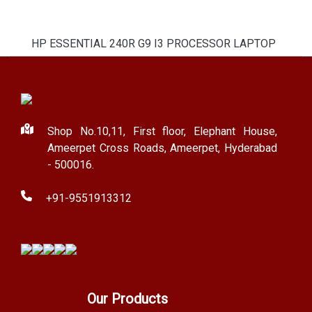
HP ESSENTIAL 240R G9 I3 PROCESSOR LAPTOP
Shop No.10,11, First floor, Elephant House,
Ameerpet Cross Roads, Ameerpet, Hyderabad
- 500016.
+91-9551913312
Our Products