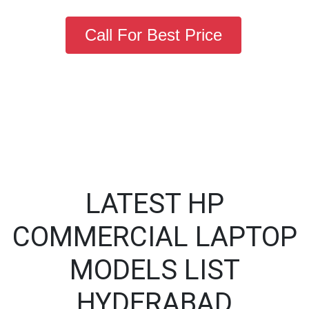
Call For Best Price
LATEST HP
COMMERCIAL LAPTOP
MODELS LIST
HYDERABAD