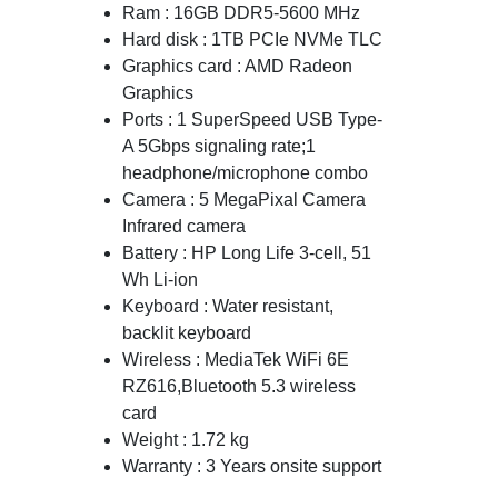
Ram : 16GB DDR5-5600 MHz
Hard disk : 1TB PCIe NVMe TLC
Graphics card : AMD Radeon
Graphics
Ports : 1 SuperSpeed USB Type-
A 5Gbps signaling rate;1
headphone/microphone combo
Camera : 5 MegaPixal Camera
Infrared camera
Battery : HP Long Life 3-cell, 51
Wh Li-ion
Keyboard : Water resistant,
backlit keyboard
Wireless : MediaTek WiFi 6E
RZ616,Bluetooth 5.3 wireless
card
Weight : 1.72 kg
Warranty : 3 Years onsite support