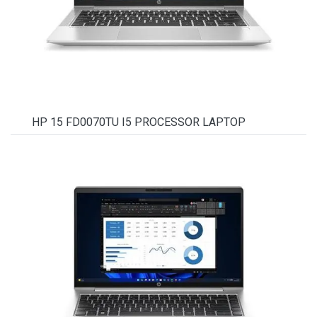
HP 15 FD0070TU I5 PROCESSOR LAPTOP