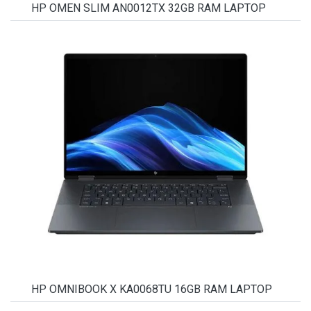
HP OMEN SLIM AN0012TX 32GB RAM LAPTOP
HP OMNIBOOK X KA0068TU 16GB RAM LAPTOP