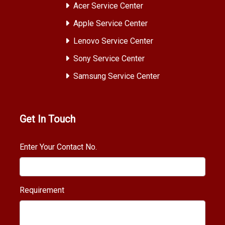
Acer Service Center
Apple Service Center
Lenovo Service Center
Sony Service Center
Samsung Service Center
Get In Touch
Enter Your Contact No.
Requirement