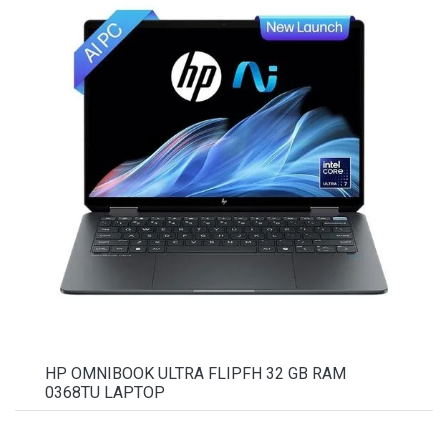
HP OMNIBOOK ULTRA FLIPFH 32 GB RAM
0368TU LAPTOP