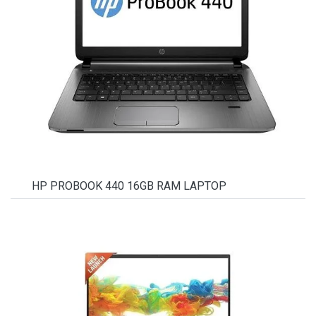
HP PROBOOK 440 16GB RAM LAPTOP