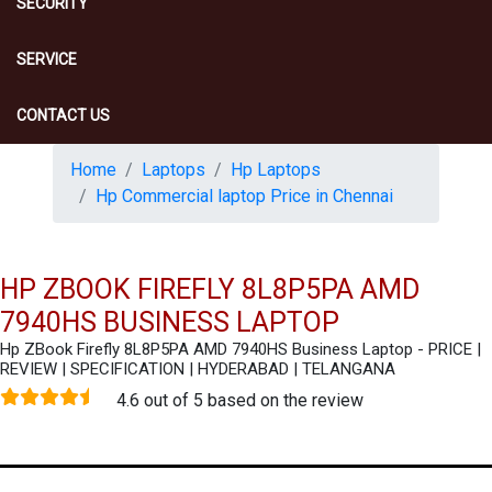
SECURITY
SERVICE
CONTACT US
Home
Laptops
Hp Laptops
Hp Commercial laptop Price in Chennai
HP ZBOOK FIREFLY 8L8P5PA AMD
7940HS BUSINESS LAPTOP
Hp ZBook Firefly 8L8P5PA AMD 7940HS Business Laptop - PRICE |
REVIEW | SPECIFICATION | HYDERABAD | TELANGANA
4.6 out of 5 based on the review