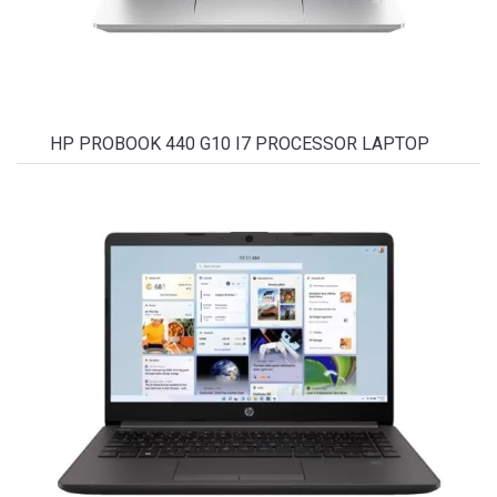
HP PROBOOK 440 G10 I7 PROCESSOR LAPTOP