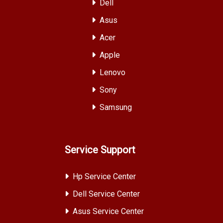
Dell
Asus
Acer
Apple
Lenovo
Sony
Samsung
Service Support
Hp Service Center
Dell Service Center
Asus Service Center