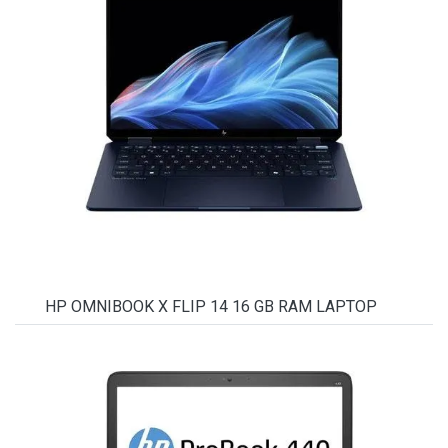
HP OMNIBOOK X FLIP 14 16 GB RAM LAPTOP