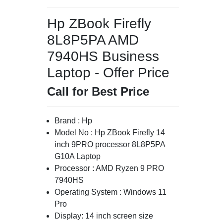
Hp ZBook Firefly
8L8P5PA AMD
7940HS Business
Laptop - Offer Price
Call for Best Price
Brand : Hp
Model No : Hp ZBook Firefly 14
inch 9PRO processor 8L8P5PA
G10A Laptop
Processor : AMD Ryzen 9 PRO
7940HS
Operating System : Windows 11
Pro
Display: 14 inch screen size