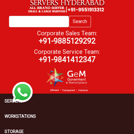
Search
Corporate Sales Team:
+91-9885129292
Corporate Service Team:
+91-9841412347
SERVERS
WORKSTATIONS
STORAGE