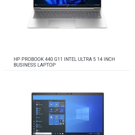
HP PROBOOK 440 G11 INTEL ULTRA 5 14 INCH
BUSINESS LAPTOP