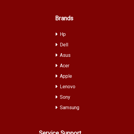
Brands
Hp
Dell
Asus
Acer
Apple
Lenovo
Sony
Samsung
Service Support