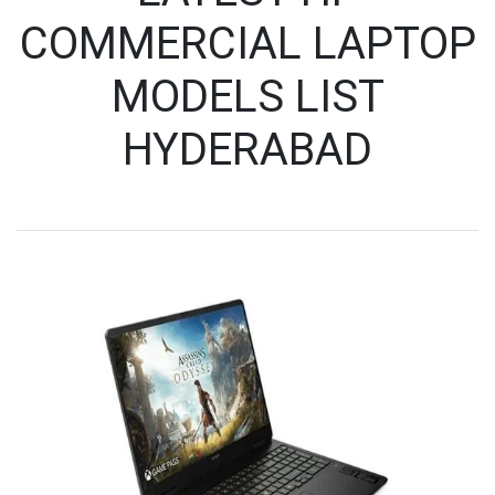
COMMERCIAL LAPTOP
MODELS LIST
HYDERABAD