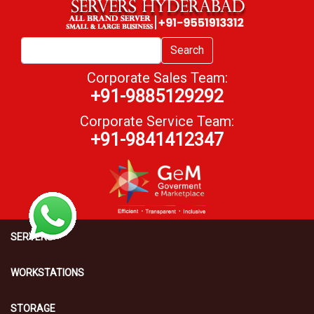
Search
Corporate Sales Team:
+91-9885129292
Corporate Service Team:
+91-9841412347
SERVERS
WORKSTATIONS
STORAGE