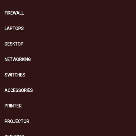
FIREWALL
LAPTOPS
DESKTOP
NETWORKING
SWITCHES
ACCESSORIES
PRINTER
PROJECTOR