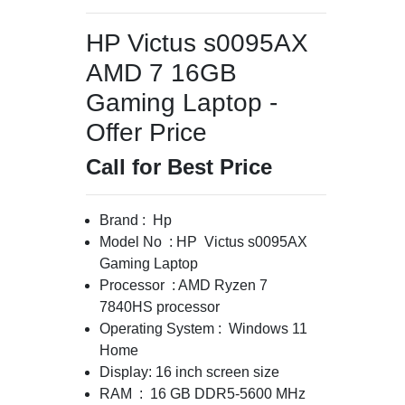
HP Victus s0095AX
AMD 7 16GB
Gaming Laptop -
Offer Price
Call for Best Price
Brand : Hp
Model No : HP Victus s0095AX
Gaming Laptop
Processor : AMD Ryzen 7
7840HS processor
Operating System : Windows 11
Home
Display: 16 inch screen size
RAM : 16 GB DDR5-5600 MHz