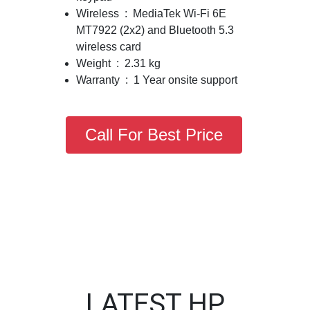
Wireless : MediaTek Wi-Fi 6E
MT7922 (2x2) and Bluetooth 5.3
wireless card
Weight : 2.31 kg
Warranty : 1 Year onsite support
Call For Best Price
LATEST HP