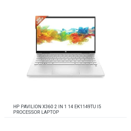
HP PAVILION X360 2 IN 1 14 EK1149TU I5
PROCESSOR LAPTOP