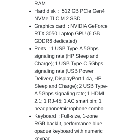
RAM
Hard disk : 512 GB PCIe Gen4
NVMe TLC M.2 SSD
Graphics card : NVIDIA GeForce
RTX 3050 Laptop GPU (6 GB
GDDR6 dedicated)
Ports : 1 USB Type-A 5Gbps
signaling rate (HP Sleep and
Charge); 1 USB Type-C 5Gbps
signaling rate (USB Power
Delivery, DisplayPort 1.4a, HP
Sleep and Charge); 2 USB Type-
A 5Gbps signaling rate; 1 HDMI
2.1; 1 RJ-45; 1 AC smart pin; 1
headphone/microphone combo
Keyboard : Full-size, 1-zone
RGB backlit, performance blue
opaque keyboard with numeric
keypad