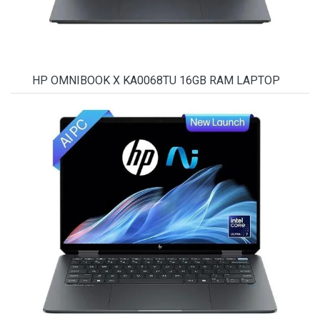
HP OMNIBOOK X KA0068TU 16GB RAM LAPTOP