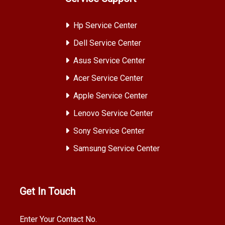
Hp Service Center
Dell Service Center
Asus Service Center
Acer Service Center
Apple Service Center
Lenovo Service Center
Sony Service Center
Samsung Service Center
Get In Touch
Enter Your Contact No.