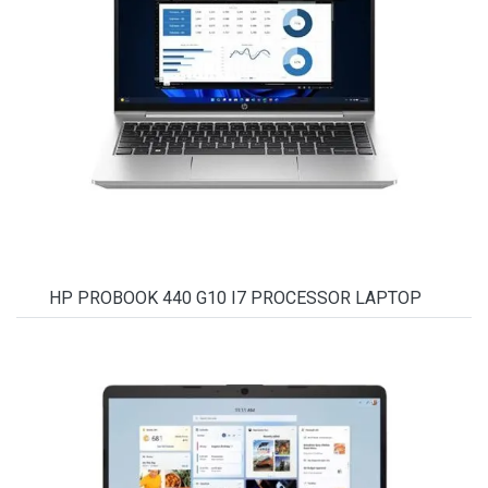
HP PROBOOK 440 G10 I7 PROCESSOR LAPTOP