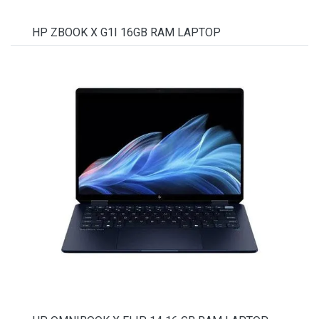
HP ZBOOK X G1I 16GB RAM LAPTOP