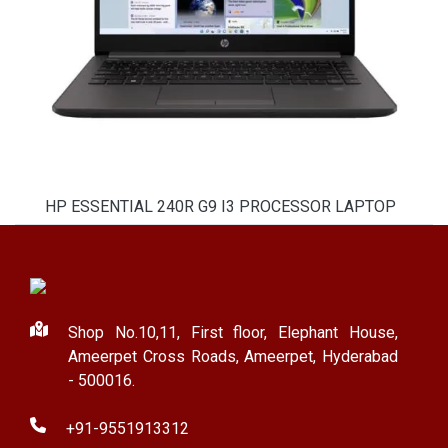
HP ESSENTIAL 240R G9 I3 PROCESSOR LAPTOP
Shop No.10,11, First floor, Elephant House,
Ameerpet Cross Roads, Ameerpet, Hyderabad
- 500016.
+91-9551913312