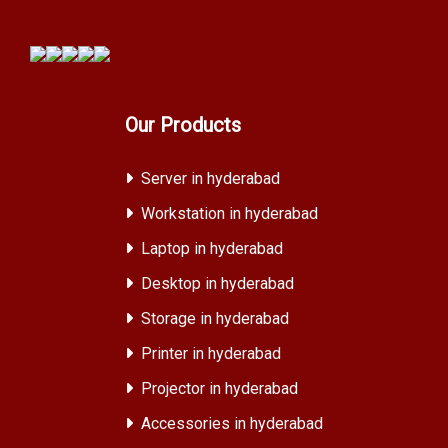
Our Products
Server in hyderabad
Workstation in hyderabad
Laptop in hyderabad
Desktop in hyderabad
Storage in hyderabad
Printer in hyderabad
Projector in hyderabad
Accessories in hyderabad