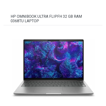
HP OMNIBOOK ULTRA FLIPFH 32 GB RAM
0368TU LAPTOP