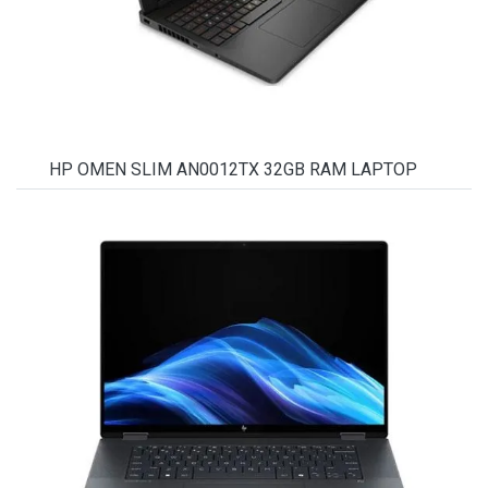
HP OMEN SLIM AN0012TX 32GB RAM LAPTOP