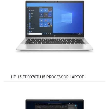
HP 15 FD0070TU I5 PROCESSOR LAPTOP