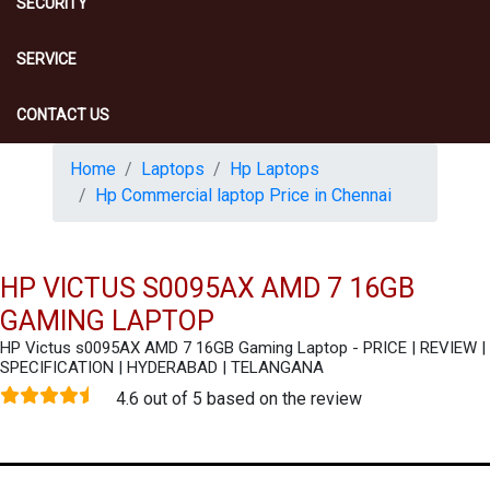
SECURITY
SERVICE
CONTACT US
Home
Laptops
Hp Laptops
Hp Commercial laptop Price in Chennai
HP VICTUS S0095AX AMD 7 16GB
GAMING LAPTOP
HP Victus s0095AX AMD 7 16GB Gaming Laptop - PRICE | REVIEW |
SPECIFICATION | HYDERABAD | TELANGANA
4.6 out of 5 based on the review