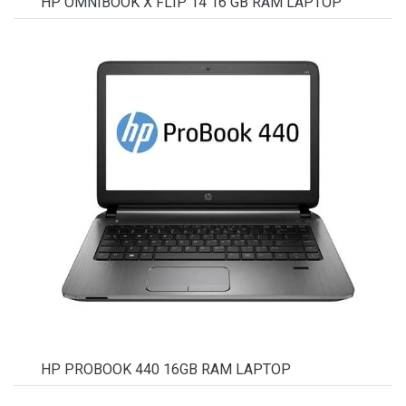
HP OMNIBOOK X FLIP 14 16 GB RAM LAPTOP
HP PROBOOK 440 16GB RAM LAPTOP