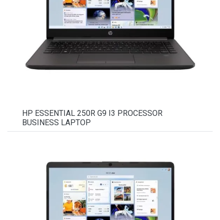
HP ESSENTIAL 250R G9 I3 PROCESSOR
BUSINESS LAPTOP