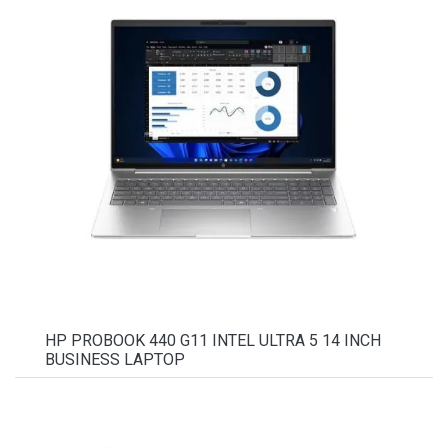
HP PROBOOK 440 G11 INTEL ULTRA 5 14 INCH
BUSINESS LAPTOP