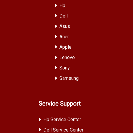
Hp
Dell
Asus
Acer
Apple
Lenovo
Sony
Samsung
Service Support
Hp Service Center
Dell Service Center