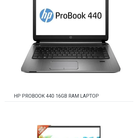
HP PROBOOK 440 16GB RAM LAPTOP