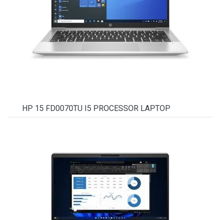
HP 15 FD0070TU I5 PROCESSOR LAPTOP