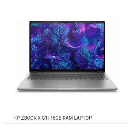
HP ZBOOK X G1I 16GB RAM LAPTOP