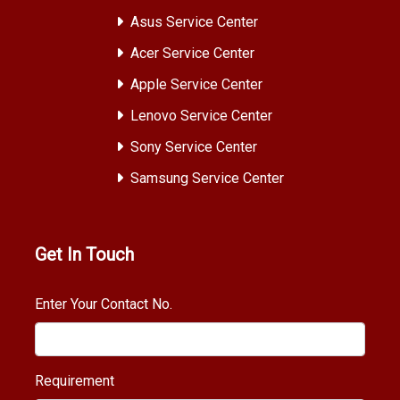
Asus Service Center
Acer Service Center
Apple Service Center
Lenovo Service Center
Sony Service Center
Samsung Service Center
Get In Touch
Enter Your Contact No.
Requirement