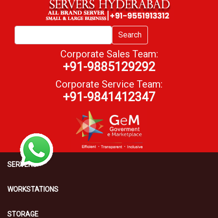
Search
Corporate Sales Team:
+91-9885129292
Corporate Service Team:
+91-9841412347
SERVERS
WORKSTATIONS
STORAGE