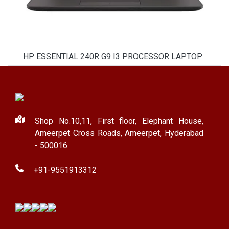
HP ESSENTIAL 240R G9 I3 PROCESSOR LAPTOP
Shop No.10,11, First floor, Elephant House,
Ameerpet Cross Roads, Ameerpet, Hyderabad
- 500016.
+91-9551913312