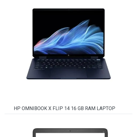
HP OMNIBOOK X FLIP 14 16 GB RAM LAPTOP