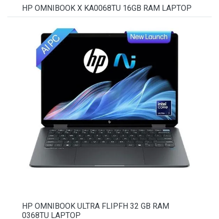
HP OMNIBOOK X KA0068TU 16GB RAM LAPTOP
HP OMNIBOOK ULTRA FLIPFH 32 GB RAM
0368TU LAPTOP