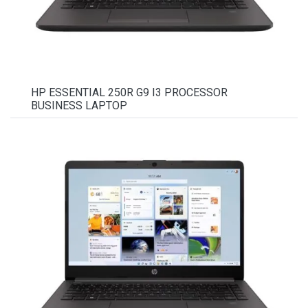
HP ESSENTIAL 250R G9 I3 PROCESSOR
BUSINESS LAPTOP