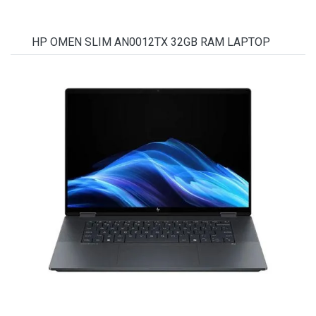
HP OMEN SLIM AN0012TX 32GB RAM LAPTOP