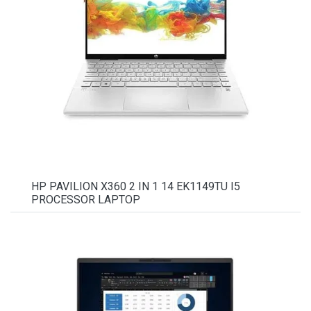
HP PAVILION X360 2 IN 1 14 EK1149TU I5
PROCESSOR LAPTOP