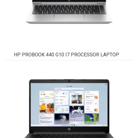
HP PROBOOK 440 G10 I7 PROCESSOR LAPTOP