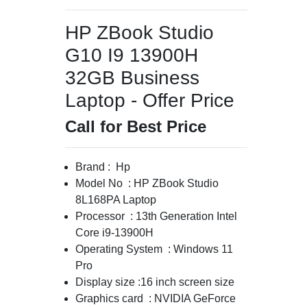
HP ZBook Studio
G10 I9 13900H
32GB Business
Laptop - Offer Price
Call for Best Price
Brand : Hp
Model No : HP ZBook Studio
8L168PA Laptop
Processor : 13th Generation Intel
Core i9-13900H
Operating System : Windows 11
Pro
Display size :16 inch screen size
Graphics card : NVIDIA GeForce