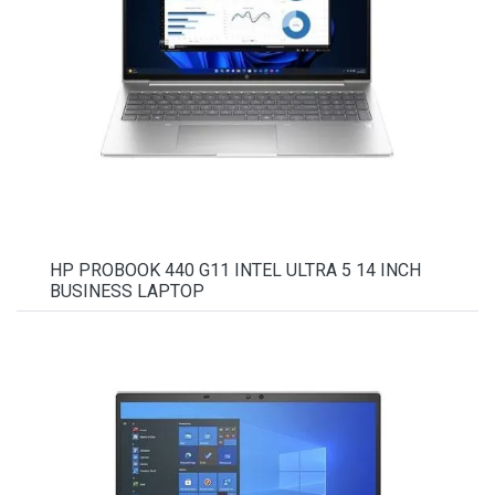
HP PROBOOK 440 G11 INTEL ULTRA 5 14 INCH
BUSINESS LAPTOP