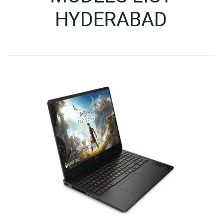
HYDERABAD