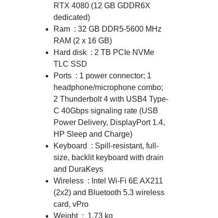
RTX 4080 (12 GB GDDR6X
dedicated)
Ram : 32 GB DDR5-5600 MHz
RAM (2 x 16 GB)
Hard disk : 2 TB PCIe NVMe
TLC SSD
Ports : 1 power connector; 1
headphone/microphone combo;
2 Thunderbolt 4 with USB4 Type-
C 40Gbps signaling rate (USB
Power Delivery, DisplayPort 1.4,
HP Sleep and Charge)
Keyboard : Spill-resistant, full-
size, backlit keyboard with drain
and DuraKeys
Wireless : Intel Wi-Fi 6E AX211
(2x2) and Bluetooth 5.3 wireless
card, vPro
Weight : 1.73 kg