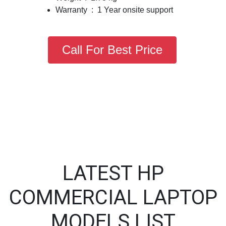
Warranty : 1 Year onsite support
Call For Best Price
LATEST HP
COMMERCIAL LAPTOP
MODELS LIST