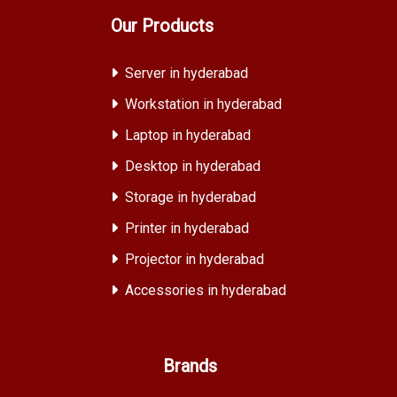
Our Products
Server in hyderabad
Workstation in hyderabad
Laptop in hyderabad
Desktop in hyderabad
Storage in hyderabad
Printer in hyderabad
Projector in hyderabad
Accessories in hyderabad
Brands