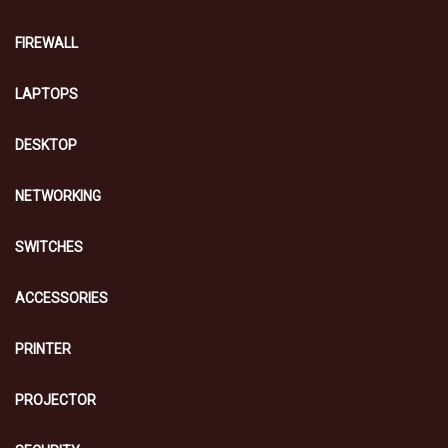
FIREWALL
LAPTOPS
DESKTOP
NETWORKING
SWITCHES
ACCESSORIES
PRINTER
PROJECTOR