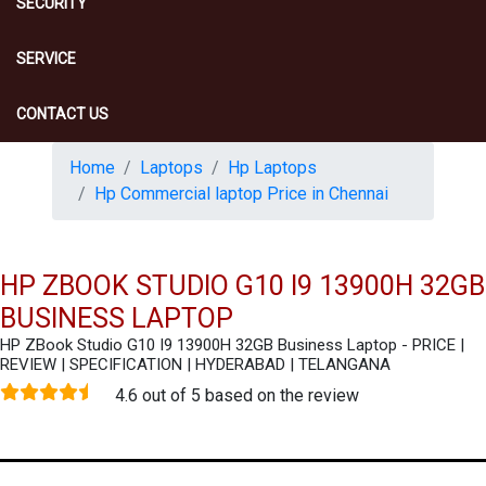
SECURITY
SERVICE
CONTACT US
Home
Laptops
Hp Laptops
Hp Commercial laptop Price in Chennai
HP ZBOOK STUDIO G10 I9 13900H 32GB
BUSINESS LAPTOP
HP ZBook Studio G10 I9 13900H 32GB Business Laptop - PRICE |
REVIEW | SPECIFICATION | HYDERABAD | TELANGANA
4.6 out of 5 based on the review