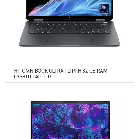
HP OMNIBOOK ULTRA FLIPFH 32 GB RAM
0368TU LAPTOP