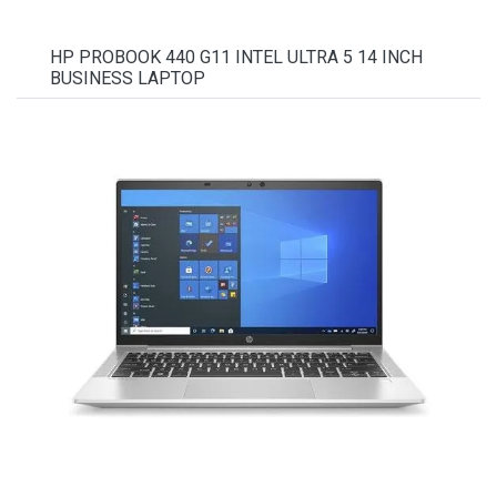
HP PROBOOK 440 G11 INTEL ULTRA 5 14 INCH
BUSINESS LAPTOP