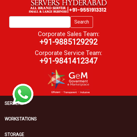
Search
Corporate Sales Team:
+91-9885129292
Corporate Service Team:
+91-9841412347
SERVERS
WORKSTATIONS
STORAGE