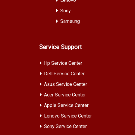
Lenovo
Sony
Samsung
Service Support
Hp Service Center
Dell Service Center
Asus Service Center
Acer Service Center
Apple Service Center
Lenovo Service Center
Sony Service Center