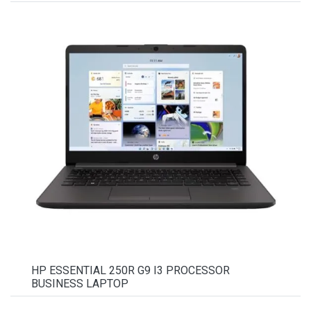
HP ESSENTIAL 250R G9 I3 PROCESSOR
BUSINESS LAPTOP