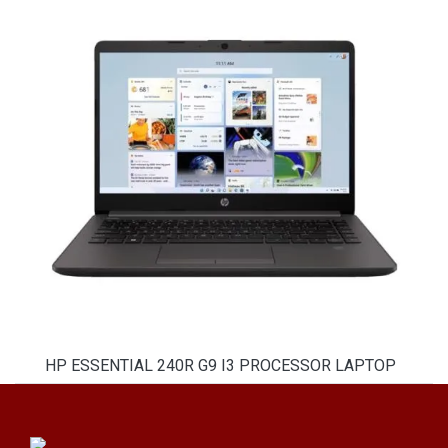
HP ESSENTIAL 240R G9 I3 PROCESSOR LAPTOP