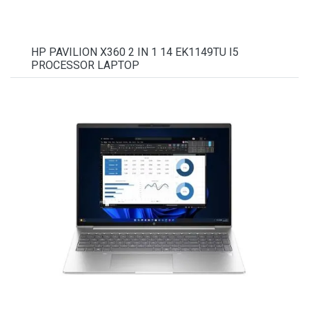
HP PAVILION X360 2 IN 1 14 EK1149TU I5
PROCESSOR LAPTOP