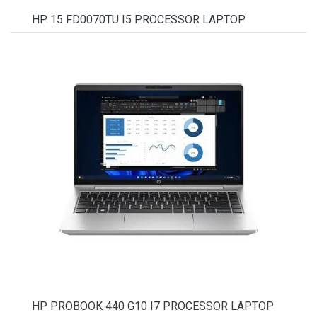
HP 15 FD0070TU I5 PROCESSOR LAPTOP
HP PROBOOK 440 G10 I7 PROCESSOR LAPTOP