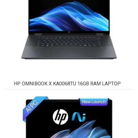
HP OMNIBOOK X KA0068TU 16GB RAM LAPTOP