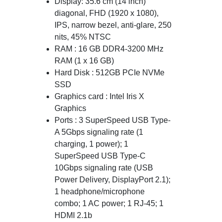
Display: 35.6 cm (14 inch)
diagonal, FHD (1920 x 1080),
IPS, narrow bezel, anti-glare, 250
nits, 45% NTSC
RAM : 16 GB DDR4-3200 MHz
RAM (1 x 16 GB)
Hard Disk : 512GB PCIe NVMe
SSD
Graphics card : Intel Iris X
Graphics
Ports : 3 SuperSpeed USB Type-
A 5Gbps signaling rate (1
charging, 1 power); 1
SuperSpeed USB Type-C
10Gbps signaling rate (USB
Power Delivery, DisplayPort 2.1);
1 headphone/microphone
combo; 1 AC power; 1 RJ-45; 1
HDMI 2.1b