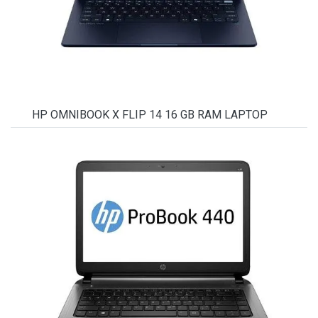
HP OMNIBOOK X FLIP 14 16 GB RAM LAPTOP