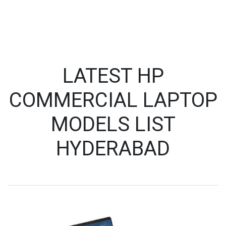
LATEST HP
COMMERCIAL LAPTOP
MODELS LIST
HYDERABAD