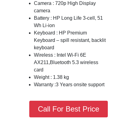
Camera : 720p High Display
camera
Battery : HP Long Life 3-cell, 51
Wh Li-ion
Keyboard : HP Premium
Keyboard – spill resistant, backlit
keyboard
Wireless : Intel Wi-Fi 6E
AX211,Bluetooth 5.3 wireless
card
Weight : 1.38 kg
Warranty :3 Years onsite support
Call For Best Price