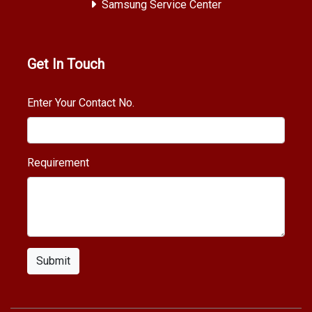
Samsung Service Center
Get In Touch
Enter Your Contact No.
Requirement
Submit