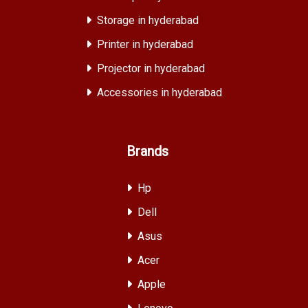
Storage in hyderabad
Printer in hyderabad
Projector in hyderabad
Accessories in hyderabad
Brands
Hp
Dell
Asus
Acer
Apple