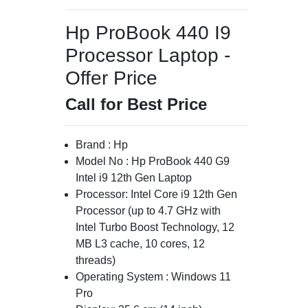
Hp ProBook 440 I9
Processor Laptop -
Offer Price
Call for Best Price
Brand : Hp
Model No : Hp ProBook 440 G9
Intel i9 12th Gen Laptop
Processor: Intel Core i9 12th Gen
Processor (up to 4.7 GHz with
Intel Turbo Boost Technology, 12
MB L3 cache, 10 cores, 12
threads)
Operating System : Windows 11
Pro