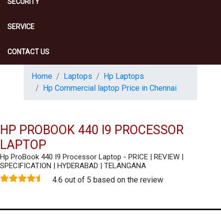
SECURITY
SERVICE
CONTACT US
Home
Laptops
Hp Laptops
Hp Commercial laptop Price in Chennai
HP PROBOOK 440 I9 PROCESSOR
LAPTOP
Hp ProBook 440 I9 Processor Laptop - PRICE | REVIEW |
SPECIFICATION | HYDERABAD | TELANGANA
4.6 out of 5 based on the review