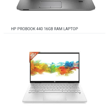
HP PROBOOK 440 16GB RAM LAPTOP