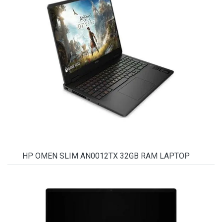
HP OMEN SLIM AN0012TX 32GB RAM LAPTOP