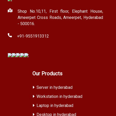
Shop No.10,11, First floor, Elephant House,
Ameerpet Cross Roads, Ameerpet, Hyderabad
- 500016.
+91-9551913312
Our Products
Server in hyderabad
Workstation in hyderabad
Laptop in hyderabad
Desktop in hyderabad