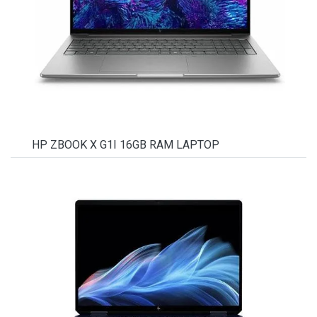
HP ZBOOK X G1I 16GB RAM LAPTOP