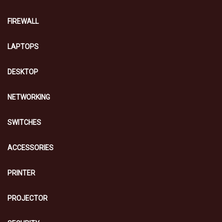
FIREWALL
LAPTOPS
DESKTOP
NETWORKING
SWITCHES
ACCESSORIES
PRINTER
PROJECTOR