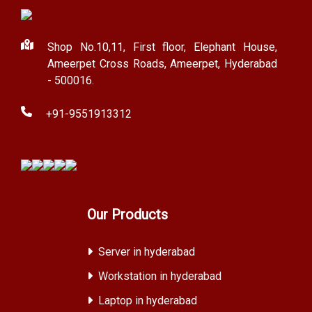
Shop No.10,11, First floor, Elephant House,
Ameerpet Cross Roads, Ameerpet, Hyderabad
- 500016.
+91-9551913312
Our Products
Server in hyderabad
Workstation in hyderabad
Laptop in hyderabad