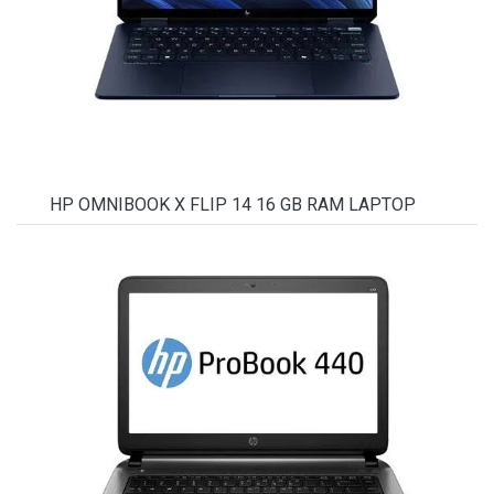
HP OMNIBOOK X FLIP 14 16 GB RAM LAPTOP