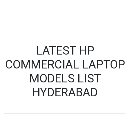
LATEST HP
COMMERCIAL LAPTOP
MODELS LIST
HYDERABAD