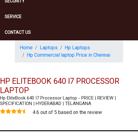
SECURITY
SERVICE
CONTACT US
Home
Laptops
Hp Laptops
Hp Commercial laptop Price in Chennai
HP ELITEBOOK 640 I7 PROCESSOR
LAPTOP
Hp EliteBook 640 I7 Processor Laptop - PRICE | REVIEW |
SPECIFICATION | HYDERABAD | TELANGANA
4.6 out of 5 based on the review