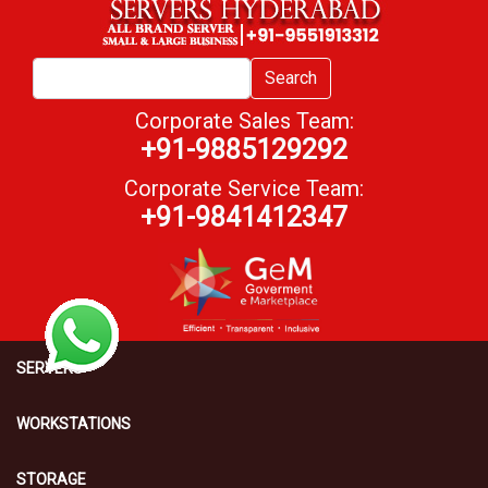
Search
Corporate Sales Team:
+91-9885129292
Corporate Service Team:
+91-9841412347
SERVERS
WORKSTATIONS
STORAGE