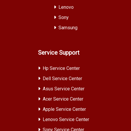
Lenovo
Sony
Samsung
Service Support
Hp Service Center
Dell Service Center
Asus Service Center
Acer Service Center
Apple Service Center
Lenovo Service Center
Sony Service Center