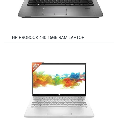
HP PROBOOK 440 16GB RAM LAPTOP