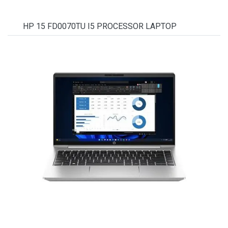
HP 15 FD0070TU I5 PROCESSOR LAPTOP