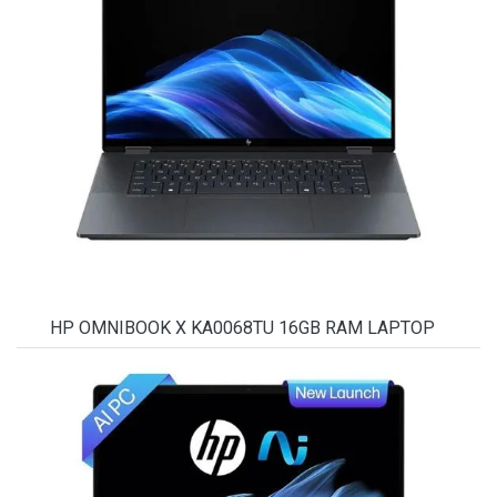
HP OMNIBOOK X KA0068TU 16GB RAM LAPTOP