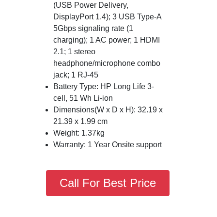
(USB Power Delivery,
DisplayPort 1.4); 3 USB Type-A
5Gbps signaling rate (1
charging); 1 AC power; 1 HDMI
2.1; 1 stereo
headphone/microphone combo
jack; 1 RJ-45
Battery Type: HP Long Life 3-
cell, 51 Wh Li-ion
Dimensions(W x D x H): 32.19 x
21.39 x 1.99 cm
Weight: 1.37kg
Warranty: 1 Year Onsite support
Call For Best Price