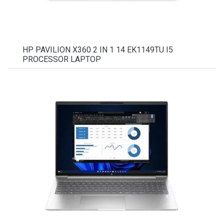
HP PAVILION X360 2 IN 1 14 EK1149TU I5
PROCESSOR LAPTOP