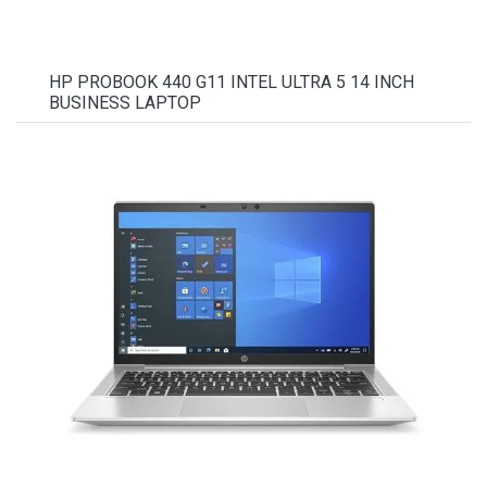
HP PROBOOK 440 G11 INTEL ULTRA 5 14 INCH
BUSINESS LAPTOP