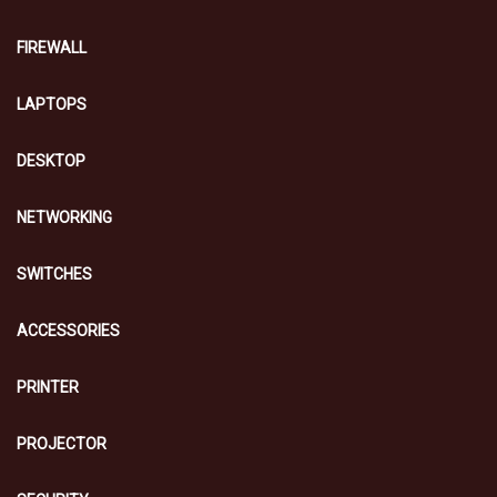
FIREWALL
LAPTOPS
DESKTOP
NETWORKING
SWITCHES
ACCESSORIES
PRINTER
PROJECTOR