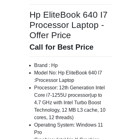
Hp EliteBook 640 I7
Processor Laptop -
Offer Price
Call for Best Price
Brand : Hp
Model No: Hp EliteBook 640 I7
:Processor Laptop
Processor: 12th Generation Intel
Core i7-1255U processor(up to
4.7 GHz with Intel Turbo Boost
Technology, 12 MB L3 cache, 10
cores, 12 threads)
Operating System: Windows 11
Pro