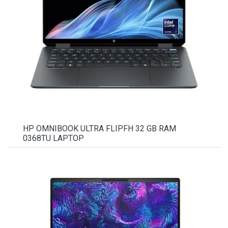
HP OMNIBOOK ULTRA FLIPFH 32 GB RAM
0368TU LAPTOP