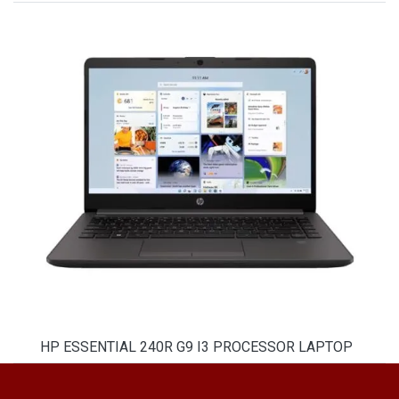
HP ESSENTIAL 240R G9 I3 PROCESSOR LAPTOP