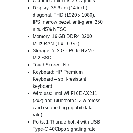
Graphics: Intel Iris X Graphics
Display: 35.6 cm (14 inch)
diagonal, FHD (1920 x 1080),
IPS, narrow bezel, anti-glare, 250
nits, 45% NTSC
Memory: 16 GB DDR4-3200
MHz RAM (1 x 16 GB)
Storage: 512 GB PCIe NVMe
M.2 SSD
TouchScreen: No
Keyboard: HP Premium
Keyboard – spill-resistant
keyboard
Wireless: Intel Wi-Fi 6E AX211
(2x2) and Bluetooth 5.3 wireless
card (supporting gigabit data
rate)
Ports: 1 Thunderbolt 4 with USB
Type-C 40Gbps signaling rate