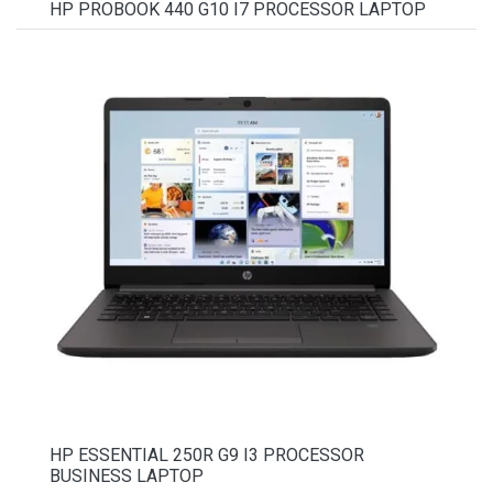
HP PROBOOK 440 G10 I7 PROCESSOR LAPTOP
HP ESSENTIAL 250R G9 I3 PROCESSOR
BUSINESS LAPTOP