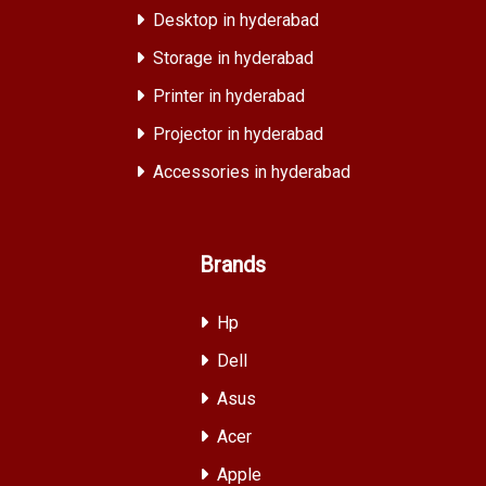
Desktop in hyderabad
Storage in hyderabad
Printer in hyderabad
Projector in hyderabad
Accessories in hyderabad
Brands
Hp
Dell
Asus
Acer
Apple