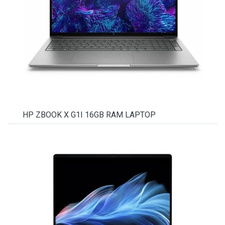
HP ZBOOK X G1I 16GB RAM LAPTOP