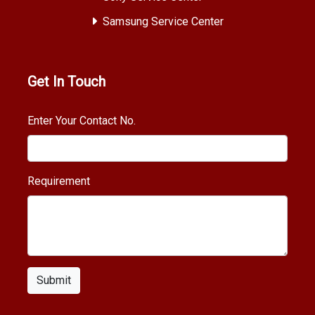
Samsung Service Center
Get In Touch
Enter Your Contact No.
Requirement
Submit