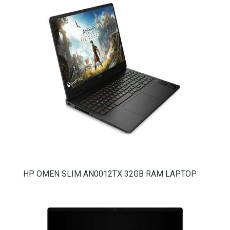
HP OMEN SLIM AN0012TX 32GB RAM LAPTOP