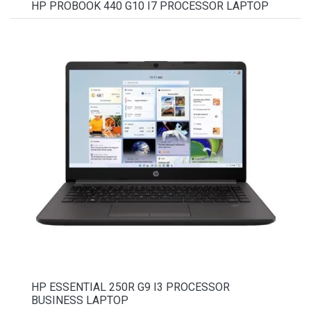
HP PROBOOK 440 G10 I7 PROCESSOR LAPTOP
HP ESSENTIAL 250R G9 I3 PROCESSOR
BUSINESS LAPTOP