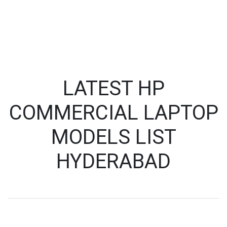
LATEST HP
COMMERCIAL LAPTOP
MODELS LIST
HYDERABAD