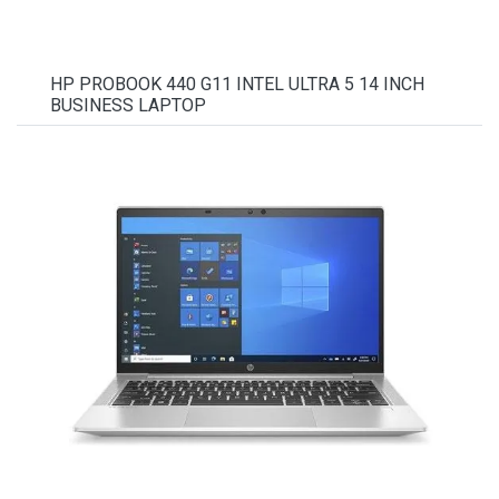
HP PROBOOK 440 G11 INTEL ULTRA 5 14 INCH
BUSINESS LAPTOP