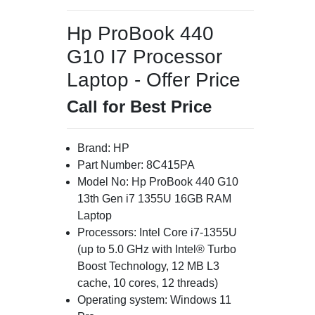
Hp ProBook 440
G10 I7 Processor
Laptop - Offer Price
Call for Best Price
Brand: HP
Part Number: 8C415PA
Model No: Hp ProBook 440 G10
13th Gen i7 1355U 16GB RAM
Laptop
Processors: Intel Core i7-1355U
(up to 5.0 GHz with Intel® Turbo
Boost Technology, 12 MB L3
cache, 10 cores, 12 threads)
Operating system: Windows 11