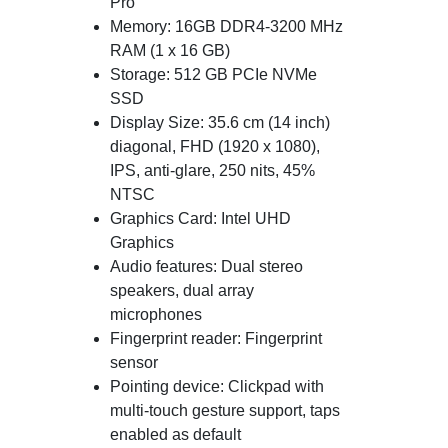
Pro
Memory: 16GB DDR4-3200 MHz
RAM (1 x 16 GB)
Storage: 512 GB PCIe NVMe
SSD
Display Size: 35.6 cm (14 inch)
diagonal, FHD (1920 x 1080),
IPS, anti-glare, 250 nits, 45%
NTSC
Graphics Card: Intel UHD
Graphics
Audio features: Dual stereo
speakers, dual array
microphones
Fingerprint reader: Fingerprint
sensor
Pointing device: Clickpad with
multi-touch gesture support, taps
enabled as default