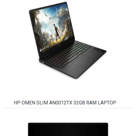
HP OMEN SLIM AN0012TX 32GB RAM LAPTOP