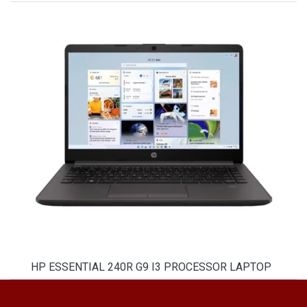
HP ESSENTIAL 240R G9 I3 PROCESSOR LAPTOP