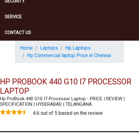
SECURITY
SERVICE
CONTACT US
Home
Laptops
Hp Laptops
Hp Commercial laptop Price in Chennai
HP PROBOOK 440 G10 I7 PROCESSOR
LAPTOP
Hp ProBook 440 G10 I7 Processor Laptop - PRICE | REVIEW |
SPECIFICATION | HYDERABAD | TELANGANA
4.6 out of 5 based on the review