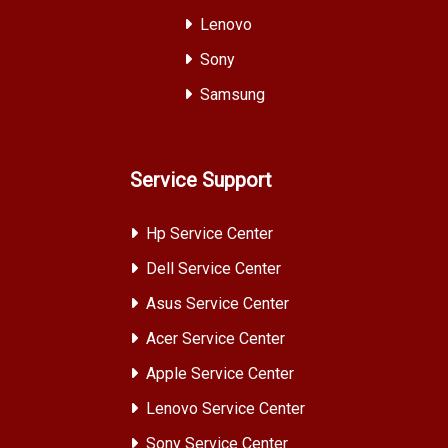
Lenovo
Sony
Samsung
Service Support
Hp Service Center
Dell Service Center
Asus Service Center
Acer Service Center
Apple Service Center
Lenovo Service Center
Sony Service Center