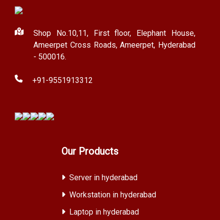
Shop No.10,11, First floor, Elephant House,
Ameerpet Cross Roads, Ameerpet, Hyderabad
- 500016.
+91-9551913312
Our Products
Server in hyderabad
Workstation in hyderabad
Laptop in hyderabad