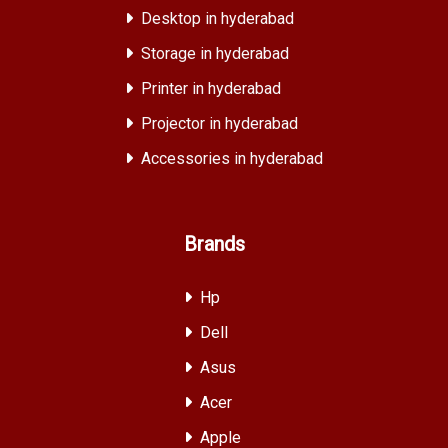
Desktop in hyderabad
Storage in hyderabad
Printer in hyderabad
Projector in hyderabad
Accessories in hyderabad
Brands
Hp
Dell
Asus
Acer
Apple