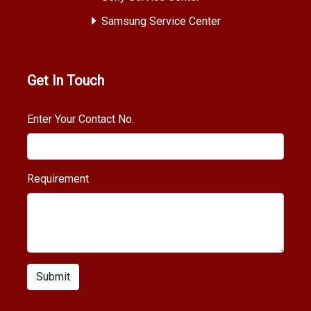
Samsung Service Center
Get In Touch
Enter Your Contact No.
Requirement
Submit