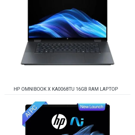
HP OMNIBOOK X KA0068TU 16GB RAM LAPTOP