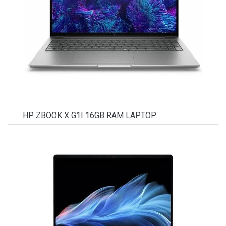
HP ZBOOK X G1I 16GB RAM LAPTOP