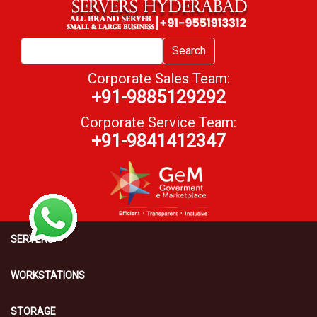
Search
Corporate Sales Team:
+91-9885129292
Corporate Service Team:
+91-9841412347
SERVERS
WORKSTATIONS
STORAGE