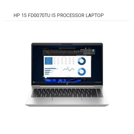
HP 15 FD0070TU I5 PROCESSOR LAPTOP