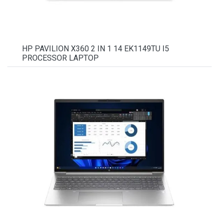
HP PAVILION X360 2 IN 1 14 EK1149TU I5
PROCESSOR LAPTOP