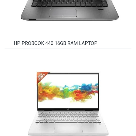
HP PROBOOK 440 16GB RAM LAPTOP