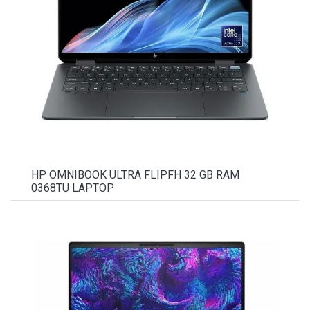
HP OMNIBOOK ULTRA FLIPFH 32 GB RAM
0368TU LAPTOP