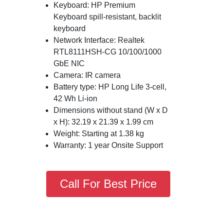
Keyboard: HP Premium
Keyboard spill-resistant, backlit
keyboard
Network Interface: Realtek
RTL8111HSH-CG 10/100/1000
GbE NIC
Camera: IR camera
Battery type: HP Long Life 3-cell,
42 Wh Li-ion
Dimensions without stand (W x D
x H): 32.19 x 21.39 x 1.99 cm
Weight: Starting at 1.38 kg
Warranty: 1 year Onsite Support
Call For Best Price