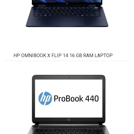
HP OMNIBOOK X FLIP 14 16 GB RAM LAPTOP