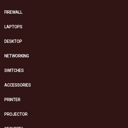
FIREWALL
LAPTOPS
DESKTOP
NETWORKING
SWITCHES
ACCESSORIES
PRINTER
PROJECTOR