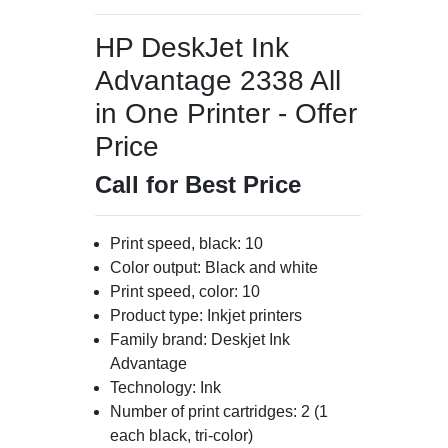
HP DeskJet Ink
Advantage 2338 All
in One Printer - Offer
Price
Call for Best Price
Print speed, black: 10
Color output: Black and white
Print speed, color: 10
Product type: Inkjet printers
Family brand: Deskjet Ink
Advantage
Technology: Ink
Number of print cartridges: 2 (1
each black, tri-color)