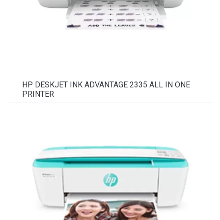
HP DESKJET INK ADVANTAGE 2335 ALL IN ONE
PRINTER