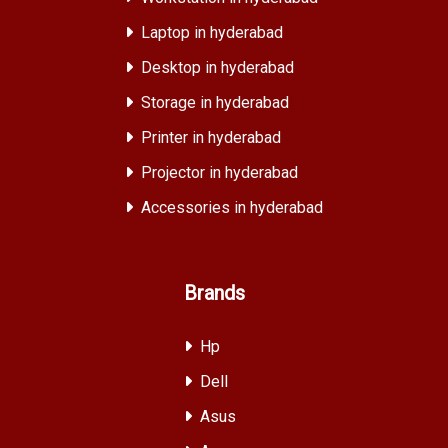
Laptop in hyderabad
Desktop in hyderabad
Storage in hyderabad
Printer in hyderabad
Projector in hyderabad
Accessories in hyderabad
Brands
Hp
Dell
Asus