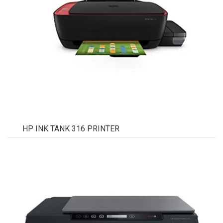
HP INK TANK 316 PRINTER