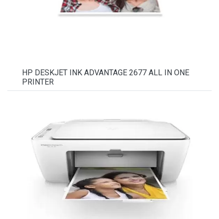
HP DESKJET INK ADVANTAGE 2677 ALL IN ONE
PRINTER