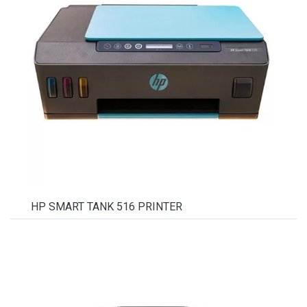
HP SMART TANK 516 PRINTER