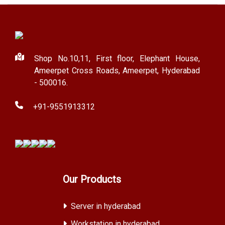
Shop No.10,11, First floor, Elephant House,
Ameerpet Cross Roads, Ameerpet, Hyderabad
- 500016.
+91-9551913312
Our Products
Server in hyderabad
Workstation in hyderabad