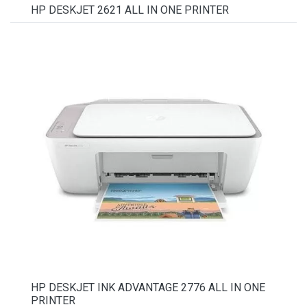
HP DESKJET 2621 ALL IN ONE PRINTER
HP DESKJET INK ADVANTAGE 2776 ALL IN ONE
PRINTER