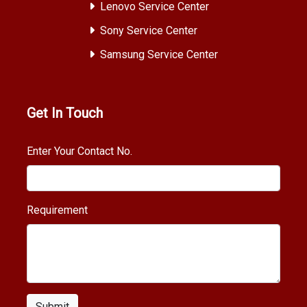
Lenovo Service Center
Sony Service Center
Samsung Service Center
Get In Touch
Enter Your Contact No.
Requirement
Submit