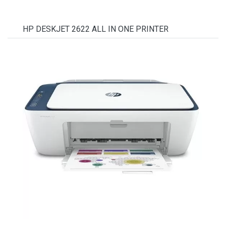
HP DESKJET 2622 ALL IN ONE PRINTER