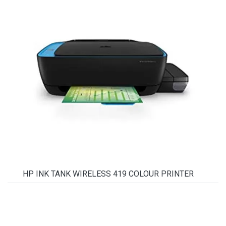
HP INK TANK WIRELESS 419 COLOUR PRINTER