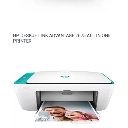
HP DESKJET INK ADVANTAGE 2675 ALL IN ONE
PRINTER