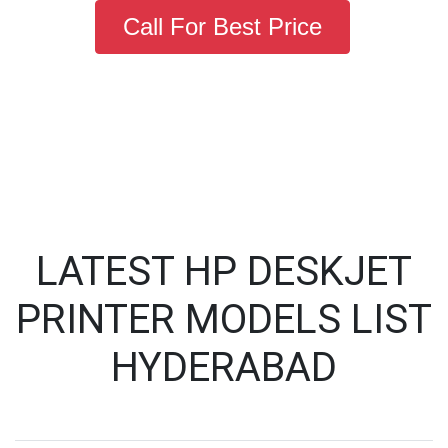
Call For Best Price
LATEST HP DESKJET
PRINTER MODELS LIST
HYDERABAD