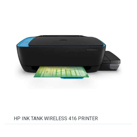
HP INK TANK WIRELESS 416 PRINTER