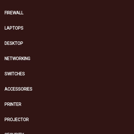
FIREWALL
LAPTOPS
DESKTOP
NETWORKING
SWITCHES
ACCESSORIES
PRINTER
PROJECTOR