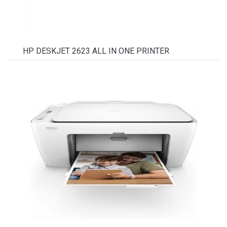
HP DESKJET 2623 ALL IN ONE PRINTER