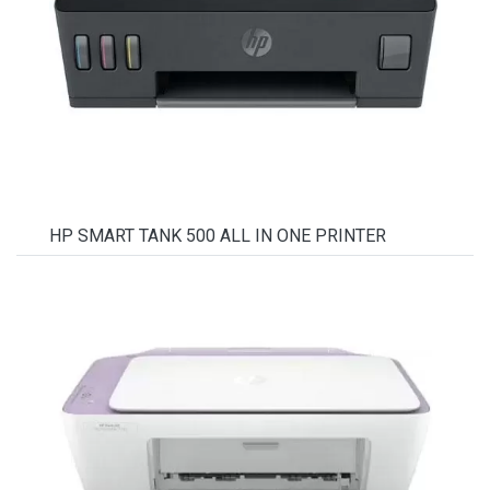
HP SMART TANK 500 ALL IN ONE PRINTER