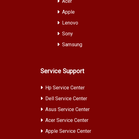
Acer
Apple
Lenovo
Sony
Samsung
Service Support
Hp Service Center
Dell Service Center
Asus Service Center
Acer Service Center
Apple Service Center