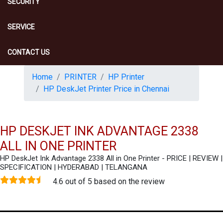
SECURITY
SERVICE
CONTACT US
Home
PRINTER
HP Printer
HP DeskJet Printer Price in Chennai
HP DESKJET INK ADVANTAGE 2338
ALL IN ONE PRINTER
HP DeskJet Ink Advantage 2338 All in One Printer - PRICE | REVIEW |
SPECIFICATION | HYDERABAD | TELANGANA
4.6 out of 5 based on the review