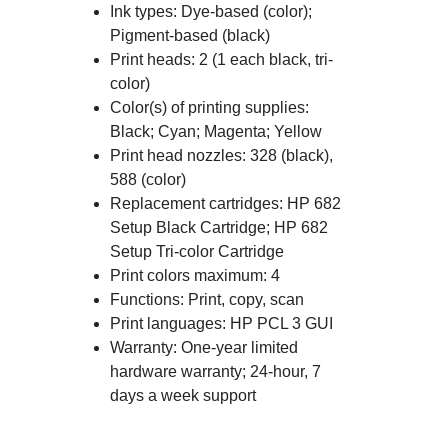
Ink types: Dye-based (color);
Pigment-based (black)
Print heads: 2 (1 each black, tri-
color)
Color(s) of printing supplies:
Black; Cyan; Magenta; Yellow
Print head nozzles: 328 (black),
588 (color)
Replacement cartridges: HP 682
Setup Black Cartridge; HP 682
Setup Tri-color Cartridge
Print colors maximum: 4
Functions: Print, copy, scan
Print languages: HP PCL 3 GUI
Warranty: One-year limited
hardware warranty; 24-hour, 7
days a week support