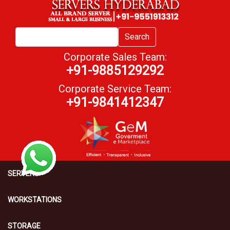
Search
Corporate Sales Team:
+91-9885129292
Corporate Service Team:
+91-9841412347
SERVERS
WORKSTATIONS
STORAGE