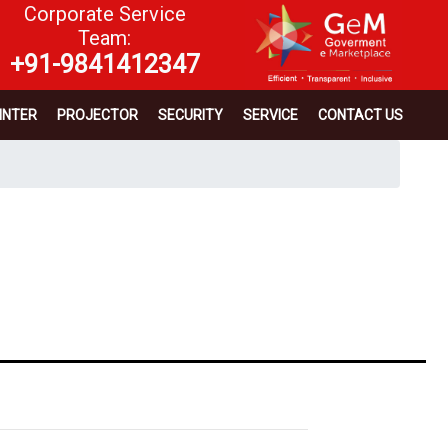
Corporate Service
Team:
+91-9841412347
INTER
PROJECTOR
SECURITY
SERVICE
CONTACT US