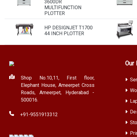
3600DR
MULTIFUNCTION
PLOTTER
HP DESIGNJET T1700
44 INCH PLOTTER
Our 
Shop No.10,11, First floor,
Ser
Elephant House, Ameerpet Cross
Wor
Roads, Ameerpet, Hyderabad -
500016.
Lap
Des
+91-9551913312
Sto
Pri