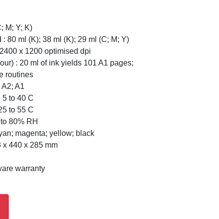
; M; Y; K)
 : 80 ml (K); 38 ml (K); 29 ml (C; M; Y)
to 2400 x 1200 optimised dpi
our) : 20 ml of ink yields 101 A1 pages;
e routines
 A2; A1
 5 to 40 C
25 to 55 C
0 to 80% RH
Cyan; magenta; yellow; black
3 x 440 x 285 mm
ware warranty