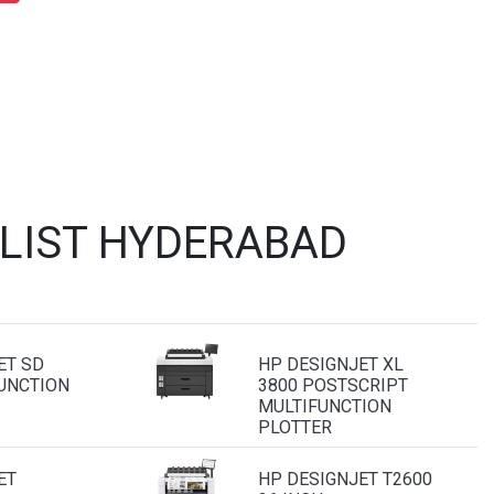
 LIST HYDERABAD
ET SD
HP DESIGNJET XL
UNCTION
3800 POSTSCRIPT
MULTIFUNCTION
PLOTTER
ET
HP DESIGNJET T2600