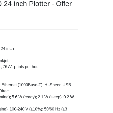
24 inch Plotter - Offer
 24 inch
nkjet
; 76 A1 prints per hour
bit Ethernet (1000Base-T); Hi-Speed USB
Direct
ing); 5.6 W (ready); 2.1 W (sleep); 0.2 W
nging): 100-240 V (±10%); 50/60 Hz (±3