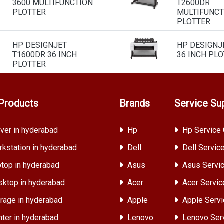
3600 MULTIFUNCTION
T2600DR
PLOTTER
MULTIFUNCT
PLOTTER
HP DESIGNJET
HP DESIGNJ
T1600DR 36 INCH
36 INCH PL
PLOTTER
Products
Brands
Service Su
ver in hyderabad
Hp
Hp Service 
kstation in hyderabad
Dell
Dell Servic
top in hyderabad
Asus
Asus Servic
ktop in hyderabad
Acer
Acer Servic
rage in hyderabad
Apple
Apple Servi
nter in hyderabad
Lenovo
Lenovo Ser