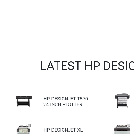
LATEST HP DESI
HP DESIGNJET T870
24 INCH PLOTTER
HP DESIGNJET XL