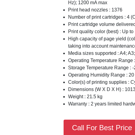
Hz); 1200 mA max
Print head nozzles : 1376
Number of print cartridges : 4 (C
Print cartridge volume delivered
Print quality color (best) : Up 
High capacity of page yield (col
taking into account maintenanc
Media sizes supported : A4; A3;
Operating Temperature Range :
Storage Temperature Range : -
Operating Humidity Range : 2
Color(s) of printing supplies : 
Dimensions (W X D X H) : 101
Weight : 21.5 kg
Warranty : 2 years limited hard
Call For Best Price