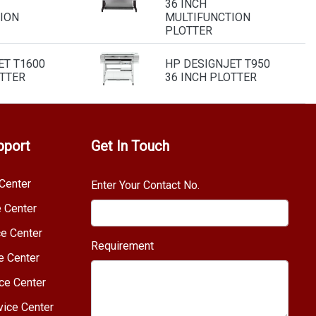
36 INCH
ION
MULTIFUNCTION
PLOTTER
ET T1600
HP DESIGNJET T950
OTTER
36 INCH PLOTTER
pport
Get In Touch
Center
Enter Your Contact No.
e Center
e Center
Requirement
e Center
ce Center
vice Center