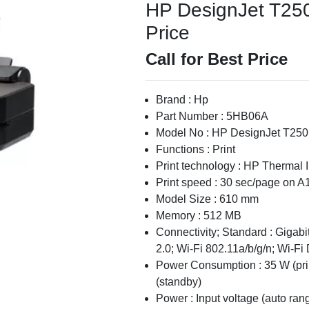
HP DesignJet T250 
Price
Call for Best Price
Brand : Hp
Part Number : 5HB06A
Model No : HP DesignJet T250
Functions : Print
Print technology : HP Thermal I
Print speed : 30 sec/page on A1
Model Size : 610 mm
Memory : 512 MB
Connectivity; Standard : Giga
2.0; Wi-Fi 802.11a/b/g/n; Wi-Fi 
Power Consumption : 35 W (print
(standby)
Power : Input voltage (auto ra