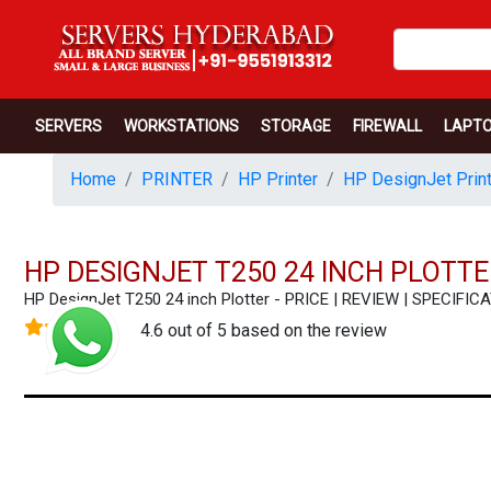
SERVERS
WORKSTATIONS
STORAGE
FIREWALL
LAPT
Home
PRINTER
HP Printer
HP DesignJet Print
HP DESIGNJET T250 24 INCH PLOTTE
HP DesignJet T250 24 inch Plotter - PRICE | REVIEW | SPECI
4.6 out of 5 based on the review