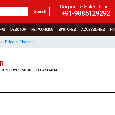
Corporate Sales Team:
Search
+91-9885129292
OPS
DESKTOP
NETWORKING
SWITCHES
ACCESSORIES
PR
er Price in Chennai
R
FICATION | HYDERABAD | TELANGANA