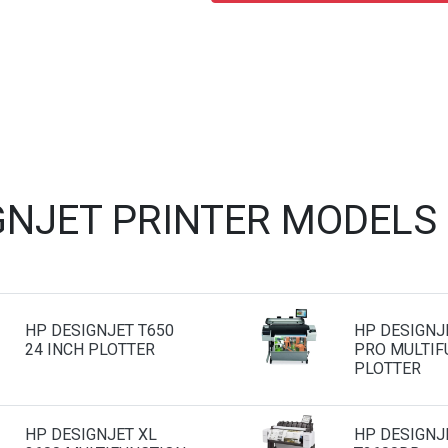
GNJET PRINTER MODELS
HP DESIGNJET T650
HP DESIGNJ
24 INCH PLOTTER
PRO MULTIF
PLOTTER
HP DESIGNJET XL
HP DESIGNJ