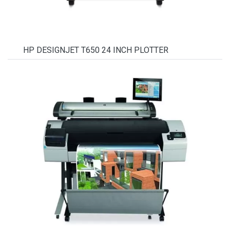
HP DESIGNJET T650 24 INCH PLOTTER