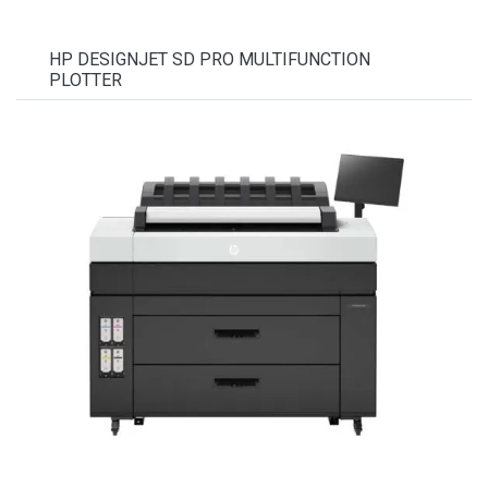
HP DESIGNJET SD PRO MULTIFUNCTION
PLOTTER