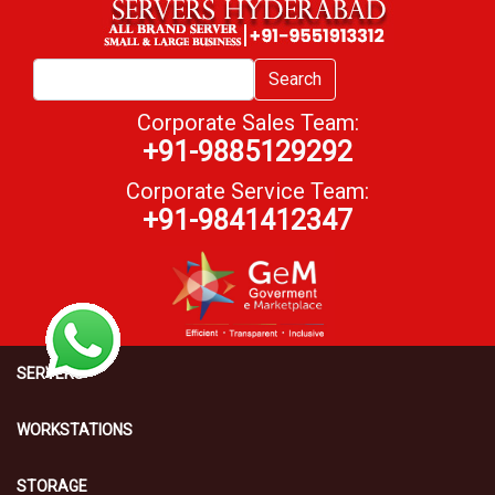
Search
Corporate Sales Team:
+91-9885129292
Corporate Service Team:
+91-9841412347
SERVERS
WORKSTATIONS
STORAGE