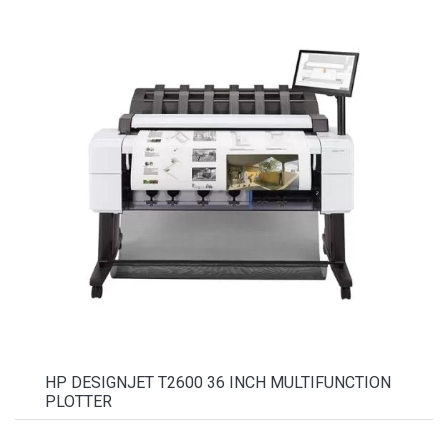
HP DESIGNJET T2600 36 INCH MULTIFUNCTION
PLOTTER