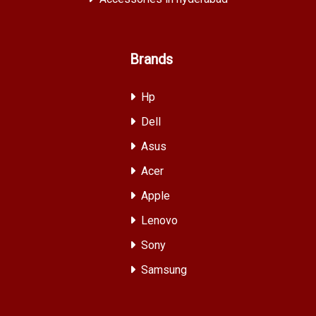
Brands
Hp
Dell
Asus
Acer
Apple
Lenovo
Sony
Samsung