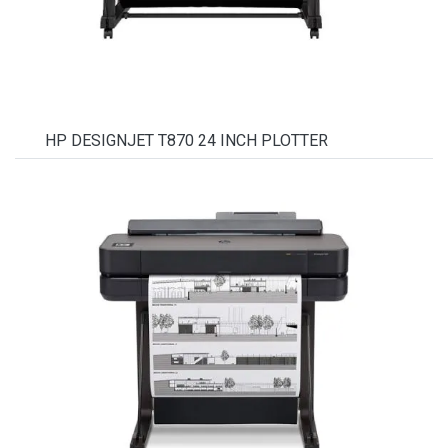
HP DESIGNJET T870 24 INCH PLOTTER