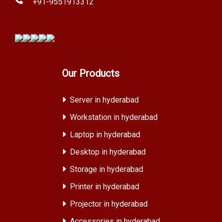
+91-9551913312
Our Products
Server in hyderabad
Workstation in hyderabad
Laptop in hyderabad
Desktop in hyderabad
Storage in hyderabad
Printer in hyderabad
Projector in hyderabad
Accessories in hyderabad