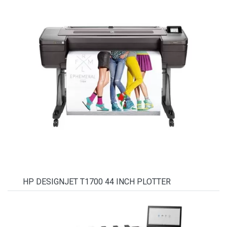
HP DESIGNJET T1700 44 INCH PLOTTER