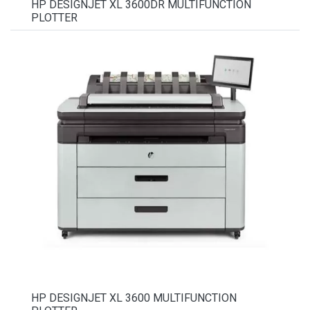
HP DESIGNJET XL 3600DR MULTIFUNCTION
PLOTTER
HP DESIGNJET XL 3600 MULTIFUNCTION