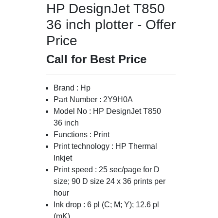
HP DesignJet T850
36 inch plotter - Offer
Price
Call for Best Price
Brand : Hp
Part Number : 2Y9H0A
Model No : HP DesignJet T850
36 inch
Functions : Print
Print technology : HP Thermal
Inkjet
Print speed : 25 sec/page for D
size; 90 D size 24 x 36 prints per
hour
Ink drop : 6 pl (C; M; Y); 12.6 pl
(mK)