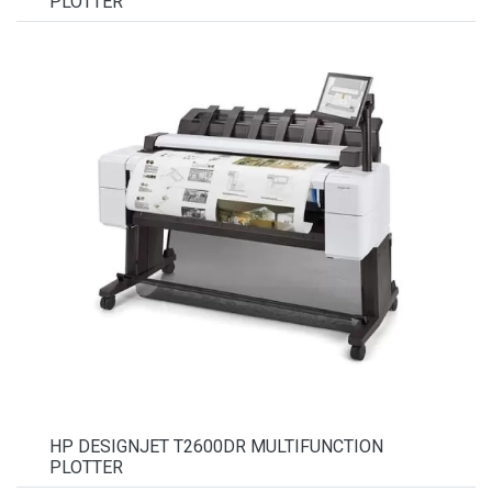
PLOTTER
HP DESIGNJET T2600DR MULTIFUNCTION
PLOTTER