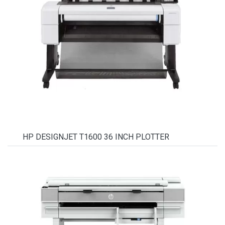
HP DESIGNJET T1600 36 INCH PLOTTER