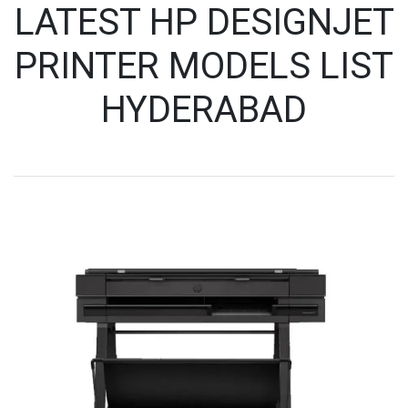
LATEST HP DESIGNJET
PRINTER MODELS LIST
HYDERABAD