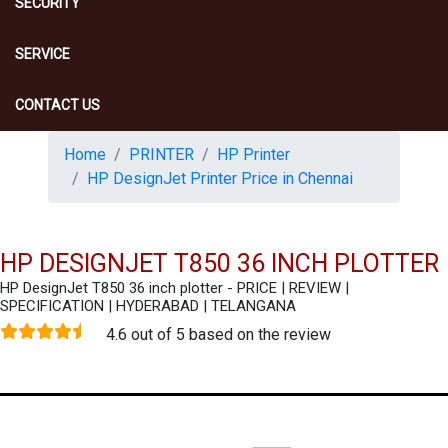
SECURITY
SERVICE
CONTACT US
Home
PRINTER
HP Printer
HP DesignJet Printer Price in Chennai
HP DESIGNJET T850 36 INCH PLOTTER
HP DesignJet T850 36 inch plotter - PRICE | REVIEW |
SPECIFICATION | HYDERABAD | TELANGANA
4.6 out of 5 based on the review