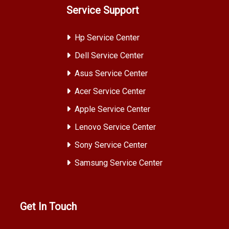
Service Support
Hp Service Center
Dell Service Center
Asus Service Center
Acer Service Center
Apple Service Center
Lenovo Service Center
Sony Service Center
Samsung Service Center
Get In Touch