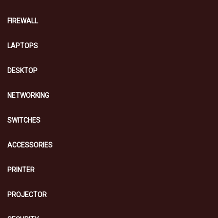
FIREWALL
LAPTOPS
DESKTOP
NETWORKING
SWITCHES
ACCESSORIES
PRINTER
PROJECTOR