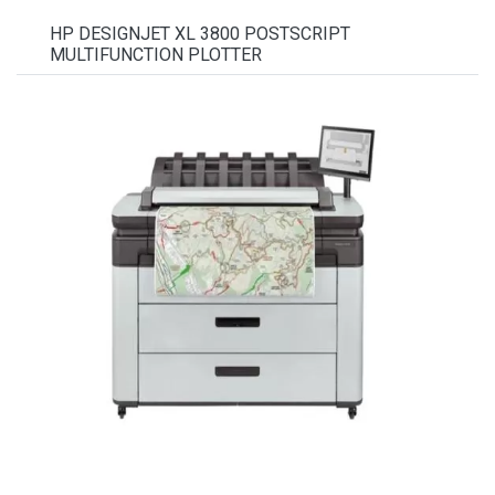
HP DESIGNJET XL 3800 POSTSCRIPT
MULTIFUNCTION PLOTTER