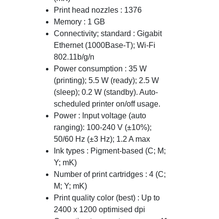
Print head nozzles : 1376
Memory : 1 GB
Connectivity; standard : Gigabit
Ethernet (1000Base-T); Wi-Fi
802.11b/g/n
Power consumption : 35 W
(printing); 5.5 W (ready); 2.5 W
(sleep); 0.2 W (standby). Auto-
scheduled printer on/off usage.
Power : Input voltage (auto
ranging): 100-240 V (±10%);
50/60 Hz (±3 Hz); 1.2 A max
Ink types : Pigment-based (C; M;
Y; mK)
Number of print cartridges : 4 (C;
M; Y; mK)
Print quality color (best) : Up to
2400 x 1200 optimised dpi