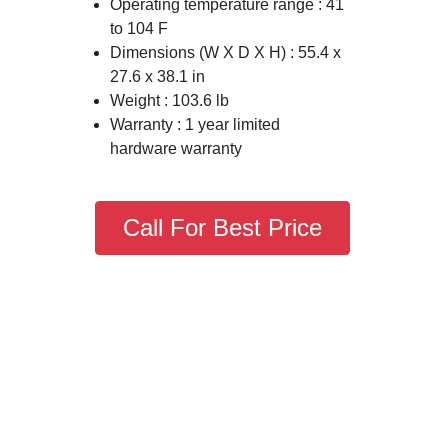
Operating temperature range : 41
to 104 F
Dimensions (W X D X H) : 55.4 x
27.6 x 38.1 in
Weight : 103.6 lb
Warranty : 1 year limited
hardware warranty
Call For Best Price