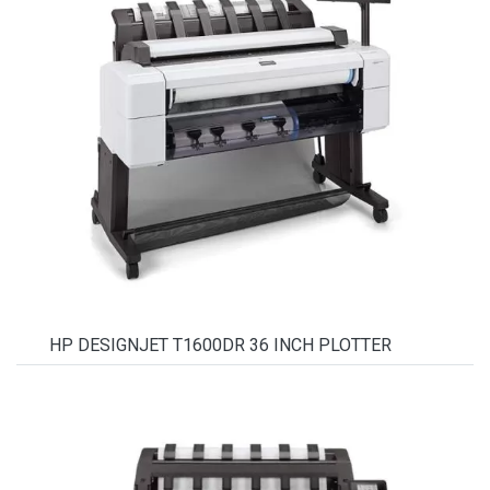
HP DESIGNJET T1600DR 36 INCH PLOTTER