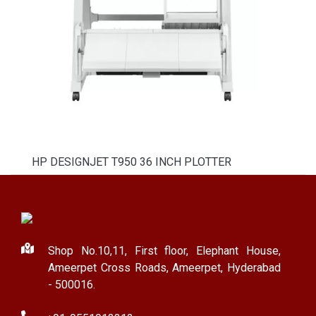
HP DESIGNJET T950 36 INCH PLOTTER
Shop No.10,11, First floor, Elephant House,
Ameerpet Cross Roads, Ameerpet, Hyderabad
- 500016.