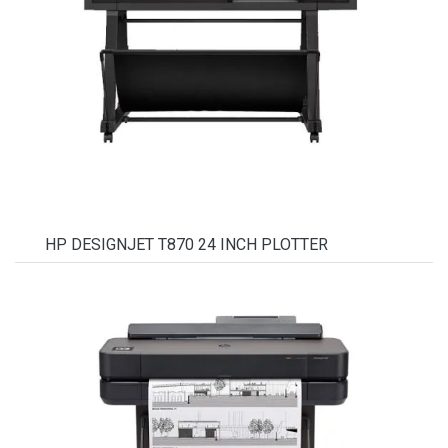
HP DESIGNJET T870 24 INCH PLOTTER