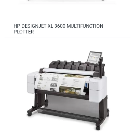
HP DESIGNJET XL 3600 MULTIFUNCTION
PLOTTER