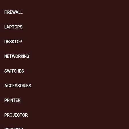
FIREWALL
LAPTOPS
DESKTOP
NETWORKING
SWITCHES
ACCESSORIES
PRINTER
PROJECTOR