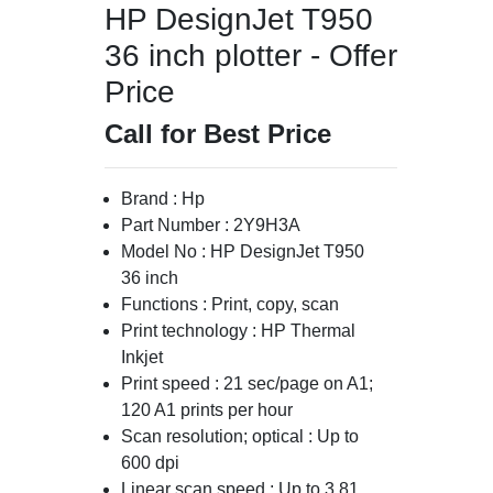
HP DesignJet T950
36 inch plotter - Offer
Price
Call for Best Price
Brand : Hp
Part Number : 2Y9H3A
Model No : HP DesignJet T950
36 inch
Functions : Print, copy, scan
Print technology : HP Thermal
Inkjet
Print speed : 21 sec/page on A1;
120 A1 prints per hour
Scan resolution; optical : Up to
600 dpi
Linear scan speed : Up to 3.81