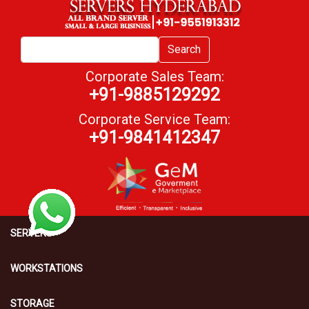
Search
Corporate Sales Team:
+91-9885129292
Corporate Service Team:
+91-9841412347
SERVERS
WORKSTATIONS
STORAGE