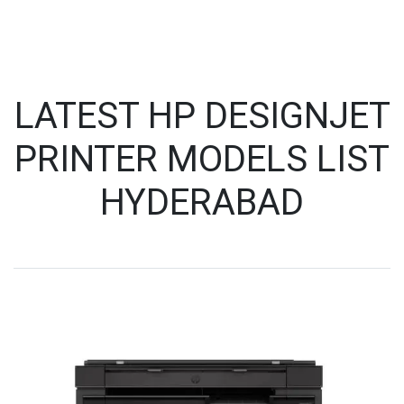
LATEST HP DESIGNJET
PRINTER MODELS LIST
HYDERABAD