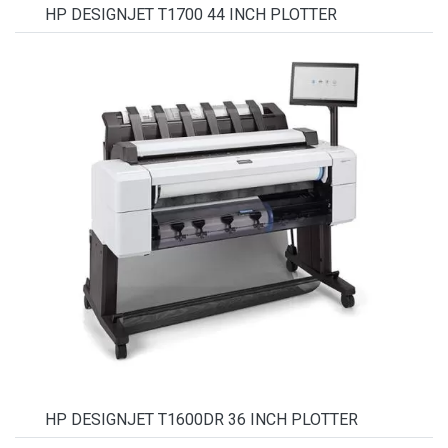
HP DESIGNJET T1700 44 INCH PLOTTER
HP DESIGNJET T1600DR 36 INCH PLOTTER