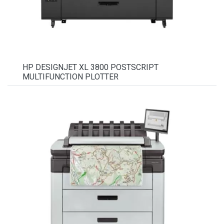
HP DESIGNJET XL 3800 POSTSCRIPT
MULTIFUNCTION PLOTTER