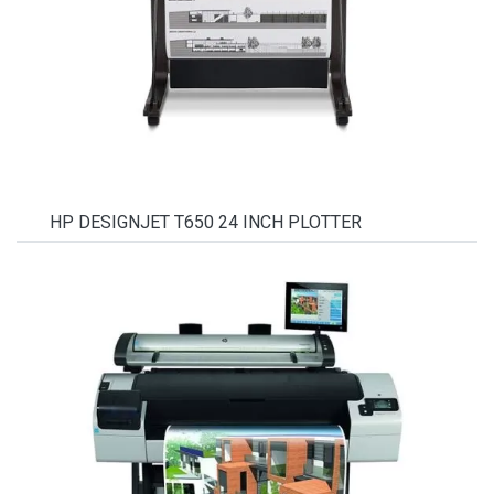
HP DESIGNJET T650 24 INCH PLOTTER