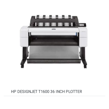
HP DESIGNJET T1600 36 INCH PLOTTER