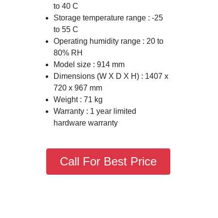
to 40 C
Storage temperature range : -25
to 55 C
Operating humidity range : 20 to
80% RH
Model size : 914 mm
Dimensions (W X D X H) : 1407 x
720 x 967 mm
Weight : 71 kg
Warranty : 1 year limited
hardware warranty
Call For Best Price