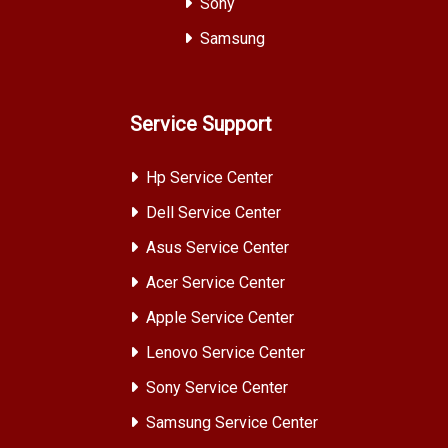
Sony
Samsung
Service Support
Hp Service Center
Dell Service Center
Asus Service Center
Acer Service Center
Apple Service Center
Lenovo Service Center
Sony Service Center
Samsung Service Center