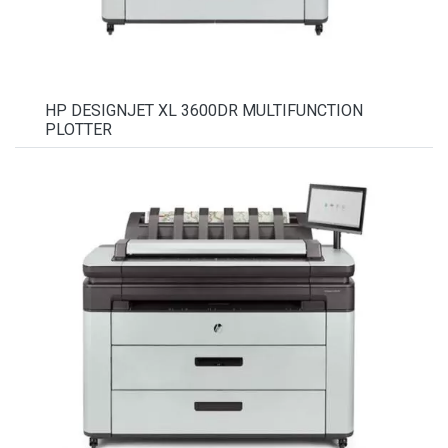
HP DESIGNJET XL 3600DR MULTIFUNCTION
PLOTTER