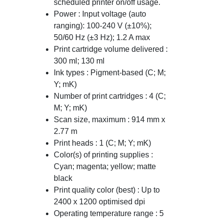
scheduled printer on/off usage.
Power : Input voltage (auto
ranging): 100-240 V (±10%);
50/60 Hz (±3 Hz); 1.2 A max
Print cartridge volume delivered :
300 ml; 130 ml
Ink types : Pigment-based (C; M;
Y; mK)
Number of print cartridges : 4 (C;
M; Y; mK)
Scan size, maximum : 914 mm x
2.77 m
Print heads : 1 (C; M; Y; mK)
Color(s) of printing supplies :
Cyan; magenta; yellow; matte
black
Print quality color (best) : Up to
2400 x 1200 optimised dpi
Operating temperature range : 5