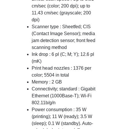
cm/sec (color; 200 dpi); up to
11.43 cm/sec (grayscale; 200
dpi)
Scanner type : Sheetfed; CIS
(Contact Image Sensor); media
jam detection sensor; front feed
scanning method
Ink drop : 6 pl (C; M; Y); 12.6 pl
(mK)
Print head nozzles : 1376 per
color; 5504 in total
Memory : 2 GB
Connectivity; standard : Gigabit
Ethernet (1000Base-T); Wi-Fi
802.11b/g/n
Power consumption : 35 W
(printing); 11 W (ready); 3.5 W
(sleep); 0.1 W (standby). Auto-