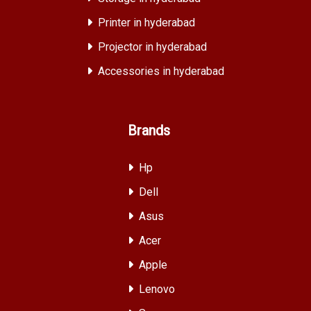
Printer in hyderabad
Projector in hyderabad
Accessories in hyderabad
Brands
Hp
Dell
Asus
Acer
Apple
Lenovo