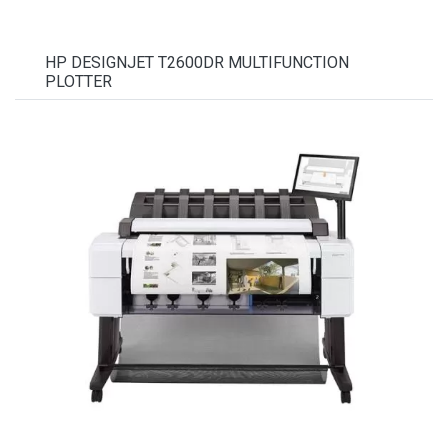
HP DESIGNJET T2600DR MULTIFUNCTION
PLOTTER