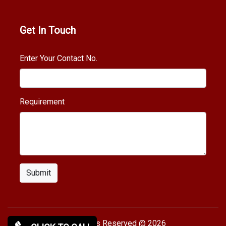
Get In Touch
Enter Your Contact No.
Requirement
Submit
Copy rights Reserved @ 2026