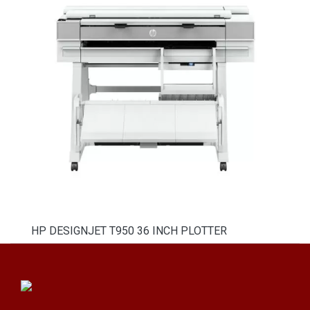
HP DESIGNJET T950 36 INCH PLOTTER