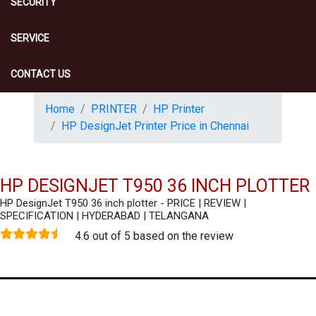
SECURITY
SERVICE
CONTACT US
Home
PRINTER
HP Printer
HP DesignJet Printer Price in Chennai
HP DESIGNJET T950 36 INCH PLOTTER
HP DesignJet T950 36 inch plotter - PRICE | REVIEW |
SPECIFICATION | HYDERABAD | TELANGANA
4.6 out of 5 based on the review