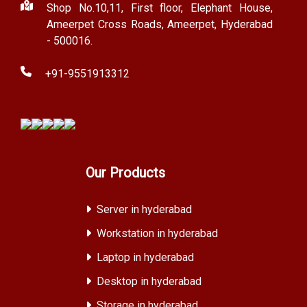
Shop No.10,11, First floor, Elephant House,
Ameerpet Cross Roads, Ameerpet, Hyderabad
- 500016.
+91-9551913312
Our Products
Server in hyderabad
Workstation in hyderabad
Laptop in hyderabad
Desktop in hyderabad
Storage in hyderabad