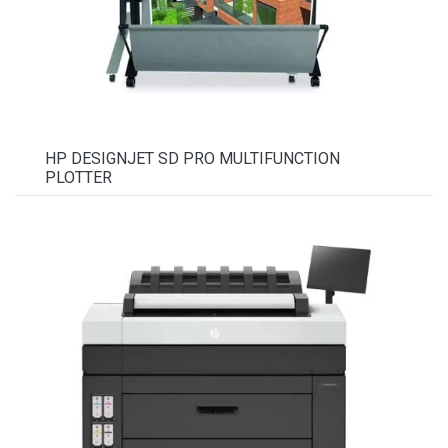
HP DESIGNJET SD PRO MULTIFUNCTION
PLOTTER