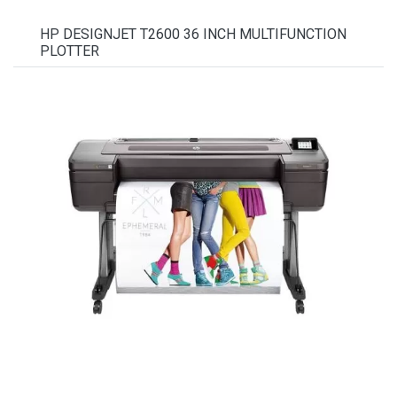
HP DESIGNJET T2600 36 INCH MULTIFUNCTION
PLOTTER