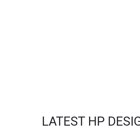
LATEST HP DESI