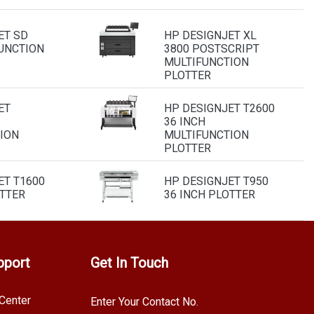
ET SD
HP DESIGNJET XL
UNCTION
3800 POSTSCRIPT
MULTIFUNCTION
PLOTTER
ET
HP DESIGNJET T2600
36 INCH
ION
MULTIFUNCTION
PLOTTER
ET T1600
HP DESIGNJET T950
OTTER
36 INCH PLOTTER
pport
Get In Touch
Center
Enter Your Contact No.