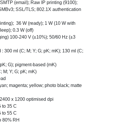
SMTP (email); Raw IP printing (9100);
SMBv3; SSL/TLS; 802.1X authentication
nting); 36 W (ready); 1 W (10 W with
eep); 0.3 W (off)
nging) 100-240 V (±10%); 50/60 Hz (±3
 : 300 ml (C; M; Y; G; pK; mK); 130 ml (C;
; pK; G); pigment-based (mK)
C; M; Y; G; pK; mK)
ead
Cyan; magenta; yellow; photo black; matte
to 2400 x 1200 optimised dpi
5 to 35 C
5 to 55 C
 to 80% RH