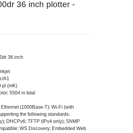
dr 36 inch plotter -
0dr 36 inch
nkjet
ec/A1
9 pl (mK)
lor; 5504 in total
t Ethernet (1000Base-T); Wi-Fi (with
upporting the following standards:
y); DHCPv6; TFTP (IPv4 only); SNMP
Compatible; WS Discovery; Embedded Web