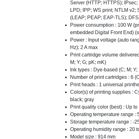
Server (HTTP; HTTPS); IPsec; 
LPD; IPP; WS print; NTLM v2; 
(LEAP; PEAP; EAP-TLS); DFS
Power consumption : 100 W (pri
embedded Digital Front End) (sl
Power : Input voltage (auto ra
Hz); 2 A max
Print cartridge volume delivered
M; Y; G; pK; mK)
Ink types : Dye-based (C; M; Y
Number of print cartridges : 6 (
Print heads : 1 universal printh
Color(s) of printing supplies : 
black; gray
Print quality color (best) : Up 
Operating temperature range : 
Storage temperature range : -2
Operating humidity range : 20
Model size : 914 mm