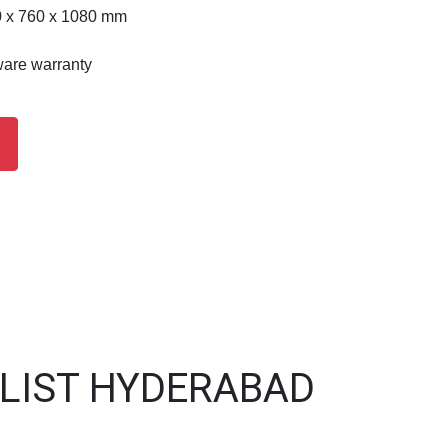
0 x 760 x 1080 mm
ware warranty
 LIST HYDERABAD