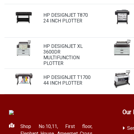
HP DESIGNJET T870
24 INCH PLOTTER
HP DESIGNJET XL
3600DR
MULTIFUNCTION
PLOTTER
HP DESIGNJET T1700
44 INCH PLOTTER
Our 
Shop No.10,11, First floor,
Ser
Elephant House, Ameerpet Cross