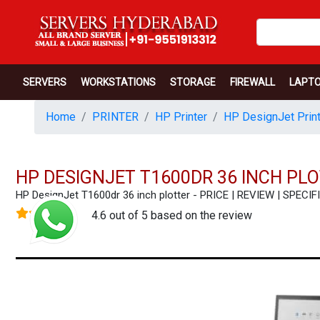
SERVERS
WORKSTATIONS
STORAGE
FIREWALL
LAPT
Home
PRINTER
HP Printer
HP DesignJet Print
HP DESIGNJET T1600DR 36 INCH PL
HP DesignJet T1600dr 36 inch plotter - PRICE | REVIEW | SPE
4.6 out of 5 based on the review