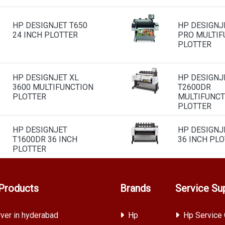
HP DESIGNJET T650
HP DESIGNJ
24 INCH PLOTTER
PRO MULTIF
PLOTTER
HP DESIGNJET XL
HP DESIGNJ
3600 MULTIFUNCTION
T2600DR
PLOTTER
MULTIFUNCT
PLOTTER
HP DESIGNJET
HP DESIGNJ
T1600DR 36 INCH
36 INCH PL
PLOTTER
Products
Brands
Service Su
ver in hyderabad
Hp
Hp Service 