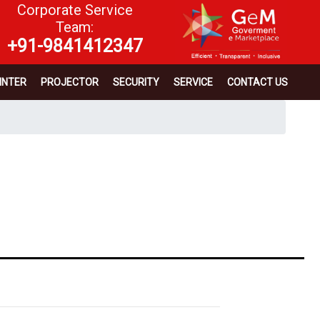
Corporate Service
Team:
+91-9841412347
INTER
PROJECTOR
SECURITY
SERVICE
CONTACT US