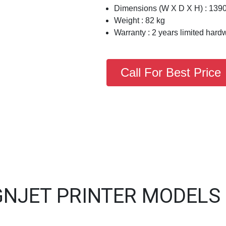
Dimensions (W X D X H) : 139
Weight : 82 kg
Warranty : 2 years limited hard
Call For Best Price
GNJET PRINTER MODELS