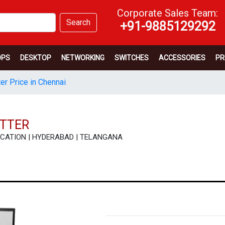
Corporate Sales Team:
Search
+91-9885129292
OPS
DESKTOP
NETWORKING
SWITCHES
ACCESSORIES
PR
er Price in Chennai
OTTER
CIFICATION | HYDERABAD | TELANGANA