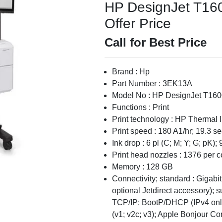
HP DesignJet T1600
Offer Price
Call for Best Price
Brand : Hp
Part Number : 3EK13A
Model No : HP DesignJet T160
Functions : Print
Print technology : HP Thermal I
Print speed : 180 A1/hr; 19.3 s
Ink drop : 6 pl (C; M; Y; G; pK); 
Print head nozzles : 1376 per co
Memory : 128 GB
Connectivity; standard : Gigabi
optional Jetdirect accessory); s
TCP/IP; BootP/DHCP (IPv4 onl
(v1; v2c; v3); Apple Bonjour 