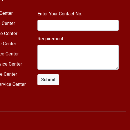
Center
Enter Your Contact No.
e Center
e Center
Requirement
e Center
ce Center
vice Center
e Center
Submit
rvice Center