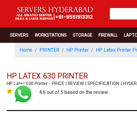
SERVERS
WORKSTATIONS
STORAGE
FIREWALL
LAPT
Home
PRINTER
HP Printer
HP Latex Printer Pr
HP LATEX 630 PRINTER
HP Latex 630 Printer - PRICE | REVIEW | SPECIFICATION | HY
4.6 out of 5 based on the review