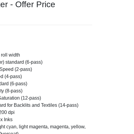
r - Offer Price
roll width
hr) standard (6-pass)
 Speed (2-pass)
ed (4-pass)
dard (6-pass)
ty (8-pass)
Saturation (12-pass)
rd for Backlits and Textiles (14-pass)
1200 dpi
x Inks
light cyan, light magenta, magenta, yellow,
Overcoat)