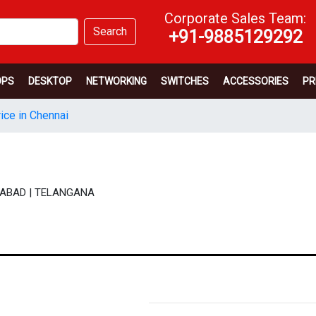
Corporate Sales Team:
Search
+91-9885129292
OPS
DESKTOP
NETWORKING
SWITCHES
ACCESSORIES
PR
ice in Chennai
DERABAD | TELANGANA