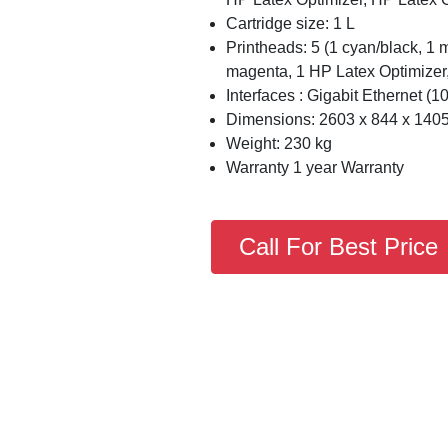
Cartridge size: 1 L
Printheads: 5 (1 cyan/black, 1 m
magenta, 1 HP Latex Optimizer
Interfaces : Gigabit Ethernet (
Dimensions: 2603 x 844 x 140
Weight: 230 kg
Warranty 1 year Warranty
Call For Best Price