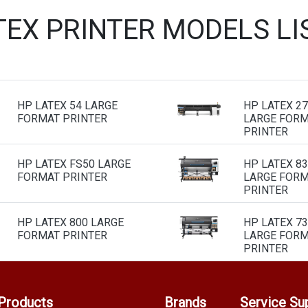
TEX PRINTER MODELS L
HP LATEX 54 LARGE
HP LATEX 2
FORMAT PRINTER
LARGE FOR
PRINTER
HP LATEX FS50 LARGE
HP LATEX 8
FORMAT PRINTER
LARGE FOR
PRINTER
HP LATEX 800 LARGE
HP LATEX 7
FORMAT PRINTER
LARGE FOR
PRINTER
Products
Brands
Service Su