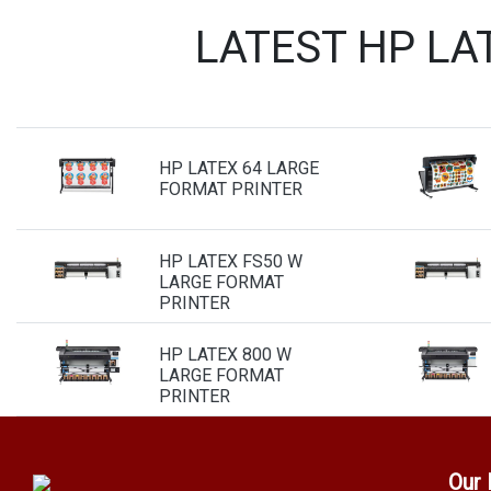
LATEST HP LA
HP LATEX 64 LARGE
FORMAT PRINTER
HP LATEX FS50 W
LARGE FORMAT
PRINTER
HP LATEX 800 W
LARGE FORMAT
PRINTER
Our 