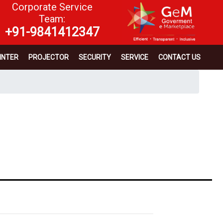
Corporate Service
Team:
+91-9841412347
INTER
PROJECTOR
SECURITY
SERVICE
CONTACT US