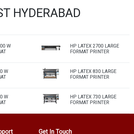
IST HYDERABAD
700 W
HP LATEX 2700 LARGE
MAT
FORMAT PRINTER
30 W
HP LATEX 830 LARGE
MAT
FORMAT PRINTER
30 W
HP LATEX 730 LARGE
MAT
FORMAT PRINTER
pport
Get In Touch