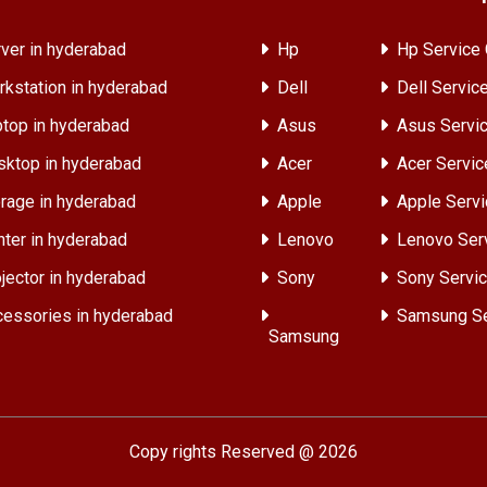
ver in hyderabad
Hp
Hp Service 
kstation in hyderabad
Dell
Dell Servic
top in hyderabad
Asus
Asus Servic
ktop in hyderabad
Acer
Acer Servic
rage in hyderabad
Apple
Apple Servi
nter in hyderabad
Lenovo
Lenovo Ser
jector in hyderabad
Sony
Sony Servic
essories in hyderabad
Samsung Se
Samsung
Copy rights Reserved @ 2026