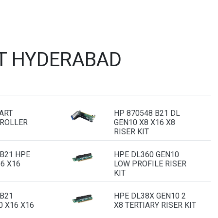
ST HYDERABAD
ART
HP 870548 B21 DL
ROLLER
GEN10 X8 X16 X8
RISER KIT
 B21 HPE
HPE DL360 GEN10
6 X16
LOW PROFILE RISER
KIT
 B21
HPE DL38X GEN10 2
0 X16 X16
X8 TERTIARY RISER KIT