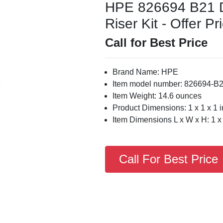
HPE 826694 B21 
Riser Kit - Offer Pr
Call for Best Price
Brand Name: HPE
Item model number: 826694-B
Item Weight: 14.6 ounces
Product Dimensions: 1 x 1 x 1 
Item Dimensions L x W x H: 1 x 
Call For Best Price