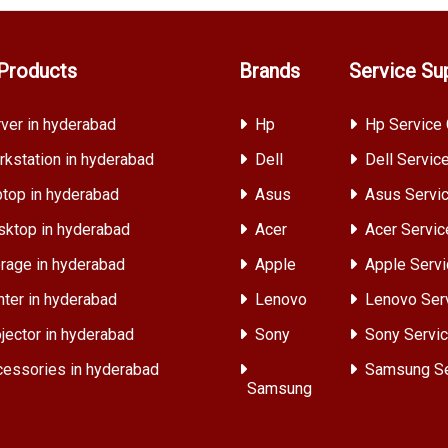
Products
Brands
Service Su
ver in hyderabad
Hp
Hp Service 
kstation in hyderabad
Dell
Dell Servic
top in hyderabad
Asus
Asus Servic
ktop in hyderabad
Acer
Acer Servic
rage in hyderabad
Apple
Apple Servi
nter in hyderabad
Lenovo
Lenovo Ser
jector in hyderabad
Sony
Sony Servic
essories in hyderabad
Samsung Se
Samsung