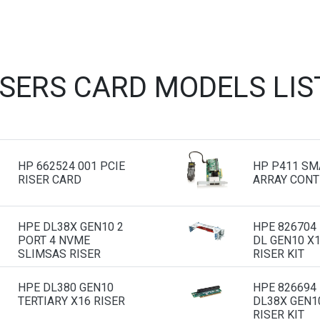
ISERS CARD MODELS LI
HP 662524 001 PCIE
HP P411 SM
RISER CARD
ARRAY CONT
HPE DL38X GEN10 2
HPE 826704
PORT 4 NVME
DL GEN10 X1
SLIMSAS RISER
RISER KIT
HPE DL380 GEN10
HPE 826694
TERTIARY X16 RISER
DL38X GEN1
RISER KIT