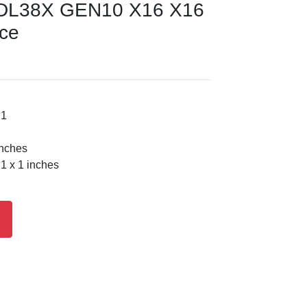
DL38X GEN10 X16 X16
ice
21
inches
1 x 1 inches