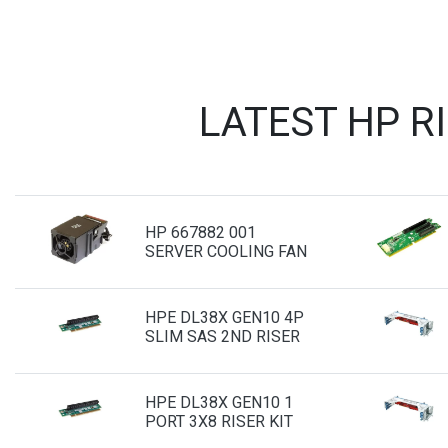
LATEST HP R
HP 667882 001
SERVER COOLING FAN
HPE DL38X GEN10 4P
SLIM SAS 2ND RISER
HPE DL38X GEN10 1
PORT 3X8 RISER KIT