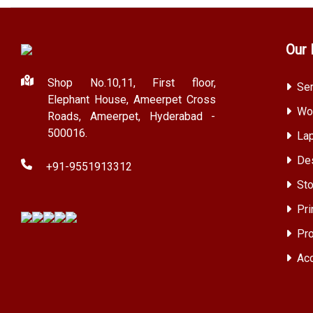
Our 
Shop No.10,11, First floor,
Ser
Elephant House, Ameerpet Cross
Wor
Roads, Ameerpet, Hyderabad -
500016.
Lap
Des
+91-9551913312
Sto
Pri
Pro
Acc