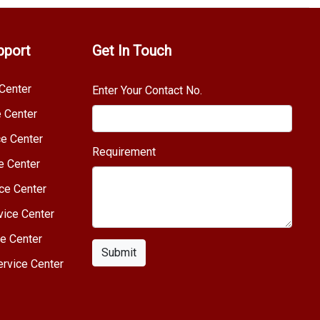
pport
Get In Touch
Center
Enter Your Contact No.
e Center
e Center
Requirement
e Center
ce Center
vice Center
e Center
Submit
rvice Center