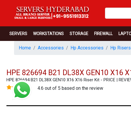
SERVERS
WORKSTATIONS
STORAGE
FIREWALL
LAPT
Home
Accessories
Hp Accessories
Hp Risers
HPE 826694 B21 DL38X GEN10 X16 X1
HPE 826694 B21 DL38X GEN10 X16 X16 Riser Kit - PRICE | RE
4.6 out of 5 based on the review