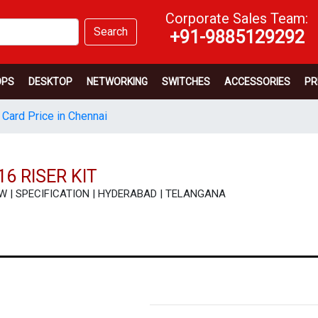
Corporate Sales Team:
Search
+91-9885129292
OPS
DESKTOP
NETWORKING
SWITCHES
ACCESSORIES
PR
 Card Price in Chennai
6 RISER KIT
VIEW | SPECIFICATION | HYDERABAD | TELANGANA