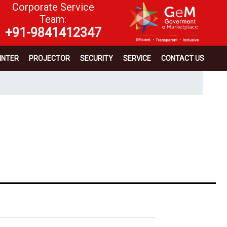
Corporate Service
Team:
+91-9841412347
INTER
PROJECTOR
SECURITY
SERVICE
CONTACT US