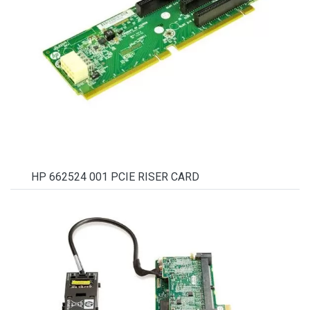
HP 662524 001 PCIE RISER CARD