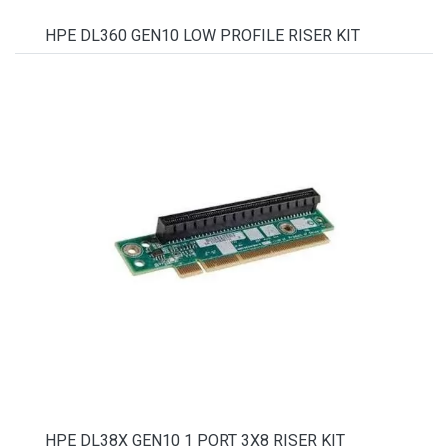
HPE DL360 GEN10 LOW PROFILE RISER KIT
HPE DL38X GEN10 1 PORT 3X8 RISER KIT