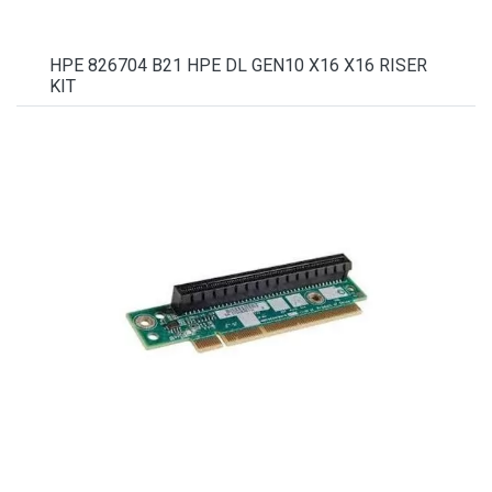
HPE 826704 B21 HPE DL GEN10 X16 X16 RISER
KIT