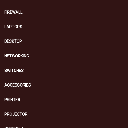
FIREWALL
LAPTOPS
DESKTOP
NETWORKING
SWITCHES
ACCESSORIES
PRINTER
PROJECTOR