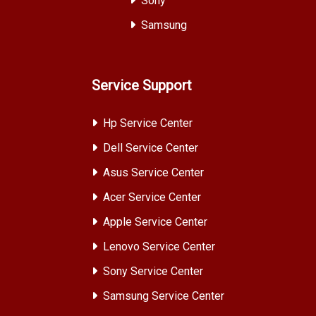
Sony
Samsung
Service Support
Hp Service Center
Dell Service Center
Asus Service Center
Acer Service Center
Apple Service Center
Lenovo Service Center
Sony Service Center
Samsung Service Center