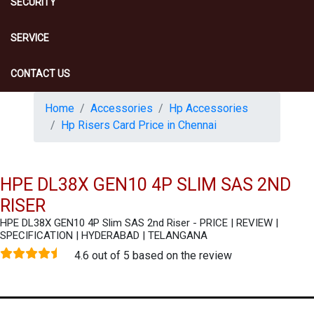
SECURITY
SERVICE
CONTACT US
Home
Accessories
Hp Accessories
Hp Risers Card Price in Chennai
HPE DL38X GEN10 4P SLIM SAS 2ND
RISER
HPE DL38X GEN10 4P Slim SAS 2nd Riser - PRICE | REVIEW |
SPECIFICATION | HYDERABAD | TELANGANA
4.6 out of 5 based on the review