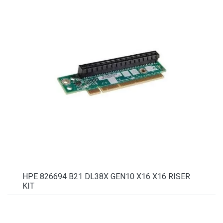
HPE 826694 B21 DL38X GEN10 X16 X16 RISER
KIT