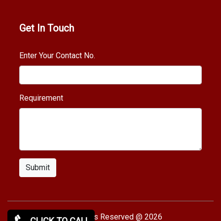
Get In Touch
Enter Your Contact No.
Requirement
Submit
Copy rights Reserved @ 2026
CLICK TO CALL