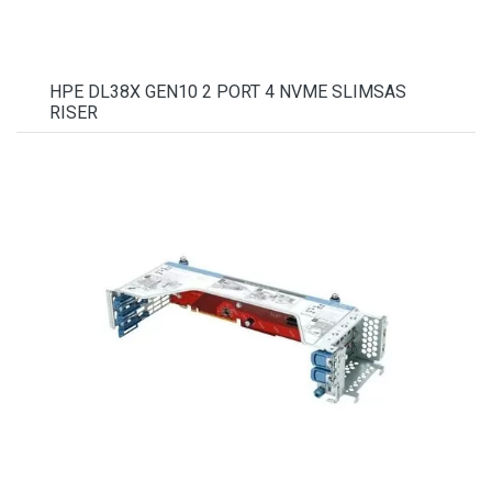
HPE DL38X GEN10 2 PORT 4 NVME SLIMSAS
RISER