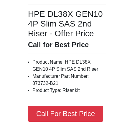
HPE DL38X GEN10
4P Slim SAS 2nd
Riser - Offer Price
Call for Best Price
Product Name: HPE DL38X
GEN10 4P Slim SAS 2nd Riser
Manufacturer Part Number:
873732-B21
Product Type: Riser kit
Call For Best Price