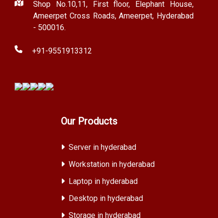
Shop No.10,11, First floor, Elephant House,
Ameerpet Cross Roads, Ameerpet, Hyderabad
- 500016.
+91-9551913312
Our Products
Server in hyderabad
Workstation in hyderabad
Laptop in hyderabad
Desktop in hyderabad
Storage in hyderabad