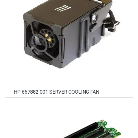
HP 667882 001 SERVER COOLING FAN