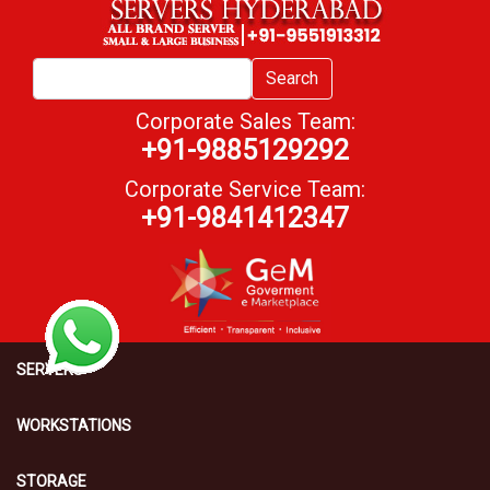
Search
Corporate Sales Team:
+91-9885129292
Corporate Service Team:
+91-9841412347
SERVERS
WORKSTATIONS
STORAGE