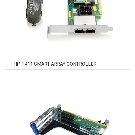
HP P411 SMART ARRAY CONTROLLER