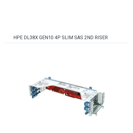
HPE DL38X GEN10 4P SLIM SAS 2ND RISER