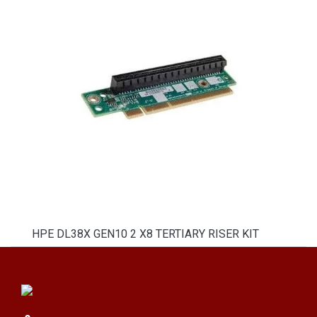
HPE DL38X GEN10 2 X8 TERTIARY RISER KIT