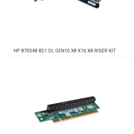
HP 870548 B21 DL GEN10 X8 X16 X8 RISER KIT