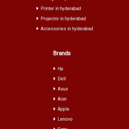
Printer in hyderabad
Projector in hyderabad
Accessories in hyderabad
Brands
Hp
Dell
Asus
Acer
Apple
Lenovo