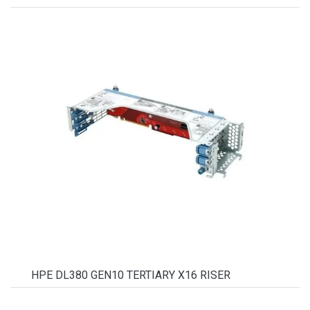
HPE DL380 GEN10 TERTIARY X16 RISER