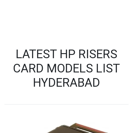
LATEST HP RISERS
CARD MODELS LIST
HYDERABAD