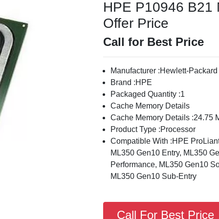
HPE P10946 B21 M
Offer Price
Call for Best Price
Manufacturer :Hewlett-Packard
Brand :HPE
Packaged Quantity :1
Cache Memory Details
Cache Memory Details :24.75 
Product Type :Processor
Compatible With :HPE ProLia
ML350 Gen10 Entry, ML350 Ge
Performance, ML350 Gen10 Sol
ML350 Gen10 Sub-Entry
Call For Best Price