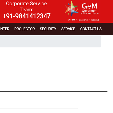
Corporate Service
Team:
+91-9841412347
INTER
PROJECTOR
SECURITY
SERVICE
CONTACT US