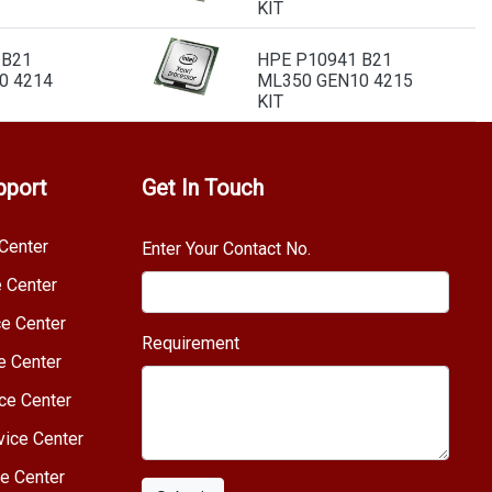
KIT
 B21
HPE P10941 B21
0 4214
ML350 GEN10 4215
KIT
pport
Get In Touch
Center
Enter Your Contact No.
e Center
e Center
Requirement
e Center
ce Center
vice Center
e Center