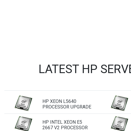
LATEST HP SERV
HP XEON L5640
PROCESSOR UPGRADE
HP INTEL XEON E5
2667 V2 PROCESSOR