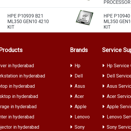
PROCESSOR
HPE P10939 B21
HPE P10940
ML350 GEN10 4210
ML350 GEN1
KIT
KIT
Products
Brands
Service Su
ver in hyderabad
Hp
Hp Service 
kstation in hyderabad
Dell
Dell Servic
top in hyderabad
Asus
Asus Servic
ktop in hyderabad
Acer
Acer Servic
rage in hyderabad
Apple
Apple Servi
nter in hyderabad
Lenovo
Lenovo Ser
jector in hyderabad
Sony
Sony Servic