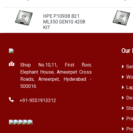
HPE P10938 B21
ML350 GEN10 4208
KIT
Our 
Shop No.10,11, First floor,
Ser
Elephant House, Ameerpet Cross
Wor
Roads, Ameerpet, Hyderabad -
500016.
Lap
Des
+91-9551913312
Sto
Pri
Pro