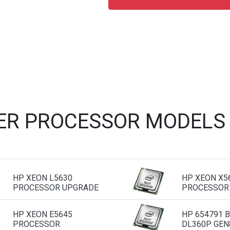
ER PROCESSOR MODELS
HP XEON L5630
HP XEON X5
PROCESSOR UPGRADE
PROCESSOR
HP XEON E5645
HP 654791 
PROCESSOR
DL360P GEN