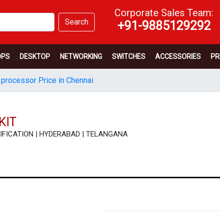
Corporate Sales Team:
Search
+91-9885129292
OPS
DESKTOP
NETWORKING
SWITCHES
ACCESSORIES
PR
 processor Price in Chennai
KIT
ECIFICATION | HYDERABAD | TELANGANA