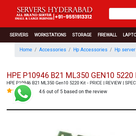
SERVERS
WORKSTATIONS
STORAGE
FIREWALL
LAPT
Home
Accessories
Hp Accessories
Hp server
HPE P10946 B21 ML350 GEN10 5220 
HPE P10946 B21 ML350 Gen10 5220 Kit - PRICE | REVIEW | SP
4.6 out of 5 based on the review