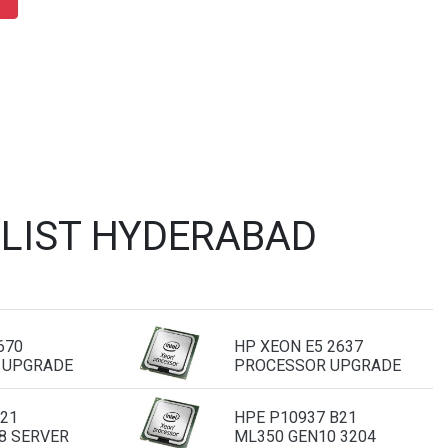
 LIST HYDERABAD
670
HP XEON E5 2637
 UPGRADE
PROCESSOR UPGRADE
B21
HPE P10937 B21
8 SERVER
ML350 GEN10 3204