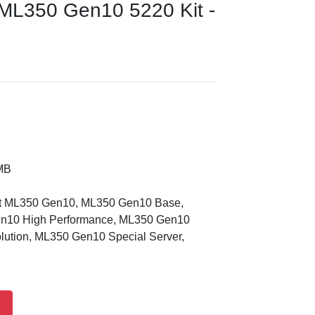
L350 Gen10 5220 Kit -
MB
nt ML350 Gen10, ML350 Gen10 Base,
n10 High Performance, ML350 Gen10
ution, ML350 Gen10 Special Server,