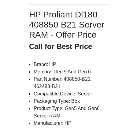
HP Proliant Dl180
408850 B21 Server
RAM - Offer Price
Call for Best Price
Brand: HP
Memory: Gen 5 And Gen 6
Part Number: 408850-B21,
462483-B21
Compatible Device: Server
Packaging Type: Box
Product Type: Gen5 And Gen6
Server RAM
Manufacturer: HP