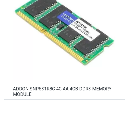
ADDON SNP531R8C 4G AA 4GB DDR3 MEMORY
MODULE