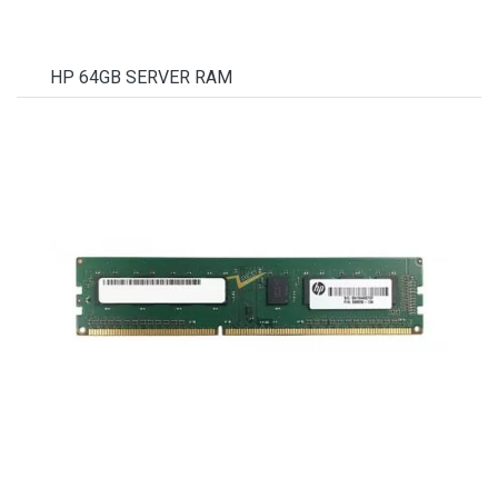
HP 64GB SERVER RAM