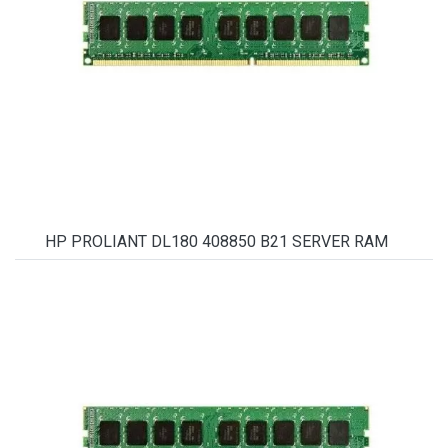
HP PROLIANT DL180 408850 B21 SERVER RAM