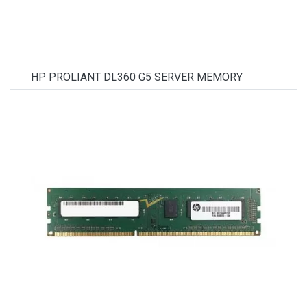
HP PROLIANT DL360 G5 SERVER MEMORY