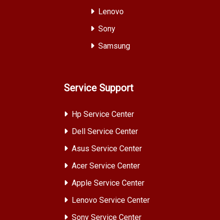
Lenovo
Sony
Samsung
Service Support
Hp Service Center
Dell Service Center
Asus Service Center
Acer Service Center
Apple Service Center
Lenovo Service Center
Sony Service Center