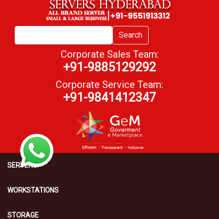
Search
Corporate Sales Team:
+91-9885129292
Corporate Service Team:
+91-9841412347
SERVERS
WORKSTATIONS
STORAGE