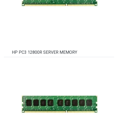
HP PC3 12800R SERVER MEMORY