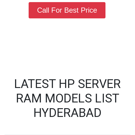
Call For Best Price
LATEST HP SERVER
RAM MODELS LIST
HYDERABAD