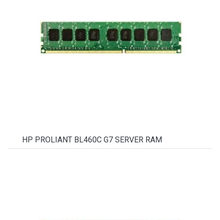
HP PROLIANT BL460C G7 SERVER RAM