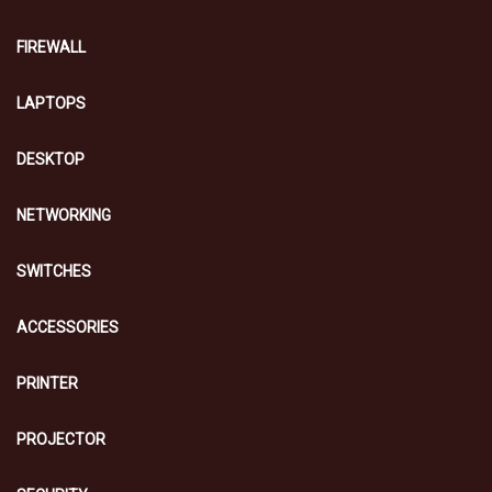
FIREWALL
LAPTOPS
DESKTOP
NETWORKING
SWITCHES
ACCESSORIES
PRINTER
PROJECTOR