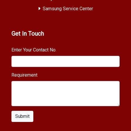
Samsung Service Center
Get In Touch
Enter Your Contact No.
Requirement
Submit