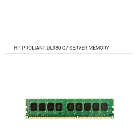
HP PROLIANT DL380 G7 SERVER MEMORY