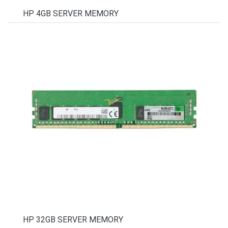
HP 4GB SERVER MEMORY
HP 32GB SERVER MEMORY