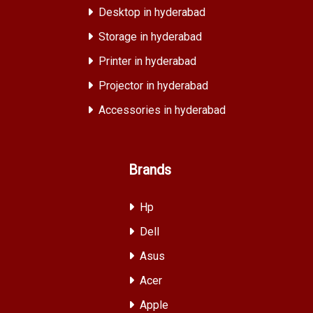
Desktop in hyderabad
Storage in hyderabad
Printer in hyderabad
Projector in hyderabad
Accessories in hyderabad
Brands
Hp
Dell
Asus
Acer
Apple