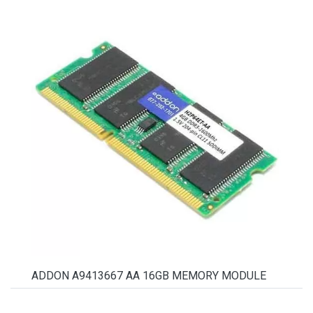
ADDON A9413667 AA 16GB MEMORY MODULE