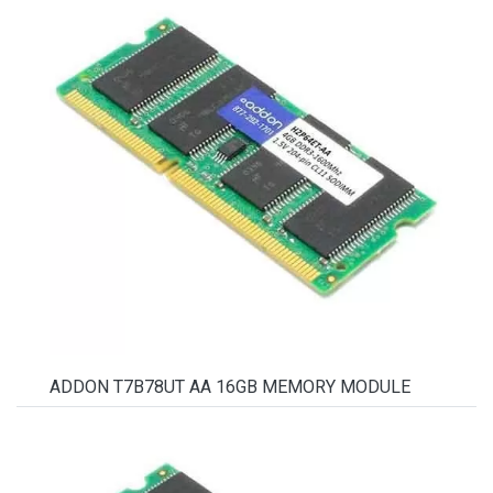
ADDON T7B78UT AA 16GB MEMORY MODULE