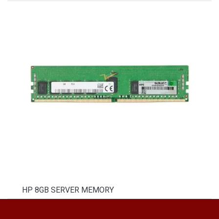
HP 8GB SERVER MEMORY