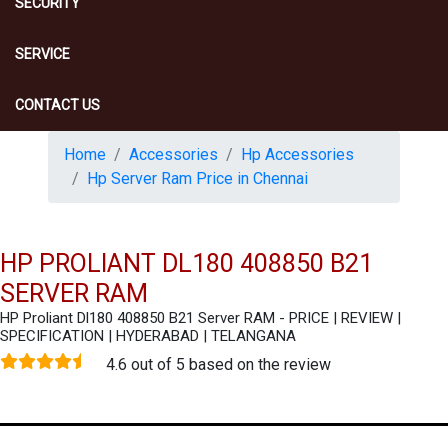
SECURITY
SERVICE
CONTACT US
Home
Accessories
Hp Accessories
Hp Server Ram Price in Chennai
HP PROLIANT DL180 408850 B21
SERVER RAM
HP Proliant Dl180 408850 B21 Server RAM - PRICE | REVIEW |
SPECIFICATION | HYDERABAD | TELANGANA
4.6 out of 5 based on the review