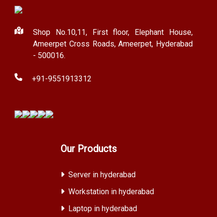
Shop No.10,11, First floor, Elephant House,
Ameerpet Cross Roads, Ameerpet, Hyderabad
- 500016.
+91-9551913312
Our Products
Server in hyderabad
Workstation in hyderabad
Laptop in hyderabad