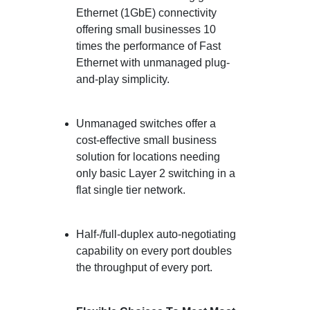
Ethernet (1GbE) connectivity
offering small businesses 10
times the performance of Fast
Ethernet with unmanaged plug-
and-play simplicity.
Unmanaged switches offer a
cost-effective small business
solution for locations needing
only basic Layer 2 switching in a
flat single tier network.
Half-/full-duplex auto-negotiating
capability on every port doubles
the throughput of every port.