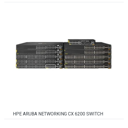
HPE ARUBA NETWORKING CX 6200 SWITCH