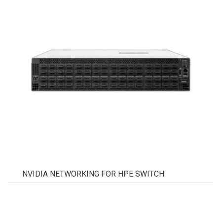
NVIDIA NETWORKING FOR HPE SWITCH