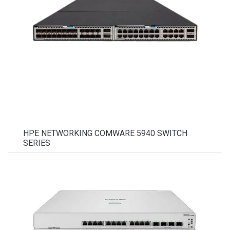
HPE NETWORKING COMWARE 5940 SWITCH
SERIES