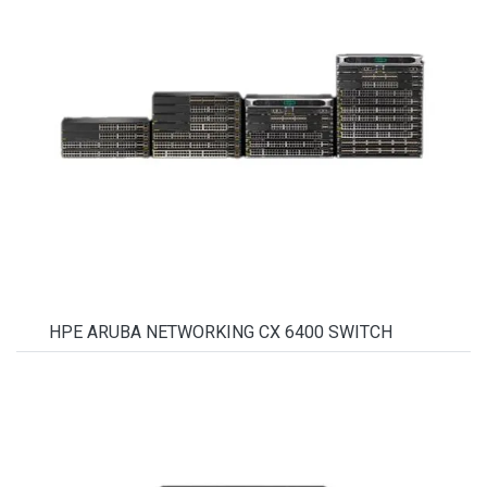
HPE ARUBA NETWORKING CX 6400 SWITCH