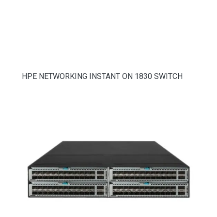
HPE NETWORKING INSTANT ON 1830 SWITCH