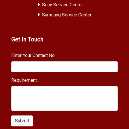
Sony Service Center
Samsung Service Center
Get In Touch
Enter Your Contact No.
Requirement
Submit