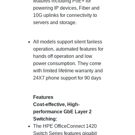
features including PoE+ for
powering IP devices, Fiber and
10G uplinks for connectivity to
servers and storage.
All models support silent fanless
operation, automated features for
hands off operation and low
power consumption. They come
with limited lifetime warranty and
24X7 phone support for 90 days
Features
Cost-effective, High-
performance GbE Layer 2
Switching:
The HPE OfficeConnect 1420
Switch Series features gigabit