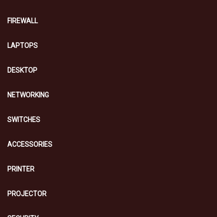
FIREWALL
LAPTOPS
DESKTOP
NETWORKING
SWITCHES
ACCESSORIES
PRINTER
PROJECTOR