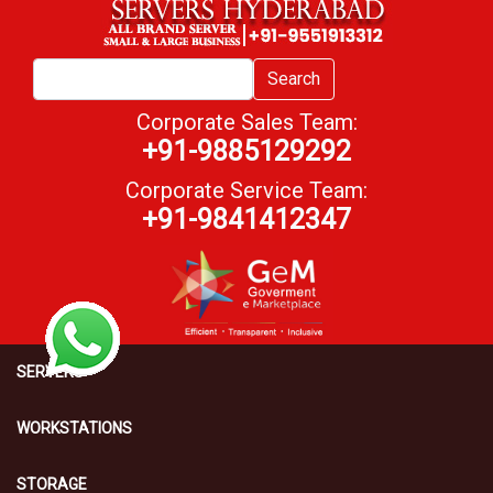
Search
Corporate Sales Team:
+91-9885129292
Corporate Service Team:
+91-9841412347
SERVERS
WORKSTATIONS
STORAGE