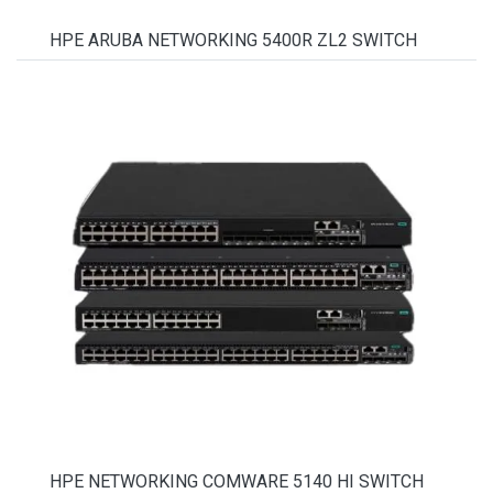
HPE ARUBA NETWORKING 5400R ZL2 SWITCH
HPE NETWORKING COMWARE 5140 HI SWITCH