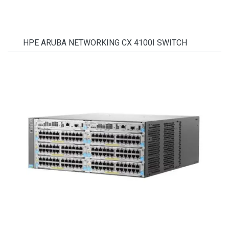
HPE ARUBA NETWORKING CX 4100I SWITCH