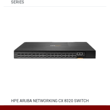
SERIES
HPE ARUBA NETWORKING CX 8320 SWITCH