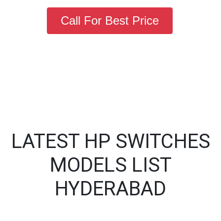
Call For Best Price
LATEST HP SWITCHES
MODELS LIST
HYDERABAD