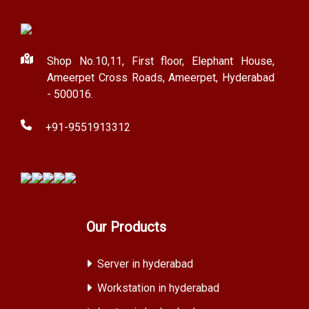
Shop No.10,11, First floor, Elephant House,
Ameerpet Cross Roads, Ameerpet, Hyderabad
- 500016.
+91-9551913312
Our Products
Server in hyderabad
Workstation in hyderabad