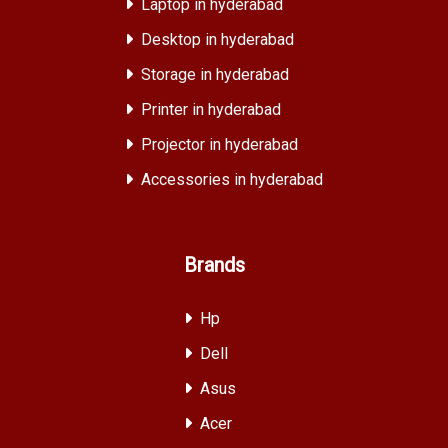
Laptop in hyderabad
Desktop in hyderabad
Storage in hyderabad
Printer in hyderabad
Projector in hyderabad
Accessories in hyderabad
Brands
Hp
Dell
Asus
Acer