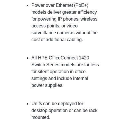
Power over Ethernet (PoE+)
models deliver greater efficiency
for powering IP phones, wireless
access points, or video
surveillance cameras without the
cost of additional cabling.
All HPE OfficeConnect 1420
Switch Series models are fanless
for silent operation in office
settings and include internal
power supplies.
Units can be deployed for
desktop operation or can be rack
mounted.