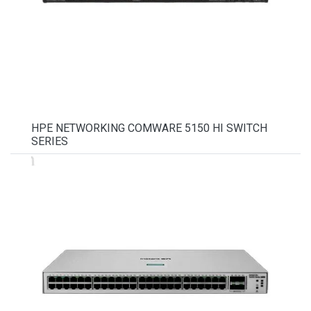
HPE NETWORKING COMWARE 5150 HI SWITCH
SERIES