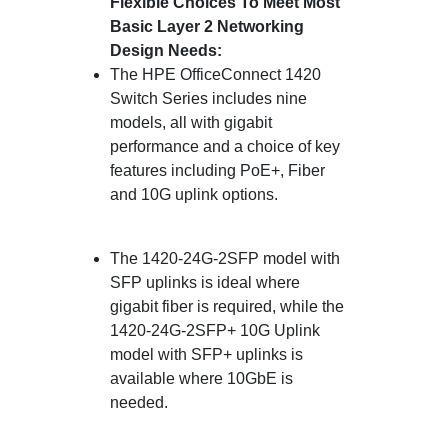
Flexible Choices To Meet Most
Basic Layer 2 Networking
Design Needs:
The HPE OfficeConnect 1420
Switch Series includes nine
models, all with gigabit
performance and a choice of key
features including PoE+, Fiber
and 10G uplink options.
The 1420-24G-2SFP model with
SFP uplinks is ideal where
gigabit fiber is required, while the
1420-24G-2SFP+ 10G Uplink
model with SFP+ uplinks is
available where 10GbE is
needed.