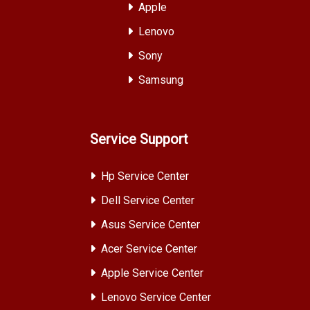
Apple
Lenovo
Sony
Samsung
Service Support
Hp Service Center
Dell Service Center
Asus Service Center
Acer Service Center
Apple Service Center
Lenovo Service Center