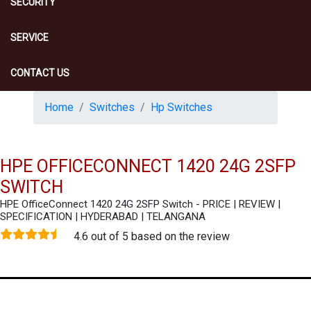
SECURITY
SERVICE
CONTACT US
Home
Switches
Hp Switches
HPE OFFICECONNECT 1420 24G 2SFP
SWITCH
HPE OfficeConnect 1420 24G 2SFP Switch - PRICE | REVIEW |
SPECIFICATION | HYDERABAD | TELANGANA
4.6 out of 5 based on the review