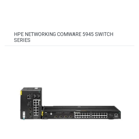
HPE NETWORKING COMWARE 5945 SWITCH
SERIES