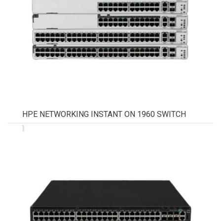
HPE NETWORKING INSTANT ON 1960 SWITCH