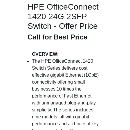
HPE OfficeConnect
1420 24G 2SFP
Switch - Offer Price
Call for Best Price
OVERVIEW:
The HPE OfficeConnect 1420
Switch Series delivers cost
effective gigabit Ethernet (1GbE)
connectivity offering small
businesses 10 times the
performance of Fast Ethernet
with unmanaged plug-and-play
simplicity. The series includes
nine models, all with gigabit
performance and a choice of key