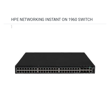
HPE NETWORKING INSTANT ON 1960 SWITCH