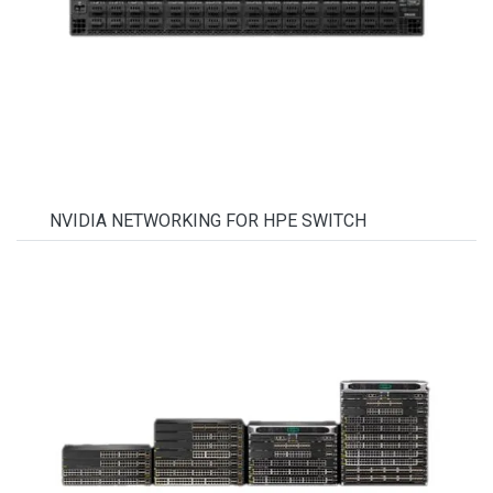
NVIDIA NETWORKING FOR HPE SWITCH