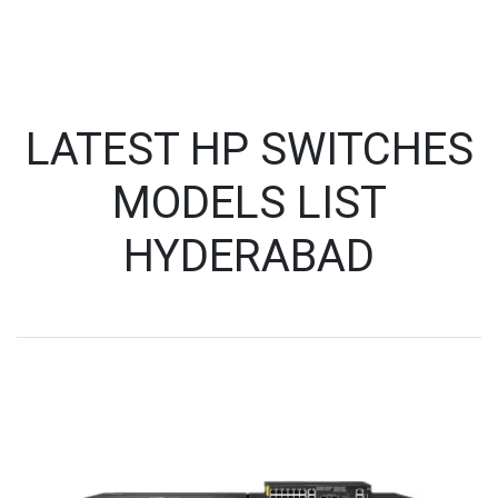
LATEST HP SWITCHES
MODELS LIST
HYDERABAD