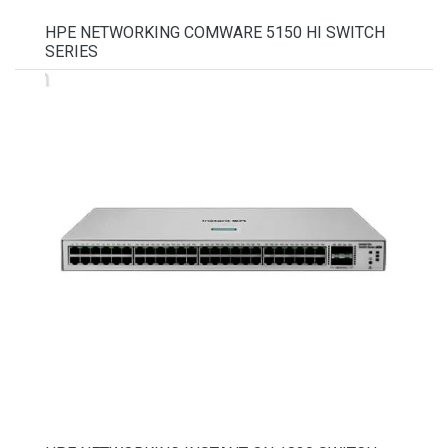
HPE NETWORKING COMWARE 5150 HI SWITCH
SERIES