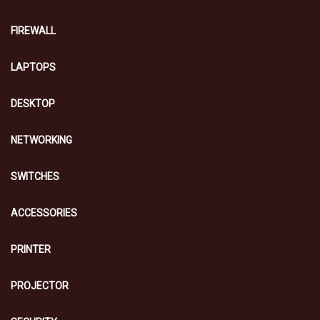
FIREWALL
LAPTOPS
DESKTOP
NETWORKING
SWITCHES
ACCESSORIES
PRINTER
PROJECTOR