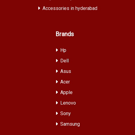
Accessories in hyderabad
Brands
Hp
Dell
Asus
Acer
Apple
Lenovo
Sony
Samsung