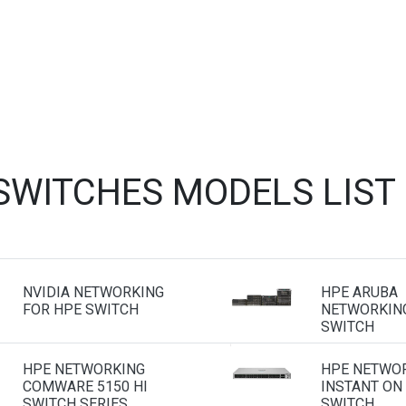
 SWITCHES MODELS LIST
NVIDIA NETWORKING
HPE ARUBA
FOR HPE SWITCH
NETWORKING
SWITCH
HPE NETWORKING
HPE NETWO
COMWARE 5150 HI
INSTANT ON
SWITCH SERIES
SWITCH