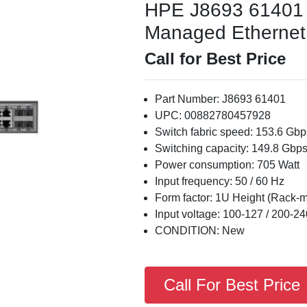
HPE J8693 61401
Managed Ethernet S
Call for Best Price
Part Number: J8693 61401
UPC: 00882780457928
Switch fabric speed: 153.6 Gbp
Switching capacity: 149.8 Gbp
Power consumption: 705 Watt
Input frequency: 50 / 60 Hz
Form factor: 1U Height (Rack-
Input voltage: 100-127 / 200-24
CONDITION: New
Call For Best Price