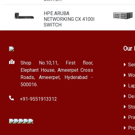
HPE ARUBA
NETWORKING CX 4100I
SWITCH
Our 
Shop No.10,11, First floor,
Ser
Elephant House, Ameerpet Cross
Wor
Roads, Ameerpet, Hyderabad -
500016.
Lap
Des
+91-9551913312
Sto
Pri
Pro