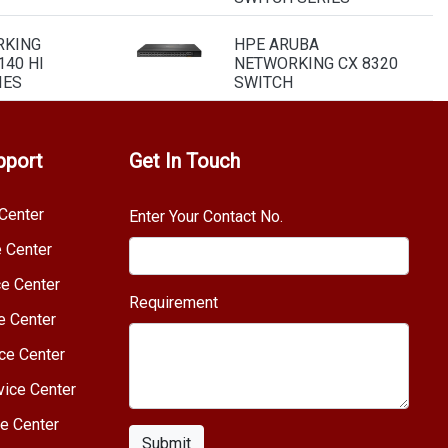
RKING
HPE ARUBA
40 HI
NETWORKING CX 8320
IES
SWITCH
pport
Get In Touch
Center
Enter Your Contact No.
e Center
e Center
Requirement
e Center
ce Center
vice Center
e Center
Submit