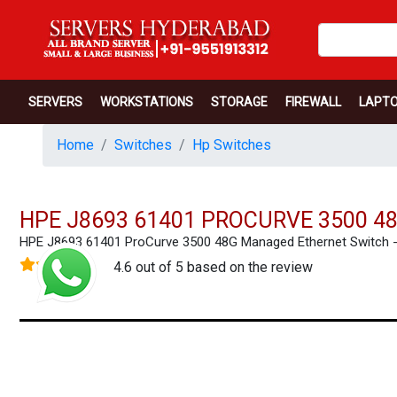
SERVERS
WORKSTATIONS
STORAGE
FIREWALL
LAPT
Home
Switches
Hp Switches
HPE J8693 61401 PROCURVE 3500 
HPE J8693 61401 ProCurve 3500 48G Managed Ethernet Switch
4.6 out of 5 based on the review