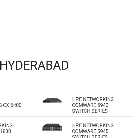
 HYDERABAD
HPE NETWORKING
 CX 6400
COMWARE 5940
SWITCH SERIES
RKING
HPE NETWORKING
 1830
COMWARE 5945
SWITCH SERIES