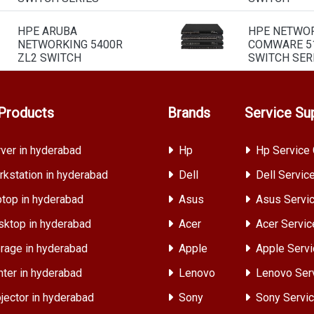
HPE ARUBA
HPE NETWO
NETWORKING 5400R
COMWARE 51
ZL2 SWITCH
SWITCH SER
Products
Brands
Service Su
ver in hyderabad
Hp
Hp Service 
kstation in hyderabad
Dell
Dell Servic
top in hyderabad
Asus
Asus Servic
ktop in hyderabad
Acer
Acer Servic
rage in hyderabad
Apple
Apple Servi
nter in hyderabad
Lenovo
Lenovo Ser
jector in hyderabad
Sony
Sony Servic