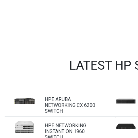
LATEST HP
HPE ARUBA
NETWORKING CX 6200
SWITCH
HPE NETWORKING
INSTANT ON 1960
SWITCH