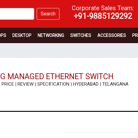
Corporate Sales Team:
Search
+91-9885129292
OPS
DESKTOP
NETWORKING
SWITCHES
ACCESSORIES
PR
48G MANAGED ETHERNET SWITCH
 - PRICE | REVIEW | SPECIFICATION | HYDERABAD | TELANGANA