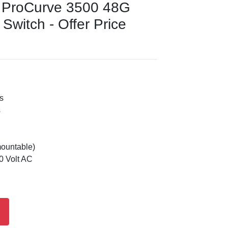
 ProCurve 3500 48G
witch - Offer Price
s
s
mountable)
0 Volt AC