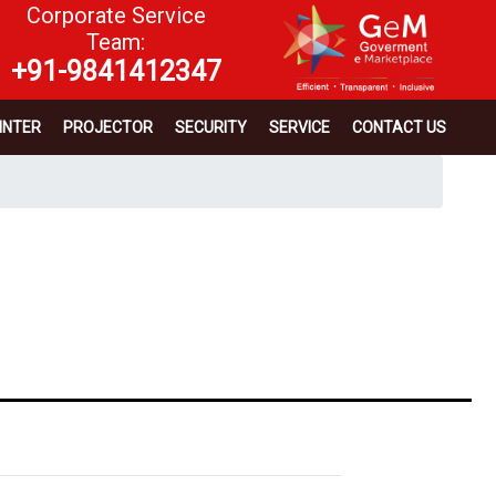
Corporate Service
Team:
+91-9841412347
INTER
PROJECTOR
SECURITY
SERVICE
CONTACT US