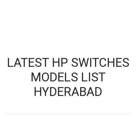
LATEST HP SWITCHES
MODELS LIST
HYDERABAD