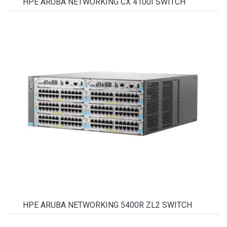
HPE ARUBA NETWORKING CX 4100I SWITCH
HPE ARUBA NETWORKING 5400R ZL2 SWITCH