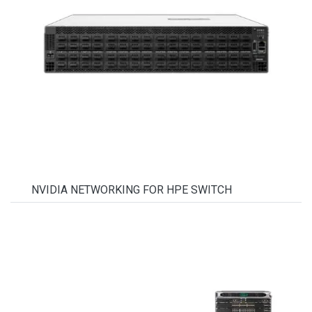
NVIDIA NETWORKING FOR HPE SWITCH