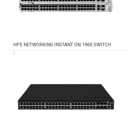
HPE NETWORKING INSTANT ON 1960 SWITCH