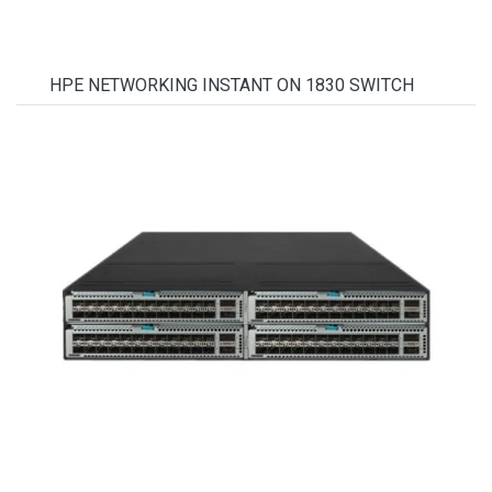
HPE NETWORKING INSTANT ON 1830 SWITCH