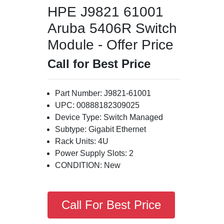
HPE J9821 61001
Aruba 5406R Switch
Module - Offer Price
Call for Best Price
Part Number: J9821-61001
UPC: 00888182309025
Device Type: Switch Managed
Subtype: Gigabit Ethernet
Rack Units: 4U
Power Supply Slots: 2
CONDITION: New
Call For Best Price