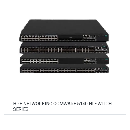
HPE NETWORKING COMWARE 5140 HI SWITCH
SERIES