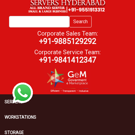
Search
Corporate Sales Team:
+91-9885129292
Corporate Service Team:
+91-9841412347
SERVERS
WORKSTATIONS
STORAGE