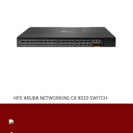
HPE ARUBA NETWORKING CX 8320 SWITCH