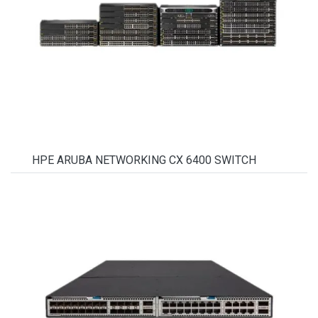
HPE ARUBA NETWORKING CX 6400 SWITCH