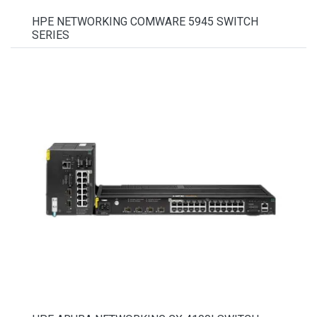
HPE NETWORKING COMWARE 5945 SWITCH
SERIES