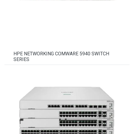
HPE NETWORKING COMWARE 5940 SWITCH
SERIES