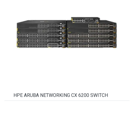
HPE ARUBA NETWORKING CX 6200 SWITCH