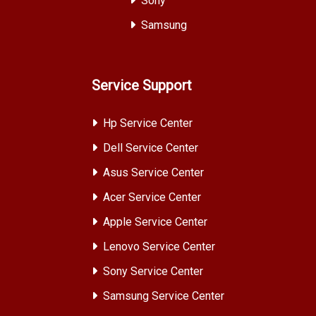
Sony
Samsung
Service Support
Hp Service Center
Dell Service Center
Asus Service Center
Acer Service Center
Apple Service Center
Lenovo Service Center
Sony Service Center
Samsung Service Center