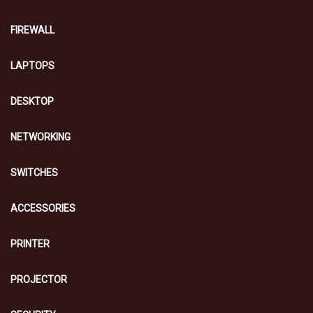
FIREWALL
LAPTOPS
DESKTOP
NETWORKING
SWITCHES
ACCESSORIES
PRINTER
PROJECTOR