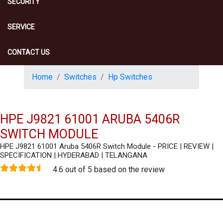
SECURITY
SERVICE
CONTACT US
Home
Switches
Hp Switches
HPE J9821 61001 ARUBA 5406R
SWITCH MODULE
HPE J9821 61001 Aruba 5406R Switch Module - PRICE | REVIEW |
SPECIFICATION | HYDERABAD | TELANGANA
4.6 out of 5 based on the review