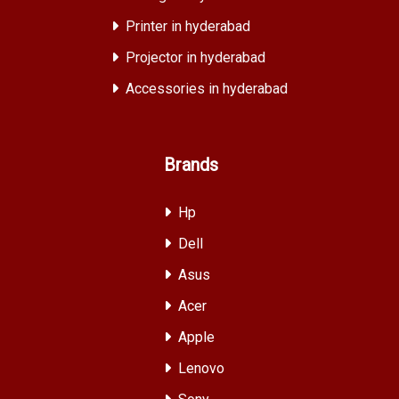
Printer in hyderabad
Projector in hyderabad
Accessories in hyderabad
Brands
Hp
Dell
Asus
Acer
Apple
Lenovo