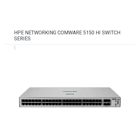
HPE NETWORKING COMWARE 5150 HI SWITCH
SERIES