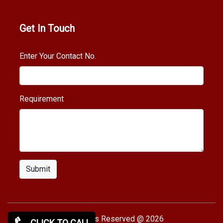
Get In Touch
Enter Your Contact No.
Requirement
Submit
Copy rights Reserved @ 2026
CLICK TO CALL