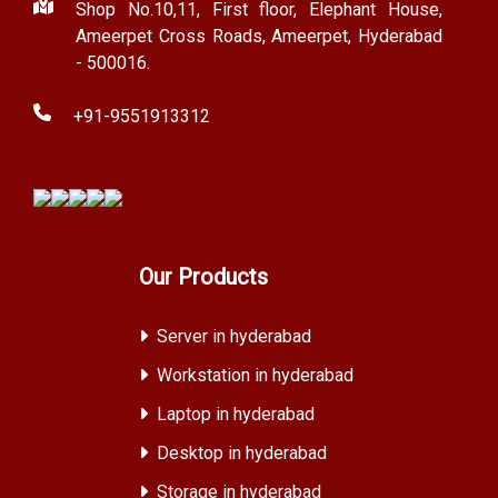
Shop No.10,11, First floor, Elephant House,
Ameerpet Cross Roads, Ameerpet, Hyderabad
- 500016.
+91-9551913312
Our Products
Server in hyderabad
Workstation in hyderabad
Laptop in hyderabad
Desktop in hyderabad
Storage in hyderabad