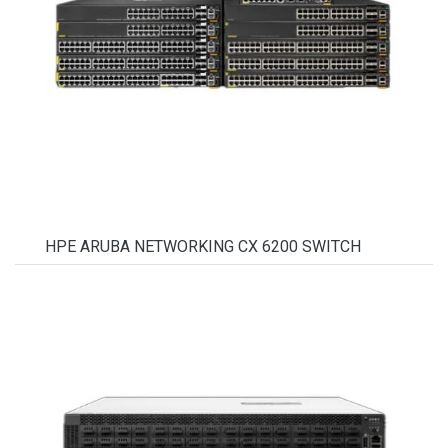
HPE ARUBA NETWORKING CX 6200 SWITCH