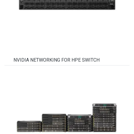
NVIDIA NETWORKING FOR HPE SWITCH