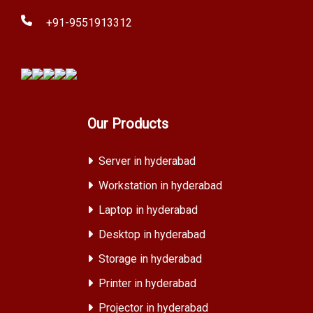
+91-9551913312
Our Products
Server in hyderabad
Workstation in hyderabad
Laptop in hyderabad
Desktop in hyderabad
Storage in hyderabad
Printer in hyderabad
Projector in hyderabad