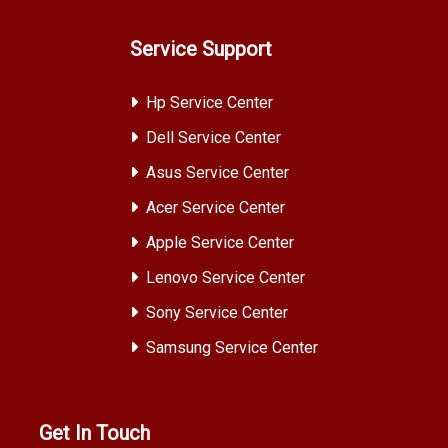
Service Support
Hp Service Center
Dell Service Center
Asus Service Center
Acer Service Center
Apple Service Center
Lenovo Service Center
Sony Service Center
Samsung Service Center
Get In Touch