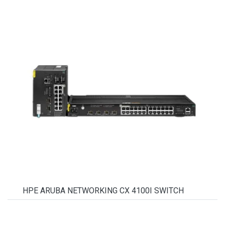
HPE ARUBA NETWORKING CX 4100I SWITCH