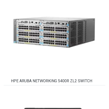
HPE ARUBA NETWORKING 5400R ZL2 SWITCH