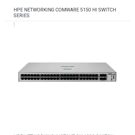
HPE NETWORKING COMWARE 5150 HI SWITCH
SERIES