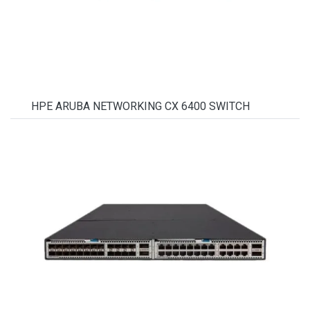
HPE ARUBA NETWORKING CX 6400 SWITCH