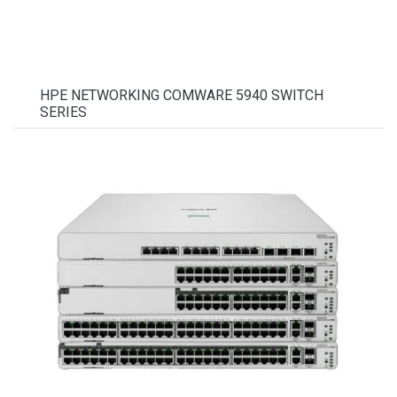
HPE NETWORKING COMWARE 5940 SWITCH
SERIES