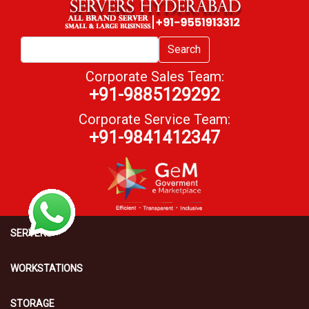
Search
Corporate Sales Team:
+91-9885129292
Corporate Service Team:
+91-9841412347
SERVERS
WORKSTATIONS
STORAGE