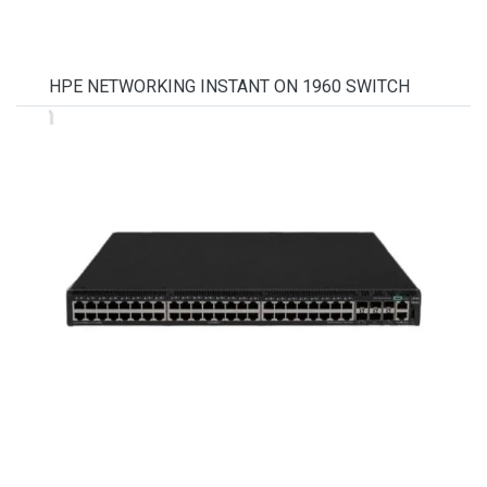
HPE NETWORKING INSTANT ON 1960 SWITCH