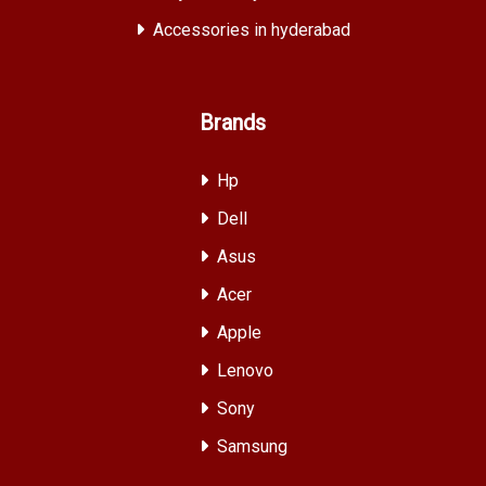
Accessories in hyderabad
Brands
Hp
Dell
Asus
Acer
Apple
Lenovo
Sony
Samsung