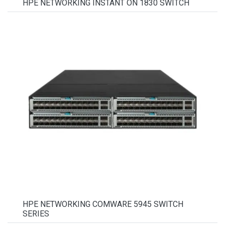
HPE NETWORKING INSTANT ON 1830 SWITCH
HPE NETWORKING COMWARE 5945 SWITCH
SERIES