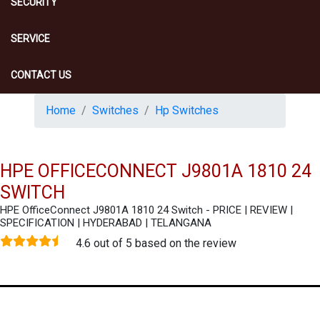
SECURITY
SERVICE
CONTACT US
Home
Switches
Hp Switches
HPE OFFICECONNECT J9801A 1810 24
SWITCH
HPE OfficeConnect J9801A 1810 24 Switch - PRICE | REVIEW |
SPECIFICATION | HYDERABAD | TELANGANA
4.6 out of 5 based on the review