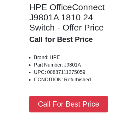
HPE OfficeConnect
J9801A 1810 24
Switch - Offer Price
Call for Best Price
Brand: HPE
Part Number: J9801A
UPC: 00887111275059
CONDITION: Refurbished
Call For Best Price