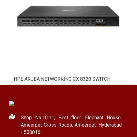
HPE ARUBA NETWORKING CX 8320 SWITCH
Shop No.10,11, First floor, Elephant House,
Ameerpet Cross Roads, Ameerpet, Hyderabad
- 500016.