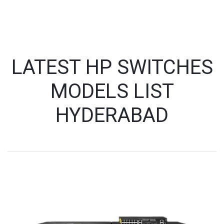
LATEST HP SWITCHES
MODELS LIST
HYDERABAD