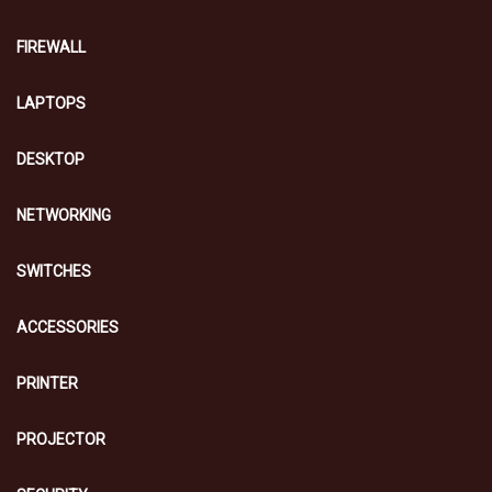
FIREWALL
LAPTOPS
DESKTOP
NETWORKING
SWITCHES
ACCESSORIES
PRINTER
PROJECTOR