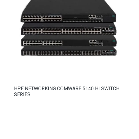
HPE NETWORKING COMWARE 5140 HI SWITCH
SERIES