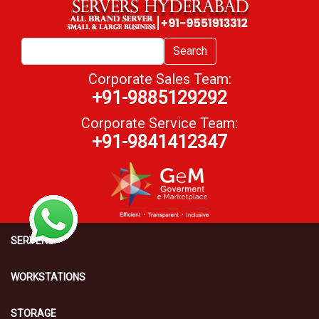
Search
Corporate Sales Team:
+91-9885129292
Corporate Service Team:
+91-9841412347
SERVERS
WORKSTATIONS
STORAGE