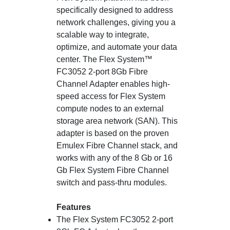
specifically designed to address
network challenges, giving you a
scalable way to integrate,
optimize, and automate your data
center. The Flex System™
FC3052 2-port 8Gb Fibre
Channel Adapter enables high-
speed access for Flex System
compute nodes to an external
storage area network (SAN). This
adapter is based on the proven
Emulex Fibre Channel stack, and
works with any of the 8 Gb or 16
Gb Flex System Fibre Channel
switch and pass-thru modules.
Features
The Flex System FC3052 2-port