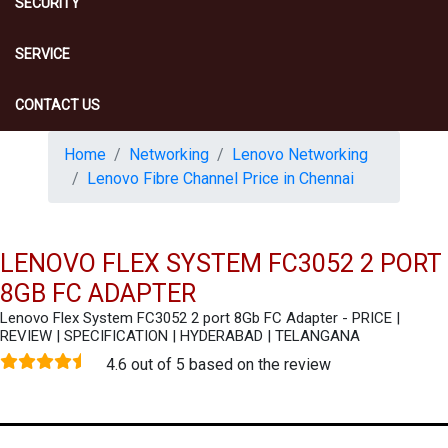
SECURITY
SERVICE
CONTACT US
Home
Networking
Lenovo Networking
Lenovo Fibre Channel Price in Chennai
LENOVO FLEX SYSTEM FC3052 2 PORT
8GB FC ADAPTER
Lenovo Flex System FC3052 2 port 8Gb FC Adapter - PRICE |
REVIEW | SPECIFICATION | HYDERABAD | TELANGANA
4.6 out of 5 based on the review