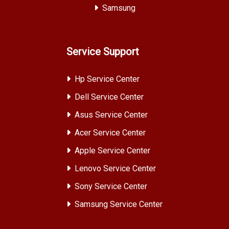
Samsung
Service Support
Hp Service Center
Dell Service Center
Asus Service Center
Acer Service Center
Apple Service Center
Lenovo Service Center
Sony Service Center
Samsung Service Center