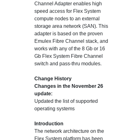
Channel Adapter enables high
speed access for Flex System
compute nodes to an external
storage area network (SAN). This
adapter is based on the proven
Emulex Fibre Channel stack, and
works with any of the 8 Gb or 16
Gb Flex System Fibre Channel
switch and pass-thru modules.
Change History
Changes in the November 26
update:
Updated the list of supported
operating systems
Introduction
The network architecture on the
Flex System platform has been