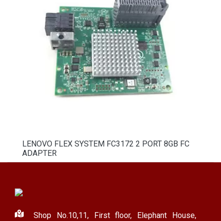
LENOVO FLEX SYSTEM FC3172 2 PORT 8GB FC
ADAPTER
Shop No.10,11, First floor, Elephant House,