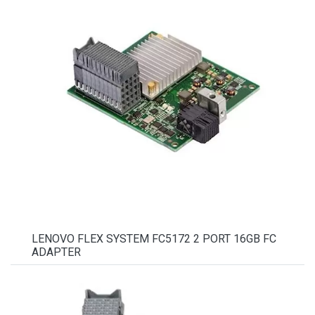
LENOVO FLEX SYSTEM FC5172 2 PORT 16GB FC
ADAPTER