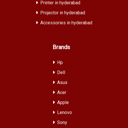
Printer in hyderabad
Projector in hyderabad
Accessories in hyderabad
Brands
Hp
Dell
Asus
Acer
Apple
Lenovo
Sony