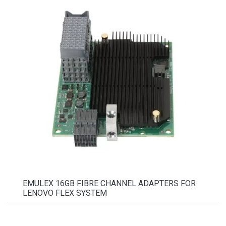
EMULEX 16GB FIBRE CHANNEL ADAPTERS FOR
LENOVO FLEX SYSTEM