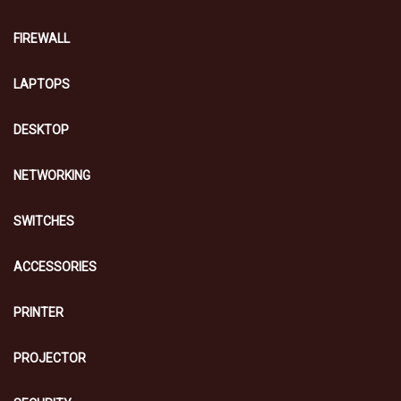
FIREWALL
LAPTOPS
DESKTOP
NETWORKING
SWITCHES
ACCESSORIES
PRINTER
PROJECTOR