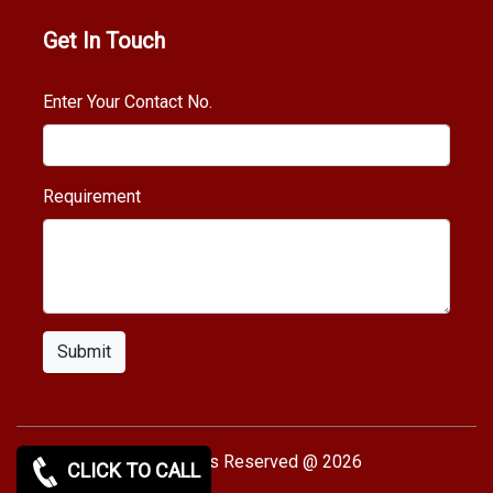
Get In Touch
Enter Your Contact No.
Requirement
Submit
Copy rights Reserved @ 2026
CLICK TO CALL