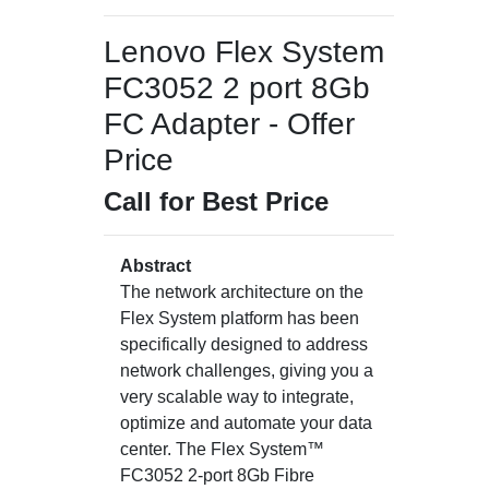
Lenovo Flex System
FC3052 2 port 8Gb
FC Adapter - Offer
Price
Call for Best Price
Abstract
The network architecture on the
Flex System platform has been
specifically designed to address
network challenges, giving you a
very scalable way to integrate,
optimize and automate your data
center. The Flex System™
FC3052 2-port 8Gb Fibre