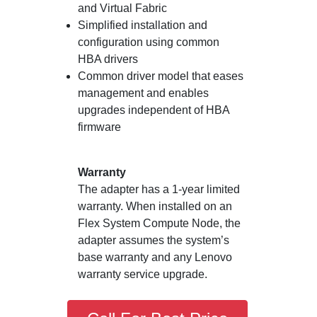
and Virtual Fabric
Simplified installation and
configuration using common
HBA drivers
Common driver model that eases
management and enables
upgrades independent of HBA
firmware
Warranty
The adapter has a 1-year limited
warranty. When installed on an
Flex System Compute Node, the
adapter assumes the system’s
base warranty and any Lenovo
warranty service upgrade.