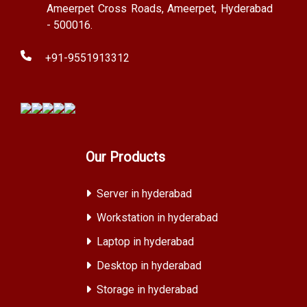
Ameerpet Cross Roads, Ameerpet, Hyderabad
- 500016.
+91-9551913312
Our Products
Server in hyderabad
Workstation in hyderabad
Laptop in hyderabad
Desktop in hyderabad
Storage in hyderabad