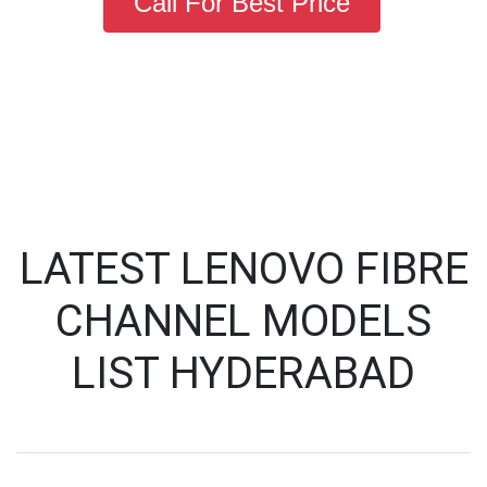
Call For Best Price
LATEST LENOVO FIBRE
CHANNEL MODELS
LIST HYDERABAD