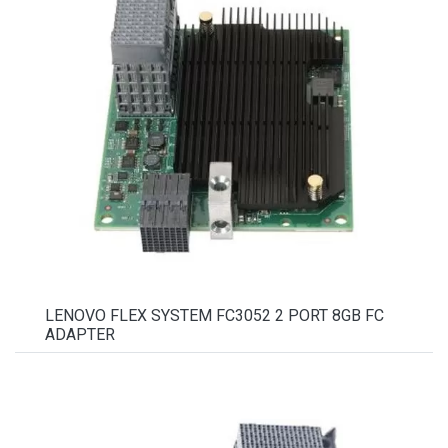
LENOVO FLEX SYSTEM FC3052 2 PORT 8GB FC
ADAPTER