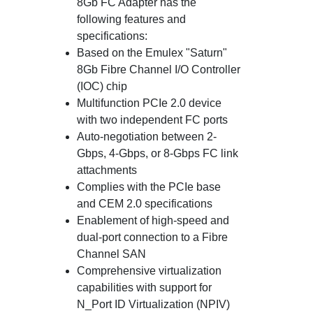
8Gb FC Adapter has the
following features and
specifications:
Based on the Emulex "Saturn"
8Gb Fibre Channel I/O Controller
(IOC) chip
Multifunction PCIe 2.0 device
with two independent FC ports
Auto-negotiation between 2-
Gbps, 4-Gbps, or 8-Gbps FC link
attachments
Complies with the PCIe base
and CEM 2.0 specifications
Enablement of high-speed and
dual-port connection to a Fibre
Channel SAN
Comprehensive virtualization
capabilities with support for
N_Port ID Virtualization (NPIV)