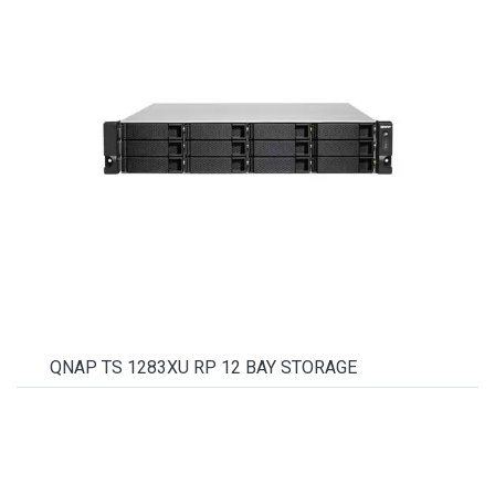
QNAP TS 1283XU RP 12 BAY STORAGE