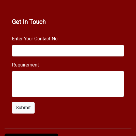
Get In Touch
Enter Your Contact No.
Requirement
Submit