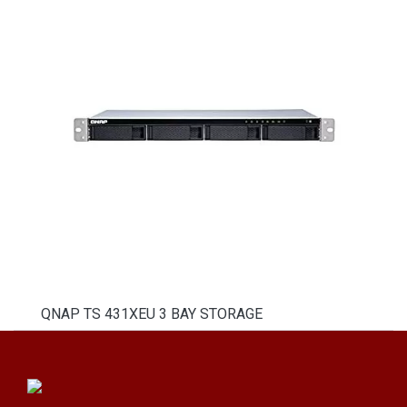
QNAP TS 431XEU 3 BAY STORAGE