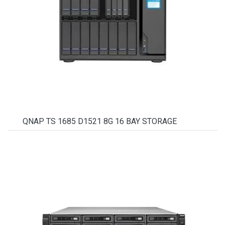
QNAP TS 1685 D1521 8G 16 BAY STORAGE