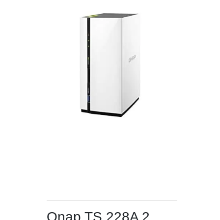
Qnap TS 228A 2