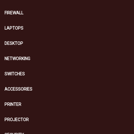
FIREWALL
LAPTOPS
DESKTOP
NETWORKING
SWITCHES
ACCESSORIES
PRINTER
PROJECTOR