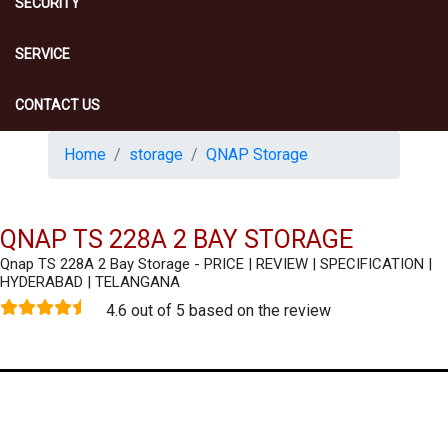
SECURITY
SERVICE
CONTACT US
Home
storage
QNAP Storage
QNAP TS 228A 2 BAY STORAGE
Qnap TS 228A 2 Bay Storage - PRICE | REVIEW | SPECIFICATION |
HYDERABAD | TELANGANA
4.6 out of 5 based on the review