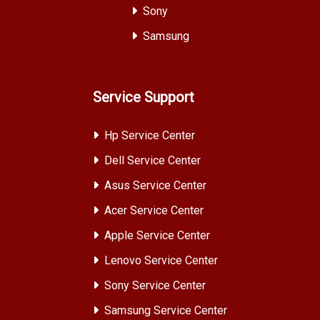
Sony
Samsung
Service Support
Hp Service Center
Dell Service Center
Asus Service Center
Acer Service Center
Apple Service Center
Lenovo Service Center
Sony Service Center
Samsung Service Center