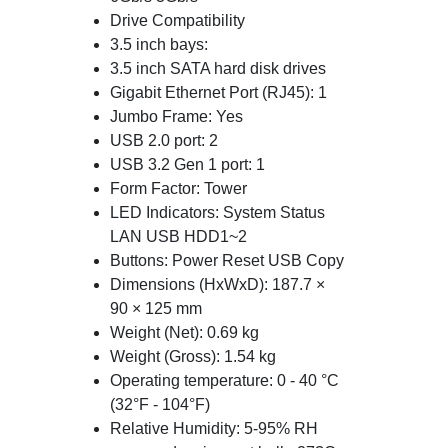
Drive Compatibility
3.5 inch bays:
3.5 inch SATA hard disk drives
Gigabit Ethernet Port (RJ45): 1
Jumbo Frame: Yes
USB 2.0 port: 2
USB 3.2 Gen 1 port: 1
Form Factor: Tower
LED Indicators: System Status
LAN USB HDD1~2
Buttons: Power Reset USB Copy
Dimensions (HxWxD): 187.7 ×
90 × 125 mm
Weight (Net): 0.69 kg
Weight (Gross): 1.54 kg
Operating temperature: 0 - 40 °C
(32°F - 104°F)
Relative Humidity: 5-95% RH