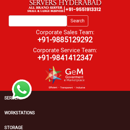
Search
Corporate Sales Team:
+91-9885129292
Corporate Service Team:
+91-9841412347
SERVERS
WORKSTATIONS
STORAGE