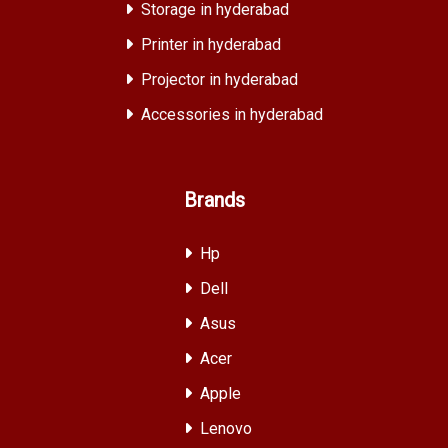
Storage in hyderabad
Printer in hyderabad
Projector in hyderabad
Accessories in hyderabad
Brands
Hp
Dell
Asus
Acer
Apple
Lenovo