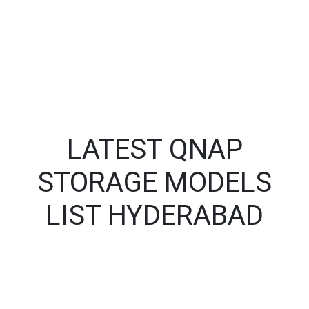
LATEST QNAP
STORAGE MODELS
LIST HYDERABAD