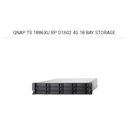
QNAP TS 1886XU RP D1602 4G 18 BAY STORAGE