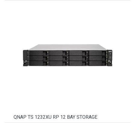
QNAP TS 1232XU RP 12 BAY STORAGE