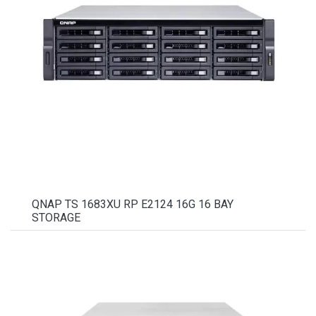
QNAP TS 1683XU RP E2124 16G 16 BAY
STORAGE