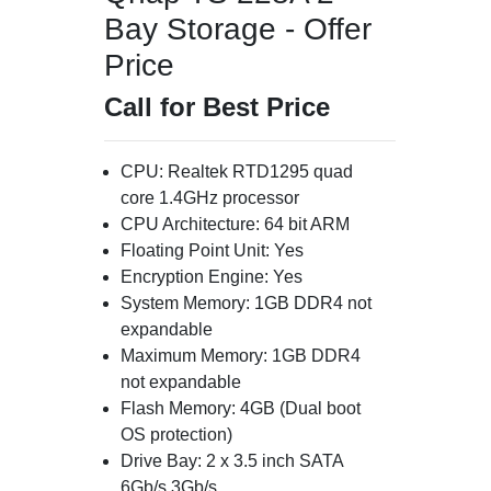
Bay Storage - Offer
Price
Call for Best Price
CPU: Realtek RTD1295 quad
core 1.4GHz processor
CPU Architecture: 64 bit ARM
Floating Point Unit: Yes
Encryption Engine: Yes
System Memory: 1GB DDR4 not
expandable
Maximum Memory: 1GB DDR4
not expandable
Flash Memory: 4GB (Dual boot
OS protection)
Drive Bay: 2 x 3.5 inch SATA
6Gb/s 3Gb/s