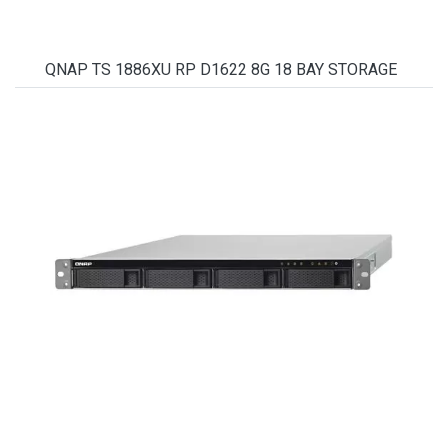
QNAP TS 1886XU RP D1622 8G 18 BAY STORAGE