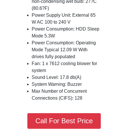
non-condensing wet bulb: 27?C
(80.6?F)
Power Supply Unit: External 65
W AC 100 to 240 V
Power Consumption: HDD Sleep
Mode 5.3W
Power Consumption: Operating
Mode Typical 12.09 W With
drives fully populated
Fan: 1 x 7612 cooling blower for
system
Sound Level: 17.8 db(A)
System Warning: Buzzer
Max Number of Concurrent
Connections (CIFS): 128
Call For Best Price