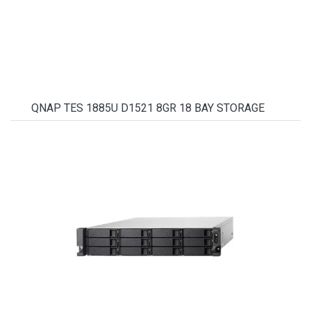
QNAP TES 1885U D1521 8GR 18 BAY STORAGE