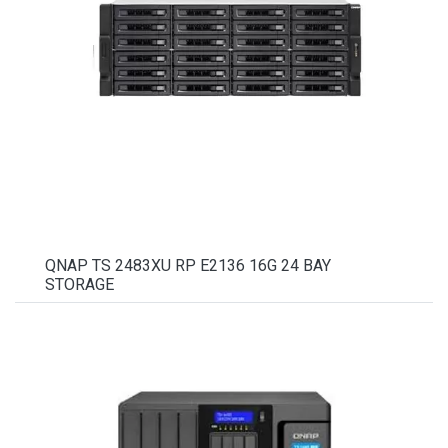
QNAP TS 2483XU RP E2136 16G 24 BAY
STORAGE