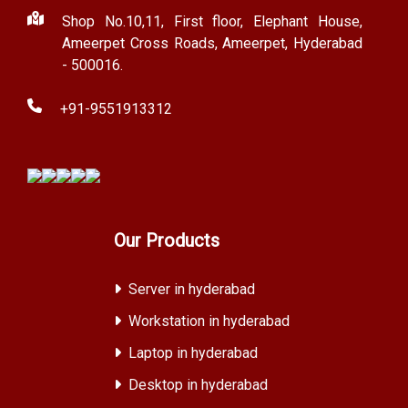
Shop No.10,11, First floor, Elephant House,
Ameerpet Cross Roads, Ameerpet, Hyderabad
- 500016.
+91-9551913312
Our Products
Server in hyderabad
Workstation in hyderabad
Laptop in hyderabad
Desktop in hyderabad