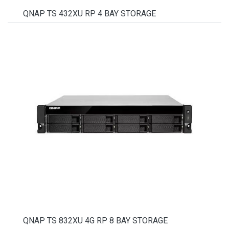
QNAP TS 432XU RP 4 BAY STORAGE
QNAP TS 832XU 4G RP 8 BAY STORAGE