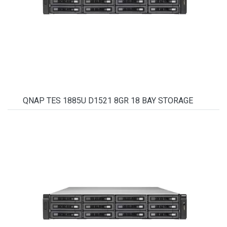
QNAP TES 1885U D1521 8GR 18 BAY STORAGE