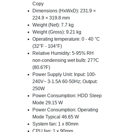
Copy
Dimensions (HxWxD): 231.9 ×
224.9 × 319.8 mm
Weight (Net): 7.7 kg
Weight (Gross): 9.21 kg
Operating temperature: 0 - 40 °C
(32°F - 104°F)
Relative Humidity: 5-95% RH
non-condensing wet bulb: 27?C
(80.6?F)
Power Supply Unit: Input: 100-
240V~ 3-1.5A 60-50Hz; Output:
250W
Power Consumption: HDD Sleep
Mode 29.15 W
Power Consumption: Operating
Mode Typical 46.65 W
System fan: 1 x 80mm
CPU fan: 1 x 90mm