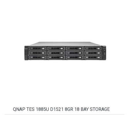
QNAP TES 1885U D1521 8GR 18 BAY STORAGE