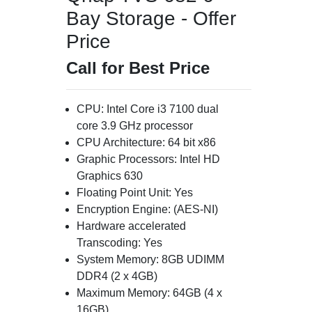
Bay Storage - Offer
Price
Call for Best Price
CPU: Intel Core i3 7100 dual
core 3.9 GHz processor
CPU Architecture: 64 bit x86
Graphic Processors: Intel HD
Graphics 630
Floating Point Unit: Yes
Encryption Engine: (AES-NI)
Hardware accelerated
Transcoding: Yes
System Memory: 8GB UDIMM
DDR4 (2 x 4GB)
Maximum Memory: 64GB (4 x
16GB)