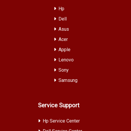
Hp
Dell
Asus
Acer
Apple
Lenovo
Sony
Samsung
Service Support
Hp Service Center