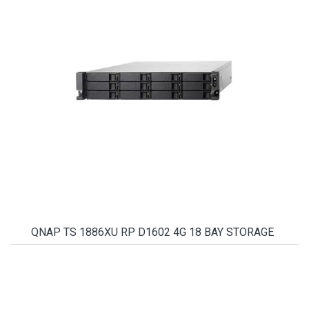
QNAP TS 1886XU RP D1602 4G 18 BAY STORAGE