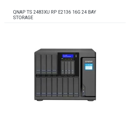
QNAP TS 2483XU RP E2136 16G 24 BAY
STORAGE