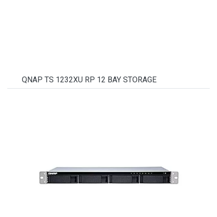
QNAP TS 1232XU RP 12 BAY STORAGE