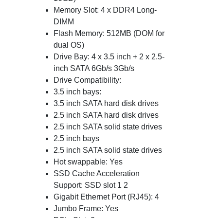
Memory Slot: 4 x DDR4 Long-
DIMM
Flash Memory: 512MB (DOM for
dual OS)
Drive Bay: 4 x 3.5 inch + 2 x 2.5-
inch SATA 6Gb/s 3Gb/s
Drive Compatibility:
3.5 inch bays:
3.5 inch SATA hard disk drives
2.5 inch SATA hard disk drives
2.5 inch SATA solid state drives
2.5 inch bays
2.5 inch SATA solid state drives
Hot swappable: Yes
SSD Cache Acceleration
Support: SSD slot 1 2
Gigabit Ethernet Port (RJ45): 4
Jumbo Frame: Yes