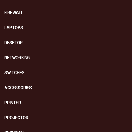
FIREWALL
LAPTOPS
DESKTOP
NETWORKING
SWITCHES
ACCESSORIES
PRINTER
PROJECTOR