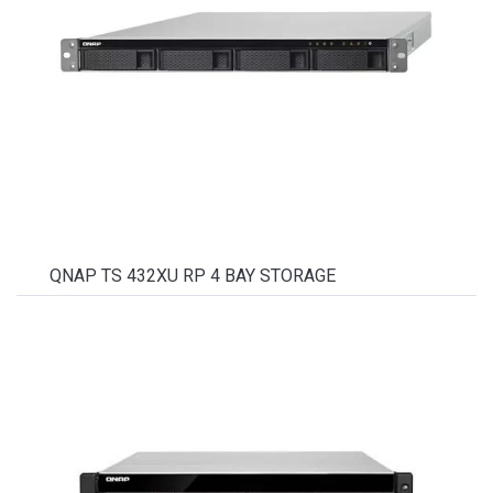
QNAP TS 432XU RP 4 BAY STORAGE