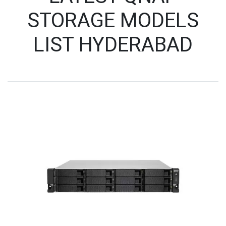
STORAGE MODELS
LIST HYDERABAD