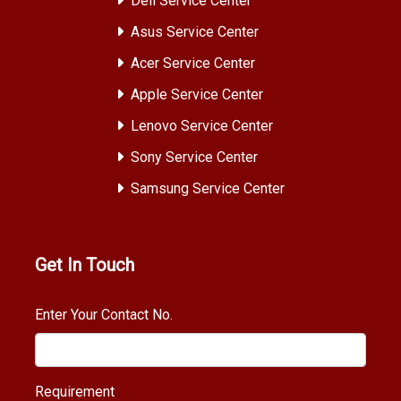
Dell Service Center
Asus Service Center
Acer Service Center
Apple Service Center
Lenovo Service Center
Sony Service Center
Samsung Service Center
Get In Touch
Enter Your Contact No.
Requirement