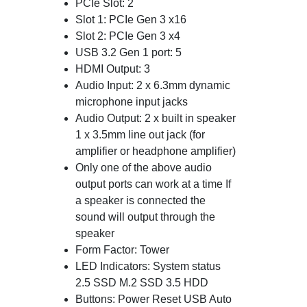
PCIe Slot: 2
Slot 1: PCIe Gen 3 x16
Slot 2: PCIe Gen 3 x4
USB 3.2 Gen 1 port: 5
HDMI Output: 3
Audio Input: 2 x 6.3mm dynamic
microphone input jacks
Audio Output: 2 x built in speaker
1 x 3.5mm line out jack (for
amplifier or headphone amplifier)
Only one of the above audio
output ports can work at a time If
a speaker is connected the
sound will output through the
speaker
Form Factor: Tower
LED Indicators: System status
2.5 SSD M.2 SSD 3.5 HDD
Buttons: Power Reset USB Auto