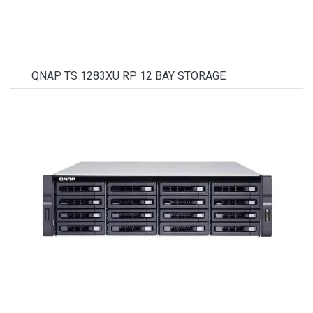
QNAP TS 1283XU RP 12 BAY STORAGE