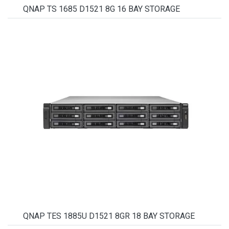
QNAP TS 1685 D1521 8G 16 BAY STORAGE
QNAP TES 1885U D1521 8GR 18 BAY STORAGE