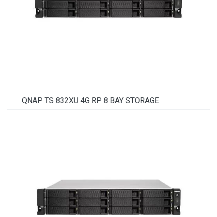
QNAP TS 832XU 4G RP 8 BAY STORAGE