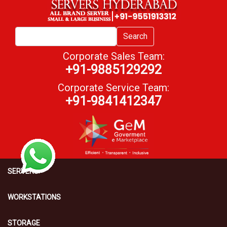
Search
Corporate Sales Team:
+91-9885129292
Corporate Service Team:
+91-9841412347
SERVERS
WORKSTATIONS
STORAGE