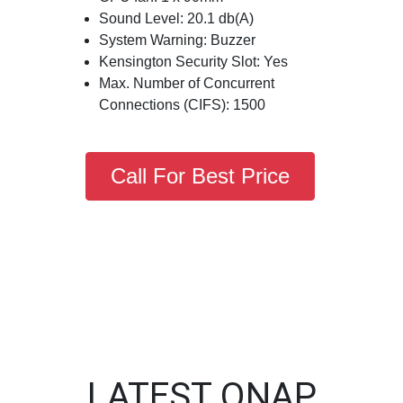
Sound Level: 20.1 db(A)
System Warning: Buzzer
Kensington Security Slot: Yes
Max. Number of Concurrent
Connections (CIFS): 1500
Call For Best Price
LATEST QNAP