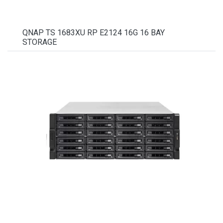
QNAP TS 1683XU RP E2124 16G 16 BAY
STORAGE