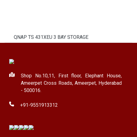
QNAP TS 431XEU 3 BAY STORAGE
Shop No.10,11, First floor, Elephant House,
Ameerpet Cross Roads, Ameerpet, Hyderabad
- 500016.
+91-9551913312