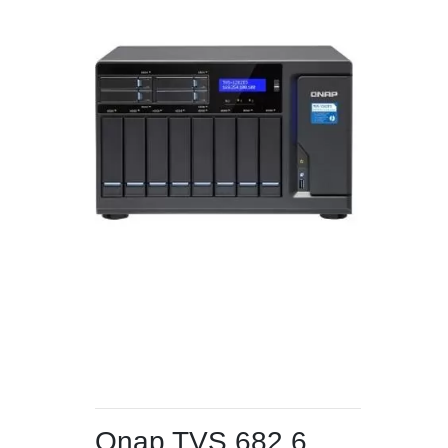
Qnap TVS 682 6