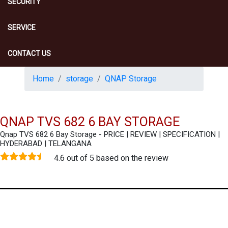
SECURITY
SERVICE
CONTACT US
Home
storage
QNAP Storage
QNAP TVS 682 6 BAY STORAGE
Qnap TVS 682 6 Bay Storage - PRICE | REVIEW | SPECIFICATION |
HYDERABAD | TELANGANA
4.6 out of 5 based on the review