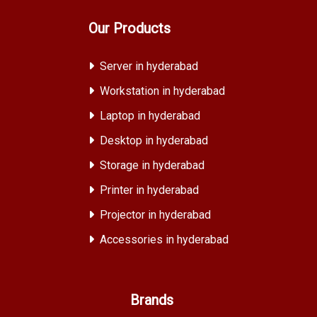
Our Products
Server in hyderabad
Workstation in hyderabad
Laptop in hyderabad
Desktop in hyderabad
Storage in hyderabad
Printer in hyderabad
Projector in hyderabad
Accessories in hyderabad
Brands