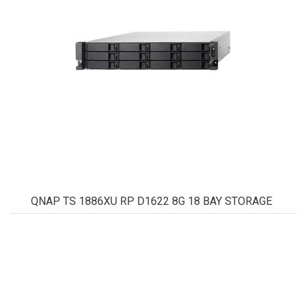
QNAP TS 1886XU RP D1622 8G 18 BAY STORAGE