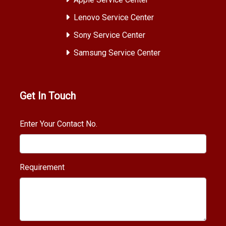
Lenovo Service Center
Sony Service Center
Samsung Service Center
Get In Touch
Enter Your Contact No.
Requirement