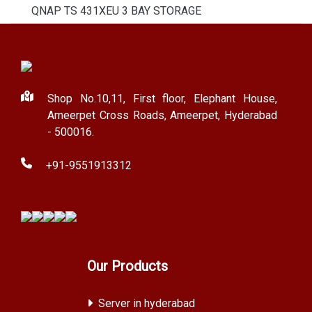
QNAP TS 431XEU 3 BAY STORAGE
Shop No.10,11, First floor, Elephant House,
Ameerpet Cross Roads, Ameerpet, Hyderabad
- 500016.
+91-9551913312
Our Products
Server in hyderabad