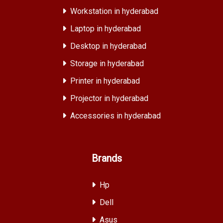
Workstation in hyderabad
Laptop in hyderabad
Desktop in hyderabad
Storage in hyderabad
Printer in hyderabad
Projector in hyderabad
Accessories in hyderabad
Brands
Hp
Dell
Asus