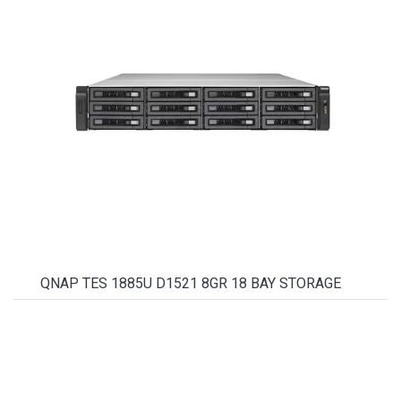
QNAP TES 1885U D1521 8GR 18 BAY STORAGE