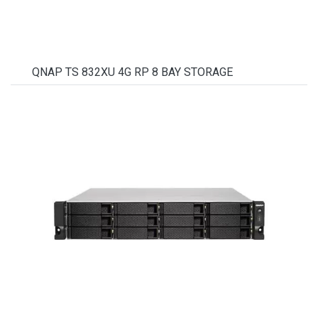
QNAP TS 832XU 4G RP 8 BAY STORAGE