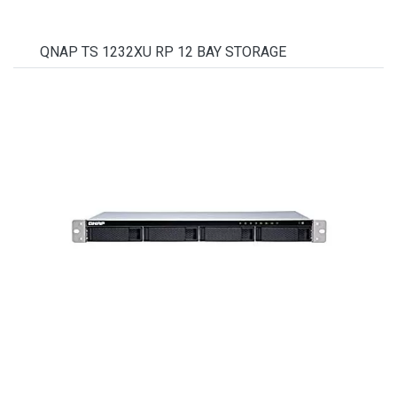
QNAP TS 1232XU RP 12 BAY STORAGE