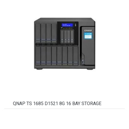
QNAP TS 1685 D1521 8G 16 BAY STORAGE