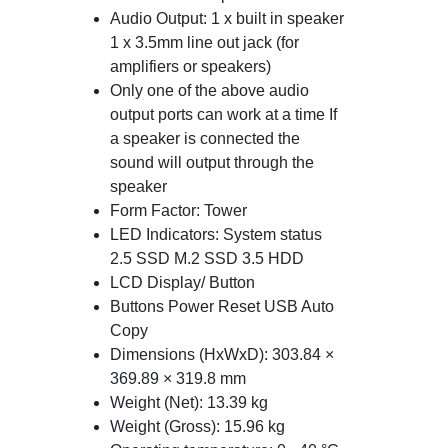
Audio Output: 1 x built in speaker
1 x 3.5mm line out jack (for
amplifiers or speakers)
Only one of the above audio
output ports can work at a time If
a speaker is connected the
sound will output through the
speaker
Form Factor: Tower
LED Indicators: System status
2.5 SSD M.2 SSD 3.5 HDD
LCD Display/ Button
Buttons Power Reset USB Auto
Copy
Dimensions (HxWxD): 303.84 ×
369.89 × 319.8 mm
Weight (Net): 13.39 kg
Weight (Gross): 15.96 kg