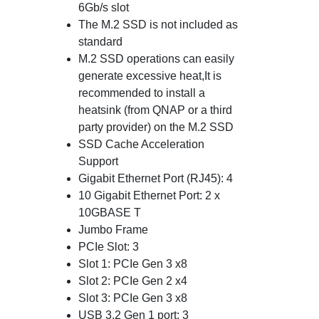
6Gb/s slot
The M.2 SSD is not included as
standard
M.2 SSD operations can easily
generate excessive heat,It is
recommended to install a
heatsink (from QNAP or a third
party provider) on the M.2 SSD
SSD Cache Acceleration
Support
Gigabit Ethernet Port (RJ45): 4
10 Gigabit Ethernet Port: 2 x
10GBASE T
Jumbo Frame
PCIe Slot: 3
Slot 1: PCIe Gen 3 x8
Slot 2: PCIe Gen 2 x4
Slot 3: PCIe Gen 3 x8
USB 3.2 Gen 1 port: 3