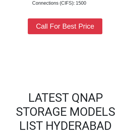
Connections (CIFS): 1500
Call For Best Price
LATEST QNAP
STORAGE MODELS
LIST HYDERABAD