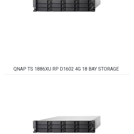
QNAP TS 1886XU RP D1602 4G 18 BAY STORAGE