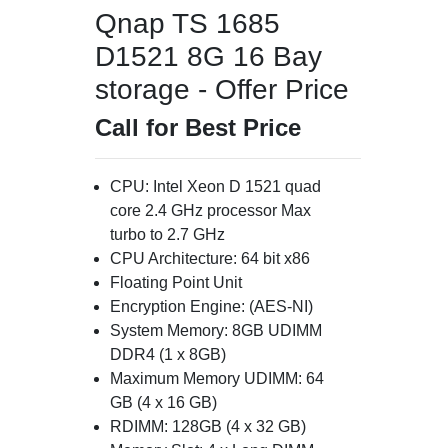
Qnap TS 1685
D1521 8G 16 Bay
storage - Offer Price
Call for Best Price
CPU: Intel Xeon D 1521 quad
core 2.4 GHz processor Max
turbo to 2.7 GHz
CPU Architecture: 64 bit x86
Floating Point Unit
Encryption Engine: (AES-NI)
System Memory: 8GB UDIMM
DDR4 (1 x 8GB)
Maximum Memory UDIMM: 64
GB (4 x 16 GB)
RDIMM: 128GB (4 x 32 GB)