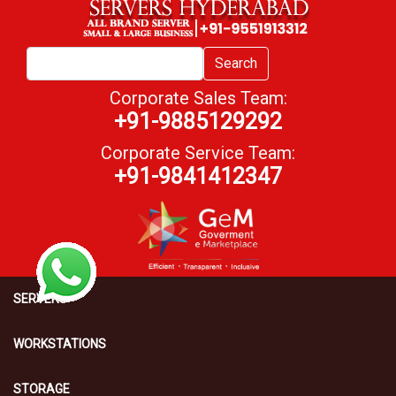
Search
Corporate Sales Team:
+91-9885129292
Corporate Service Team:
+91-9841412347
SERVERS
WORKSTATIONS
STORAGE