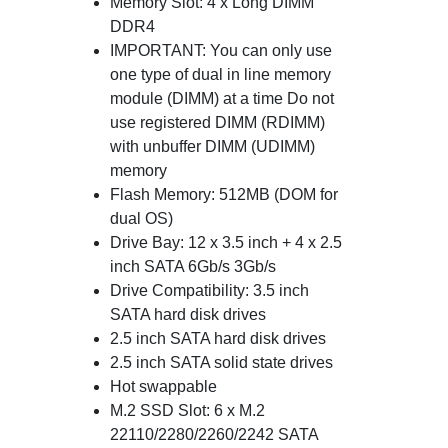
Memory Slot: 4 x Long DIMM
DDR4
IMPORTANT: You can only use
one type of dual in line memory
module (DIMM) at a time Do not
use registered DIMM (RDIMM)
with unbuffer DIMM (UDIMM)
memory
Flash Memory: 512MB (DOM for
dual OS)
Drive Bay: 12 x 3.5 inch + 4 x 2.5
inch SATA 6Gb/s 3Gb/s
Drive Compatibility: 3.5 inch
SATA hard disk drives
2.5 inch SATA hard disk drives
2.5 inch SATA solid state drives
Hot swappable
M.2 SSD Slot: 6 x M.2
22110/2280/2260/2242 SATA