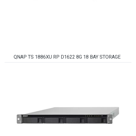
QNAP TS 1886XU RP D1622 8G 18 BAY STORAGE