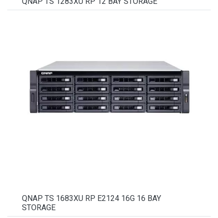
QNAP TS 1283XU RP 12 BAY STORAGE
QNAP TS 1683XU RP E2124 16G 16 BAY
STORAGE