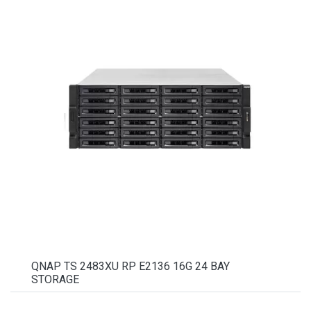
QNAP TS 2483XU RP E2136 16G 24 BAY
STORAGE