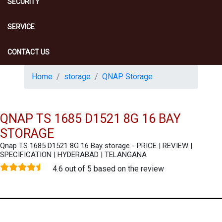
SECURITY
SERVICE
CONTACT US
Home
storage
QNAP Storage
QNAP TS 1685 D1521 8G 16 BAY
STORAGE
Qnap TS 1685 D1521 8G 16 Bay storage - PRICE | REVIEW |
SPECIFICATION | HYDERABAD | TELANGANA
4.6 out of 5 based on the review