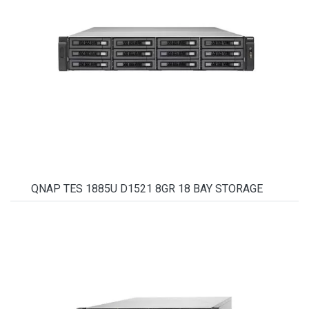
QNAP TES 1885U D1521 8GR 18 BAY STORAGE