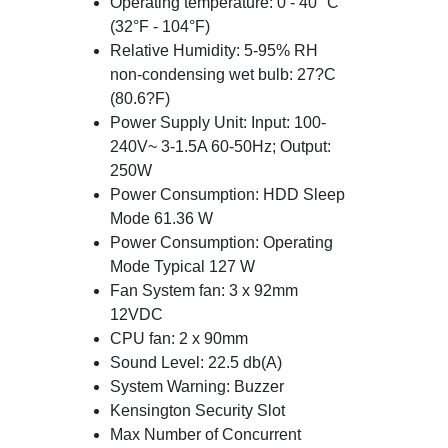
Operating temperature: 0 - 40 °C
(32°F - 104°F)
Relative Humidity: 5-95% RH
non-condensing wet bulb: 27?C
(80.6?F)
Power Supply Unit: Input: 100-
240V~ 3-1.5A 60-50Hz; Output:
250W
Power Consumption: HDD Sleep
Mode 61.36 W
Power Consumption: Operating
Mode Typical 127 W
Fan System fan: 3 x 92mm
12VDC
CPU fan: 2 x 90mm
Sound Level: 22.5 db(A)
System Warning: Buzzer
Kensington Security Slot
Max Number of Concurrent