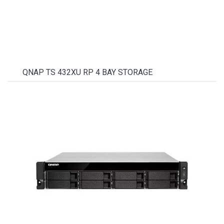
QNAP TS 432XU RP 4 BAY STORAGE