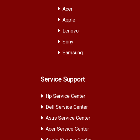
Acer
Apple
Lenovo
Sony
Samsung
Service Support
Hp Service Center
Dell Service Center
Asus Service Center
Acer Service Center
Apple Service Center