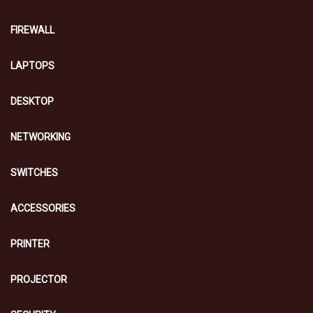
FIREWALL
LAPTOPS
DESKTOP
NETWORKING
SWITCHES
ACCESSORIES
PRINTER
PROJECTOR