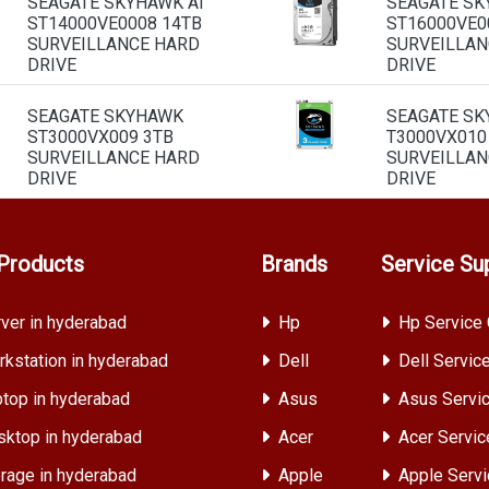
SEAGATE SKYHAWK AI
SEAGATE SK
ST14000VE0008 14TB
ST16000VE0
SURVEILLANCE HARD
SURVEILLAN
DRIVE
DRIVE
SEAGATE SKYHAWK
SEAGATE S
ST3000VX009 3TB
T3000VX010
SURVEILLANCE HARD
SURVEILLAN
DRIVE
DRIVE
Products
Brands
Service Su
ver in hyderabad
Hp
Hp Service 
kstation in hyderabad
Dell
Dell Servic
top in hyderabad
Asus
Asus Servic
ktop in hyderabad
Acer
Acer Servic
rage in hyderabad
Apple
Apple Servi