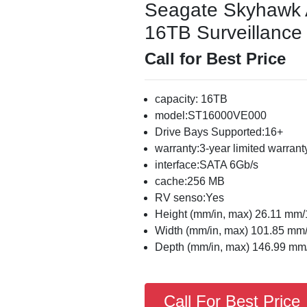
Seagate Skyhawk
16TB Surveillance 
Call for Best Price
capacity: 16TB
model:ST16000VE000
Drive Bays Supported:16+
warranty:3-year limited warrant
interface:SATA 6Gb/s
cache:256 MB
RV senso:Yes
Height (mm/in, max) 26.11 mm/
Width (mm/in, max) 101.85 mm/
Depth (mm/in, max) 146.99 mm/
Call For Best Price