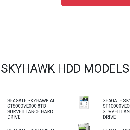
 SKYHAWK HDD MODELS
SEAGATE SKYHAWK AI
SEAGATE SK
ST8000VE000 8TB
ST10000VE0
SURVEILLANCE HARD
SURVEILLAN
DRIVE
DRIVE