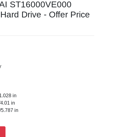
 AI ST16000VE000
Hard Drive - Offer Price
y
1.028 in
4.01 in
5.787 in