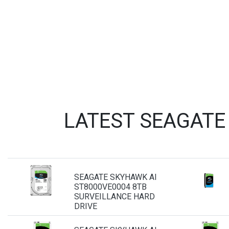
LATEST SEAGATE
SEAGATE SKYHAWK AI
ST8000VE0004 8TB
SURVEILLANCE HARD
DRIVE