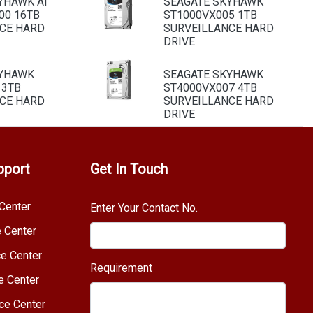
YHAWK AI
SEAGATE SKYHAWK
00 16TB
ST1000VX005 1TB
CE HARD
SURVEILLANCE HARD
DRIVE
KYHAWK
SEAGATE SKYHAWK
 3TB
ST4000VX007 4TB
CE HARD
SURVEILLANCE HARD
DRIVE
pport
Get In Touch
Center
Enter Your Contact No.
e Center
e Center
Requirement
e Center
ce Center