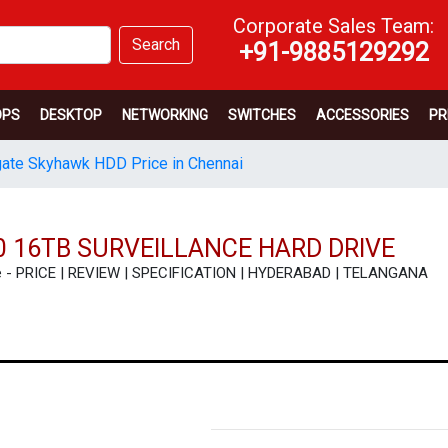
Corporate Sales Team:
Search
+91-9885129292
OPS
DESKTOP
NETWORKING
SWITCHES
ACCESSORIES
PR
ate Skyhawk HDD Price in Chennai
 16TB SURVEILLANCE HARD DRIVE
ve - PRICE | REVIEW | SPECIFICATION | HYDERABAD | TELANGANA