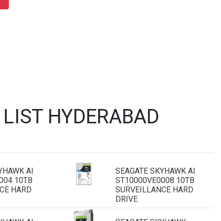
 LIST HYDERABAD
YHAWK AI
SEAGATE SKYHAWK AI
004 10TB
ST10000VE0008 10TB
CE HARD
SURVEILLANCE HARD
DRIVE