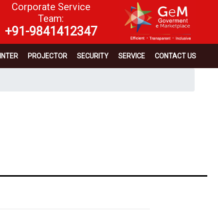
Corporate Service
Team:
+91-9841412347
INTER
PROJECTOR
SECURITY
SERVICE
CONTACT US