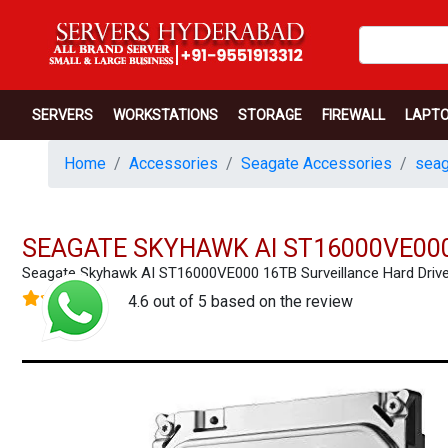
SERVERS
WORKSTATIONS
STORAGE
FIREWALL
LAPT
Home
Accessories
Seagate Accessories
seag
SEAGATE SKYHAWK AI ST16000VE000
Seagate Skyhawk AI ST16000VE000 16TB Surveillance Hard Dri
4.6 out of 5 based on the review