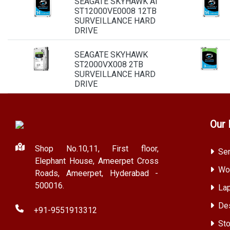
SEAGATE SKYHAWK AI
ST12000VE0008 12TB
SURVEILLANCE HARD
DRIVE
SEAGATE SKYHAWK
ST2000VX008 2TB
SURVEILLANCE HARD
DRIVE
Our 
Shop No.10,11, First floor,
Ser
Elephant House, Ameerpet Cross
Wor
Roads, Ameerpet, Hyderabad -
500016.
Lap
Des
+91-9551913312
Sto