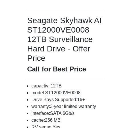
Seagate Skyhawk AI
ST12000VE0008
12TB Surveillance
Hard Drive - Offer
Price
Call for Best Price
capactiy: 12TB
model:ST12000VE0008
Drive Bays Supported:16+
warranty:3-year limited warranty
interface:SATA 6Gb/s
cache:256 MB
RV senso:Yes