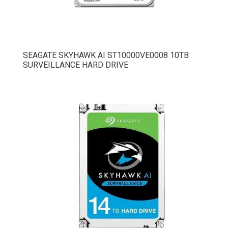
SEAGATE SKYHAWK AI ST10000VE0008 10TB
SURVEILLANCE HARD DRIVE