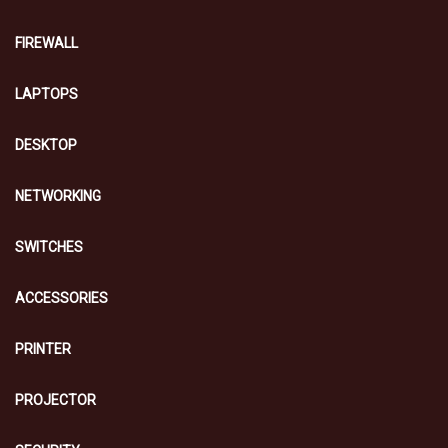
FIREWALL
LAPTOPS
DESKTOP
NETWORKING
SWITCHES
ACCESSORIES
PRINTER
PROJECTOR