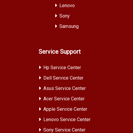
Lenovo
Sony
Samsung
Service Support
Hp Service Center
Dell Service Center
Asus Service Center
Acer Service Center
Apple Service Center
Lenovo Service Center
Sony Service Center