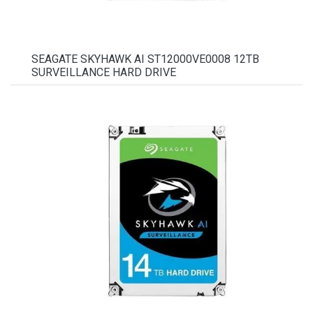
SEAGATE SKYHAWK AI ST12000VE0008 12TB
SURVEILLANCE HARD DRIVE