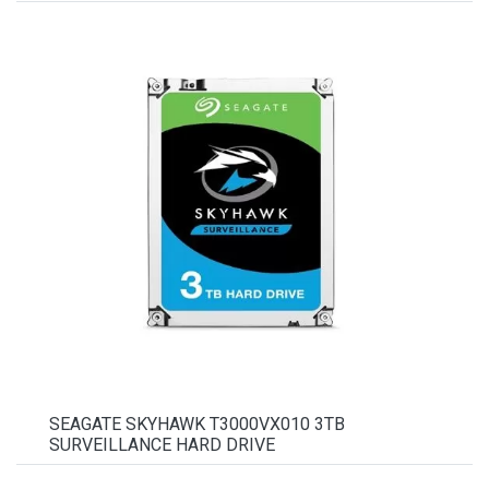
SEAGATE SKYHAWK T3000VX010 3TB
SURVEILLANCE HARD DRIVE