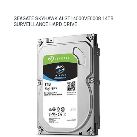
SEAGATE SKYHAWK AI ST14000VE0008 14TB
SURVEILLANCE HARD DRIVE