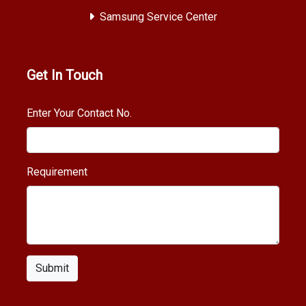
Samsung Service Center
Get In Touch
Enter Your Contact No.
Requirement
Submit