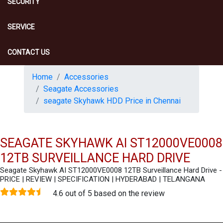
SECURITY
SERVICE
CONTACT US
Home
Accessories
Seagate Accessories
seagate Skyhawk HDD Price in Chennai
SEAGATE SKYHAWK AI ST12000VE0008
12TB SURVEILLANCE HARD DRIVE
Seagate Skyhawk AI ST12000VE0008 12TB Surveillance Hard Drive -
PRICE | REVIEW | SPECIFICATION | HYDERABAD | TELANGANA
4.6 out of 5 based on the review