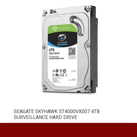
SEAGATE SKYHAWK ST4000VX007 4TB
SURVEILLANCE HARD DRIVE