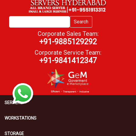
Search
Corporate Sales Team:
+91-9885129292
Corporate Service Team:
+91-9841412347
SERVERS
WORKSTATIONS
STORAGE