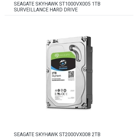
SEAGATE SKYHAWK ST1000VX005 1TB
SURVEILLANCE HARD DRIVE
SEAGATE SKYHAWK ST2000VX008 2TB