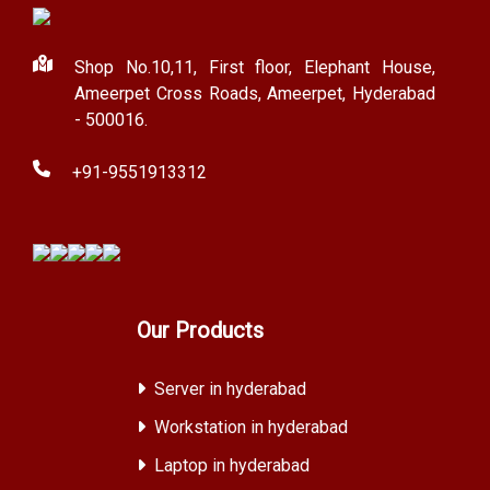
Shop No.10,11, First floor, Elephant House,
Ameerpet Cross Roads, Ameerpet, Hyderabad
- 500016.
+91-9551913312
Our Products
Server in hyderabad
Workstation in hyderabad
Laptop in hyderabad