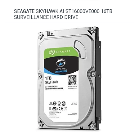
SEAGATE SKYHAWK AI ST16000VE000 16TB
SURVEILLANCE HARD DRIVE