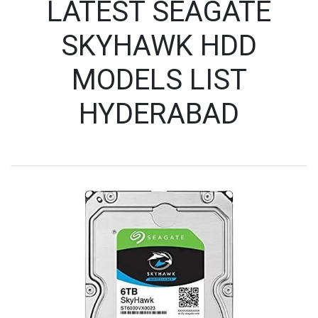
LATEST SEAGATE
SKYHAWK HDD
MODELS LIST
HYDERABAD