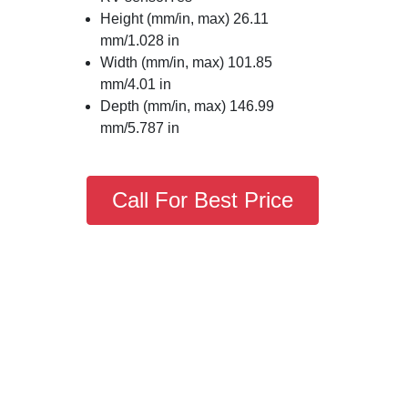
Height (mm/in, max) 26.11
mm/1.028 in
Width (mm/in, max) 101.85
mm/4.01 in
Depth (mm/in, max) 146.99
mm/5.787 in
Call For Best Price