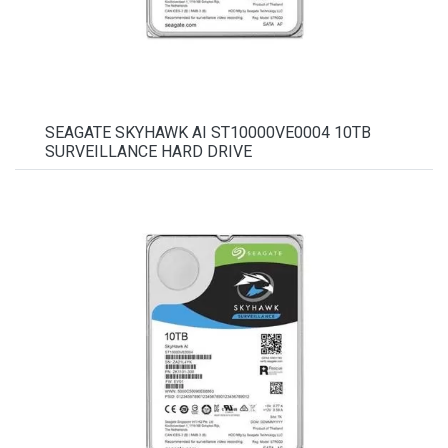
SEAGATE SKYHAWK AI ST10000VE0004 10TB
SURVEILLANCE HARD DRIVE