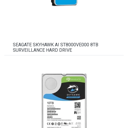
SEAGATE SKYHAWK AI ST8000VE000 8TB
SURVEILLANCE HARD DRIVE