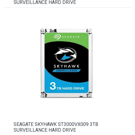
SURVEILLANCE HARD DRIVE
SEAGATE SKYHAWK ST3000VX009 3TB
SURVEILLANCE HARD DRIVE