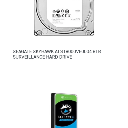
SEAGATE SKYHAWK AI ST8000VE0004 8TB
SURVEILLANCE HARD DRIVE