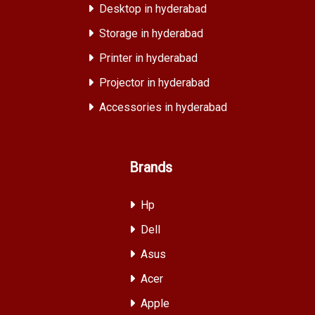
Desktop in hyderabad
Storage in hyderabad
Printer in hyderabad
Projector in hyderabad
Accessories in hyderabad
Brands
Hp
Dell
Asus
Acer
Apple