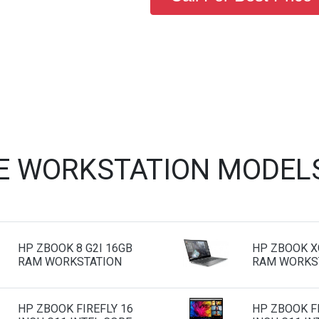
E WORKSTATION MODEL
HP ZBOOK 8 G2I 16GB
HP ZBOOK X
RAM WORKSTATION
RAM WORKS
HP ZBOOK FIREFLY 16
HP ZBOOK FI