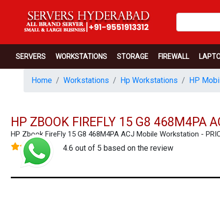
SERVERS
WORKSTATIONS
STORAGE
FIREWALL
LAPT
Home
Workstations
Hp Workstations
HP Mobil
HP ZBOOK FIREFLY 15 G8 468M4PA 
HP Zbook FireFly 15 G8 468M4PA ACJ Mobile Workstation - P
4.6 out of 5 based on the review