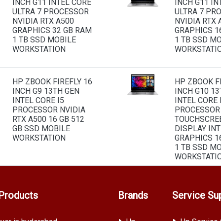
INCH G11 INTEL CORE
INCH G11 IN
ULTRA 7 PROCESSOR
ULTRA 7 PR
NVIDIA RTX A500
NVIDIA RTX 
GRAPHICS 32 GB RAM
GRAPHICS 1
1 TB SSD MOBILE
1 TB SSD M
WORKSTATION
WORKSTATI
HP ZBOOK FIREFLY 16
HP ZBOOK FI
INCH G9 13TH GEN
INCH G10 13
INTEL CORE I5
INTEL CORE 
PROCESSOR NVIDIA
PROCESSOR
RTX A500 16 GB 512
TOUCHSCRE
GB SSD MOBILE
DISPLAY INT
WORKSTATION
GRAPHICS 1
1 TB SSD M
WORKSTATI
Products
Brands
Service Su