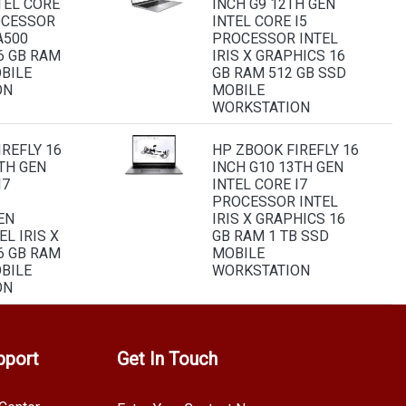
TEL CORE
INCH G9 12TH GEN
OCESSOR
INTEL CORE I5
A500
PROCESSOR INTEL
6 GB RAM
IRIS X GRAPHICS 16
OBILE
GB RAM 512 GB SSD
ON
MOBILE
WORKSTATION
REFLY 16
HP ZBOOK FIREFLY 16
TH GEN
INCH G10 13TH GEN
I7
INTEL CORE I7
PROCESSOR INTEL
EN
IRIS X GRAPHICS 16
EL IRIS X
GB RAM 1 TB SSD
6 GB RAM
MOBILE
OBILE
WORKSTATION
ON
pport
Get In Touch