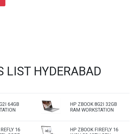
S LIST HYDERABAD
G2I 64GB
HP ZBOOK 8G2I 32GB
TATION
RAM WORKSTATION
REFLY 16
HP ZBOOK FIREFLY 16