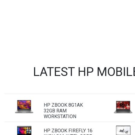
LATEST HP MOBIL
HP ZBOOK 8G1AK
32GB RAM
WORKSTATION
HP ZBOOK FIREFLY 16