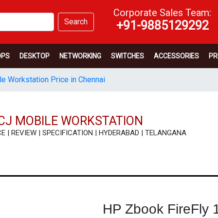
Corporate Sales Team:
Search
+91-9885129292
OPS
DESKTOP
NETWORKING
SWITCHES
ACCESSORIES
PR
e Workstation Price in Chennai
ACJ MOBILE WORKSTATION
RICE | REVIEW | SPECIFICATION | HYDERABAD | TELANGANA
HP Zbook FireFly