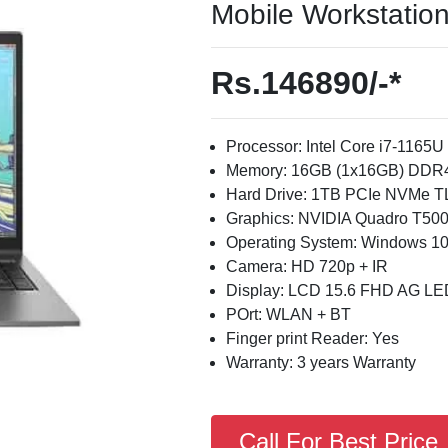
Mobile Workstation 
Rs.146890/-*
Processor: Intel Core i7-1165U
Memory: 16GB (1x16GB) DDR
Hard Drive: 1TB PCIe NVMe 
Graphics: NVIDIA Quadro T50
Operating System: Windows 10
Camera: HD 720p + IR
Display: LCD 15.6 FHD AG L
POrt: WLAN + BT
Finger print Reader: Yes
Warranty: 3 years Warranty
Call For Best Price