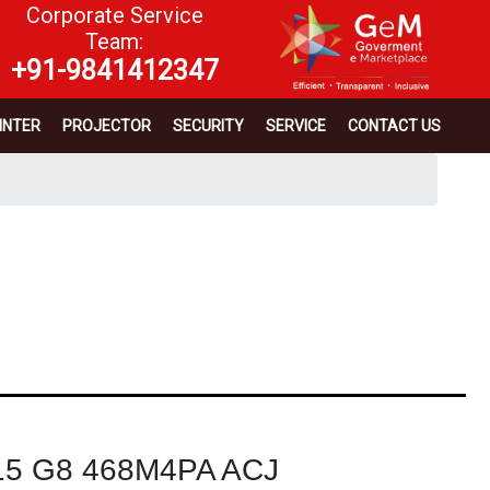
Corporate Service
Team:
+91-9841412347
INTER
PROJECTOR
SECURITY
SERVICE
CONTACT US
 15 G8 468M4PA ACJ