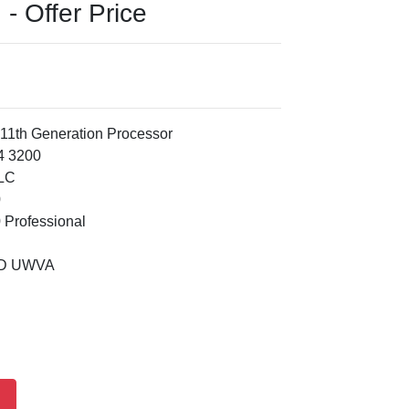
- Offer Price
 11th Generation Processor
4 3200
TLC
0
 Professional
ED UWVA