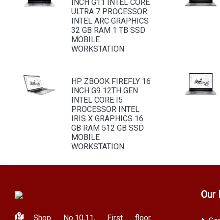
INCH G11 INTEL CORE
ULTRA 7 PROCESSOR
INTEL ARC GRAPHICS
32 GB RAM 1 TB SSD
MOBILE
WORKSTATION
HP ZBOOK FIREFLY 16
INCH G9 12TH GEN
INTEL CORE I5
PROCESSOR INTEL
IRIS X GRAPHICS 16
GB RAM 512 GB SSD
MOBILE
WORKSTATION
Our 
Shop No.10,11, First floor,