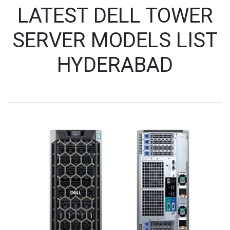
LATEST DELL TOWER
SERVER MODELS LIST
HYDERABAD