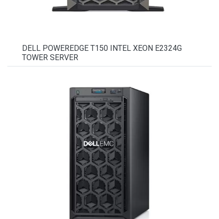
DELL POWEREDGE T150 INTEL XEON E2324G
TOWER SERVER