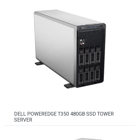
DELL POWEREDGE T350 480GB SSD TOWER
SERVER