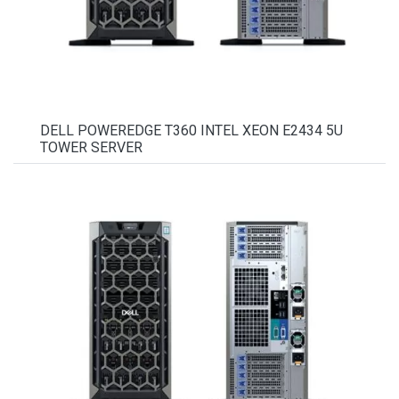
DELL POWEREDGE T360 INTEL XEON E2434 5U
TOWER SERVER