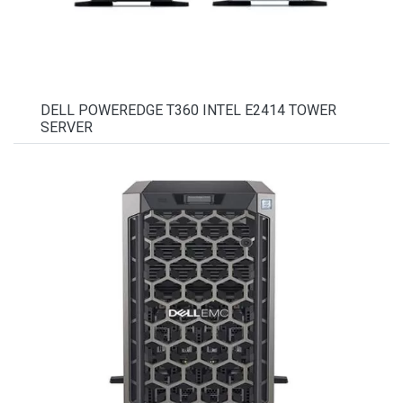
DELL POWEREDGE T360 INTEL E2414 TOWER
SERVER