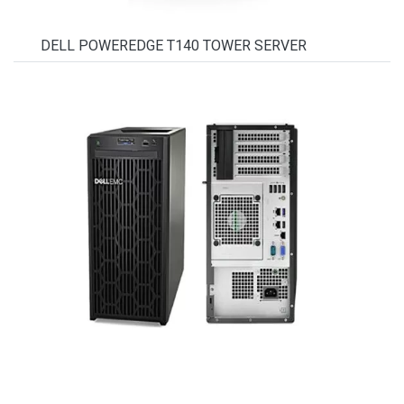
DELL POWEREDGE T140 TOWER SERVER