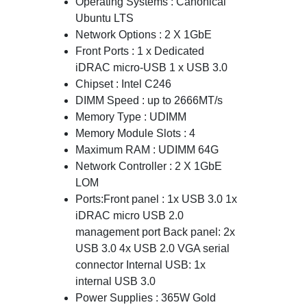
Operating Systems : Canonical
Ubuntu LTS
Network Options : 2 X 1GbE
Front Ports : 1 x Dedicated
iDRAC micro-USB 1 x USB 3.0
Chipset : Intel C246
DIMM Speed : up to 2666MT/s
Memory Type : UDIMM
Memory Module Slots : 4
Maximum RAM : UDIMM 64G
Network Controller : 2 X 1GbE
LOM
Ports:Front panel : 1x USB 3.0 1x
iDRAC micro USB 2.0
management port Back panel: 2x
USB 3.0 4x USB 2.0 VGA serial
connector Internal USB: 1x
internal USB 3.0
Power Supplies : 365W Gold