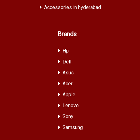
Accessories in hyderabad
Brands
Hp
Dell
Asus
Acer
Apple
Lenovo
Sony
Samsung