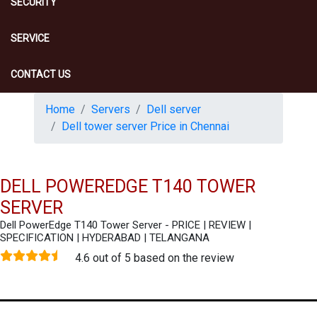
SECURITY
SERVICE
CONTACT US
Home
Servers
Dell server
Dell tower server Price in Chennai
DELL POWEREDGE T140 TOWER
SERVER
Dell PowerEdge T140 Tower Server - PRICE | REVIEW |
SPECIFICATION | HYDERABAD | TELANGANA
4.6 out of 5 based on the review