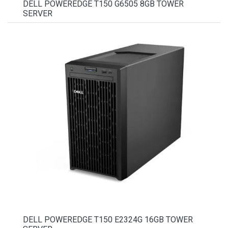
DELL POWEREDGE T150 G6505 8GB TOWER
SERVER
DELL POWEREDGE T150 E2324G 16GB TOWER