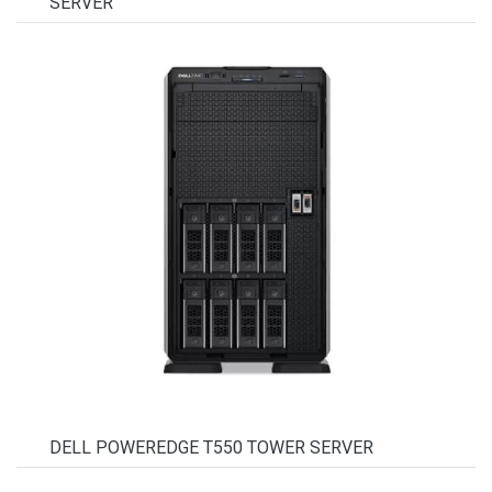
SERVER
DELL POWEREDGE T550 TOWER SERVER