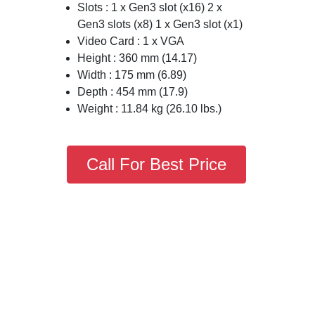
Slots : 1 x Gen3 slot (x16) 2 x
Gen3 slots (x8) 1 x Gen3 slot (x1)
Video Card : 1 x VGA
Height : 360 mm (14.17)
Width : 175 mm (6.89)
Depth : 454 mm (17.9)
Weight : 11.84 kg (26.10 lbs.)
Call For Best Price