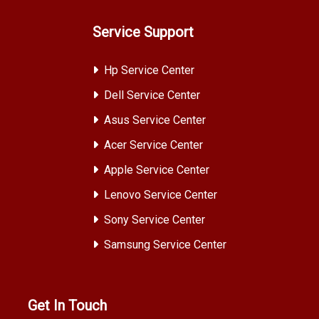
Service Support
Hp Service Center
Dell Service Center
Asus Service Center
Acer Service Center
Apple Service Center
Lenovo Service Center
Sony Service Center
Samsung Service Center
Get In Touch