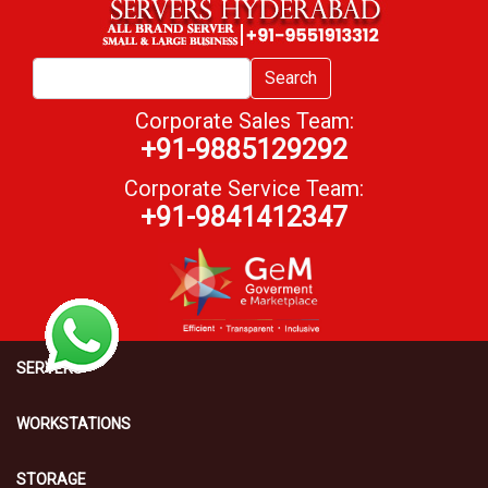
Search
Corporate Sales Team:
+91-9885129292
Corporate Service Team:
+91-9841412347
SERVERS
WORKSTATIONS
STORAGE