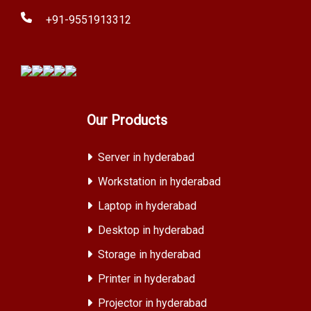
+91-9551913312
Our Products
Server in hyderabad
Workstation in hyderabad
Laptop in hyderabad
Desktop in hyderabad
Storage in hyderabad
Printer in hyderabad
Projector in hyderabad