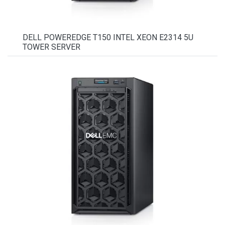
DELL POWEREDGE T150 INTEL XEON E2314 5U
TOWER SERVER