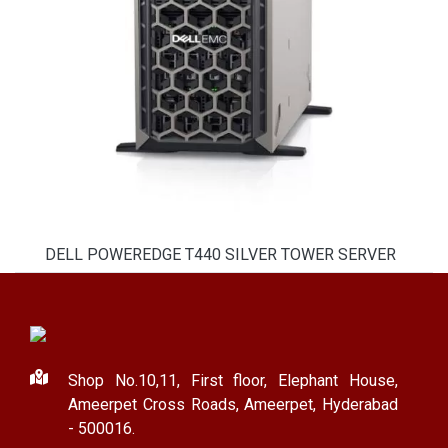
DELL POWEREDGE T440 SILVER TOWER SERVER
Shop No.10,11, First floor, Elephant House,
Ameerpet Cross Roads, Ameerpet, Hyderabad
- 500016.