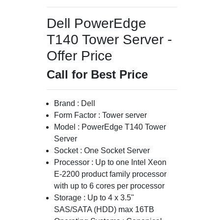
Dell PowerEdge
T140 Tower Server -
Offer Price
Call for Best Price
Brand : Dell
Form Factor : Tower server
Model : PowerEdge T140 Tower
Server
Socket : One Socket Server
Processor : Up to one Intel Xeon
E-2200 product family processor
with up to 6 cores per processor
Storage : Up to 4 x 3.5"
SAS/SATA (HDD) max 16TB