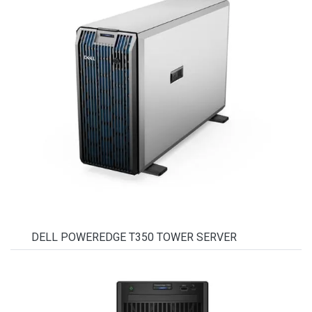
DELL POWEREDGE T350 TOWER SERVER