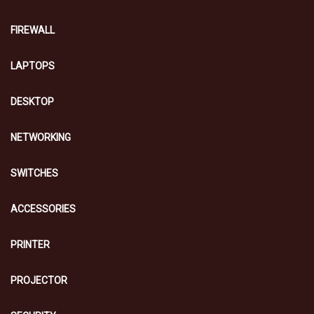
FIREWALL
LAPTOPS
DESKTOP
NETWORKING
SWITCHES
ACCESSORIES
PRINTER
PROJECTOR