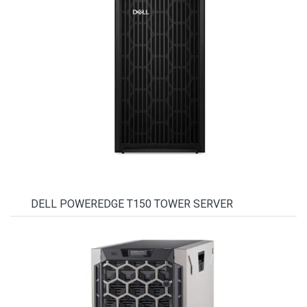
DELL POWEREDGE T150 TOWER SERVER