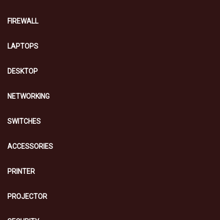
FIREWALL
LAPTOPS
DESKTOP
NETWORKING
SWITCHES
ACCESSORIES
PRINTER
PROJECTOR