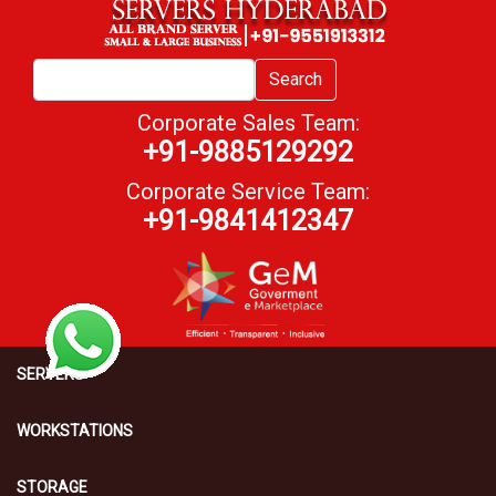
Search
Corporate Sales Team:
+91-9885129292
Corporate Service Team:
+91-9841412347
SERVERS
WORKSTATIONS
STORAGE