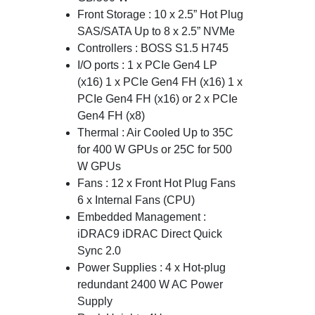
Front Storage : 10 x 2.5” Hot Plug
SAS/SATA Up to 8 x 2.5” NVMe
Controllers : BOSS S1.5 H745
I/O ports : 1 x PCIe Gen4 LP
(x16) 1 x PCIe Gen4 FH (x16) 1 x
PCIe Gen4 FH (x16) or 2 x PCIe
Gen4 FH (x8)
Thermal : Air Cooled Up to 35C
for 400 W GPUs or 25C for 500
W GPUs
Fans : 12 x Front Hot Plug Fans
6 x Internal Fans (CPU)
Embedded Management :
iDRAC9 iDRAC Direct Quick
Sync 2.0
Power Supplies : 4 x Hot-plug
redundant 2400 W AC Power
Supply