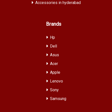
Accessories in hyderabad
Brands
Hp
Dell
Asus
Acer
Apple
Lenovo
Sony
Samsung