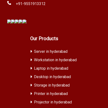
+91-9551913312
Our Products
Server in hyderabad
Workstation in hyderabad
Laptop in hyderabad
Desktop in hyderabad
Storage in hyderabad
Printer in hyderabad
Projector in hyderabad