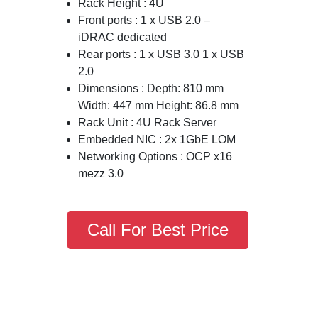
Rack Height : 4U
Front ports : 1 x USB 2.0 –
iDRAC dedicated
Rear ports : 1 x USB 3.0 1 x USB
2.0
Dimensions : Depth: 810 mm
Width: 447 mm Height: 86.8 mm
Rack Unit : 4U Rack Server
Embedded NIC : 2x 1GbE LOM
Networking Options : OCP x16
mezz 3.0
Call For Best Price