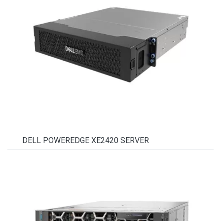
DELL POWEREDGE XE2420 SERVER