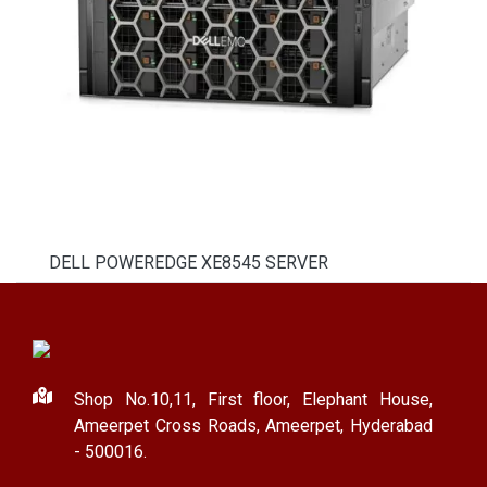
DELL POWEREDGE XE8545 SERVER
Shop No.10,11, First floor, Elephant House,
Ameerpet Cross Roads, Ameerpet, Hyderabad
- 500016.