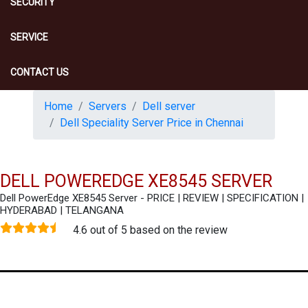
SECURITY
SERVICE
CONTACT US
Home
Servers
Dell server
Dell Speciality Server Price in Chennai
DELL POWEREDGE XE8545 SERVER
Dell PowerEdge XE8545 Server - PRICE | REVIEW | SPECIFICATION |
HYDERABAD | TELANGANA
4.6 out of 5 based on the review