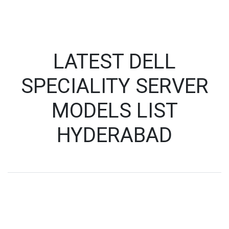
LATEST DELL
SPECIALITY SERVER
MODELS LIST
HYDERABAD