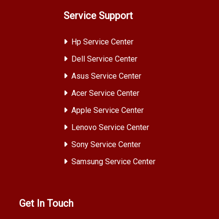
Service Support
Hp Service Center
Dell Service Center
Asus Service Center
Acer Service Center
Apple Service Center
Lenovo Service Center
Sony Service Center
Samsung Service Center
Get In Touch