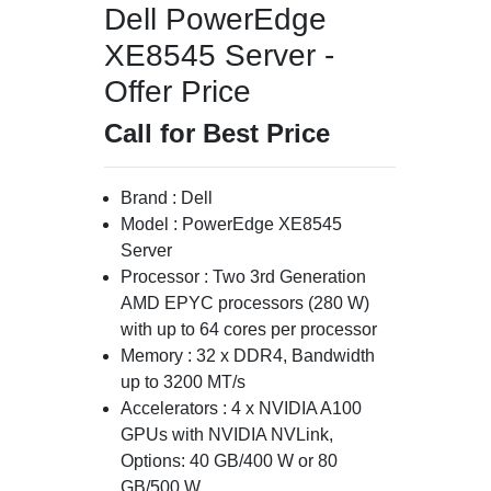
Dell PowerEdge
XE8545 Server -
Offer Price
Call for Best Price
Brand : Dell
Model : PowerEdge XE8545
Server
Processor : Two 3rd Generation
AMD EPYC processors (280 W)
with up to 64 cores per processor
Memory : 32 x DDR4, Bandwidth
up to 3200 MT/s
Accelerators : 4 x NVIDIA A100
GPUs with NVIDIA NVLink,
Options: 40 GB/400 W or 80
GB/500 W